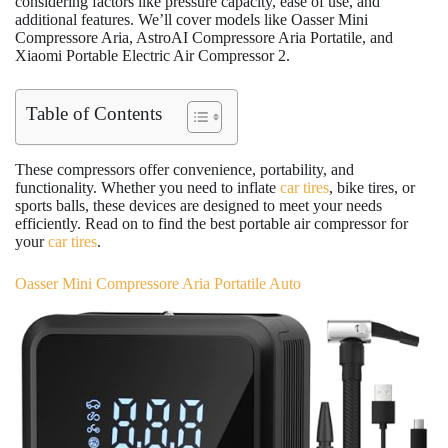
considering factors like pressure capacity, ease of use, and
additional features. We’ll cover models like Oasser Mini
Compressore Aria, AstroAI Compressore Aria Portatile, and
Xiaomi Portable Electric Air Compressor 2.
Table of Contents
These compressors offer convenience, portability, and
functionality. Whether you need to inflate
car tires
, bike tires, or
sports balls, these devices are designed to meet your needs
efficiently. Read on to find the best portable air compressor for
your
car tires
.
Oasser Mini Compressore Aria Portatile Auto