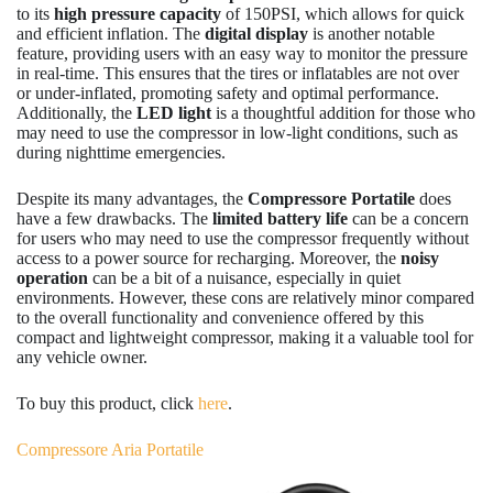
to its
high pressure capacity
of 150PSI, which allows for quick
and efficient inflation. The
digital display
is another notable
feature, providing users with an easy way to monitor the pressure
in real-time. This ensures that the tires or inflatables are not over
or under-inflated, promoting safety and optimal performance.
Additionally, the
LED light
is a thoughtful addition for those who
may need to use the compressor in low-light conditions, such as
during nighttime emergencies.
Despite its many advantages, the
Compressore Portatile
does
have a few drawbacks. The
limited battery life
can be a concern
for users who may need to use the compressor frequently without
access to a power source for recharging. Moreover, the
noisy
operation
can be a bit of a nuisance, especially in quiet
environments. However, these cons are relatively minor compared
to the overall functionality and convenience offered by this
compact and lightweight compressor, making it a valuable tool for
any vehicle owner.
To buy this product, click
here
.
Compressore Aria Portatile