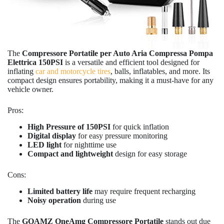
The
Compressore Portatile per Auto Aria Compressa Pompa
Elettrica 150PSI
is a versatile and efficient tool designed for
inflating
car and motorcycle tires
, balls, inflatables, and more. Its
compact design ensures portability, making it a must-have for any
vehicle owner.
Pros:
High Pressure of 150PSI
for quick inflation
Digital display
for easy pressure monitoring
LED light
for nighttime use
Compact and lightweight
design for easy storage
Cons:
Limited battery life
may require frequent recharging
Noisy operation
during use
The
GOAMZ OneAmg Compressore Portatile
stands out due