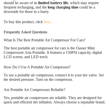
should be aware of its
limited battery life
, which may require
frequent recharging, and the
long charging time
could be a
downside for those in a hurry.
To buy this product, click
here
.
Frequently Asked Questions
What Is The Best Portable Air Compressor For Cars?
The best portable air compressor for cars is the Oasser Mini
Compressore Aria Portatile. It features a 150PSI capacity, digital
LCD screen, and LED torch.
How Do I Use A Portable Air Compressor?
To use a portable air compressor, connect it to your tire valve. Set
the desired pressure. Turn on the compressor.
Are Portable Air Compressors Reliable?
Yes, portable air compressors are reliable. They are designed for
quick and efficient tire inflation. Always choose a reputable brand.