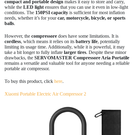
compact and portable design
makes it easy to store and carry,
while the
LED light
ensures that you can use it even in low-light
conditions. The
150PSI capacity
is sufficient for most inflation
needs, whether it’s for your
car, motorcycle, bicycle, or sports
balls
.
However, the
compressore
does have some limitations. It is
cordless
, which means it relies on its
battery life
, potentially
limiting its usage time. Additionally, while it is powerful, it may
take a bit longer to fully inflate
larger tires
. Despite these minor
drawbacks, the
SERVOMASTER Compressore Aria Portatile
remains a versatile and valuable tool for anyone needing a reliable
portable air compressor.
To buy this product, click
here
.
Xiaomi Portable Electric Air Compressor 2