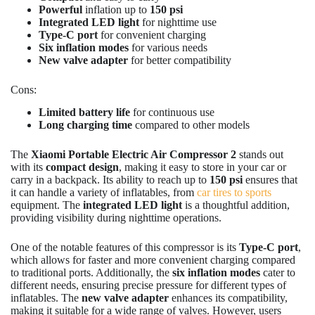
Powerful
inflation up to
150 psi
Integrated LED light
for nighttime use
Type-C port
for convenient charging
Six inflation modes
for various needs
New valve adapter
for better compatibility
Cons:
Limited battery life
for continuous use
Long charging time
compared to other models
The
Xiaomi Portable Electric Air Compressor 2
stands out
with its
compact design
, making it easy to store in your car or
carry in a backpack. Its ability to reach up to
150 psi
ensures that
it can handle a variety of inflatables, from
car tires to sports
equipment. The
integrated LED light
is a thoughtful addition,
providing visibility during nighttime operations.
One of the notable features of this compressor is its
Type-C port
,
which allows for faster and more convenient charging compared
to traditional ports. Additionally, the
six inflation modes
cater to
different needs, ensuring precise pressure for different types of
inflatables. The
new valve adapter
enhances its compatibility,
making it suitable for a wide range of valves. However, users