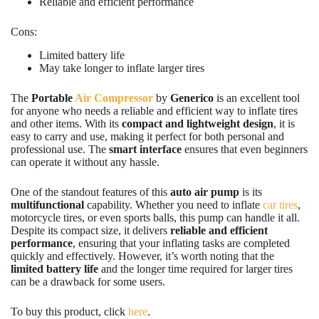
Reliable and efficient performance
Cons:
Limited battery life
May take longer to inflate larger tires
The
Portable
Air Compressor
by
Generico
is an excellent tool
for anyone who needs a reliable and efficient way to inflate tires
and other items. With its
compact and lightweight design
, it is
easy to carry and use, making it perfect for both personal and
professional use. The
smart interface
ensures that even beginners
can operate it without any hassle.
One of the standout features of this
auto air pump
is its
multifunctional
capability. Whether you need to inflate
car tires
,
motorcycle tires, or even sports balls, this pump can handle it all.
Despite its compact size, it delivers
reliable and efficient
performance
, ensuring that your inflating tasks are completed
quickly and effectively. However, it’s worth noting that the
limited battery life
and the longer time required for larger tires
can be a drawback for some users.
To buy this product, click
here
.