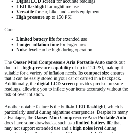
Digital LCD screen
for accurate readings
LED flashlight
for nighttime use
Versatile
for car, bike, and sports equipment
High pressure
up to 150 PSI
Cons:
Limited battery life
for extended use
Longer inflation time
for larger tires
Noise level
can be high during operation
The
Oasser Mini Compressore Aria Portatile Auto
stands out
due to its
high-pressure capability
of up to 150 PSI, making it
suitable for a variety of inflation needs. Its
compact size
ensures
that it can be easily stored in your car or carried in a backpack.
Additionally, the
digital LCD screen
provides precise pressure
readings, allowing you to inflate your items accurately without the
risk of over-inflation.
Another notable feature is the built-in
LED flashlight
, which is
particularly useful during nighttime emergencies. Despite its many
advantages, the
Oasser Mini Compressore Aria Portatile Auto
does have some drawbacks, such as a
limited battery life
that
may not support extended use and a
high noise level
during