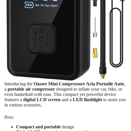
Introducing the
Oasser Mini Compressore Aria Portatile Auto
,
a
portable air compressor
designed to inflate your car, bike, or
even basketball with ease. This compact yet powerful device
features a
digital LCD screen
and a
LED flashlight
to assist you
in various scenarios.
Pros:
Compact and portable
design