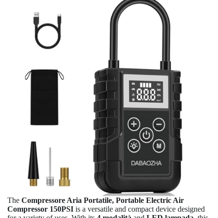
The
Compressore Aria Portatile, Portable Electric Air
Compressor 150PSI
is a versatile and compact device designed
for a variety of uses. With its
4 modalità
and
LED lampada
, this