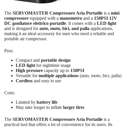
The
SERVOMASTER Compressore Aria Portatile
is a
mini
compressore
equipped with a
manometro
and a
150PSI 12V
DC gonfiatore elettrico portatile
. It comes with a
LED light
and is designed for
auto, moto, bici, and palla
applications,
making it an ideal accessory for men who need a reliable and
portable air compressor.
Pros:
Compact and
portable design
LED light
for nighttime usage
High pressure
capacity up to
150PSI
Versatile for
multiple applications
(auto, moto, bici, palla)
Cordless
and easy to use
Cons:
Limited by
battery life
May take longer to inflate
larger tires
The
SERVOMASTER Compressore Aria Portatile
is a
practical tool that offers a lot of convenience for its users. Its