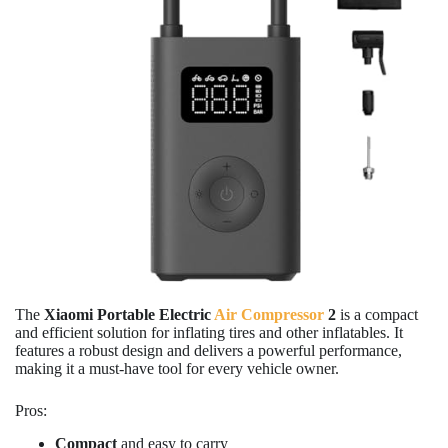
The
Xiaomi Portable Electric
Air Compressor
2
is a compact
and efficient solution for inflating tires and other inflatables. It
features a robust design and delivers a powerful performance,
making it a must-have tool for every vehicle owner.
Pros:
Compact
and easy to carry