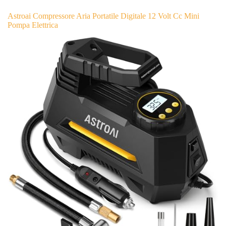
Astroai Compressore Aria Portatile Digitale 12 Volt Cc Mini
Pompa Elettrica