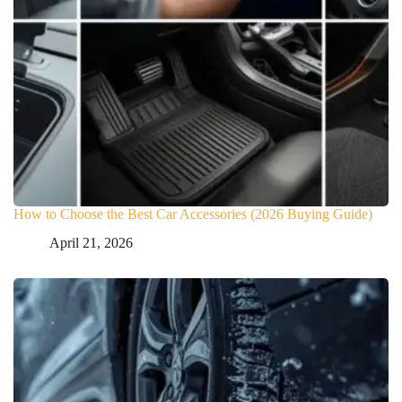
How to Choose the Best Car Accessories (2026 Buying Guide)
April 21, 2026