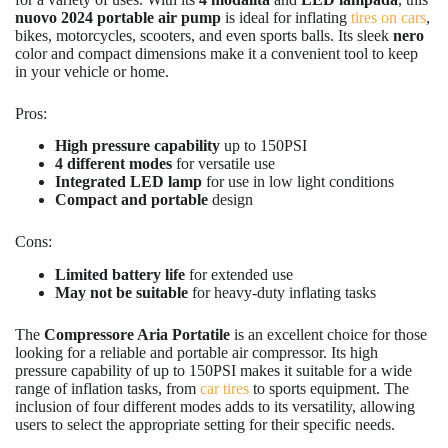
nuovo 2024 portable air pump
is ideal for inflating
tires on cars
,
bikes, motorcycles, scooters, and even sports balls. Its sleek
nero
color and compact dimensions make it a convenient tool to keep
in your vehicle or home.
Pros:
High pressure capability
up to 150PSI
4 different modes
for versatile use
Integrated LED lamp
for use in low light conditions
Compact and portable
design
Cons:
Limited battery life
for extended use
May not be suitable
for heavy-duty inflating tasks
The
Compressore Aria Portatile
is an excellent choice for those
looking for a reliable and portable air compressor. Its high
pressure capability of up to 150PSI makes it suitable for a wide
range of inflation tasks, from
car tires
to sports equipment. The
inclusion of four different modes adds to its versatility, allowing
users to select the appropriate setting for their specific needs.