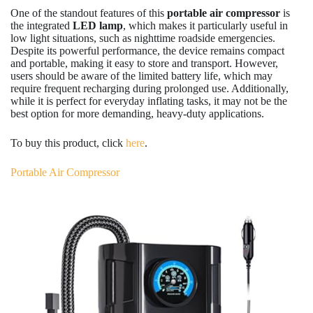
One of the standout features of this
portable air compressor
is
the integrated
LED lamp
, which makes it particularly useful in
low light situations, such as nighttime roadside emergencies.
Despite its powerful performance, the device remains compact
and portable, making it easy to store and transport. However,
users should be aware of the limited battery life, which may
require frequent recharging during prolonged use. Additionally,
while it is perfect for everyday inflating tasks, it may not be the
best option for more demanding, heavy-duty applications.
To buy this product, click
here
.
Portable Air Compressor