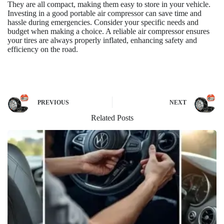
They are all compact, making them easy to store in your vehicle.
Investing in a good portable air compressor can save time and
hassle during emergencies. Consider your specific needs and
budget when making a choice. A reliable air compressor ensures
your tires are always properly inflated, enhancing safety and
efficiency on the road.
PREVIOUS
NEXT
Related Posts