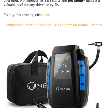
operation. Nonetheless, its
versatility
and
portability
make it a
valuable tool for any driver or cyclist.
To buy this product, click
here
.
Compressore Portatile Per Auto Aria Compressa Pompa Elettrica