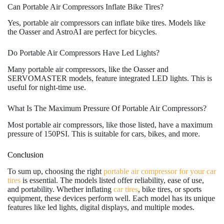
Can Portable Air Compressors Inflate Bike Tires?
Yes, portable air compressors can inflate bike tires. Models like
the Oasser and AstroAI are perfect for bicycles.
Do Portable Air Compressors Have Led Lights?
Many portable air compressors, like the Oasser and
SERVOMASTER models, feature integrated LED lights. This is
useful for night-time use.
What Is The Maximum Pressure Of Portable Air Compressors?
Most portable air compressors, like those listed, have a maximum
pressure of 150PSI. This is suitable for cars, bikes, and more.
Conclusion
To sum up, choosing the right
portable air compressor for your car
tires
is essential. The models listed offer reliability, ease of use,
and portability. Whether inflating
car tires
, bike tires, or sports
equipment, these devices perform well. Each model has its unique
features like led lights, digital displays, and multiple modes.