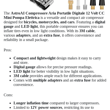
The
AstroAI Compressore Aria Portatile Digitale 12 Volt CC
Mini Pompa Elettrica
is a versatile and compact air compressor
designed for
bicycles, motorcycles, and cars
. Featuring a
digital
gauge
and
LED light
, this portable compressor ensures you can
inflate tires even in low light conditions. With its
3M cable
,
various
adapters
, and an
extra fuse
, it offers convenience and
reliability in a small package.
Pros:
Compact and lightweight
design makes it easy to carry
and store.
Digital gauge
allows for precise pressure readings.
LED light
for better visibility in low light situations.
3M cable
provides ample reach for different applications.
Comes with
multiple adapters
and an
extra fuse
for added
convenience.
Cons:
Longer inflation time
compared to larger compressors.
Limited to
12V power sources
, restricting its use to