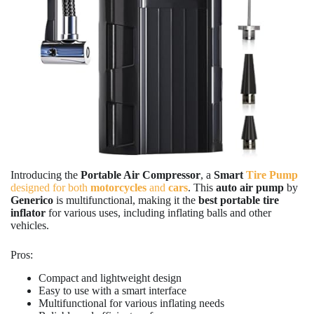
Introducing the
Portable Air Compressor
, a
Smart
Tire Pump
designed for both
motorcycles
and
cars
. This
auto air pump
by
Generico
is multifunctional, making it the
best portable tire
inflator
for various uses, including inflating balls and other
vehicles.
Pros:
Compact and lightweight design
Easy to use with a smart interface
Multifunctional for various inflating needs