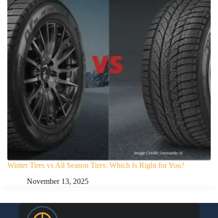
Winter Tires vs All Season Tires: Which Is Right for You?
November 13, 2025