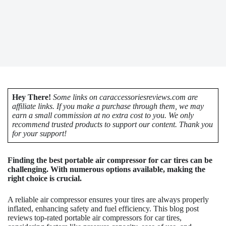
Hey There!
Some links on caraccessoriesreviews.com are
affiliate links. If you make a purchase through them, we may
earn a small commission at no extra cost to you. We only
recommend trusted products to support our content. Thank you
for your support!
Finding the best portable air compressor for car tires can be
challenging. With numerous options available, making the
right choice is crucial.
A reliable air compressor ensures your tires are always properly
inflated, enhancing safety and fuel efficiency. This blog post
reviews top-rated portable air compressors for car tires,