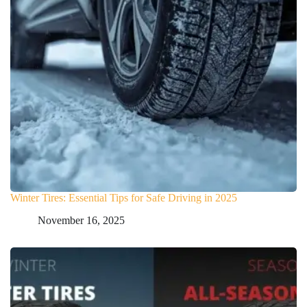
Winter Tires: Essential Tips for Safe Driving in 2025
November 16, 2025