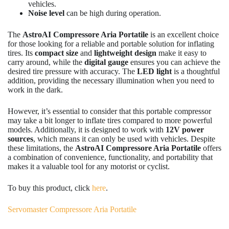
vehicles.
Noise level
can be high during operation.
The
AstroAI Compressore Aria Portatile
is an excellent choice
for those looking for a reliable and portable solution for inflating
tires. Its
compact size
and
lightweight design
make it easy to
carry around, while the
digital gauge
ensures you can achieve the
desired tire pressure with accuracy. The
LED light
is a thoughtful
addition, providing the necessary illumination when you need to
work in the dark.
However, it’s essential to consider that this portable compressor
may take a bit longer to inflate tires compared to more powerful
models. Additionally, it is designed to work with
12V power
sources
, which means it can only be used with vehicles. Despite
these limitations, the
AstroAI Compressore Aria Portatile
offers
a combination of convenience, functionality, and portability that
makes it a valuable tool for any motorist or cyclist.
To buy this product, click
here
.
Servomaster Compressore Aria Portatile