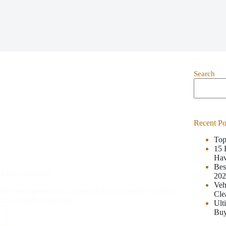
Search
Recent Po
Top
15 
Hav
Bes
Affect Sunroof?
20
Veh
fect the operation of a sunroof if not properly installed
Cle
tible. It may restrict the…
Ult
Buy