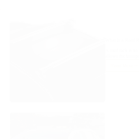
What is a Roof 
A roof rack is an 
allows for trans
Read More
What
is
a
Roof
Rack?