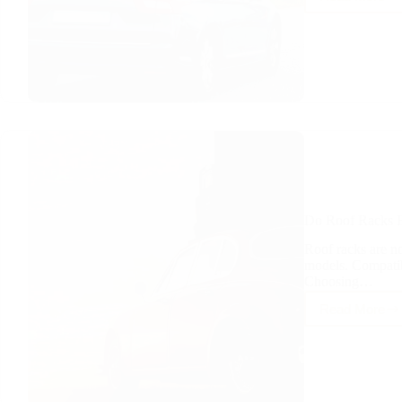
Does
a
Roof
Rack
Reduc
Stabilit
Do Roof Racks F
Roof racks are not
models. Compatib
Choosing…
Read More
Do
Roof
Racks
Fit
Any
Car?