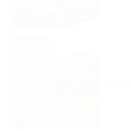
Roof
Rack
Affect
Sunroo
What is Roof Ra
A roof rack is a s
bulky items, whi
Read More
What
is
Roof
Rack
Vs
Roof
Rails?