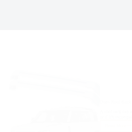
Does Roof Rack 
A roof rack can af
or if it’s incompa
Read More
Does