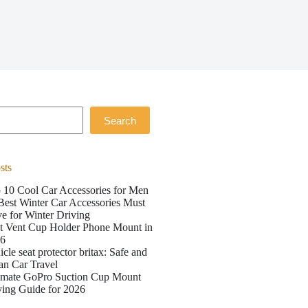
Search
sts
 10 Cool Car Accessories for Men
Best Winter Car Accessories Must
e for Winter Driving
t Vent Cup Holder Phone Mount in
26
icle seat protector britax: Safe and
an Car Travel
imate GoPro Suction Cup Mount
ing Guide for 2026