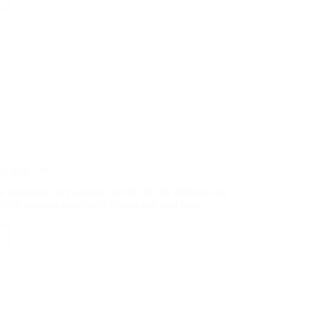
e
y?
it Any Car?
 universal; they require specific fits for different car
ility depends on vehicle design and roof type.