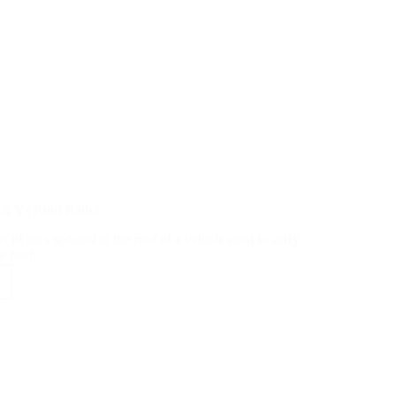
f?
ck Vs Roof Rails?
et of bars secured to the roof of a vehicle used to carry
le roof…