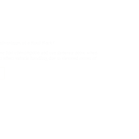
advantages of a Roof Rack?
ase fuel consumption and can generate noise when
o affect vehicle handling due to elevated center of
antages