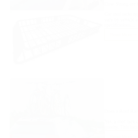
How Strong are 
Car roof racks ty
vary by vehicle 
specifications…
Read More
How
Strong
are
Car
Roof
Racks
Does a Roof Rac
Yes, a roof rack c
gravity. This inc
Read More