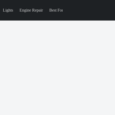
Lights
Engine Repair
Best For
Blog