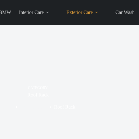
BMW
Interior Care
Exterior Care
Car Wash
CATEGORY
Roof Rack
Home
Exterior Care
Roof Rack