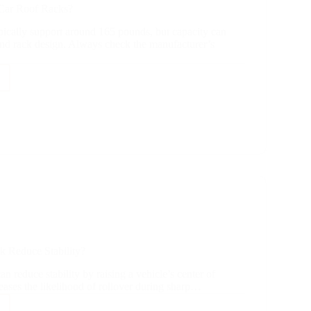
Car Roof Racks?
pically support around 165 pounds, but capacity can
and rack design. Always check the manufacturer’s
?
k Reduce Stability?
an reduce stability by raising a vehicle’s center of
reases the likelihood of rollover during sharp…