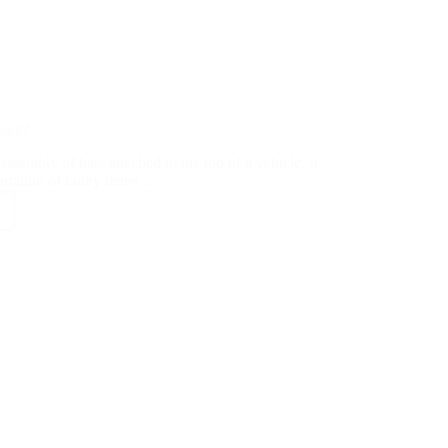
Rack?
assembly of bars attached to the top of a vehicle. It
portation of bulky items…