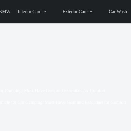
BMW
Interior Care
Exterior Care
Car Wash
Car Camping: Must-Have Gear and Essentials for Comfort
ehicle for Car Camping: Must-Have Gear and Essentials for Comfort