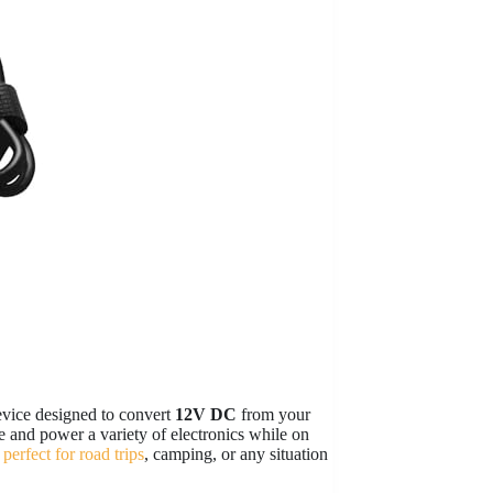
evice designed to convert
12V DC
from your
 and power a variety of electronics while on
 perfect for road trips
, camping, or any situation