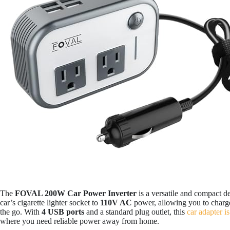
The
FOVAL 200W Car Power Inverter
is a versatile and compact d
car’s cigarette lighter socket to
110V AC
power, allowing you to charge
the go. With
4 USB ports
and a standard plug outlet, this
car adapter is
where you need reliable power away from home.