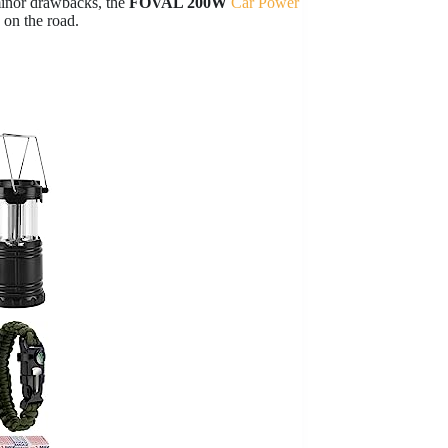
minor drawbacks, the
FOVAL 200W
Car Power
 on the road.