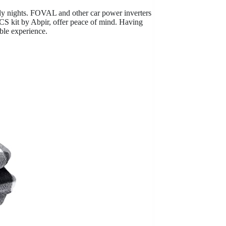
lly nights. FOVAL and other car power inverters
CS kit by Abpir, offer peace of mind. Having
ble experience.