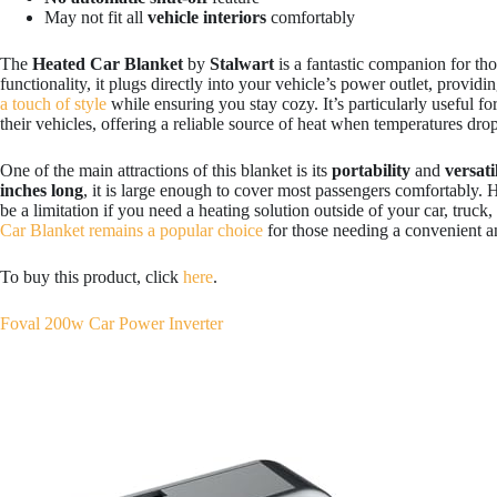
May not fit all
vehicle interiors
comfortably
The
Heated Car Blanket
by
Stalwart
is a fantastic companion for thos
functionality, it plugs directly into your vehicle’s power outlet, provid
a touch of style
while ensuring you stay cozy. It’s particularly useful f
their vehicles, offering a reliable source of heat when temperatures drop
One of the main attractions of this blanket is its
portability
and
versati
inches long
, it is large enough to cover most passengers comfortably. 
be a limitation if you need a heating solution outside of your car, truc
Car Blanket remains a popular choice
for those needing a convenient a
To buy this product, click
here
.
Foval 200w Car Power Inverter