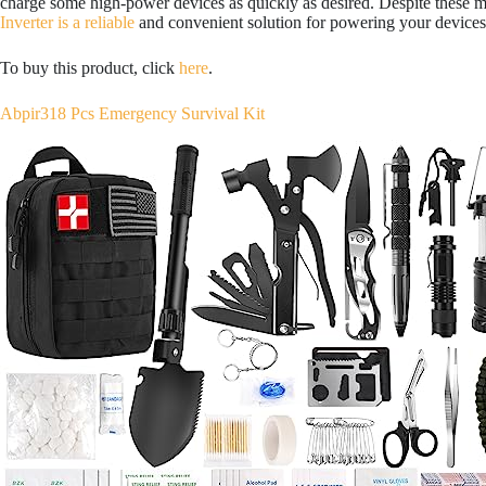
charge some high-power devices as quickly as desired. Despite these 
Inverter is a reliable
and convenient solution for powering your devices
To buy this product, click
here
.
Abpir318 Pcs Emergency Survival Kit