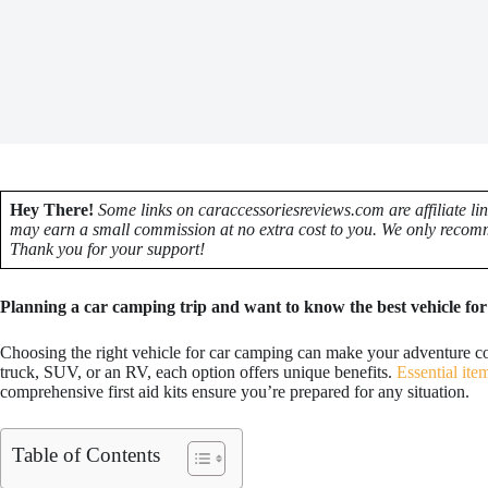
Hey There!
Some links on caraccessoriesreviews.com are affiliate li
may earn a small commission at no extra cost to you. We only recomm
Thank you for your support!
Planning a car camping trip and want to know the best vehicle for i
Choosing the right vehicle for car camping can make your adventure c
truck, SUV, or an RV, each option offers unique benefits.
Essential ite
comprehensive first aid kits ensure you’re prepared for any situation.
Table of Contents