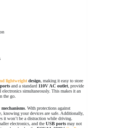
ion
s
nd lightweight
design
, making it easy to store
ports
and a standard
110V AC outlet
, provide
ll electronics simultaneously. This makes it an
n the go.
y
mechanisms
. With protections against
ce, knowing your devices are safe. Additionally,
es it won’t be a distraction while driving.
maller electronics, and the
USB ports
may not