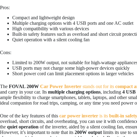
Pros:
Compact and lightweight design
Multiple charging options with 4 USB ports and one AC outlet
High compatibility with various devices
Built-in safety features such as overload and short circuit protect
Quiet operation with a silent cooling fan
Cons:
Limited to 200W output, not suitable for high-wattage appliance
USB ports may not charge some high-power devices quickly
Short power cord can limit placement options in larger vehicles
The
FOVAL 200W
Car Power Inverter
stands out for its
compact a
and carry in your car. Its
multiple charging options
, including
4 USB 
ample flexibility to charge smartphones, tablets, laptops, and other sma
ideal companion for road trips, camping, or any time you need power o
One of the key features of this
car power inverter
is its
built-in safet
overload, short circuits, and overheating, you can use it with confiden
the
quiet operation
of the inverter, aided by a silent cooling fan, ensur
However, it’s important to note that its
200W output
limits its use to s