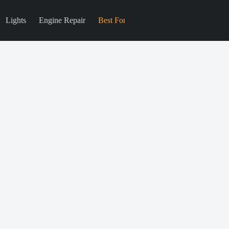
Lights
Engine Repair
Best For
Blog