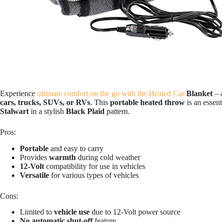
Experience
ultimate comfort on the go with the Heated Car
Blanket
– 
cars, trucks, SUVs, or RVs
. This
portable heated throw
is an essen
Stalwart
in a stylish
Black Plaid
pattern.
Pros:
Portable
and easy to carry
Provides
warmth
during cold weather
12-Volt
compatibility for use in vehicles
Versatile
for various types of vehicles
Cons:
Limited to
vehicle use
due to 12-Volt power source
No automatic shut-off
feature