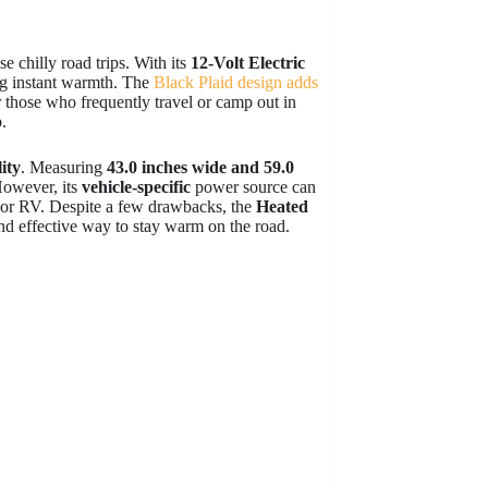
e chilly road trips. With its
12-Volt Electric
ing instant warmth. The
Black Plaid design adds
or those who frequently travel or camp out in
.
lity
. Measuring
43.0 inches wide and 59.0
However, its
vehicle-specific
power source can
k, or RV. Despite a few drawbacks, the
Heated
nd effective way to stay warm on the road.