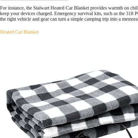
For instance, the Stalwart Heated Car Blanket provides warmth on chi
keep your devices charged. Emergency survival kits, such as the 318 P
the right vehicle and gear can turn a simple camping trip into a memora
Heated Car Blanket