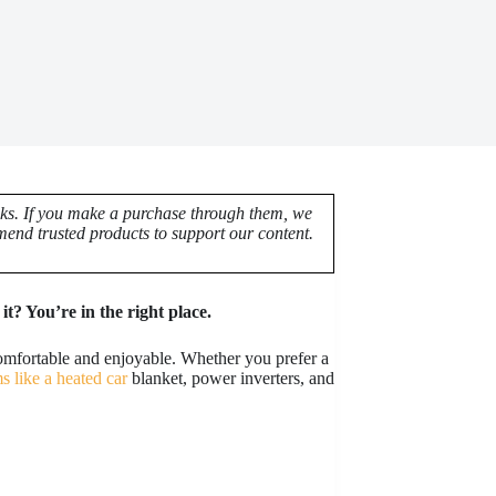
nks. If you make a purchase through them, we
end trusted products to support our content.
t? You’re in the right place.
omfortable and enjoyable. Whether you prefer a
ms like a heated car
blanket, power inverters, and