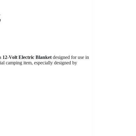
a
12-Volt Electric Blanket
designed for use in
tial camping item, especially designed by