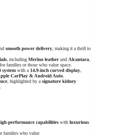
nd
smooth power delivery
, making it a thrill to
als
, including
Merino leather
and
Alcantara
,
for families or those who value space.
 system
with a
14.9-inch curved display
,
 Apple CarPlay & Android Auto
.
ence
, highlighted by a
signature kidney
.
igh-performance capabilities
with
luxurious
for families who value