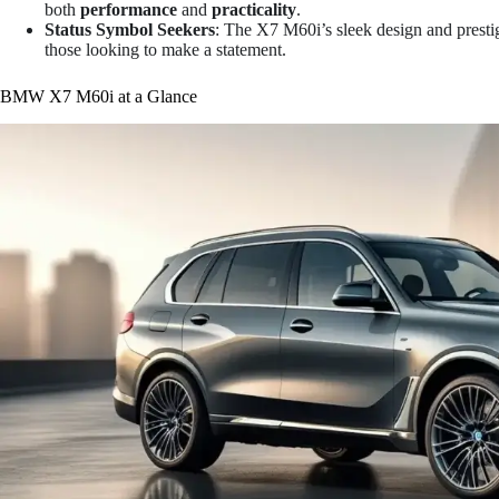
both
performance
and
practicality
.
Status Symbol Seekers
: The X7 M60i’s sleek design and presti
those looking to make a statement.
BMW X7 M60i at a Glance