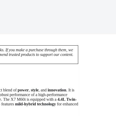
nks. If you make a purchase through them, we
end trusted products to support our content.
ct blend of
power
,
style
, and
innovation
. It is
 robust performance of a high-performance
le. The X7 M60i is equipped with a
4.4L Twin-
o features
mild-hybrid technology
for enhanced