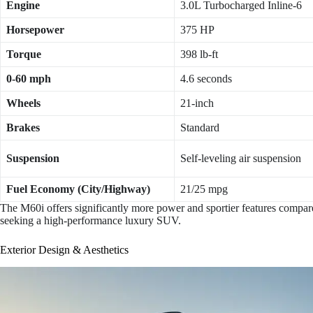
Engine
3.0L Turbocharged Inline-6
Horsepower
375 HP
Torque
398 lb-ft
0-60 mph
4.6 seconds
Wheels
21-inch
Brakes
Standard
Suspension
Self-leveling air suspension
Fuel Economy (City/Highway)
21/25 mpg
The M60i offers significantly more power and sportier features compare
seeking a high-performance luxury SUV.
Exterior Design & Aesthetics