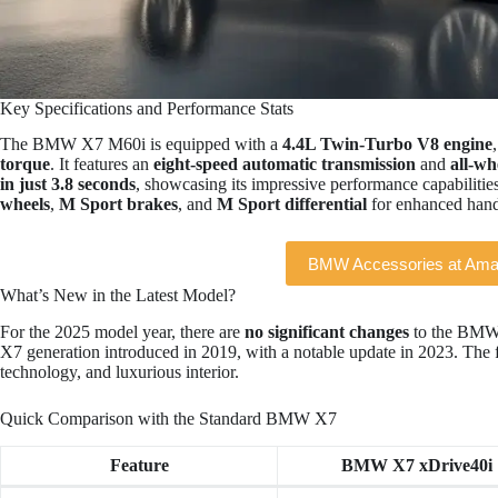
Key Specifications and Performance Stats
The BMW X7 M60i is equipped with a
4.4L Twin-Turbo V8 engine
torque
. It features an
eight-speed automatic transmission
and
all-wh
in just 3.8 seconds
, showcasing its impressive performance capabilities.
wheels
,
M Sport brakes
, and
M Sport differential
for enhanced hand
BMW Accessories at Am
What’s New in the Latest Model?
For the 2025 model year, there are
no significant changes
to the BMW 
X7 generation introduced in 2019, with a notable update in 2023. The 
technology, and luxurious interior.
Quick Comparison with the Standard BMW X7
Feature
BMW X7 xDrive40i