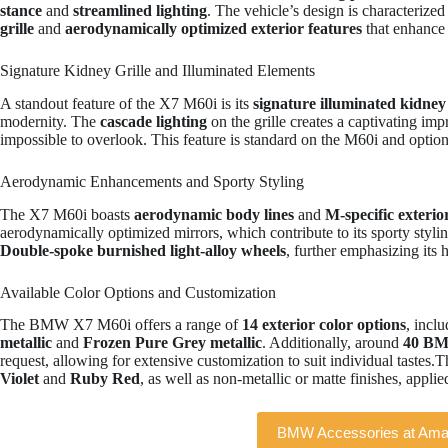
stance
and
streamlined lighting
. The vehicle’s design is characterize
grille
and
aerodynamically optimized exterior features
that enhance 
Signature Kidney Grille and Illuminated Elements
A standout feature of the X7 M60i is its
signature illuminated kidney 
modernity. The
cascade lighting
on the grille creates a captivating imp
impossible to overlook. This feature is standard on the M60i and option
Aerodynamic Enhancements and Sporty Styling
The X7 M60i boasts
aerodynamic body lines
and
M-specific exterio
aerodynamically optimized mirrors, which contribute to its sporty styl
Double-spoke burnished light-alloy wheels
, further emphasizing its 
Available Color Options and Customization
The BMW X7 M60i offers a range of
14 exterior color options
, incl
metallic
and
Frozen Pure Grey metallic
. Additionally, around
40 BMW
request, allowing for extensive customization to suit individual tastes.T
Violet
and
Ruby Red
, as well as non-metallic or matte finishes, appli
BMW Accessories at Am