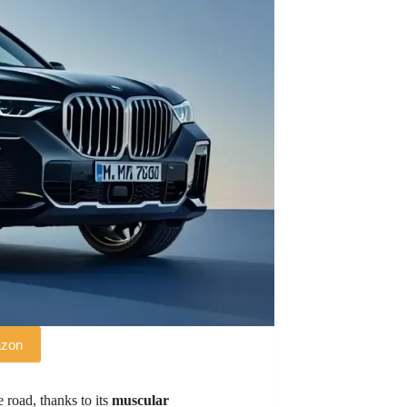
azon
 road, thanks to its
muscular