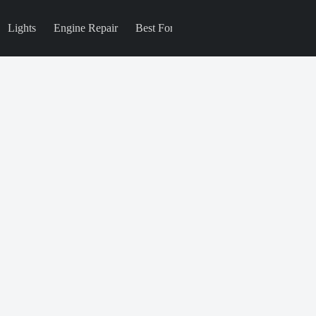
Lights
Engine Repair
Best For
Blog