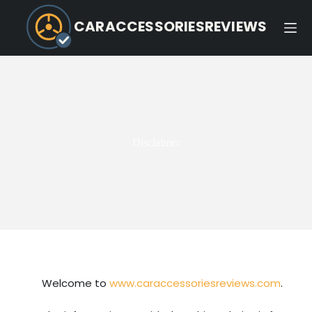
CARACCESSORIESREVIEWS
Disclaimer
Welcome to
www.caraccessoriesreviews.com
.