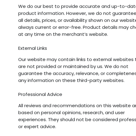
We do our best to provide accurate and up-to-dat
product information. However, we do not guarantee
all details, prices, or availability shown on our websi
always current or error-free. Product details may c
at any time on the merchant’s website.
External Links
Our website may contain links to external websites 
are not provided or maintained by us. We do not
guarantee the accuracy, relevance, or completenes
any information on these third-party websites.
Professional Advice
All reviews and recommendations on this website a
based on personal opinions, research, and user
experiences. They should not be considered profess
or expert advice.