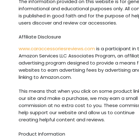
The information provided on this website is for gene
informational and educational purposes only. All co
is published in good faith and for the purpose of he
users discover and review car accessories.
Affiliate Disclosure
www.caraccessoriesreviews.com
is a participant in 
Amazon Services LLC Associates Program, an affilia
advertising program designed to provide a means f
websites to earn advertising fees by advertising an
linking to Amazon.com.
This means that when you click on some product lin
our site and make a purchase, we may earn a small
commission at no extra cost to you. These commis
help support our website and allow us to continue
creating helpful content and reviews.
Product Information