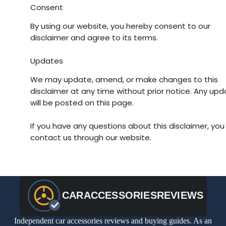
Consent
By using our website, you hereby consent to our
disclaimer and agree to its terms.
Updates
We may update, amend, or make changes to this
disclaimer at any time without prior notice. Any up
will be posted on this page.
If you have any questions about this disclaimer, you
contact us through our website.
Independent car accessories reviews and buying guides. As an