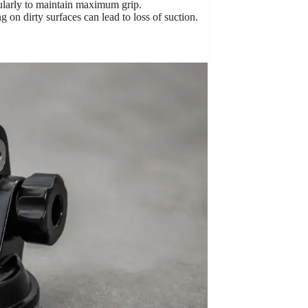
ularly to maintain maximum grip.
 on dirty surfaces can lead to loss of suction.