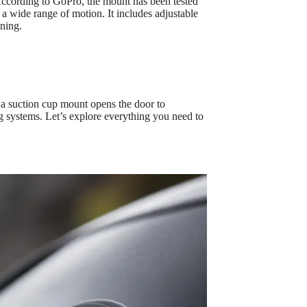
 According to GoPro, the mount has been tested
a wide range of motion. It includes adjustable
oning.
, a suction cup mount opens the door to
g systems. Let’s explore everything you need to