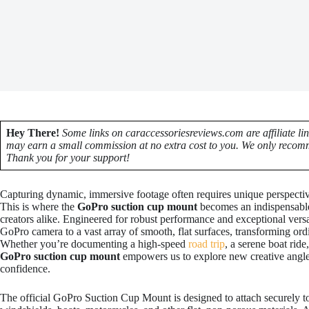
Hey There!
Some links on caraccessoriesreviews.com are affiliate li
may earn a small commission at no extra cost to you. We only recomm
Thank you for your support!
Capturing dynamic, immersive footage often requires unique perspective
This is where the
GoPro suction cup mount
becomes an indispensable 
creators alike. Engineered for robust performance and exceptional versa
GoPro camera to a vast array of smooth, flat surfaces, transforming ordi
Whether you’re documenting a high-speed
road trip
, a serene boat rid
GoPro suction cup mount
empowers us to explore new creative angle
confidence.
The official GoPro Suction Cup Mount is designed to attach securely 