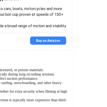
to cars, boats, motorcycles and more
 suction cup proven at speeds of 150+
de a broad range of motion and stability
Buy on Amazon
textured, or porous materials.
cally during long recording sessions.
ffect suction performance.
s surfing, snowboarding, and other heavy-
ether for extra security when filming at high
rsion is typically more expensive than third-