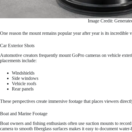
Image Credit: Generate
One reason the mount remains popular year after year is its incredible ve
Car Exterior Shots
Automotive creators frequently mount GoPro cameras on vehicle exterio
placements include:
Windshields
Side windows
Vehicle roofs
Rear panels
These perspectives create immersive footage that places viewers directly
Boat and Marine Footage
Boat owners and fishing enthusiasts often use suction mounts to record 
camera to smooth fiberglass surfaces makes it easy to document water-b