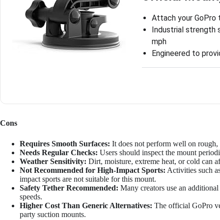
Attach your GoPro 
Industrial strength
mph
Engineered to provi
Cons
Requires Smooth Surfaces:
It does not perform well on rough, 
Needs Regular Checks:
Users should inspect the mount periodi
Weather Sensitivity:
Dirt, moisture, extreme heat, or cold can a
Not Recommended for High-Impact Sports:
Activities such a
impact sports are not suitable for this mount.
Safety Tether Recommended:
Many creators use an additional t
speeds.
Higher Cost Than Generic Alternatives:
The official GoPro ve
party suction mounts.