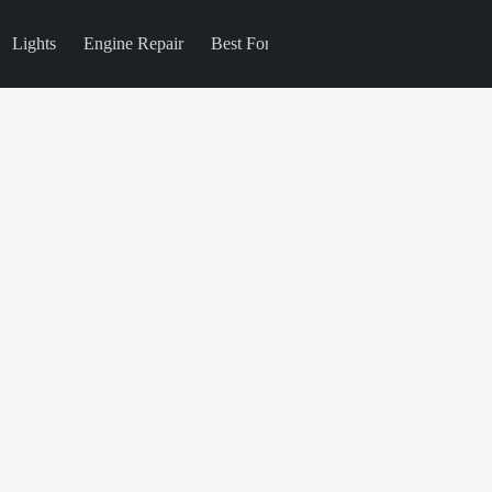
Lights
Engine Repair
Best For
Blog