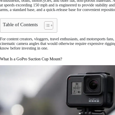
windshields, boats, motorcycles, and other flat, non-porous materials.
at speeds exceeding 150 mph and is engineered to provide stability and 
arms, a standard base, and a quick-release base for convenient repositi
Table of Contents
For content creators, vloggers, travel enthusiasts, and motorsports fans
cinematic camera angles that would otherwise require expensive riggin
know before investing in one.
What Is a GoPro Suction Cup Mount?