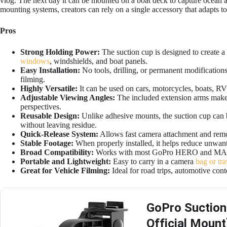
vlog. The next day it can be mounted on a boat deck to capture ocean a
mounting systems, creators can rely on a single accessory that adapts to
Pros
Strong Holding Power:
The suction cup is designed to create a
windows
, windshields, and boat panels.
Easy Installation:
No tools, drilling, or permanent modifications 
filming.
Highly Versatile:
It can be used on cars, motorcycles, boats, RVs
Adjustable Viewing Angles:
The included extension arms make 
perspectives.
Reusable Design:
Unlike adhesive mounts, the suction cup can 
without leaving residue.
Quick-Release System:
Allows fast camera attachment and remov
Stable Footage:
When properly installed, it helps reduce unwa
Broad Compatibility:
Works with most GoPro HERO and MAX
Portable and Lightweight:
Easy to carry in a camera
bag or tra
Great for Vehicle Filming:
Ideal for road trips, automotive con
GoPro Suction
Official Mount