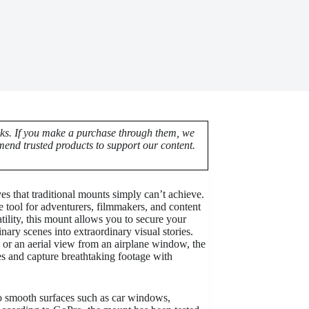
nks. If you make a purchase through them, we
end trusted products to support our content.
s that traditional mounts simply can’t achieve.
tool for adventurers, filmmakers, and content
tility, this mount allows you to secure your
nary scenes into extraordinary visual stories.
e, or an aerial view from an airplane window, the
s and capture breathtaking footage with
to smooth surfaces such as car windows,