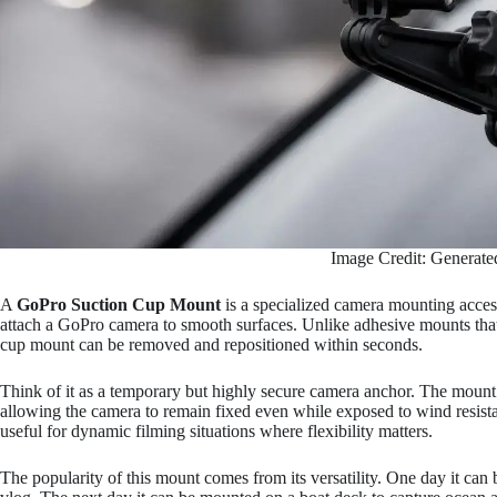
Image Credit: Generate
A
GoPro Suction Cup Mount
is a specialized camera mounting acces
attach a GoPro camera to smooth surfaces. Unlike adhesive mounts that
cup mount can be removed and repositioned within seconds.
Think of it as a temporary but highly secure camera anchor. The mount 
allowing the camera to remain fixed even while exposed to wind resist
useful for dynamic filming situations where flexibility matters.
The popularity of this mount comes from its versatility. One day it can 