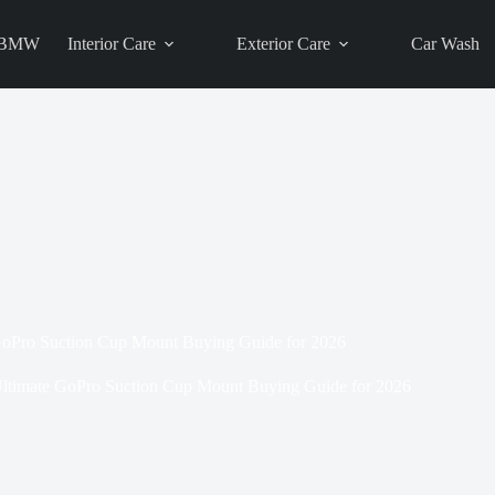
BMW
Interior Care
Exterior Care
Car Wash
GoPro Suction Cup Mount Buying Guide for 2026
ltimate GoPro Suction Cup Mount Buying Guide for 2026