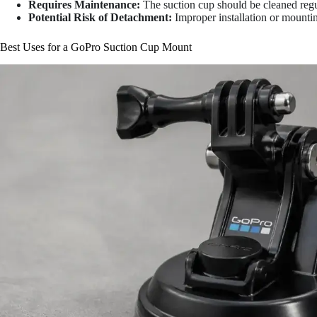
Requires Maintenance:
The suction cup should be cleaned reg
Potential Risk of Detachment:
Improper installation or mounting
Best Uses for a GoPro Suction Cup Mount