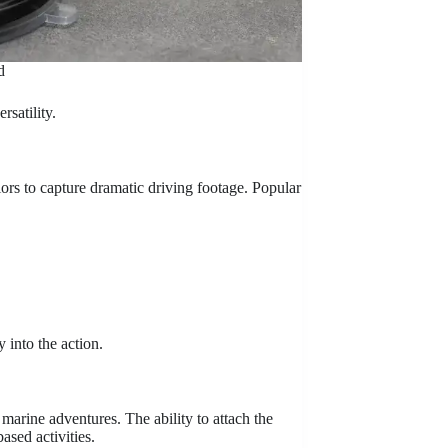
d
rsatility.
rs to capture dramatic driving footage. Popular
 into the action.
marine adventures. The ability to attach the
ased activities.