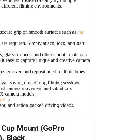
dventures. Instead of carrying multiple
 different filming environments.
 secure grip on smooth surfaces such as
car
are required. Simply attach, lock, and start
, glass surfaces, and other smooth materials.
it easy to capture unique and creative camera
be removed and repositioned multiple times
al, saving time during filming sessions.
nted camera movement and vibrations.
 camera models.
vel
kit.
tent, and action-packed driving videos.
 Cup Mount (GoPro
), Black