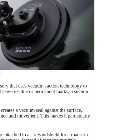
d
sory that uses vacuum suction technology to
 leave residue or permanent marks, a suction
creates a vacuum seal against the surface,
ance and movement. This makes it particularly
be attached to a
car
windshield for a road-trip