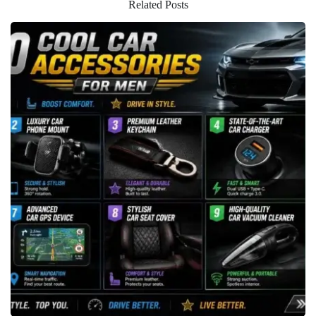
Related Posts