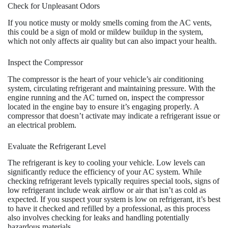
Check for Unpleasant Odors
If you notice musty or moldy smells coming from the AC vents,
this could be a sign of mold or mildew buildup in the system,
which not only affects air quality but can also impact your health.
Inspect the Compressor
The compressor is the heart of your vehicle’s air conditioning
system, circulating refrigerant and maintaining pressure. With the
engine running and the AC turned on, inspect the compressor
located in the engine bay to ensure it’s engaging properly. A
compressor that doesn’t activate may indicate a refrigerant issue or
an electrical problem.
Evaluate the Refrigerant Level
The refrigerant is key to cooling your vehicle. Low levels can
significantly reduce the efficiency of your AC system. While
checking refrigerant levels typically requires special tools, signs of
low refrigerant include weak airflow or air that isn’t as cold as
expected. If you suspect your system is low on refrigerant, it’s best
to have it checked and refilled by a professional, as this process
also involves checking for leaks and handling potentially
hazardous materials.