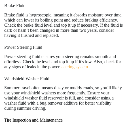
Brake Fluid
Brake fluid is hygroscopic, meaning it absorbs moisture over time,
which can lower its boiling point and reduce braking efficiency.
Check the brake fluid level and top it up if necessary. If the fluid is
dark or hasn’t been changed in more than two years, consider
having it flushed and replaced.
Power Steering Fluid
Power steering fluid ensures your steering remains smooth and
effortless. Check the level and top it up if it’s low. Also, check for
any signs of leaks in the power
steering system
.
Windshield Washer Fluid
Summer travel often means dusty or muddy roads, so you’ll likely
use your windshield washers more frequently. Ensure your
windshield washer fluid reservoir is full, and consider using a
washer fluid with a bug remover additive for better visibility
during summer driving.
Tire Inspection and Maintenance