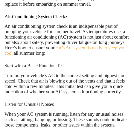
replace it before embarking on summer travel.
Air Conditioning System Checkz
An air conditioning system check is an indispensable part of
prepping your vehicle for summer travel. As temperatures rise, a
functioning air conditioning (AC) system is not just about comfort
but also about safety, preventing driver fatigue on long journeys.
Here’s how to ensure your
car’s AC system is ready to keep you
cool
all summer long:
Start with a Basic Function Test
Turn on your vehicle’s AC to the coolest setting and highest fan
speed. Check that air is blowing out of the vents and that it feels
cold within a few minutes. This initial test can give you a quick
indication of whether your AC system is functioning correctly.
Listen for Unusual Noises
When your AC system is running, listen for any unusual noises
such as rattling, banging, or hissing. These sounds could indicate
loose components, leaks, or other issues within the system.