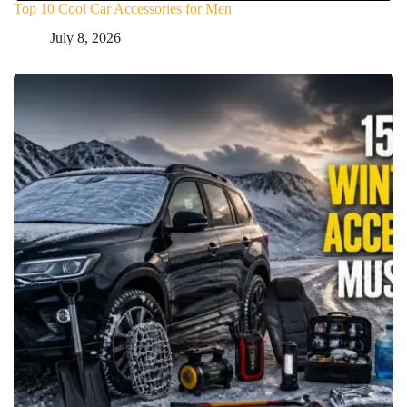
Top 10 Cool Car Accessories for Men
July 8, 2026