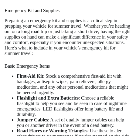
Emergency Kit and Supplies
Preparing an emergency kit and supplies is a critical step in
prepping your vehicle for summer travel. Whether you’re heading
out on a long road trip or just taking a short drive, having the right
supplies on hand can make a significant difference in your safety
and comfort, especially if you encounter unexpected situations.
Here’s what to include in your vehicle’s emergency kit for
summer travel:
Basic Emergency Items
First-Aid Kit
: Stock a comprehensive first-aid kit with
bandages, antiseptic wipes, pain relievers, allergy
medication, and any other personal medications that might
be needed urgently.
Flashlight and Extra Batteries
: Choose a reliable
flashlight to help you see and be seen in case of nighttime
emergencies. LED flashlights offer long battery life and
durability.
Jumper Cables
: A set of quality jumper cables can help
you or another driver in the event of a dead battery.
Road Flares or Warning Triangles
: Use these to alert