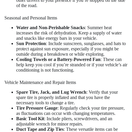
other drivers to your presence if you’re stopped on the side
of the road.
Seasonal and Personal Items
Water and Non-Perishable Snacks
: Summer heat
increases the risk of dehydration. Keep a supply of water
and snacks like energy bars in your vehicle.
Sun Protection
: Include sunscreen, sunglasses, and hats to
protect against sun exposure, especially if you might be
outside during a breakdown or while exploring.
Cooling Towels or a Battery-Powered Fan
: These can
help keep you cool if you’re stranded or if your vehicle’s air
conditioning is not functioning.
Vehicle Maintenance and Repair Items
Spare Tire, Jack, and Lug Wrench
: Verify that your
spare tire is properly inflated and that you have the
necessary tools to change a tire.
Tire Pressure Gauge
: Regularly check your tire pressure,
as fluctuations can occur with changing temperatures.
Basic Tool Kit
: Include pliers, screwdrivers, and an
adjustable wrench for minor repairs.
Duct Tape and Zip Ties
: These versatile items can be