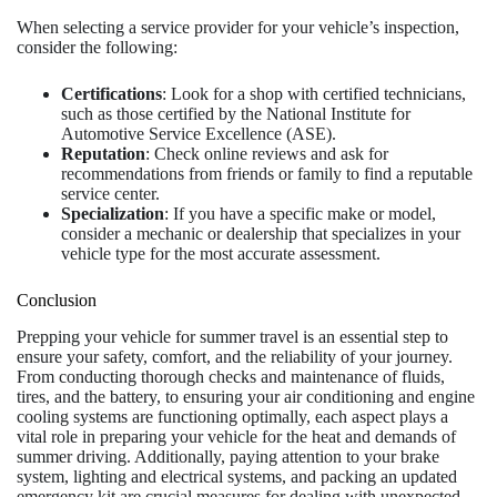
When selecting a service provider for your vehicle’s inspection,
consider the following:
Certifications
: Look for a shop with certified technicians,
such as those certified by the National Institute for
Automotive Service Excellence (ASE).
Reputation
: Check online reviews and ask for
recommendations from friends or family to find a reputable
service center.
Specialization
: If you have a specific make or model,
consider a mechanic or dealership that specializes in your
vehicle type for the most accurate assessment.
Conclusion
Prepping your vehicle for summer travel is an essential step to
ensure your safety, comfort, and the reliability of your journey.
From conducting thorough checks and maintenance of fluids,
tires, and the battery, to ensuring your air conditioning and engine
cooling systems are functioning optimally, each aspect plays a
vital role in preparing your vehicle for the heat and demands of
summer driving. Additionally, paying attention to your brake
system, lighting and electrical systems, and packing an updated
emergency kit are crucial measures for dealing with unexpected