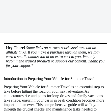
Hey There!
Some links on caraccessoriesreviews.com are
affiliate links. If you make a purchase through them, we may
earn a small commission at no extra cost to you. We only
recommend trusted products to support our content. Thank you
for your support!
Introduction to Preparing Your Vehicle for Summer Travel
Preparing Your Vehicle for Summer Travel is an essential step to
take before hitting the road on your next adventure. As
temperatures rise and plans for long drives and family vacations
take shape, ensuring your car is in peak condition becomes more
important than ever. This comprehensive guide will walk you
through the crucial checks and maintenance tasks needed to