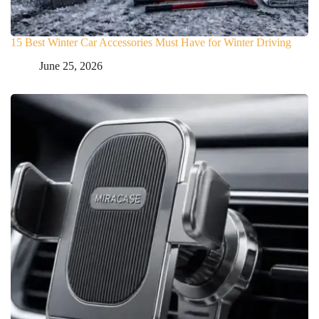
15 Best Winter Car Accessories Must Have for Winter Driving
June 25, 2026