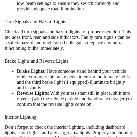
low beam settings to ensure they switch correctly and
provide adequate road illumination.
Turn Signals and Hazard Lights
Check all turn signals and hazard lights for proper operation. This
includes front, rear, and side indicators. Faulty turn signals can be
a safety hazard and might also be illegal, so replace any non-
functioning bulbs immediately.
Brake Lights and Reverse Lights
Brake Lights
: Have someone stand behind your vehicle
while you press the brake pedal to ensure both brake lights
and the third brake light (if equipped) illuminate brightly
and instantly.
Reverse Lights
: With your assistant still in place, shift into
reverse (with the vehicle parked and handbrake engaged) to
confirm that the reverse lights come on.
Interior Lighting
Don’t forget to check the interior lighting, including dashboard
lights, cabin lights, and any cargo area lights. Properly functioning