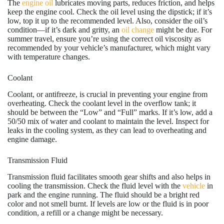
The
engine oil
lubricates moving parts, reduces friction, and helps
keep the engine cool. Check the oil level using the dipstick; if it’s
low, top it up to the recommended level. Also, consider the oil’s
condition—if it’s dark and gritty, an
oil change
might be due. For
summer travel, ensure you’re using the correct oil viscosity as
recommended by your vehicle’s manufacturer, which might vary
with temperature changes.
Coolant
Coolant, or antifreeze, is crucial in preventing your engine from
overheating. Check the coolant level in the overflow tank; it
should be between the “Low” and “Full” marks. If it’s low, add a
50/50 mix of water and coolant to maintain the level. Inspect for
leaks in the cooling system, as they can lead to overheating and
engine damage.
Transmission Fluid
Transmission fluid facilitates smooth gear shifts and also helps in
cooling the transmission. Check the fluid level with the
vehicle
in
park and the engine running. The fluid should be a bright red
color and not smell burnt. If levels are low or the fluid is in poor
condition, a refill or a change might be necessary.