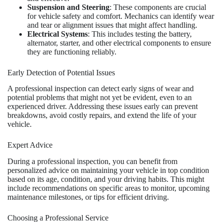
Suspension and Steering
: These components are crucial
for vehicle safety and comfort. Mechanics can identify wear
and tear or alignment issues that might affect handling.
Electrical Systems
: This includes testing the battery,
alternator, starter, and other electrical components to ensure
they are functioning reliably.
Early Detection of Potential Issues
A professional inspection can detect early signs of wear and
potential problems that might not yet be evident, even to an
experienced driver. Addressing these issues early can prevent
breakdowns, avoid costly repairs, and extend the life of your
vehicle.
Expert Advice
During a professional inspection, you can benefit from
personalized advice on maintaining your vehicle in top condition
based on its age, condition, and your driving habits. This might
include recommendations on specific areas to monitor, upcoming
maintenance milestones, or tips for efficient driving.
Choosing a Professional Service