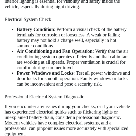
interior lighting is essential for visibility and safety inside the
vehicle, especially during night driving.
Electrical System Check
Battery Condition
: Perform a visual check of the battery
terminals for corrosion or looseness. A weak or failing
battery may not hold a charge well, especially in hot
summer conditions.
Air Conditioning and Fan Operation
: Verify that the air
conditioning system operates efficiently and that cabin fans
are working at all speeds. Proper ventilation is crucial for
comfort during summer travel.
Power Windows and Locks
: Test all power windows and
door locks for smooth operation. Faulty windows or locks
can be inconvenient and pose a security risk.
Professional Electrical System Diagnostic
If you encounter any issues during your checks, or if your vehicle
has experienced electrical quirks such as flickering lights or
unexplained battery drain, consider a professional diagnostic.
Modern vehicles have complex electrical systems, and a
professional can pinpoint issues more accurately with specialized
equipment.