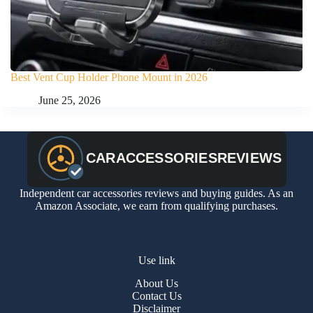
Best Vent Cup Holder Phone Mount in 2026
June 25, 2026
Independent car accessories reviews and buying guides. As an
Amazon Associate, we earn from qualifying purchases.
Use link
About Us
Contact Us
Disclaimer