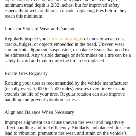
minimum tread depth is 2/32 inches, but for improved safety,
especially in wet conditions, consider replacing tires before they
reach this minimum.
Look for Signs of Wear and Damage
Regularly inspect your
tires for any signs
of uneven wear, cuts,
cracks, bulges, or objects embedded in the tread. Uneven wear
can indicate alignment, suspension, or balance issues that need to
be addressed. Any visible damage or deformities on a tire can be a
safety hazard and may require the tire to be replaced.
Rotate Tires Regularly
Rotating your tires as recommended by the vehicle manufacturer
(usually every 5,000 to 7,500 miles) ensures even tire wear and
extends the life of your tires. Regular rotation can also improve
handling and prevent vibration issues.
Align and Balance When Necessary
Improper alignment can cause uneven tire wear and negatively
affect handling and fuel efficiency. Similarly, unbalanced tires can
lead to vibration, premature tire wear, and strain on the vehicle’s