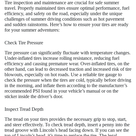
Tire inspection and maintenance are crucial for safe summer
travel. Properly maintained tires ensure optimal performance, fuel
efficiency, and safety on the road, especially under the unique
challenges of summer driving conditions such as hot pavement
and sudden rainstorms. Here’s how to ensure your tires are ready
for your summer adventures:
Check Tire Pressure
Tire pressure can significantly fluctuate with temperature changes.
Under-inflated tires increase rolling resistance, reducing fuel
efficiency and causing premature wear. Over-inflated tires, on the
other hand, can lead to decreased traction and increased risk of tire
blowouts, especially on hot roads. Use a reliable tire gauge to
check the pressure when the tires are cold, typically before driving
in the morning, and inflate them according to the manufacturer’s
recommended PSI found in your vehicle’s manual or on the
sticker inside the driver’s door.
Inspect Tread Depth
The tread on your tires provides the necessary grip to stop, start,
and steer effectively. To check tread depth, insert a penny into the
tread groove with Lincoln’s head facing down. If you can see the
top of Lincoln’s head, it’s time to replace the tire. The legal