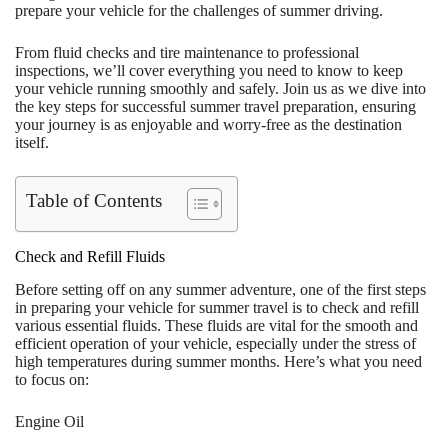
prepare your vehicle for the challenges of summer driving.
From fluid checks and tire maintenance to professional
inspections, we’ll cover everything you need to know to keep
your vehicle running smoothly and safely. Join us as we dive into
the key steps for successful summer travel preparation, ensuring
your journey is as enjoyable and worry-free as the destination
itself.
Table of Contents
Check and Refill Fluids
Before setting off on any summer adventure, one of the first steps
in preparing your vehicle for summer travel is to check and refill
various essential fluids. These fluids are vital for the smooth and
efficient operation of your vehicle, especially under the stress of
high temperatures during summer months. Here’s what you need
to focus on:
Engine Oil