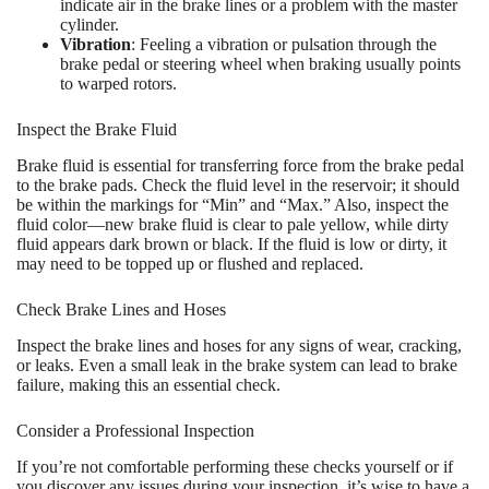
indicate air in the brake lines or a problem with the master
cylinder.
Vibration
: Feeling a vibration or pulsation through the
brake pedal or steering wheel when braking usually points
to warped rotors.
Inspect the Brake Fluid
Brake fluid is essential for transferring force from the brake pedal
to the brake pads. Check the fluid level in the reservoir; it should
be within the markings for “Min” and “Max.” Also, inspect the
fluid color—new brake fluid is clear to pale yellow, while dirty
fluid appears dark brown or black. If the fluid is low or dirty, it
may need to be topped up or flushed and replaced.
Check Brake Lines and Hoses
Inspect the brake lines and hoses for any signs of wear, cracking,
or leaks. Even a small leak in the brake system can lead to brake
failure, making this an essential check.
Consider a Professional Inspection
If you’re not comfortable performing these checks yourself or if
you discover any issues during your inspection, it’s wise to have a