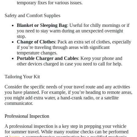
temporary fixes for various issues.
Safety and Comfort Supplies
Blanket or Sleeping Bag
: Useful for chilly mornings or if
you need to stay warm during an unexpected overnight
stop.
Change of Clothes
: Pack an extra set of clothes, especially
if you’re traveling through areas with significant
temperature changes.
Portable Charger and Cables
: Keep your phone and
other devices charged in case you need to call for help.
Tailoring Your Kit
Consider the specific needs of your travel route and any activities
you have planned. For example, if you’re heading to remote areas,
you might add extra water, a hand-crank radio, or a satellite
communicator.
Professional Inspection
A professional inspection is a key step in prepping your vehicle
for summer travel. While many routine checks can be performed