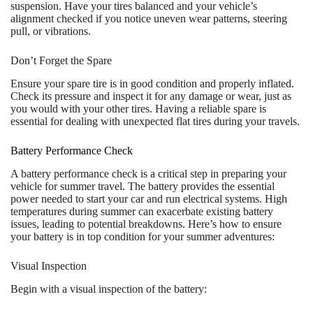
suspension. Have your tires balanced and your vehicle’s
alignment checked if you notice uneven wear patterns, steering
pull, or vibrations.
Don’t Forget the Spare
Ensure your spare tire is in good condition and properly inflated.
Check its pressure and inspect it for any damage or wear, just as
you would with your other tires. Having a reliable spare is
essential for dealing with unexpected flat tires during your travels.
Battery Performance Check
A battery performance check is a critical step in preparing your
vehicle for summer travel. The battery provides the essential
power needed to start your car and run electrical systems. High
temperatures during summer can exacerbate existing battery
issues, leading to potential breakdowns. Here’s how to ensure
your battery is in top condition for your summer adventures:
Visual Inspection
Begin with a visual inspection of the battery: