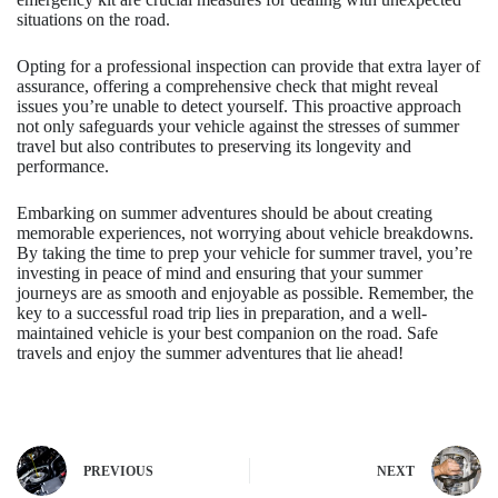
situations on the road.
Opting for a professional inspection can provide that extra layer of
assurance, offering a comprehensive check that might reveal
issues you’re unable to detect yourself. This proactive approach
not only safeguards your vehicle against the stresses of summer
travel but also contributes to preserving its longevity and
performance.
Embarking on summer adventures should be about creating
memorable experiences, not worrying about vehicle breakdowns.
By taking the time to prep your vehicle for summer travel, you’re
investing in peace of mind and ensuring that your summer
journeys are as smooth and enjoyable as possible. Remember, the
key to a successful road trip lies in preparation, and a well-
maintained vehicle is your best companion on the road. Safe
travels and enjoy the summer adventures that lie ahead!
PREVIOUS
NEXT