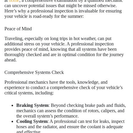
at
home
, a comprehensive examination by a qualified mechanic
can uncover potential issues that might be missed otherwise.
Here’s why a professional inspection is invaluable for ensuring
your vehicle is road-ready for the summer:
Peace of Mind
Traveling, especially on long trips in hot weather, can put
additional stress on your vehicle. A professional inspection
provides peace of mind, knowing that all systems have been
thoroughly checked and are in optimal condition for the journey
ahead.
Comprehensive Systems Check
Professional mechanics have the tools, knowledge, and
experience to conduct a comprehensive check of your vehicle’s
critical systems, including:
Braking System
: Beyond checking brake pads and fluids,
mechanics can assess the condition of rotors, calipers, and
the overall system’s performance.
Cooling System
: A professional can test for leaks, inspect
hoses and the radiator, and ensure the coolant is adequate
and effective.