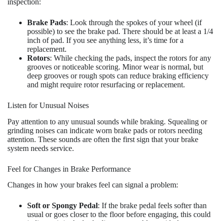
inspection:
Brake Pads
: Look through the spokes of your wheel (if
possible) to see the brake pad. There should be at least a 1/4
inch of pad. If you see anything less, it’s time for a
replacement.
Rotors
: While checking the pads, inspect the rotors for any
grooves or noticeable scoring. Minor wear is normal, but
deep grooves or rough spots can reduce braking efficiency
and might require rotor resurfacing or replacement.
Listen for Unusual Noises
Pay attention to any unusual sounds while braking. Squealing or
grinding noises can indicate worn brake pads or rotors needing
attention. These sounds are often the first sign that your brake
system needs service.
Feel for Changes in Brake Performance
Changes in how your brakes feel can signal a problem:
Soft or Spongy Pedal
: If the brake pedal feels softer than
usual or goes closer to the floor before engaging, this could