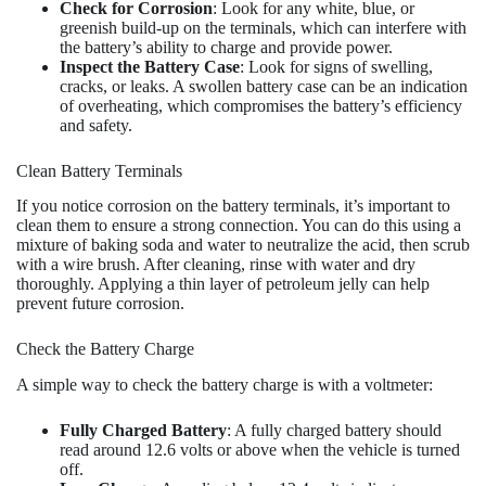
Check for Corrosion
: Look for any white, blue, or
greenish build-up on the terminals, which can interfere with
the battery’s ability to charge and provide power.
Inspect the Battery Case
: Look for signs of swelling,
cracks, or leaks. A swollen battery case can be an indication
of overheating, which compromises the battery’s efficiency
and safety.
Clean Battery Terminals
If you notice corrosion on the battery terminals, it’s important to
clean them to ensure a strong connection. You can do this using a
mixture of baking soda and water to neutralize the acid, then scrub
with a wire brush. After cleaning, rinse with water and dry
thoroughly. Applying a thin layer of petroleum jelly can help
prevent future corrosion.
Check the Battery Charge
A simple way to check the battery charge is with a voltmeter:
Fully Charged Battery
: A fully charged battery should
read around 12.6 volts or above when the vehicle is turned
off.