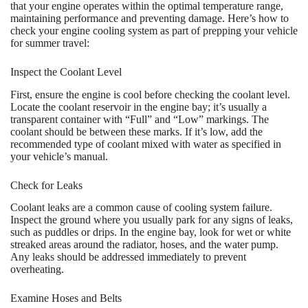
that your engine operates within the optimal temperature range,
maintaining performance and preventing damage. Here’s how to
check your engine cooling system as part of prepping your vehicle
for summer travel:
Inspect the Coolant Level
First, ensure the engine is cool before checking the coolant level.
Locate the coolant reservoir in the engine bay; it’s usually a
transparent container with “Full” and “Low” markings. The
coolant should be between these marks. If it’s low, add the
recommended type of coolant mixed with water as specified in
your vehicle’s manual.
Check for Leaks
Coolant leaks are a common cause of cooling system failure.
Inspect the ground where you usually park for any signs of leaks,
such as puddles or drips. In the engine bay, look for wet or white
streaked areas around the radiator, hoses, and the water pump.
Any leaks should be addressed immediately to prevent
overheating.
Examine Hoses and Belts