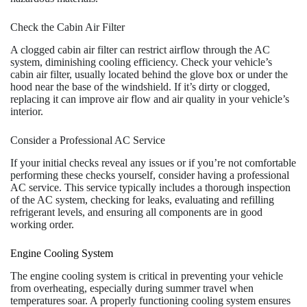
Check the Cabin Air Filter
A clogged cabin air filter can restrict airflow through the AC
system, diminishing cooling efficiency. Check your vehicle’s
cabin air filter, usually located behind the glove box or under the
hood near the base of the windshield. If it’s dirty or clogged,
replacing it can improve air flow and air quality in your vehicle’s
interior.
Consider a Professional AC Service
If your initial checks reveal any issues or if you’re not comfortable
performing these checks yourself, consider having a professional
AC service. This service typically includes a thorough inspection
of the AC system, checking for leaks, evaluating and refilling
refrigerant levels, and ensuring all components are in good
working order.
Engine Cooling System
The engine cooling system is critical in preventing your vehicle
from overheating, especially during summer travel when
temperatures soar. A properly functioning cooling system ensures