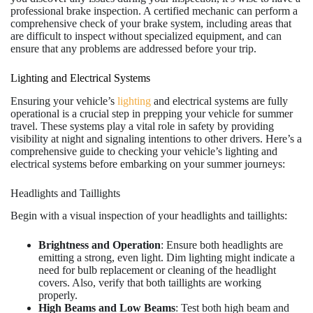
professional brake inspection. A certified mechanic can perform a
comprehensive check of your brake system, including areas that
are difficult to inspect without specialized equipment, and can
ensure that any problems are addressed before your trip.
Lighting and Electrical Systems
Ensuring your vehicle’s
lighting
and electrical systems are fully
operational is a crucial step in prepping your vehicle for summer
travel. These systems play a vital role in safety by providing
visibility at night and signaling intentions to other drivers. Here’s a
comprehensive guide to checking your vehicle’s lighting and
electrical systems before embarking on your summer journeys:
Headlights and Taillights
Begin with a visual inspection of your headlights and taillights:
Brightness and Operation
: Ensure both headlights are
emitting a strong, even light. Dim lighting might indicate a
need for bulb replacement or cleaning of the headlight
covers. Also, verify that both taillights are working
properly.
High Beams and Low Beams
: Test both high beam and