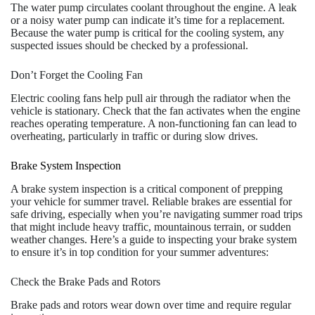
The water pump circulates coolant throughout the engine. A leak
or a noisy water pump can indicate it’s time for a replacement.
Because the water pump is critical for the cooling system, any
suspected issues should be checked by a professional.
Don’t Forget the Cooling Fan
Electric cooling fans help pull air through the radiator when the
vehicle is stationary. Check that the fan activates when the engine
reaches operating temperature. A non-functioning fan can lead to
overheating, particularly in traffic or during slow drives.
Brake System Inspection
A brake system inspection is a critical component of prepping
your vehicle for summer travel. Reliable brakes are essential for
safe driving, especially when you’re navigating summer road trips
that might include heavy traffic, mountainous terrain, or sudden
weather changes. Here’s a guide to inspecting your brake system
to ensure it’s in top condition for your summer adventures:
Check the Brake Pads and Rotors
Brake pads and rotors wear down over time and require regular