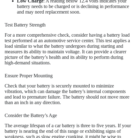
Low Charge
: A reading below 12.4 volts indicates your
battery needs to be charged or is declining in performance
and may need replacement soon.
Test Battery Strength
For a more comprehensive check, consider having a battery load
test performed at an automotive service center. This test applies a
load similar to what the battery undergoes during starting and
measures its ability to maintain voltage. It can provide a clearer
picture of the battery’s health and its ability to perform during
high-demand situations.
Ensure Proper Mounting
Check that your battery is securely mounted to minimize
vibration, which can damage the battery’s internal components
and lead to premature failure. The battery should not move more
than an inch in any direction.
Consider the Battery’s Age
The average lifespan of a car battery is three to five years. If your
battery is nearing the end of this range or exhibiting signs of
weakness, such as slow engine cranking, it might be wise to