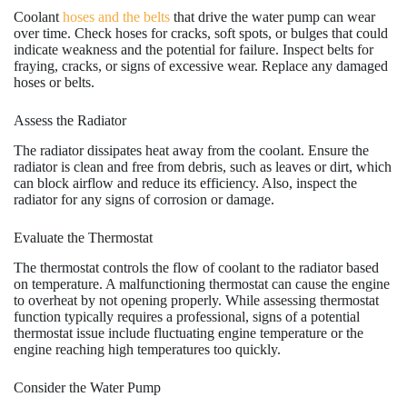
Coolant
hoses and the belts
that drive the water pump can wear
over time. Check hoses for cracks, soft spots, or bulges that could
indicate weakness and the potential for failure. Inspect belts for
fraying, cracks, or signs of excessive wear. Replace any damaged
hoses or belts.
Assess the Radiator
The radiator dissipates heat away from the coolant. Ensure the
radiator is clean and free from debris, such as leaves or dirt, which
can block airflow and reduce its efficiency. Also, inspect the
radiator for any signs of corrosion or damage.
Evaluate the Thermostat
The thermostat controls the flow of coolant to the radiator based
on temperature. A malfunctioning thermostat can cause the engine
to overheat by not opening properly. While assessing thermostat
function typically requires a professional, signs of a potential
thermostat issue include fluctuating engine temperature or the
engine reaching high temperatures too quickly.
Consider the Water Pump