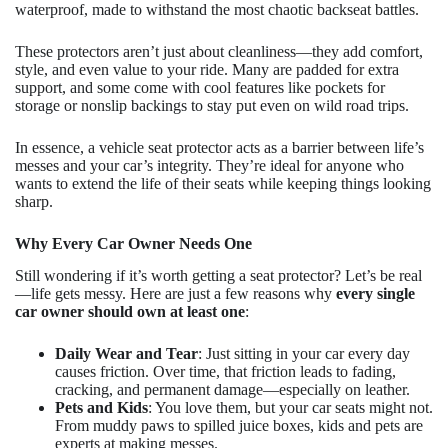
waterproof, made to withstand the most chaotic backseat battles.
These protectors aren’t just about cleanliness—they add comfort,
style, and even value to your ride. Many are padded for extra
support, and some come with cool features like pockets for
storage or nonslip backings to stay put even on wild road trips.
In essence, a vehicle seat protector acts as a barrier between life’s
messes and your car’s integrity. They’re ideal for anyone who
wants to extend the life of their seats while keeping things looking
sharp.
Why Every Car Owner Needs One
Still wondering if it’s worth getting a seat protector? Let’s be real
—life gets messy. Here are just a few reasons why
every single
car owner should own at least one
:
Daily Wear and Tear
: Just sitting in your car every day
causes friction. Over time, that friction leads to fading,
cracking, and permanent damage—especially on leather.
Pets and Kids
: You love them, but your car seats might not.
From muddy paws to spilled juice boxes, kids and pets are
experts at making messes.