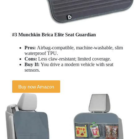
#3 Munchkin Brica Elite Seat Guardian
Pros:
Airbag-compatible, machine-washable, slim
waterproof TPU.
Cons:
Less claw-resistant; limited coverage.
Buy If:
You drive a modern vehicle with seat
sensors.
Buy now Amazon