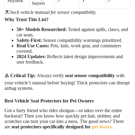
Shynerk
✅
✅
buyers
❓Check vehicle manual for sensor compatibility.
Why Trust This List?
50+ Models Researched:
Tested against spills, claws, and
car seats.
Safety-First:
Sensor compatibility warnings prioritized.
Real Use Cases:
Pets, kids, work gear, and commuters
covered.
2024 Updates:
Reflects latest design improvements and
user feedback.
⚠️ Critical Tip:
Always verify
seat sensor compatibility
with
your vehicle’s manual before buying! Thick protectors can disrupt
airbag systems.
Best Vehicle Seat Protectors for Pet Owners
Got a furry friend who rides shotgun—or takes over the entire
backseat? Then you know how quickly pet hair, slobber, and
scratches can turn your car into a mess. The good news? There
are
seat protectors specifically designed for
pet lovers
.