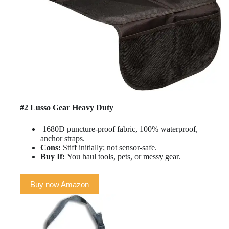
#2 Lusso Gear Heavy Duty
1680D puncture-proof fabric, 100% waterproof,
anchor straps.
Cons:
Stiff initially; not sensor-safe.
Buy If:
You haul tools, pets, or messy gear.
Buy now Amazon