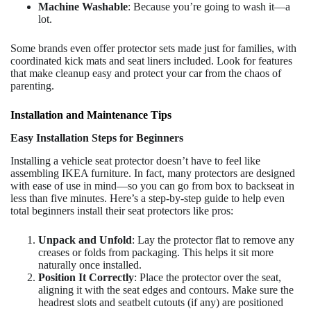
Machine Washable
: Because you’re going to wash it—a
lot.
Some brands even offer protector sets made just for families, with
coordinated kick mats and seat liners included. Look for features
that make cleanup easy and protect your car from the chaos of
parenting.
Installation and Maintenance Tips
Easy Installation Steps for Beginners
Installing a vehicle seat protector doesn’t have to feel like
assembling IKEA furniture. In fact, many protectors are designed
with ease of use in mind—so you can go from box to backseat in
less than five minutes. Here’s a step-by-step guide to help even
total beginners install their seat protectors like pros:
Unpack and Unfold
: Lay the protector flat to remove any
creases or folds from packaging. This helps it sit more
naturally once installed.
Position It Correctly
: Place the protector over the seat,
aligning it with the seat edges and contours. Make sure the
headrest slots and seatbelt cutouts (if any) are positioned