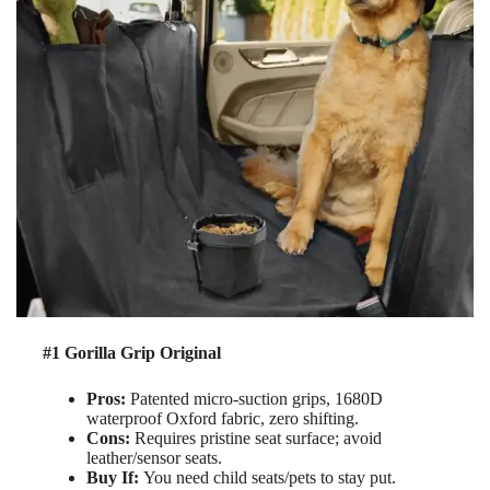
#1 Gorilla Grip Original
Pros:
Patented micro-suction grips, 1680D
waterproof Oxford fabric, zero shifting.
Cons:
Requires pristine seat surface; avoid
leather/sensor seats.
Buy If:
You need child seats/pets to stay put.