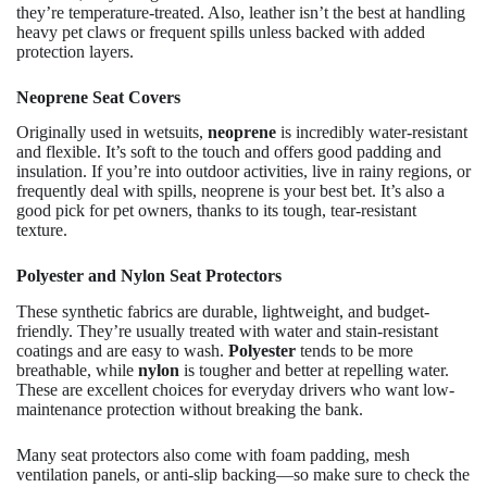
they’re temperature-treated. Also, leather isn’t the best at handling
heavy pet claws or frequent spills unless backed with added
protection layers.
Neoprene Seat Covers
Originally used in wetsuits,
neoprene
is incredibly water-resistant
and flexible. It’s soft to the touch and offers good padding and
insulation. If you’re into outdoor activities, live in rainy regions, or
frequently deal with spills, neoprene is your best bet. It’s also a
good pick for pet owners, thanks to its tough, tear-resistant
texture.
Polyester and Nylon Seat Protectors
These synthetic fabrics are durable, lightweight, and budget-
friendly. They’re usually treated with water and stain-resistant
coatings and are easy to wash.
Polyester
tends to be more
breathable, while
nylon
is tougher and better at repelling water.
These are excellent choices for everyday drivers who want low-
maintenance protection without breaking the bank.
Many seat protectors also come with foam padding, mesh
ventilation panels, or anti-slip backing—so make sure to check the