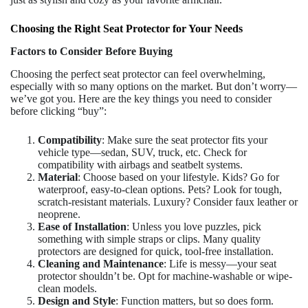
Choosing the Right Seat Protector for Your Needs
Factors to Consider Before Buying
Choosing the perfect seat protector can feel overwhelming,
especially with so many options on the market. But don’t worry—
we’ve got you. Here are the key things you need to consider
before clicking “buy”:
Compatibility
: Make sure the seat protector fits your
vehicle type—sedan, SUV, truck, etc. Check for
compatibility with airbags and seatbelt systems.
Material
: Choose based on your lifestyle. Kids? Go for
waterproof, easy-to-clean options. Pets? Look for tough,
scratch-resistant materials. Luxury? Consider faux leather or
neoprene.
Ease of Installation
: Unless you love puzzles, pick
something with simple straps or clips. Many quality
protectors are designed for quick, tool-free installation.
Cleaning and Maintenance
: Life is messy—your seat
protector shouldn’t be. Opt for machine-washable or wipe-
clean models.
Design and Style
: Function matters, but so does form.