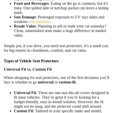
Food and Beverages
: Eating on the go is common, but it’s
risky. One spilled latte or ketchup packet can leave a lasting
mark.
Sun Damage
: Prolonged exposure to UV rays fades and
weakens
seat materials
.
Resale Value
: Planning to sell or trade your car someday?
Clean, untarnished seats make a huge difference in market
value.
Simply put, if you drive, you need seat protectors. It’s a small cost
for big returns in cleanliness, comfort, and car value.
Types of Vehicle Seat Protectors
Universal Fit vs. Custom Fit
When shopping for seat protectors, one of the first decisions you’ll
face is whether to go
universal
or
custom-fit
.
Universal Fit
: These are one-size-fits-all covers designed to
fit most vehicles. They’re great if you’re looking for a
budget-friendly, easy-to-install solution. However, the fit
might not be snug, and the protector could shift around.
Custom Fit
: Tailored to your specific make and model,