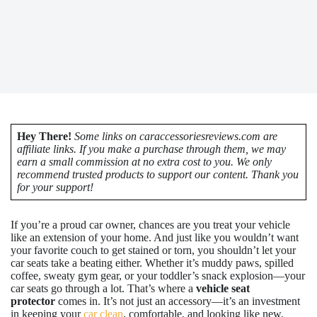
Hey There!
Some links on caraccessoriesreviews.com are
affiliate links. If you make a purchase through them, we may
earn a small commission at no extra cost to you. We only
recommend trusted products to support our content. Thank you
for your support!
If you’re a proud car owner, chances are you treat your vehicle
like an extension of your home. And just like you wouldn’t want
your favorite couch to get stained or torn, you shouldn’t let your
car seats take a beating either. Whether it’s muddy paws, spilled
coffee, sweaty gym gear, or your toddler’s snack explosion—your
car seats go through a lot. That’s where a
vehicle seat
protector
comes in. It’s not just an accessory—it’s an investment
in keeping your
car clean
, comfortable, and looking like new.