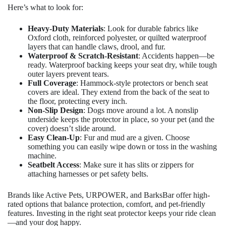
Here’s what to look for:
Heavy-Duty Materials
: Look for durable fabrics like
Oxford cloth, reinforced polyester, or quilted waterproof
layers that can handle claws, drool, and fur.
Waterproof & Scratch-Resistant
: Accidents happen—be
ready. Waterproof backing keeps your seat dry, while tough
outer layers prevent tears.
Full Coverage
: Hammock-style protectors or bench seat
covers are ideal. They extend from the back of the seat to
the floor, protecting every inch.
Non-Slip Design
: Dogs move around a lot. A nonslip
underside keeps the protector in place, so your pet (and the
cover) doesn’t slide around.
Easy Clean-Up
: Fur and mud are a given. Choose
something you can easily wipe down or toss in the washing
machine.
Seatbelt Access
: Make sure it has slits or zippers for
attaching harnesses or pet safety belts.
Brands like Active Pets, URPOWER, and BarksBar offer high-
rated options that balance protection, comfort, and pet-friendly
features. Investing in the right seat protector keeps your ride clean
—and your dog happy.