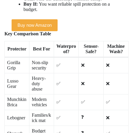
Buy If:
You want reliable spill protection on a
budget.
Buy now Amazon
Key Comparison Table
Waterpro
Sensor-
Machine
Protector
Best For
of?
Safe?
Wash?
Gorilla
Non-slip
✅
❌
❌
Grip
security
Heavy-
Lusso
duty
✅
❌
❌
Gear
abuse
Munchkin
Modern
✅
✅
✅
Brica
vehicles
Families/k
❓
Lebogner
✅
❌
ick mat
Budget
❓