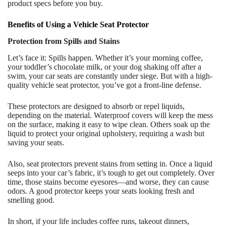
product specs before you buy.
Benefits of Using a Vehicle Seat Protector
Protection from Spills and Stains
Let’s face it: Spills happen. Whether it’s your morning coffee,
your toddler’s chocolate milk, or your dog shaking off after a
swim, your car seats are constantly under siege. But with a high-
quality vehicle seat protector, you’ve got a front-line defense.
These protectors are designed to absorb or repel liquids,
depending on the material. Waterproof covers will keep the mess
on the surface, making it easy to wipe clean. Others soak up the
liquid to protect your original upholstery, requiring a wash but
saving your seats.
Also, seat protectors prevent stains from setting in. Once a liquid
seeps into your car’s fabric, it’s tough to get out completely. Over
time, those stains become eyesores—and worse, they can cause
odors. A good protector keeps your seats looking fresh and
smelling good.
In short, if your life includes coffee runs, takeout dinners,