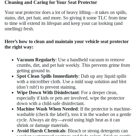
Cleaning and Caring for Your Seat Protector
Your seat protector does a lot of heavy lifting—it takes on spills,
stains, dirt, pet hair, and more. So giving it some TLC from time
to time will extend its lifespan and keep your car looking (and
smelling) fresh.
Here’s how to clean and maintain your vehicle seat protector
the right way:
Vacuum Regularly
: Use a handheld vacuum to remove
crumbs, dirt, and pet hair weekly. This prevents grime from
getting ground in.
Spot Clean Spills Immediately
: Dab up any liquid spills
with a microfiber cloth. Use a mild soap solution and blot
(don’t rub!) to prevent staining.
Wipe Down With Disinfectant
: For a deeper clean,
especially if kids or pets are involved, wipe the protector
down with a child-safe disinfectant.
Machine Wash When Needed
: If the protector is machine-
washable (check the label!), toss it in the washer on a gentle
cycle. Always air dry—avoid using high heat as it can
shrink or damage materials.
Avoid Harsh Chemicals
: Bleach or strong detergents can