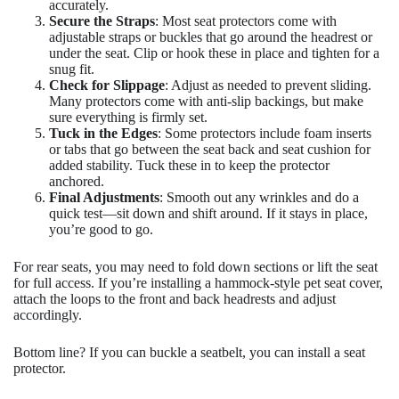
accurately.
Secure the Straps
: Most seat protectors come with
adjustable straps or buckles that go around the headrest or
under the seat. Clip or hook these in place and tighten for a
snug fit.
Check for Slippage
: Adjust as needed to prevent sliding.
Many protectors come with anti-slip backings, but make
sure everything is firmly set.
Tuck in the Edges
: Some protectors include foam inserts
or tabs that go between the seat back and seat cushion for
added stability. Tuck these in to keep the protector
anchored.
Final Adjustments
: Smooth out any wrinkles and do a
quick test—sit down and shift around. If it stays in place,
you’re good to go.
For rear seats, you may need to fold down sections or lift the seat
for full access. If you’re installing a hammock-style pet seat cover,
attach the loops to the front and back headrests and adjust
accordingly.
Bottom line? If you can buckle a seatbelt, you can install a seat
protector.