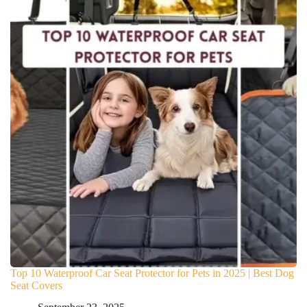
Top 10 Waterproof Car Seat Protector for Pets in 2025 | Best Dog
Seat Covers