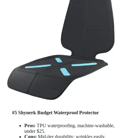
#5 Shynerk Budget Waterproof Protector
Pros:
TPU waterproofing, machine-washable,
under $25.
Cons:
Mid-tier durability; wrinkles easily.