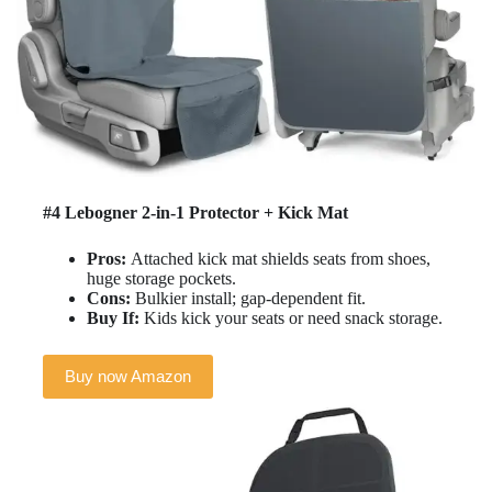
#4 Lebogner 2-in-1 Protector + Kick Mat
Pros:
Attached kick mat shields seats from shoes,
huge storage pockets.
Cons:
Bulkier install; gap-dependent fit.
Buy If:
Kids kick your seats or need snack storage.
Buy now Amazon