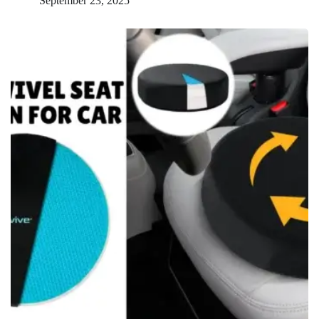
September 23, 2025