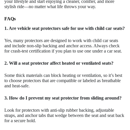
your lifestyle and start enjoying a cleaner, comfier, and more
stylish ride—no matter what life throws your way.
FAQs
1. Are vehicle seat protectors safe for use with child car seats?
Yes, many protectors are designed to work with child car seats
and include non-slip backing and anchor access. Always check
for crash-test certification if you plan to use one under a car seat.
2. Will a seat protector affect heated or ventilated seats?
Some thick materials can block heating or ventilation, so it’s best
to choose protectors that are compatible or labeled as breathable
and heat-safe.
3. How do I prevent my seat protector from sliding around?
Look for protectors with anti-slip rubber backing, adjustable
straps, and anchor tabs that wedge between the seat and seat back
for a secure hold.