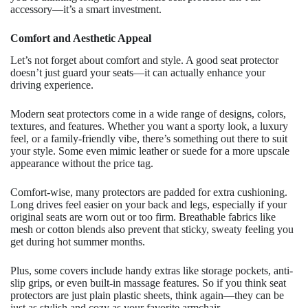
accessory—it’s a smart investment.
Comfort and Aesthetic Appeal
Let’s not forget about comfort and style. A good seat protector
doesn’t just guard your seats—it can actually enhance your
driving experience.
Modern seat protectors come in a wide range of designs, colors,
textures, and features. Whether you want a sporty look, a luxury
feel, or a family-friendly vibe, there’s something out there to suit
your style. Some even mimic leather or suede for a more upscale
appearance without the price tag.
Comfort-wise, many protectors are padded for extra cushioning.
Long drives feel easier on your back and legs, especially if your
original seats are worn out or too firm. Breathable fabrics like
mesh or cotton blends also prevent that sticky, sweaty feeling you
get during hot summer months.
Plus, some covers include handy extras like storage pockets, anti-
slip grips, or even built-in massage features. So if you think seat
protectors are just plain plastic sheets, think again—they can be
just as stylish and cozy as your favorite armchair.