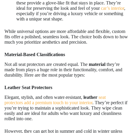
these provide a glove-like fit that stays in place. They’re
ideal for preserving the look and feel of your
car’s interior
,
especially if you’re driving a luxury vehicle or something
with a unique seat shape.
While universal options are more affordable and flexible, custom
fits offer a polished, seamless look. The choice boils down to how
much you prioritize aesthetics and precision.
Material-Based Classifications
Not all seat protectors are created equal. The
material
they’re
made from plays a huge role in their functionality, comfort, and
durability. Here are the most popular types:
Leather Seat Protectors
Elegant, stylish, and often water-resistant,
leather
seat
protectors add a premium touch to your interior
. They’re perfect if
you’re trying to maintain a sophisticated look. They wipe clean
easily and are ideal for adults who want luxury and cleanliness
rolled into one.
However, they can get hot in summer and cold in winter unless