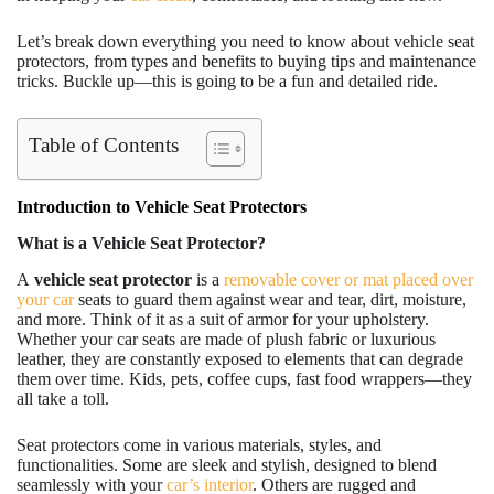
Let’s break down everything you need to know about vehicle seat
protectors, from types and benefits to buying tips and maintenance
tricks. Buckle up—this is going to be a fun and detailed ride.
Table of Contents
Introduction to Vehicle Seat Protectors
What is a Vehicle Seat Protector?
A
vehicle
seat protector
is a
removable cover or mat placed over
your car
seats to guard them against wear and tear, dirt, moisture,
and more. Think of it as a suit of armor for your upholstery.
Whether your car seats are made of plush fabric or luxurious
leather, they are constantly exposed to elements that can degrade
them over time. Kids, pets, coffee cups, fast food wrappers—they
all take a toll.
Seat protectors come in various materials, styles, and
functionalities. Some are sleek and stylish, designed to blend
seamlessly with your
car’s interior
. Others are rugged and