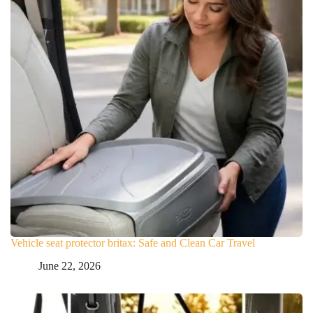
Vehicle seat protector britax: Safe and Clean Car Travel
June 22, 2026