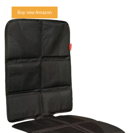
Buy now Amazon