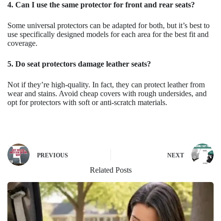
4. Can I use the same protector for front and rear seats?
Some universal protectors can be adapted for both, but it’s best to
use specifically designed models for each area for the best fit and
coverage.
5. Do seat protectors damage leather seats?
Not if they’re high-quality. In fact, they can protect leather from
wear and stains. Avoid cheap covers with rough undersides, and
opt for protectors with soft or anti-scratch materials.
PREVIOUS
NEXT
Related Posts