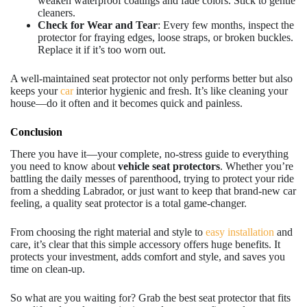
weaken waterproof coatings and fade colors. Stick to gentle
cleaners.
Check for Wear and Tear
: Every few months, inspect the
protector for fraying edges, loose straps, or broken buckles.
Replace it if it’s too worn out.
A well-maintained seat protector not only performs better but also
keeps your
car
interior hygienic and fresh. It’s like cleaning your
house—do it often and it becomes quick and painless.
Conclusion
There you have it—your complete, no-stress guide to everything
you need to know about
vehicle seat protectors
. Whether you’re
battling the daily messes of parenthood, trying to protect your ride
from a shedding Labrador, or just want to keep that brand-new car
feeling, a quality seat protector is a total game-changer.
From choosing the right material and style to
easy installation
and
care, it’s clear that this simple accessory offers huge benefits. It
protects your investment, adds comfort and style, and saves you
time on clean-up.
So what are you waiting for? Grab the best seat protector that fits