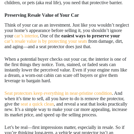
children, or pets (aka real life), you need that protective barrier.
Preserving Resale Value of Your Car
Think of your car as an investment. Just like you wouldn’t neglect
your home’s appearance before selling it, you shouldn’t ignore
your
car’s interior
. One of the
easiest
ways to preserve your
car’s resale value is by protecting your seats
from damage, dirt,
and aging—and a seat protector does just that.
When a potential buyer checks out your car, the interior is one of
the first things they notice. Torn, stained, or faded seats can
instantly lower the perceived value. Even if your engine runs like
a dream, a worn-out cabin can scare off buyers or give them
leverage to bargain hard.
Seat protectors keep everything in near-pristine condition
. And
when it’s time to sell, all you have to do is remove the protector,
give the
seat a quick clean
, and reveal a seat that looks practically
new. It’s a simple way to make your car more appealing, increase
its market price, and speed up the selling process.
Let’s be real—first impressions matter, especially in resale. So if
you’re thinking long-term, a vehicle seat protector isn’t an