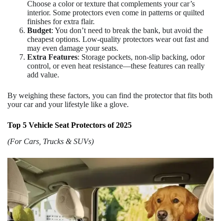
Choose a color or texture that complements your car’s
interior. Some protectors even come in patterns or quilted
finishes for extra flair.
Budget
: You don’t need to break the bank, but avoid the
cheapest options. Low-quality protectors wear out fast and
may even damage your seats.
Extra Features
: Storage pockets, non-slip backing, odor
control, or even heat resistance—these features can really
add value.
By weighing these factors, you can find the protector that fits both
your car and your lifestyle like a glove.
Top 5 Vehicle Seat Protectors of 2025
(For Cars, Trucks & SUVs)