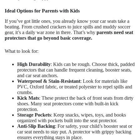
Ideal Options for Parents with Kids
If you’ve got little ones, you already know your car seats take a
beating. From crushed crackers to juice spills and muddy soccer
gear, it’s a daily war zone in there. That’s why
parents need seat
protectors that go beyond basic coverage.
What to look for:
High Durability
: Kids can be rough. Choose thick, padded
protectors that can handle frequent cleaning, booster seats,
and car seat anchors.
Waterproof & Stain-Resistant
: Look for materials like
PVC, Oxford fabric, or treated polyester to repel spills and
crumbs.
Kick Mats
: These protect the back of front seats from dirty
shoes. Many seat protectors come with built-in kick
protection.
Storage Pockets
: Keep snacks, wipes, toys, and books
organized with pockets built into the seat protector.
Anti-Slip Backing
: For safety, your child’s booster seat or
car seat needs to stay put. A protector with grippy backing
ensures everything stays in place.