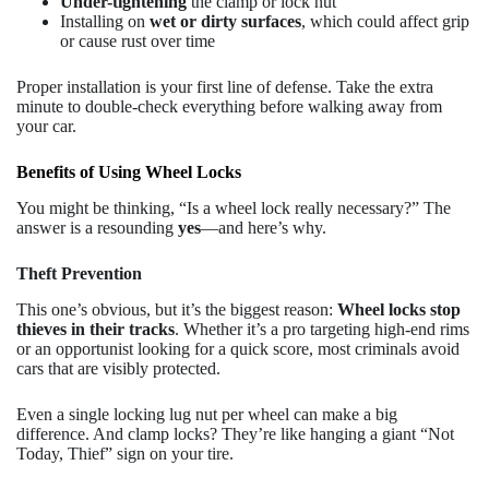
Under-tightening
the clamp or lock nut
Installing on
wet or dirty surfaces
, which could affect grip
or cause rust over time
Proper installation is your first line of defense. Take the extra
minute to double-check everything before walking away from
your car.
Benefits of Using Wheel Locks
You might be thinking, “Is a wheel lock really necessary?” The
answer is a resounding
yes
—and here’s why.
Theft Prevention
This one’s obvious, but it’s the biggest reason:
Wheel locks stop
thieves in their tracks
. Whether it’s a pro targeting high-end rims
or an opportunist looking for a quick score, most criminals avoid
cars that are visibly protected.
Even a single locking lug nut per wheel can make a big
difference. And clamp locks? They’re like hanging a giant “Not
Today, Thief” sign on your tire.