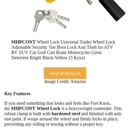
MHPCONT
Wheel Lock Universal Trailer Wheel Lock
Adjustable Security Tire Boot Lock Anti Theft for ATV
RV SUV Car Golf Cart Boats Motorcycles Great
Deterrent Bright Black-Yellow (3 Keys)
View at Amazon
Image Credit: Amazon
Key Features
If you need something that looks and feels like Fort Knox,
the
MHPCONT Wheel Lock
is a heavyweight contender. This
robust clamp is built with
hardened steel
and finished with anti-
rust paint. It wraps around the wheel and firmly locks in place,
preventing any rolling or towing without a proper key.