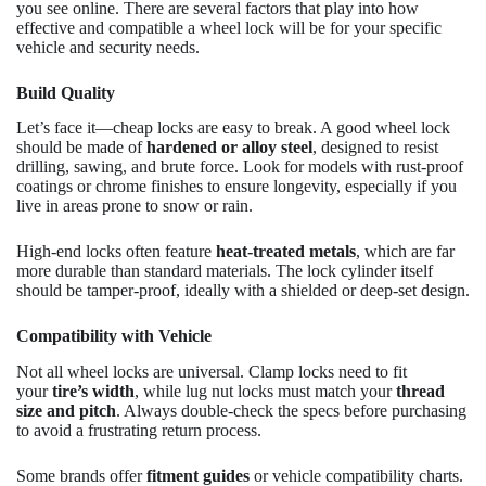
you see online. There are several factors that play into how
effective and compatible a wheel lock will be for your specific
vehicle and security needs.
Build Quality
Let’s face it—cheap locks are easy to break. A good wheel lock
should be made of
hardened or alloy steel
, designed to resist
drilling, sawing, and brute force. Look for models with rust-proof
coatings or chrome finishes to ensure longevity, especially if you
live in areas prone to snow or rain.
High-end locks often feature
heat-treated metals
, which are far
more durable than standard materials. The lock cylinder itself
should be tamper-proof, ideally with a shielded or deep-set design.
Compatibility with Vehicle
Not all wheel locks are universal. Clamp locks need to fit
your
tire’s width
, while lug nut locks must match your
thread
size and pitch
. Always double-check the specs before purchasing
to avoid a frustrating return process.
Some brands offer
fitment guides
or vehicle compatibility charts.