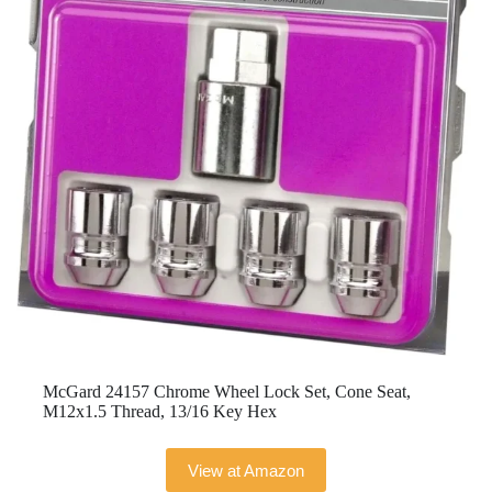
McGard 24157 Chrome Wheel Lock Set, Cone Seat,
M12x1.5 Thread, 13/16 Key Hex
View at Amazon