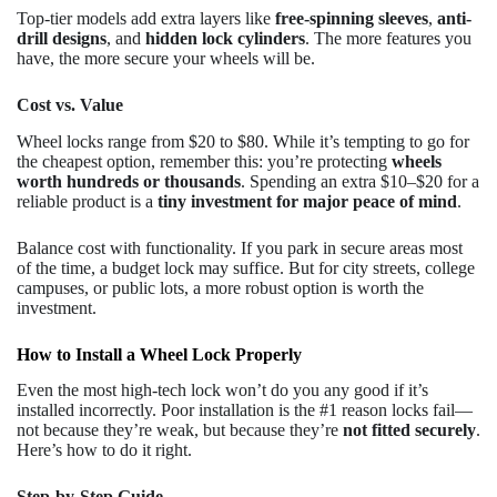
Top-tier models add extra layers like
free-spinning sleeves
,
anti-
drill designs
, and
hidden lock cylinders
. The more features you
have, the more secure your wheels will be.
Cost vs. Value
Wheel locks range from $20 to $80. While it’s tempting to go for
the cheapest option, remember this: you’re protecting
wheels
worth hundreds or thousands
. Spending an extra $10–$20 for a
reliable product is a
tiny investment for major peace of mind
.
Balance cost with functionality. If you park in secure areas most
of the time, a budget lock may suffice. But for city streets, college
campuses, or public lots, a more robust option is worth the
investment.
How to Install a Wheel Lock Properly
Even the most high-tech lock won’t do you any good if it’s
installed incorrectly. Poor installation is the #1 reason locks fail—
not because they’re weak, but because they’re
not fitted securely
.
Here’s how to do it right.
Step-by-Step Guide