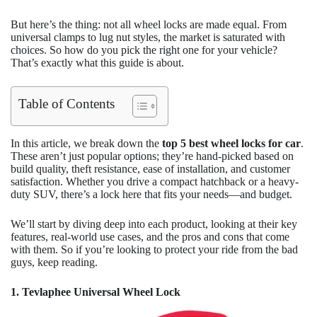
But here’s the thing: not all wheel locks are made equal. From
universal clamps to lug nut styles, the market is saturated with
choices. So how do you pick the right one for your vehicle?
That’s exactly what this guide is about.
Table of Contents
In this article, we break down the
top 5 best wheel locks for car
.
These aren’t just popular options; they’re hand-picked based on
build quality, theft resistance, ease of installation, and customer
satisfaction. Whether you drive a compact hatchback or a heavy-
duty SUV, there’s a lock here that fits your needs—and budget.
We’ll start by diving deep into each product, looking at their key
features, real-world use cases, and the pros and cons that come
with them. So if you’re looking to protect your ride from the bad
guys, keep reading.
1. Tevlaphee Universal Wheel Lock