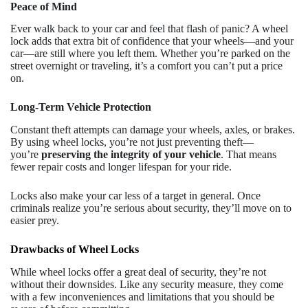
Peace of Mind
Ever walk back to your car and feel that flash of panic? A wheel
lock adds that extra bit of confidence that your wheels—and your
car—are still where you left them. Whether you’re parked on the
street overnight or traveling, it’s a comfort you can’t put a price
on.
Long-Term Vehicle Protection
Constant theft attempts can damage your wheels, axles, or brakes.
By using wheel locks, you’re not just preventing theft—
you’re
preserving the integrity of your vehicle
. That means
fewer repair costs and longer lifespan for your ride.
Locks also make your car less of a target in general. Once
criminals realize you’re serious about security, they’ll move on to
easier prey.
Drawbacks of Wheel Locks
While wheel locks offer a great deal of security, they’re not
without their downsides. Like any security measure, they come
with a few inconveniences and limitations that you should be