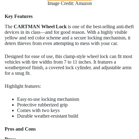
Image Credit: Amazon
Key Features
The
CARTMAN Wheel Lock
is one of the best-selling anti-theft
devices in its class—and for good reason. With a highly visible
yellow and red color scheme and a secure locking mechanism, it
deters thieves from even attempting to mess with your car.
Designed for ease of use, this clamp-style wheel lock can fit most
vehicles with tire widths from 7 to 11 inches. It features a
weatherproof finish, a covered lock cylinder, and adjustable arms
for a snug fit.
Highlight features:
Easy-to-use locking mechanism
Protective rubberized grip
Comes with two keys
Durable weather-resistant build
Pros and Cons