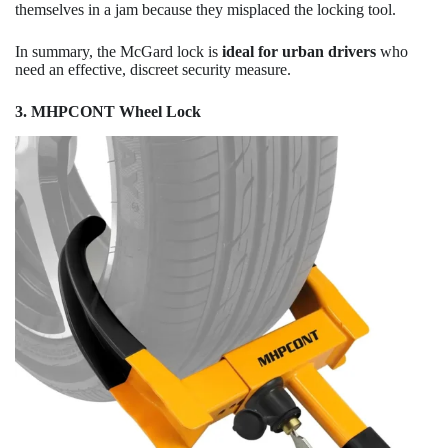
themselves in a jam because they misplaced the locking tool.
In summary, the McGard lock is
ideal for urban drivers
who
need an effective, discreet security measure.
3. MHPCONT Wheel Lock