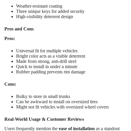
Weather-resistant coating
Three unique keys for added security
High-visibility deterrent design
Pros and Cons
Pros:
Universal fit for multiple vehicles
Bright color acts as a visible deterrent
Made from strong, anti-drill steel
Quick to install in under a minute
Rubber padding prevents rim damage
Cons:
Bulky to store in small trunks
Can be awkward to install on oversized tires
Might not fit vehicles with oversized wheel covers
Real-World Usage & Customer Reviews
Users frequently mention the
ease of installation
as a standout