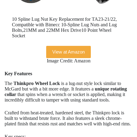
10 Spline Lug Nut Key Replacement for TA23-21/22,
Compatible with Bimecc 10-Spline Lug Nuts and Lug
Bolts,21MM and 22MM Hex Drive10 Point Wheel
Socket
View at Amazon
Image Credit: Amazon
Key Features
The
Thinkpro Wheel Lock
is a lug-nut style lock similar to
McGard but with a bit more edge. It features a
unique rotating
collar
that spins when a wrench or socket is applied, making it
incredibly difficult to tamper with using standard tools.
Crafted from heat-treated, hardened steel, the Thinkpro lock is
built to withstand brute force. It also features a sleek chrome-
plated finish that resists rust and matches well with high-end rims.
Key specs: