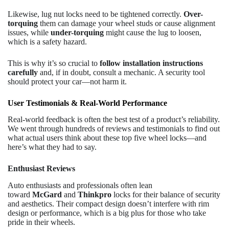
Likewise, lug nut locks need to be tightened correctly.
Over-
torquing
them can damage your wheel studs or cause alignment
issues, while
under-torquing
might cause the lug to loosen,
which is a safety hazard.
This is why it’s so crucial to
follow installation instructions
carefully
and, if in doubt, consult a mechanic. A security tool
should protect your car—not harm it.
User Testimonials & Real-World Performance
Real-world feedback is often the best test of a product’s reliability.
We went through hundreds of reviews and testimonials to find out
what actual users think about these top five wheel locks—and
here’s what they had to say.
Enthusiast Reviews
Auto enthusiasts and professionals often lean
toward
McGard
and
Thinkpro
locks for their balance of security
and aesthetics. Their compact design doesn’t interfere with rim
design or performance, which is a big plus for those who take
pride in their wheels.