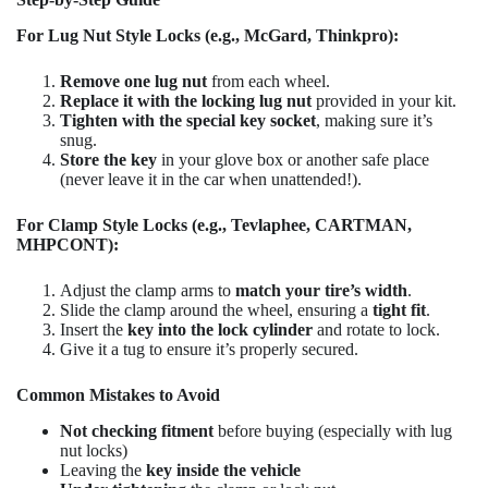
For Lug Nut Style Locks (e.g., McGard, Thinkpro):
Remove one lug nut
from each wheel.
Replace it with the locking lug nut
provided in your kit.
Tighten with the special key socket
, making sure it’s
snug.
Store the key
in your glove box or another safe place
(never leave it in the car when unattended!).
For Clamp Style Locks (e.g., Tevlaphee, CARTMAN,
MHPCONT):
Adjust the clamp arms to
match your tire’s width
.
Slide the clamp around the wheel, ensuring a
tight fit
.
Insert the
key into the lock cylinder
and rotate to lock.
Give it a tug to ensure it’s properly secured.
Common Mistakes to Avoid
Not checking fitment
before buying (especially with lug
nut locks)
Leaving the
key inside the vehicle