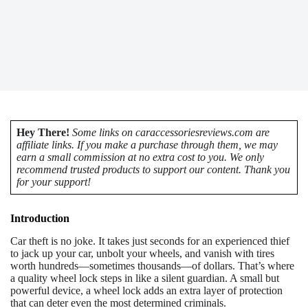
Hey There!
Some links on caraccessoriesreviews.com are
affiliate links. If you make a purchase through them, we may
earn a small commission at no extra cost to you. We only
recommend trusted products to support our content. Thank you
for your support!
Introduction
Car theft is no joke. It takes just seconds for an experienced thief
to jack up your car, unbolt your wheels, and vanish with tires
worth hundreds—sometimes thousands—of dollars. That’s where
a quality wheel lock steps in like a silent guardian. A small but
powerful device, a wheel lock adds an extra layer of protection
that can deter even the most determined criminals.