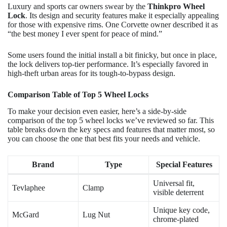
Luxury and sports car owners swear by the
Thinkpro Wheel
Lock
. Its design and security features make it especially appealing
for those with expensive rims. One Corvette owner described it as
“the best money I ever spent for peace of mind.”
Some users found the initial install a bit finicky, but once in place,
the lock delivers top-tier performance. It’s especially favored in
high-theft urban areas for its tough-to-bypass design.
Comparison Table of Top 5 Wheel Locks
To make your decision even easier, here’s a side-by-side
comparison of the top 5 wheel locks we’ve reviewed so far. This
table breaks down the key specs and features that matter most, so
you can choose the one that best fits your needs and vehicle.
Brand
Type
Special Features
Universal fit,
Tevlaphee
Clamp
visible deterrent
Unique key code,
McGard
Lug Nut
chrome-plated