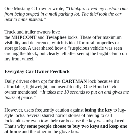
One Mustang GT owner wrote,
“Thinkpro saved my custom rims
from being swiped in a mall parking lot. The thief took the car
next to mine instead.”
Truck and trailer owners love
the
MHPCONT
and
Tevlaphee
locks. These offer maximum
visibility and deterrence, which is ideal for rural properties or
storage lots. A user shared how a “suspicious vehicle was seen
circling the block, but clearly left after seeing the bright clamp on
my front wheel.”
Everyday Car Owner Feedback
Daily drivers often opt for the
CARTMAN
lock because it’s
affordable, lightweight, and user-friendly. One Honda Civic
owner mentioned,
“It takes me 10 seconds to put on and gives me
hours of peace.”
However, users frequently caution against
losing the key
to lug-
style locks. Several shared horror stories of having to call
locksmiths or even tow their car because the key was misplaced.
That’s why
some people choose to buy two keys and keep one
at home
and the other in the glove box.