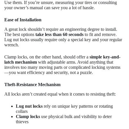
Use them. If you’re unsure, measuring your tires or consulting
your owner’s manual can save you a lot of hassle.
Ease of Installation
A great lock shouldn’t require an engineering degree to install.
The best options
take less than 60 seconds
to fit and remove.
Lug nut locks usually require only a special key and your regular
wrench.
Clamp locks, on the other hand, should offer a
simple key-and-
latch mechanism
with adjustable arms. Avoid anything that
involves too many moving parts or complicated locking systems
—you want efficiency and security, not a puzzle.
Theft-Resistance Mechanism
All locks aren’t created equal when it comes to resisting theft:
Lug nut locks
rely on unique key patterns or rotating
collars
Clamp locks
use physical bulk and visibility to deter
thieves