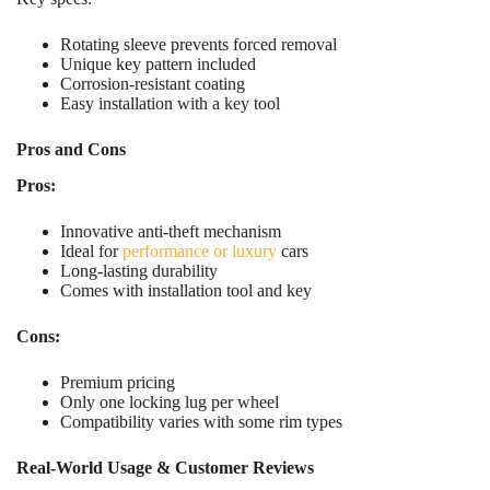
Rotating sleeve prevents forced removal
Unique key pattern included
Corrosion-resistant coating
Easy installation with a key tool
Pros and Cons
Pros:
Innovative anti-theft mechanism
Ideal for
performance or luxury
cars
Long-lasting durability
Comes with installation tool and key
Cons:
Premium pricing
Only one locking lug per wheel
Compatibility varies with some rim types
Real-World Usage & Customer Reviews