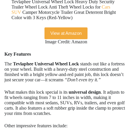
Tevlaphee Universal Wheel Lock Heavy Duty Security
Trailer Wheel Lock Anti Theft Wheel Locks for
Cars
SUV
Camper Motorcycle Trailer Great Deterrent Bright
Color with 3 Keys (Red-Yellow)
View at Amazon
Image Credit: Amazon
Key Features
The
Tevlaphee Universal Wheel Lock
stands out like a fortress
on your wheel. Built with a heavy-duty steel construction and
finished with a bright yellow-and-red paint job, this lock doesn’t
just secure your car—it screams
“Don’t even try it.”
What makes this lock special is its
universal design
. It adjusts to
fit wheels ranging from 7 to 11 inches in width, making it
compatible with most sedans, SUVs, RVs, trailers, and even golf
carts. It also features a soft rubber grip inside the clamp to protect
your rims from scratches.
Other impressive features include: