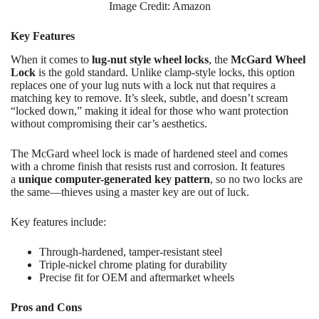
Image Credit: Amazon
Key Features
When it comes to
lug-nut style wheel locks
, the
McGard Wheel
Lock
is the gold standard. Unlike clamp-style locks, this option
replaces one of your lug nuts with a lock nut that requires a
matching key to remove. It’s sleek, subtle, and doesn’t scream
“locked down,” making it ideal for those who want protection
without compromising their car’s aesthetics.
The McGard wheel lock is made of hardened steel and comes
with a chrome finish that resists rust and corrosion. It features
a
unique computer-generated key pattern
, so no two locks are
the same—thieves using a master key are out of luck.
Key features include:
Through-hardened, tamper-resistant steel
Triple-nickel chrome plating for durability
Precise fit for OEM and aftermarket wheels
Pros and Cons