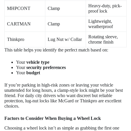
Heavy-duty, pick-
MHPCONT
Clamp
proof lock
Lightweight,
CARTMAN
Clamp
weatherproof
Rotating sleeve,
Thinkpro
Lug Nut w/ Collar
chrome finish
This table helps you identify the perfect match based on:
Your
vehicle type
Your
security preferences
Your
budget
If you’re parking in high-risk zones or leaving your vehicle
unattended for long hours, a clamp-style lock might be your best
friend. For daily city drivers who want discreet but reliable
protection, lug-nut locks like McGard or Thinkpro are excellent
choices.
Factors to Consider When Buying a Wheel Lock
Choosing a wheel lock isn’t as simple as grabbing the first one