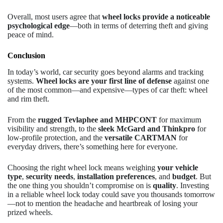
Overall, most users agree that
wheel locks provide a noticeable
psychological edge
—both in terms of deterring theft and giving
peace of mind.
Conclusion
In today’s world, car security goes beyond alarms and tracking
systems.
Wheel locks are your first line of defense
against one
of the most common—and expensive—types of car theft: wheel
and rim theft.
From the
rugged Tevlaphee and MHPCONT
for maximum
visibility and strength, to the
sleek McGard and Thinkpro
for
low-profile protection, and the
versatile CARTMAN
for
everyday drivers, there’s something here for everyone.
Choosing the right wheel lock means weighing
your vehicle
type
,
security needs
,
installation preferences
, and
budget
. But
the one thing you shouldn’t compromise on is
quality
. Investing
in a reliable wheel lock today could save you thousands tomorrow
—not to mention the headache and heartbreak of losing your
prized wheels.