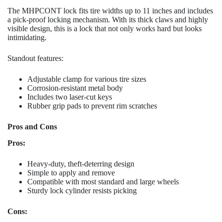
The MHPCONT lock fits tire widths up to 11 inches and includes
a pick-proof locking mechanism. With its thick claws and highly
visible design, this is a lock that not only works hard but looks
intimidating.
Standout features:
Adjustable clamp for various tire sizes
Corrosion-resistant metal body
Includes two laser-cut keys
Rubber grip pads to prevent rim scratches
Pros and Cons
Pros:
Heavy-duty, theft-deterring design
Simple to apply and remove
Compatible with most standard and large wheels
Sturdy lock cylinder resists picking
Cons: