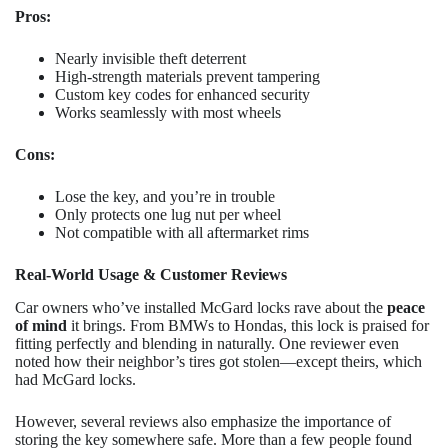
Pros:
Nearly invisible theft deterrent
High-strength materials prevent tampering
Custom key codes for enhanced security
Works seamlessly with most wheels
Cons:
Lose the key, and you’re in trouble
Only protects one lug nut per wheel
Not compatible with all aftermarket rims
Real-World Usage & Customer Reviews
Car owners who’ve installed McGard locks rave about the
peace
of mind
it brings. From BMWs to Hondas, this lock is praised for
fitting perfectly and blending in naturally. One reviewer even
noted how their neighbor’s tires got stolen—except theirs, which
had McGard locks.
However, several reviews also emphasize the importance of
storing the key somewhere safe. More than a few people found