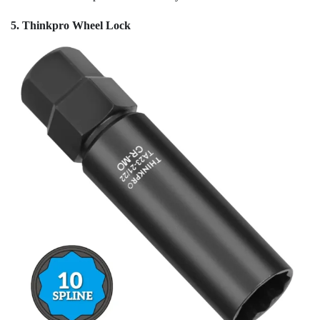
5. Thinkpro Wheel Lock