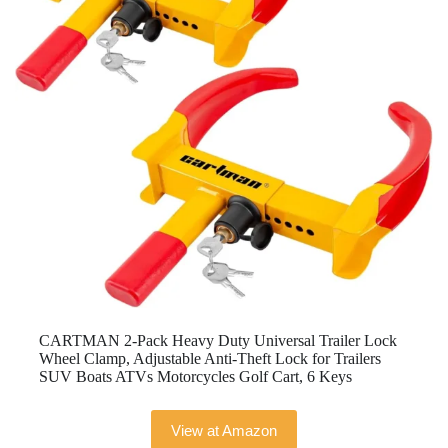
CARTMAN 2-Pack Heavy Duty Universal Trailer Lock
Wheel Clamp, Adjustable Anti-Theft Lock for Trailers
SUV Boats ATVs Motorcycles Golf Cart, 6 Keys
View at Amazon