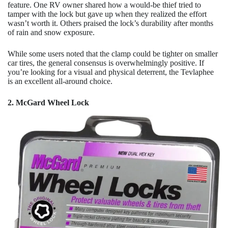
feature. One RV owner shared how a would-be thief tried to
tamper with the lock but gave up when they realized the effort
wasn’t worth it. Others praised the lock’s durability after months
of rain and snow exposure.
While some users noted that the clamp could be tighter on smaller
car tires, the general consensus is overwhelmingly positive. If
you’re looking for a visual and physical deterrent, the Tevlaphee
is an excellent all-around choice.
2. McGard Wheel Lock