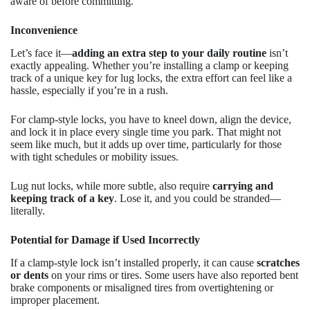
aware of before committing.
Inconvenience
Let’s face it—
adding an extra step to your daily routine
isn’t
exactly appealing. Whether you’re installing a clamp or keeping
track of a unique key for lug locks, the extra effort can feel like a
hassle, especially if you’re in a rush.
For clamp-style locks, you have to kneel down, align the device,
and lock it in place every single time you park. That might not
seem like much, but it adds up over time, particularly for those
with tight schedules or mobility issues.
Lug nut locks, while more subtle, also require
carrying and
keeping track of a key
. Lose it, and you could be stranded—
literally.
Potential for Damage if Used Incorrectly
If a clamp-style lock isn’t installed properly, it can cause
scratches
or dents
on your rims or tires. Some users have also reported bent
brake components or misaligned tires from overtightening or
improper placement.