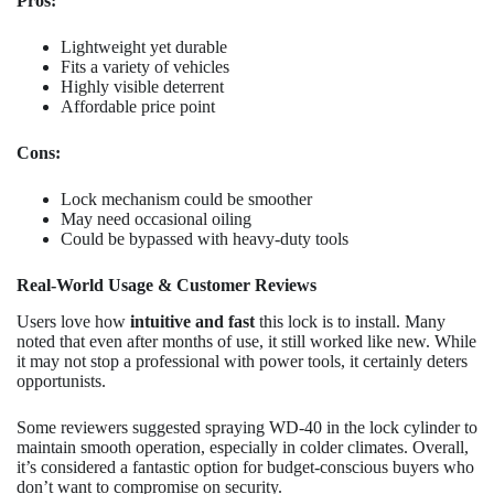
Pros:
Lightweight yet durable
Fits a variety of vehicles
Highly visible deterrent
Affordable price point
Cons:
Lock mechanism could be smoother
May need occasional oiling
Could be bypassed with heavy-duty tools
Real-World Usage & Customer Reviews
Users love how
intuitive and fast
this lock is to install. Many
noted that even after months of use, it still worked like new. While
it may not stop a professional with power tools, it certainly deters
opportunists.
Some reviewers suggested spraying WD-40 in the lock cylinder to
maintain smooth operation, especially in colder climates. Overall,
it’s considered a fantastic option for budget-conscious buyers who
don’t want to compromise on security.