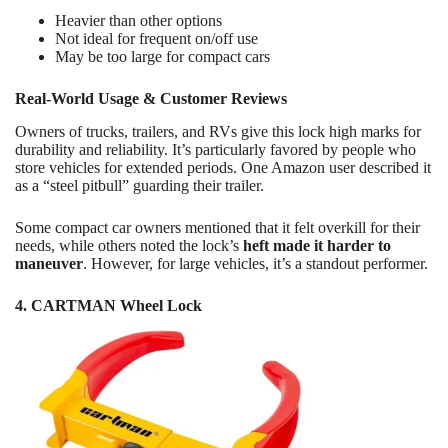
Heavier than other options
Not ideal for frequent on/off use
May be too large for compact cars
Real-World Usage & Customer Reviews
Owners of trucks, trailers, and RVs give this lock high marks for
durability and reliability. It’s particularly favored by people who
store vehicles for extended periods. One Amazon user described it
as a “steel pitbull” guarding their trailer.
Some compact car owners mentioned that it felt overkill for their
needs, while others noted the lock’s
heft made it harder to
maneuver
. However, for large vehicles, it’s a standout performer.
4. CARTMAN Wheel Lock