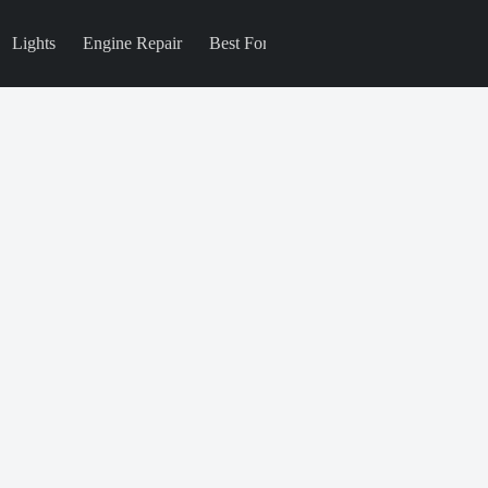
Lights
Engine Repair
Best For
Blog