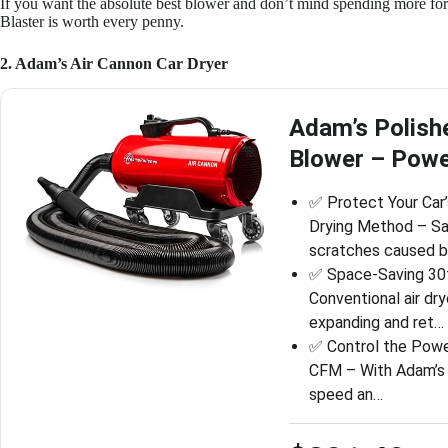
If you want the absolute best blower and don’t mind spending more for
Blaster is worth every penny.
2. Adam’s Air Cannon Car Dryer
Adam’s Polish
Blower – Power
✅ Protect Your Car’
Drying Method – Sa
scratches caused 
✅ Space-Saving 30f
Conventional air dr
expanding and ret…
✅ Control the Powe
CFM – With Adam’s A
speed an…