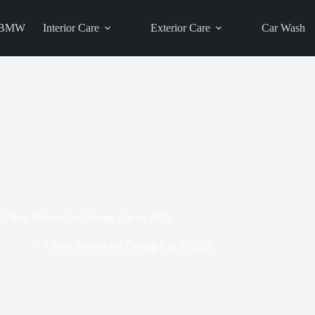
BMW
Interior Care
Exterior Care
Car Wash
7 Best Blower for Drying Car in 2025
Blog
7 Best Blower for Drying Car in 2025