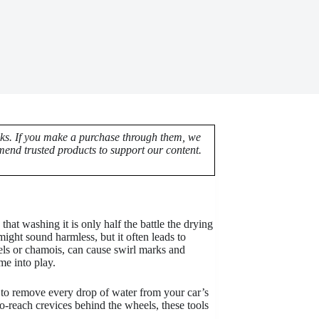
nks. If you make a purchase through them, we
end trusted products to support our content.
hat washing it is only half the battle the drying
might sound harmless, but it often leads to
els or chamois, can cause swirl marks and
e into play.
 to remove every drop of water from your car’s
o-reach crevices behind the wheels, these tools