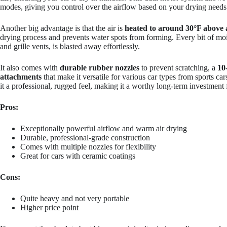
modes, giving you control over the airflow based on your drying needs
Another big advantage is that the air is
heated to around 30°F above
drying process and prevents water spots from forming. Every bit of moi
and grille vents, is blasted away effortlessly.
It also comes with
durable rubber nozzles
to prevent scratching, a
10
attachments
that make it versatile for various car types from sports ca
it a professional, rugged feel, making it a worthy long-term investment f
Pros:
Exceptionally powerful airflow and warm air drying
Durable, professional-grade construction
Comes with multiple nozzles for flexibility
Great for cars with ceramic coatings
Cons:
Quite heavy and not very portable
Higher price point