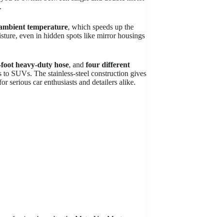
.
 ambient temperature
, which speeds up the
sture, even in hidden spots like mirror housings
-foot heavy-duty hose
, and
four different
rs to SUVs. The stainless-steel construction gives
or serious car enthusiasts and detailers alike.