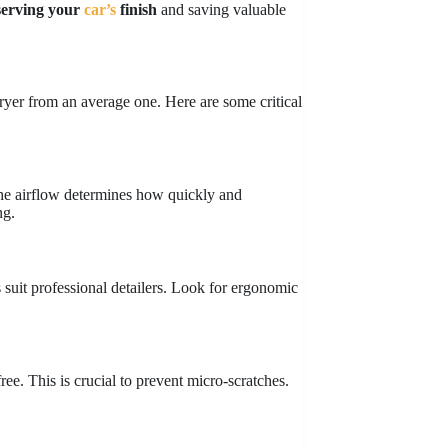
serving
your
car’s
finish
and saving valuable
dryer from an average one. Here are some critical
he airflow determines how quickly and
ng.
suit professional detailers. Look for ergonomic
free. This is crucial to prevent micro-scratches.