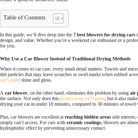
Table of Contents
In this guide, we’ll dive deep into the
7 best blowers for drying cars
i
design, and value. Whether you’re a weekend car enthusiast or a profess
for you.
Why Use a Car Blower Instead of Traditional Drying Methods
When it comes to car care, every small detail matters. Towels and microf
dirt particles that may leave scratches or swirl marks when rubbed acros
car’s paint
shine and gloss.
A
car blower
, on the other hand, eliminates this problem by using
air
the surface. Not only does this
protect your car’s paint
, but it also mak
drying your car in under 10 minutes, compared to 30 minutes of towel w
Plus, car blowers are excellent at
reaching hidden areas
side mirrors, 
simply can’t access. For cars with
ceramic coatings
, blowers are almos
hydrophobic effect by preventing unnecessary contact.