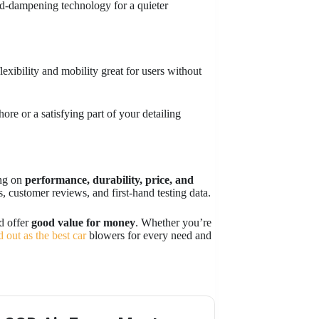
d-dampening technology for a quieter
exibility and mobility great for users without
hore or a satisfying part of your detailing
ing on
performance, durability, price, and
, customer reviews, and first-hand testing data.
nd offer
good value for money
. Whether you’re
d out as the best car
blowers for every need and