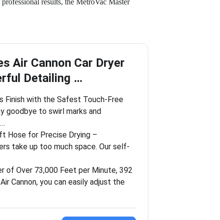
 professional results, the MetroVac Master
es Air Cannon Car Dryer
ful Detailing …
s Finish with the Safest Touch-Free
y goodbye to swirl marks and
b…
t Hose for Precise Drying –
yers take up too much space. Our self-
r of Over 73,000 Feet per Minute, 392
ir Cannon, you can easily adjust the