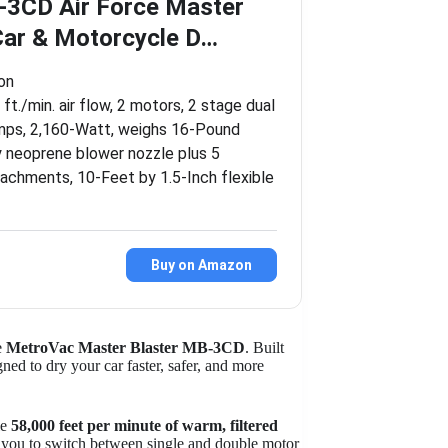
3CD Air Force Master
Car & Motorcycle D…
ion
ft./min. air flow, 2 motors, 2 stage dual
amps, 2,160-Watt, weighs 16-Pound
y neoprene blower nozzle plus 5
achments, 10-Feet by 1.5-Inch flexible
Buy on Amazon
he
MetroVac Master Blaster MB-3CD
. Built
ed to dry your car faster, safer, and more
le
58,000 feet per minute of warm, filtered
s you to switch between single and double motor