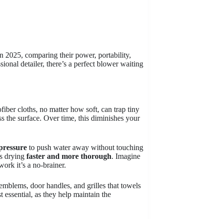
n 2025, comparing their power, portability,
ional detailer, there’s a perfect blower waiting
iber cloths, no matter how soft, can trap tiny
s the surface. Over time, this diminishes your
 pressure
to push water away without touching
es drying
faster and more thorough
. Imagine
ork it’s a no-brainer.
emblems, door handles, and grilles that towels
t essential, as they help maintain the