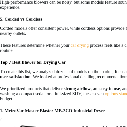
High-performance blowers can be noisy, but some models feature soun
experience.
5. Corded vs Cordless
Corded models offer consistent power, while cordless options provide fl
nearby outlets.
These features determine whether your
car drying
process feels like a c
routine.
Top 7 Best Blower for Drying Car
To create this list, we analyzed dozens of models on the market, focus
user satisfaction
. We looked at professional detailing recommendations
We prioritized products that deliver
strong airflow
, are
easy to use
, a
washing a compact sedan or a full-sized SUV, these seven
options stan
budget.
1. MetroVac Master Blaster MB-3CD Industrial Dryer