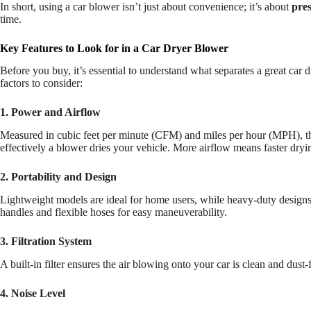
In short, using a car blower isn’t just about convenience; it’s about
pre
time.
Key Features to Look for in a Car Dryer Blower
Before you buy, it’s essential to understand what separates a great car 
factors to consider:
1. Power and Airflow
Measured in cubic feet per minute (CFM) and miles per hour (MPH), t
effectively a blower dries your vehicle. More airflow means faster dryi
2. Portability and Design
Lightweight models are ideal for home users, while heavy-duty designs 
handles and flexible hoses for easy maneuverability.
3. Filtration System
A built-in filter ensures the air blowing onto your car is clean and dust-
4. Noise Level