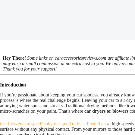
Hey There!
Some links on caraccessoriesreviews.com are affiliate li
may earn a small commission at no extra cost to you. We only recomm
Thank you for your support!
Introduction
If you’re passionate about keeping your car spotless, you already know t
process is where the real challenge begins. Leaving your car to air dry 
annoying water spots and streaks. Traditional drying methods, like tow
micro-scratches on your paint. That’s where
car dryers or blowers
com
Car blowers are specifically designed to blast filtered air
at high speeds
surface without any physical contact. From your mirrors to those hard-t
ensure a spotless, streak-free finish.