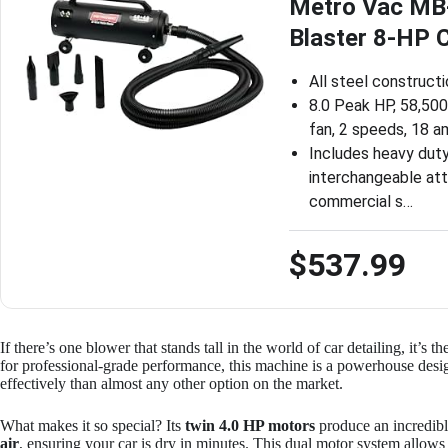
Metro Vac MB-
Blaster 8-HP 
All steel construct
8.0 Peak HP, 58,500 
fan, 2 speeds, 18 
Includes heavy dut
interchangeable att
commercial s…
$537.99
If there’s one blower that stands tall in the world of car detailing, it’s t
for professional-grade performance, this machine is a powerhouse design
effectively than almost any other option on the market.
What makes it so special? Its
twin 4.0 HP motors
produce an incredib
air
, ensuring your car is dry in minutes. This dual motor system allow