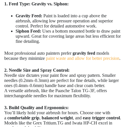
1. Feed Type: Gravity vs. Siphon:
Gravity Feed:
Paint is loaded into a cup above the
airbrush, allowing low pressure operation and superior
control. Perfect for detailed automotive work.
Siphon Feed:
Uses a bottom mounted bottle to draw paint
upward. Great for covering large areas but less efficient for
fine detailing.
Most professional auto painters prefer
gravity
feed
models
because they minimize
paint waste and allow for better precision
.
2. Needle Size and Spray Control:
Needle size dictates your paint flow and spray pattern. Smaller
needles (0.2mm–0.3mm) are perfect for fine details, while larger
ones (0.4mm–0.6mm) handle base and clear coats better.
A versatile airbrush, like the Paasche Talon TG-3F, offers
interchangeable needles for maximum flexibility.
3. Build Quality and Ergonomics:
You’ll likely hold your airbrush for hours. Choose one with
a
comfortable grip
,
balanced weight
, and
easy trigger control
.
Models like the Grex Tritium.TG and Iwata HP-CH excel in