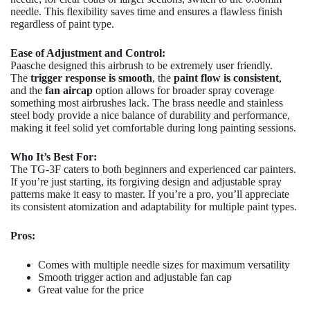
needle. This flexibility saves time and ensures a flawless finish
regardless of paint type.
Ease of Adjustment and Control:
Paasche designed this airbrush to be extremely user friendly.
The
trigger response is smooth
, the
paint flow is consistent
,
and the
fan aircap
option allows for broader spray coverage
something most airbrushes lack. The brass needle and stainless
steel body provide a nice balance of durability and performance,
making it feel solid yet comfortable during long painting sessions.
Who It’s Best For:
The TG-3F caters to both beginners and experienced car painters.
If you’re just starting, its forgiving design and adjustable spray
patterns make it easy to master. If you’re a pro, you’ll appreciate
its consistent atomization and adaptability for multiple paint types.
Pros:
Comes with multiple needle sizes for maximum versatility
Smooth trigger action and adjustable fan cap
Great value for the price