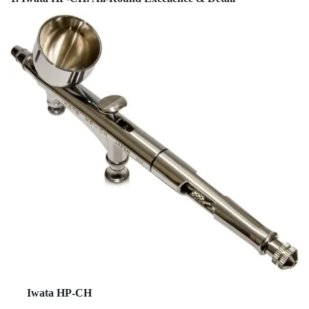
Iwata HP-CH