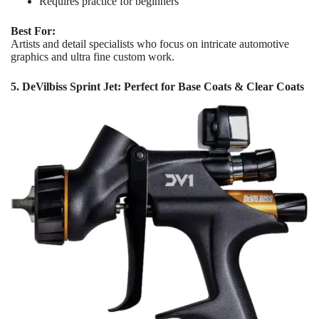
Requires practice for beginners
Best For:
Artists and detail specialists who focus on intricate automotive
graphics and ultra fine custom work.
5. DeVilbiss Sprint Jet: Perfect for Base Coats & Clear Coats