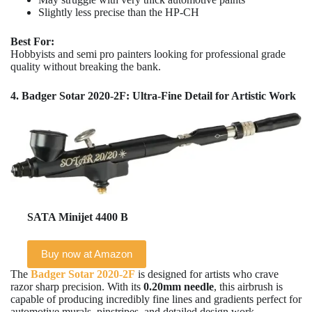
Slightly less precise than the HP-CH
Best For:
Hobbyists and semi pro painters looking for professional grade
quality without breaking the bank.
4. Badger Sotar 2020-2F: Ultra-Fine Detail for Artistic Work
SATA Minijet 4400 B
Buy now at Amazon
The
Badger Sotar 2020-2F
is designed for artists who crave
razor sharp precision. With its
0.20mm needle
, this airbrush is
capable of producing incredibly fine lines and gradients perfect for
automotive murals, pinstripes, and detailed design work.