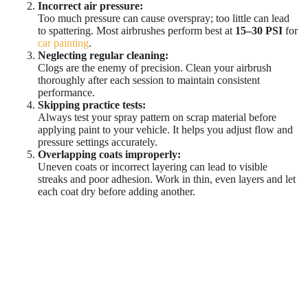
Incorrect air pressure:
Too much pressure can cause overspray; too little can lead
to spattering. Most airbrushes perform best at
15–30 PSI
for
car painting
.
Neglecting regular cleaning:
Clogs are the enemy of precision. Clean your airbrush
thoroughly after each session to maintain consistent
performance.
Skipping practice tests:
Always test your spray pattern on scrap material before
applying paint to your vehicle. It helps you adjust flow and
pressure settings accurately.
Overlapping coats improperly:
Uneven coats or incorrect layering can lead to visible
streaks and poor adhesion. Work in thin, even layers and let
each coat dry before adding another.