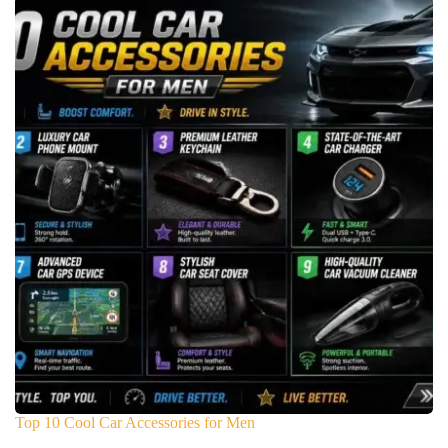
Top 10 Cool Car Accessories for Men