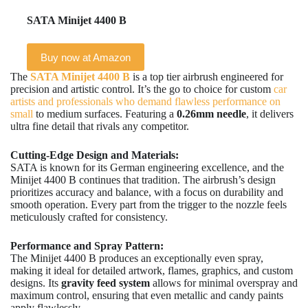
SATA Minijet 4400 B
Buy now at Amazon
The
SATA Minijet 4400 B
is a top tier airbrush engineered for
precision and artistic control. It’s the go to choice for custom
car
artists and professionals who demand flawless performance on
small
to medium surfaces. Featuring a
0.26mm needle
, it delivers
ultra fine detail that rivals any competitor.
Cutting-Edge Design and Materials:
SATA is known for its German engineering excellence, and the
Minijet 4400 B continues that tradition. The airbrush’s design
prioritizes accuracy and balance, with a focus on durability and
smooth operation. Every part from the trigger to the nozzle feels
meticulously crafted for consistency.
Performance and Spray Pattern:
The Minijet 4400 B produces an exceptionally even spray,
making it ideal for detailed artwork, flames, graphics, and custom
designs. Its
gravity feed system
allows for minimal overspray and
maximum control, ensuring that even metallic and candy paints
apply flawlessly.