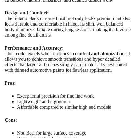
Design and Comfort:
The Sotar’s black chrome finish not only looks premium but also
feels durable and comfortable in hand. Its slim, well balanced
body minimizes fatigue during long sessions, making it a favorite
among fine detail artists.
Performance and Accuracy:
This model excels when it comes to
control and atomization
. It
allows you to achieve smooth transitions and hyper detailed
effects that larger airbrushes simply can’t match. It’s best paired
with thinned automotive paints for flawless application.
Pros:
Exceptional precision for fine line work
Lightweight and ergonomic
Affordable compared to similar high end models
Cons:
Not ideal for large surface coverage