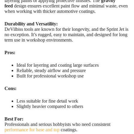
layering paints or applying protective finishes. The
gravity
feed
design ensures excellent paint flow and minimal waste, even
when working with thicker automotive coatings.
Durability and Versatility:
DeVilbiss tools are known for their longevity, and the Sprint Jet is
no exception. It’s rugged, easy to maintain, and designed for long
term use in workshop environments.
Pros:
Ideal for layering and coating large surfaces
Reliable, steady airflow and pressure
Built for professional workshop use
Cons:
Less suitable for fine detail work
Slightly heavier compared to others
Best For:
Professionals and serious hobbyists who need consistent
performance for base and top
coatings.