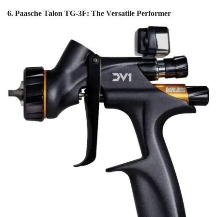
6. Paasche Talon TG-3F: The Versatile Performer