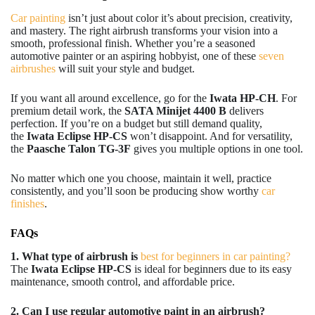
Car painting
isn’t just about color it’s about precision, creativity,
and mastery. The right airbrush transforms your vision into a
smooth, professional finish. Whether you’re a seasoned
automotive painter or an aspiring hobbyist, one of these
seven
airbrushes
will suit your style and budget.
If you want all around excellence, go for the
Iwata HP-CH
. For
premium detail work, the
SATA Minijet 4400 B
delivers
perfection. If you’re on a budget but still demand quality,
the
Iwata Eclipse HP-CS
won’t disappoint. And for versatility,
the
Paasche Talon TG-3F
gives you multiple options in one tool.
No matter which one you choose, maintain it well, practice
consistently, and you’ll soon be producing show worthy
car
finishes
.
FAQs
1. What type of airbrush is
best for beginners in car painting?
The
Iwata Eclipse HP-CS
is ideal for beginners due to its easy
maintenance, smooth control, and affordable price.
2. Can I use regular automotive paint in an airbrush?