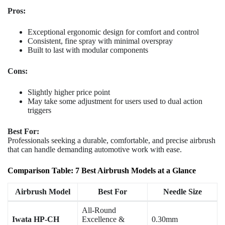
Pros:
Exceptional ergonomic design for comfort and control
Consistent, fine spray with minimal overspray
Built to last with modular components
Cons:
Slightly higher price point
May take some adjustment for users used to dual action
triggers
Best For:
Professionals seeking a durable, comfortable, and precise airbrush
that can handle demanding automotive work with ease.
Comparison Table: 7 Best Airbrush Models at a Glance
Airbrush Model
Best For
Needle Size
All-Round
Iwata HP-CH
Excellence &
0.30mm