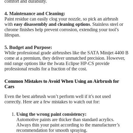
comfort and durability.
4. Maintenance and Cleaning:
Paint residue can easily clog your nozzle, so pick an airbrush
with
easy disassembly and cleaning options
. Stainless steel or
chrome finishes help prevent corrosion, extending your tool’s
lifespan.
5. Budget and Purpose:
While professional grade airbrushes like the SATA Minijet 4400 B
come at a premium, they deliver unmatched precision. However,
mid range options like the Iwata Eclipse HP-CS provide
professional results for a fraction of the cost.
Common Mistakes to Avoid When Using an Airbrush for
Cars
Even the best airbrush won’t perform well if it’s not used
correctly. Here are a few mistakes to watch out for:
Using the wrong paint consistency:
Automotive paints are thicker than standard acrylics.
Always thin your paint according to the manufacturer’s
recommendation for smooth spraying.