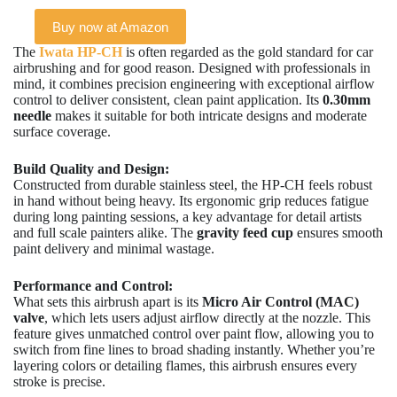
Buy now at Amazon
The
Iwata HP-CH
is often regarded as the gold standard for car
airbrushing and for good reason. Designed with professionals in
mind, it combines precision engineering with exceptional airflow
control to deliver consistent, clean paint application. Its
0.30mm
needle
makes it suitable for both intricate designs and moderate
surface coverage.
Build Quality and Design:
Constructed from durable stainless steel, the HP-CH feels robust
in hand without being heavy. Its ergonomic grip reduces fatigue
during long painting sessions, a key advantage for detail artists
and full scale painters alike. The
gravity feed cup
ensures smooth
paint delivery and minimal wastage.
Performance and Control:
What sets this airbrush apart is its
Micro Air Control (MAC)
valve
, which lets users adjust airflow directly at the nozzle. This
feature gives unmatched control over paint flow, allowing you to
switch from fine lines to broad shading instantly. Whether you’re
layering colors or detailing flames, this airbrush ensures every
stroke is precise.