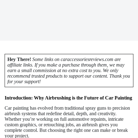
Hey There!
Some links on caraccessoriesreviews.com are
affiliate links. If you make a purchase through them, we may
earn a small commission at no extra cost to you. We only
recommend trusted products to support our content. Thank you
for your support!
Introduction: Why Airbrushing is the Future of Car Painting
Car painting has evolved from traditional spray guns to precision
airbrush systems that redefine detail, depth, and creativity.
Whether you’re working on full automotive repaints, intricate
custom graphics, or retouching jobs, an airbrush gives you
complete control. But choosing the right one can make or break
your project.