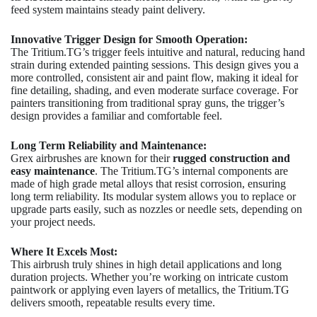
feed system maintains steady paint delivery.
Innovative Trigger Design for Smooth Operation:
The Tritium.TG’s trigger feels intuitive and natural, reducing hand
strain during extended painting sessions. This design gives you a
more controlled, consistent air and paint flow, making it ideal for
fine detailing, shading, and even moderate surface coverage. For
painters transitioning from traditional spray guns, the trigger’s
design provides a familiar and comfortable feel.
Long Term Reliability and Maintenance:
Grex airbrushes are known for their
rugged construction and
easy maintenance
. The Tritium.TG’s internal components are
made of high grade metal alloys that resist corrosion, ensuring
long term reliability. Its modular system allows you to replace or
upgrade parts easily, such as nozzles or needle sets, depending on
your project needs.
Where It Excels Most:
This airbrush truly shines in high detail applications and long
duration projects. Whether you’re working on intricate custom
paintwork or applying even layers of metallics, the Tritium.TG
delivers smooth, repeatable results every time.