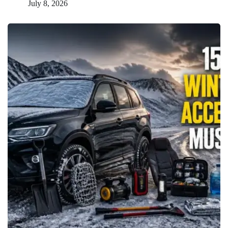
July 8, 2026