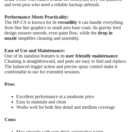
and even pros who need a reliable backup airbrush.
Performance Meets Practicality:
The HP-CS is known for its
versatility
it can handle everything
from fine line graphics to small area base coats. Its gravity feed
design ensures smooth, even paint flow, while the
drop in
nozzle
simplifies cleaning and assembly.
Ease of Use and Maintenance:
One of its standout features is its
user friendly maintenance
.
Cleaning is straightforward, and parts are easy to find and replace.
The balanced trigger action and precise spray control make it
comfortable to use for extended sessions.
Pros:
Excellent performance at a moderate price
Easy to maintain and clean
Works well for both fine detail and medium coverage
Cons:
May struggle with very thick automotive paints