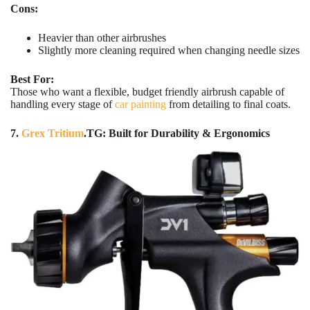
Cons:
Heavier than other airbrushes
Slightly more cleaning required when changing needle sizes
Best For:
Those who want a flexible, budget friendly airbrush capable of
handling every stage of
car painting
from detailing to final coats.
7.
Grex Tritium
.TG: Built for Durability & Ergonomics