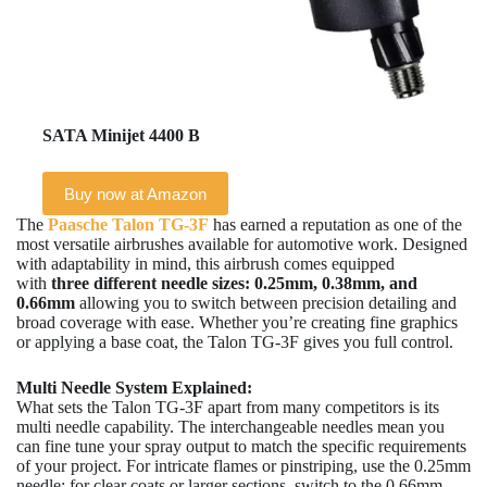
SATA Minijet 4400 B
Buy now at Amazon
The
Paasche Talon TG-3F
has earned a reputation as one of the
most versatile airbrushes available for automotive work. Designed
with adaptability in mind, this airbrush comes equipped
with
three different needle sizes: 0.25mm, 0.38mm, and
0.66mm
allowing you to switch between precision detailing and
broad coverage with ease. Whether you’re creating fine graphics
or applying a base coat, the Talon TG-3F gives you full control.
Multi Needle System Explained:
What sets the Talon TG-3F apart from many competitors is its
multi needle capability. The interchangeable needles mean you
can fine tune your spray output to match the specific requirements
of your project. For intricate flames or pinstriping, use the 0.25mm
needle; for clear coats or larger sections, switch to the 0.66mm