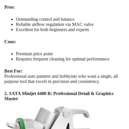
Pros:
Outstanding control and balance
Reliable airflow regulation via MAC valve
Excellent for both beginners and experts
Cons:
Premium price point
Requires frequent cleaning for optimal performance
Best For:
Professional auto painters and hobbyists who want a single, all
purpose tool that excels in precision and consistency.
2. SATA Minijet 4400 B: Professional Detail & Graphics
Master