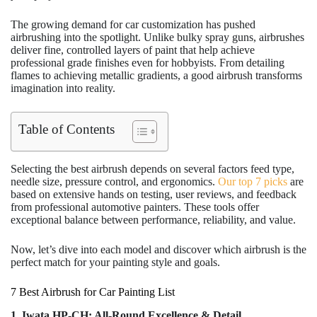
The growing demand for car customization has pushed
airbrushing into the spotlight. Unlike bulky spray guns, airbrushes
deliver fine, controlled layers of paint that help achieve
professional grade finishes even for hobbyists. From detailing
flames to achieving metallic gradients, a good airbrush transforms
imagination into reality.
Table of Contents
Selecting the best airbrush depends on several factors feed type,
needle size, pressure control, and ergonomics.
Our top 7 picks
are
based on extensive hands on testing, user reviews, and feedback
from professional automotive painters. These tools offer
exceptional balance between performance, reliability, and value.
Now, let’s dive into each model and discover which airbrush is the
perfect match for your painting style and goals.
7 Best Airbrush for Car Painting List
1. Iwata HP-CH: All-Round Excellence & Detail