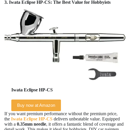
3. Iwata Eclipse HP-CS: The Best Value for Hobbyists
Iwata Eclipse HP-CS
Buy now at Amazon
If you want premium performance without the premium price,
the
Iwata Eclipse HP-CS
delivers unbeatable value. Equipped
with a
0.35mm needle
, it offers a fantastic blend of coverage and
detail work. This makes it ideal for hobbyists, DIY car painters,