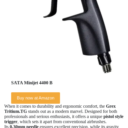
SATA Minijet 4400 B
Buy now at Amazon
When it comes to durability and ergonomic comfort, the
Grex
Tritium.TG
stands out as a modern marvel. Designed for both
professionals and serious enthusiasts, it offers a unique
pistol style
trigger
, which sets it apart from conventional airbrushes.
Its
0.30mm needle
ensures excellent precision, while its gravity