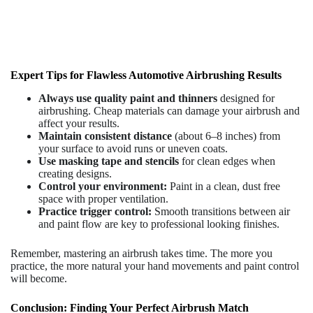
Expert Tips for Flawless Automotive Airbrushing Results
Always use quality paint and thinners
designed for
airbrushing. Cheap materials can damage your airbrush and
affect your results.
Maintain consistent distance
(about 6–8 inches) from
your surface to avoid runs or uneven coats.
Use masking tape and stencils
for clean edges when
creating designs.
Control your environment:
Paint in a clean, dust free
space with proper ventilation.
Practice trigger control:
Smooth transitions between air
and paint flow are key to professional looking finishes.
Remember, mastering an airbrush takes time. The more you
practice, the more natural your hand movements and paint control
will become.
Conclusion: Finding Your Perfect Airbrush Match