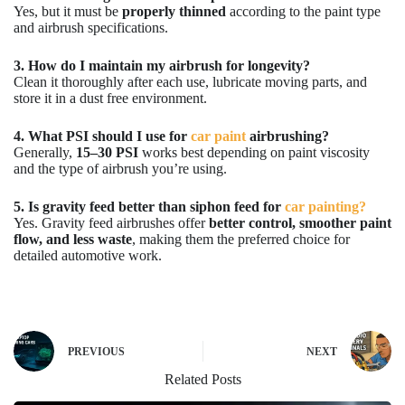
Yes, but it must be
properly thinned
according to the paint type
and airbrush specifications.
3. How do I maintain my airbrush for longevity?
Clean it thoroughly after each use, lubricate moving parts, and
store it in a dust free environment.
4. What PSI should I use for
car paint
airbrushing?
Generally,
15–30 PSI
works best depending on paint viscosity
and the type of airbrush you’re using.
5. Is gravity feed better than siphon feed for
car painting?
Yes. Gravity feed airbrushes offer
better control, smoother paint
flow, and less waste
, making them the preferred choice for
detailed automotive work.
PREVIOUS
NEXT
Related Posts