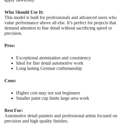
Who Should Use It:
This model is built for professionals and advanced users who
value performance above all else. It’s perfect for projects that
demand attention to fine detail without sacrificing speed or
precision.
Pros:
Exceptional atomization and consistency
Ideal for fine detail automotive work
Long lasting German craftsmanship
Cons:
Higher cost may not suit beginners
Smaller paint cup limits large area work
Best For:
Automotive detail painters and professional artists focused on
precision and high quality finishes.