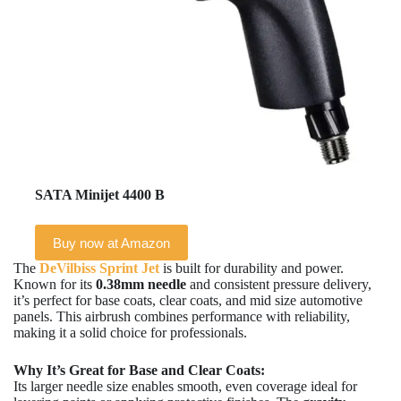
SATA Minijet 4400 B
Buy now at Amazon
The
DeVilbiss Sprint Jet
is built for durability and power.
Known for its
0.38mm needle
and consistent pressure delivery,
it’s perfect for base coats, clear coats, and mid size automotive
panels. This airbrush combines performance with reliability,
making it a solid choice for professionals.
Why It’s Great for Base and Clear Coats:
Its larger needle size enables smooth, even coverage ideal for