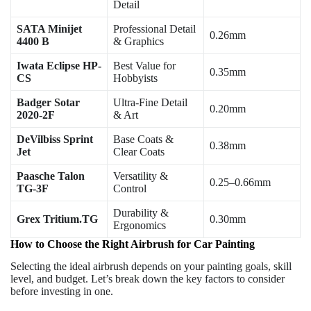
Detail
SATA Minijet
Professional Detail
0.26mm
4400 B
& Graphics
Iwata Eclipse HP-
Best Value for
0.35mm
CS
Hobbyists
Badger Sotar
Ultra-Fine Detail
0.20mm
2020-2F
& Art
DeVilbiss Sprint
Base Coats &
0.38mm
Jet
Clear Coats
Paasche Talon
Versatility &
0.25–0.66mm
TG-3F
Control
Durability &
Grex Tritium.TG
0.30mm
Ergonomics
How to Choose the Right Airbrush for Car Painting
Selecting the ideal airbrush depends on your painting goals, skill
level, and budget. Let’s break down the key factors to consider
before investing in one.