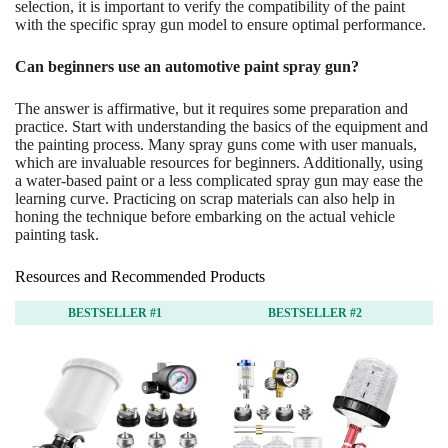
selection, it is important to verify the compatibility of the paint
with the specific spray gun model to ensure optimal performance.
Can beginners use an automotive paint spray gun?
The answer is affirmative, but it requires some preparation and
practice. Start with understanding the basics of the equipment and
the painting process. Many spray guns come with user manuals,
which are invaluable resources for beginners. Additionally, using
a water-based paint or a less complicated spray gun may ease the
learning curve. Practicing on scrap materials can also help in
honing the technique before embarking on the actual vehicle
painting task.
Resources and Recommended Products
BESTSELLER #1
BESTSELLER #2