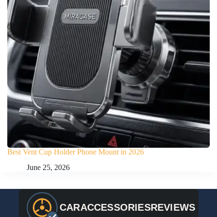
Best Vent Cup Holder Phone Mount in 2026
June 25, 2026