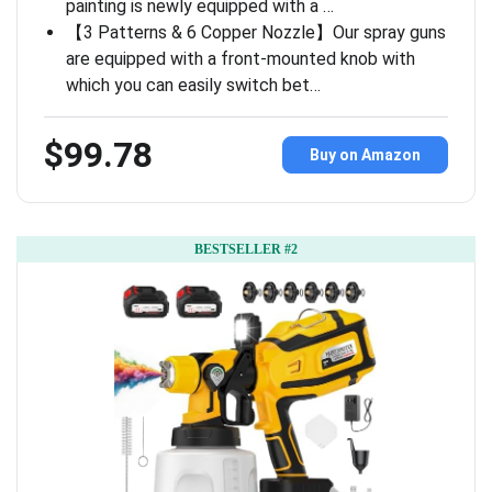
painting is newly equipped with a …
【3 Patterns & 6 Copper Nozzle】Our spray guns
are equipped with a front-mounted knob with
which you can easily switch bet…
$99.78
Buy on Amazon
BESTSELLER #2