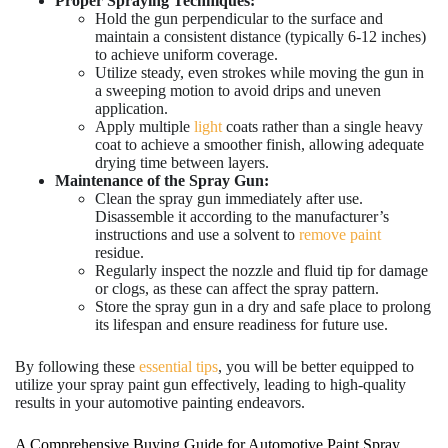
Proper Spraying Techniques:
Hold the gun perpendicular to the surface and
maintain a consistent distance (typically 6-12 inches)
to achieve uniform coverage.
Utilize steady, even strokes while moving the gun in
a sweeping motion to avoid drips and uneven
application.
Apply multiple
light
coats rather than a single heavy
coat to achieve a smoother finish, allowing adequate
drying time between layers.
Maintenance of the Spray Gun:
Clean the spray gun immediately after use.
Disassemble it according to the manufacturer’s
instructions and use a solvent to
remove paint
residue.
Regularly inspect the nozzle and fluid tip for damage
or clogs, as these can affect the spray pattern.
Store the spray gun in a dry and safe place to prolong
its lifespan and ensure readiness for future use.
By following these
essential tips
, you will be better equipped to
utilize your spray paint gun effectively, leading to high-quality
results in your automotive painting endeavors.
A Comprehensive Buying Guide for Automotive Paint Spray