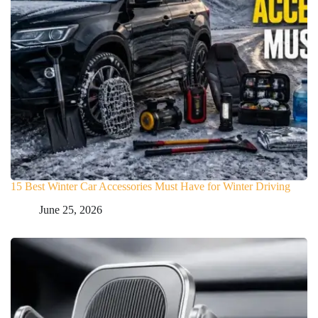
15 Best Winter Car Accessories Must Have for Winter Driving
June 25, 2026