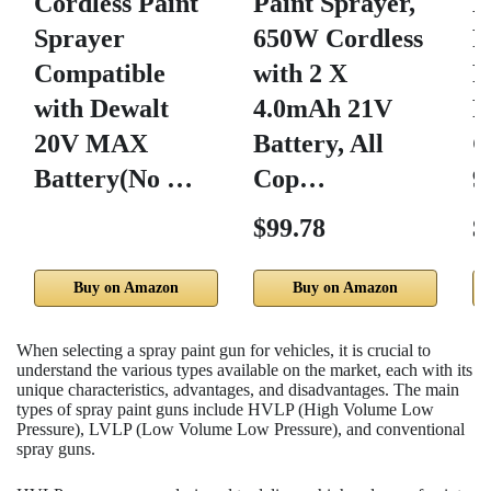
Cordless Paint
Paint Sprayer,
N
Sprayer
650W Cordless
R
Compatible
with 2 X
R
with Dewalt
4.0mAh 21V
P
20V MAX
Battery, All
G
Battery(No …
Cop…
9
$99.78
$
Buy on Amazon
Buy on Amazon
When selecting a spray paint gun for vehicles, it is crucial to
understand the various types available on the market, each with its
unique characteristics, advantages, and disadvantages. The main
types of spray paint guns include HVLP (High Volume Low
Pressure), LVLP (Low Volume Low Pressure), and conventional
spray guns.