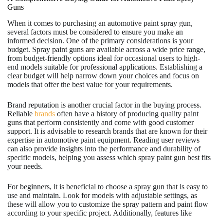
Guns
When it comes to purchasing an automotive paint spray gun,
several factors must be considered to ensure you make an
informed decision. One of the primary considerations is your
budget. Spray paint guns are available across a wide price range,
from budget-friendly options ideal for occasional users to high-
end models suitable for professional applications. Establishing a
clear budget will help narrow down your choices and focus on
models that offer the best value for your requirements.
Brand reputation is another crucial factor in the buying process.
Reliable
brands
often have a history of producing quality paint
guns that perform consistently and come with good customer
support. It is advisable to research brands that are known for their
expertise in automotive paint equipment. Reading user reviews
can also provide insights into the performance and durability of
specific models, helping you assess which spray paint gun best fits
your needs.
For beginners, it is beneficial to choose a spray gun that is easy to
use and maintain. Look for models with adjustable settings, as
these will allow you to customize the spray pattern and paint flow
according to your specific project. Additionally, features like