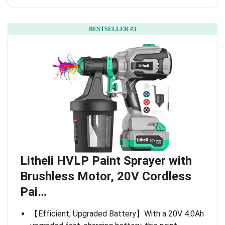
BESTSELLER #3
Litheli HVLP Paint Sprayer with
Brushless Motor, 20V Cordless
Pai…
【Efficient, Upgraded Battery】With a 20V 4.0Ah