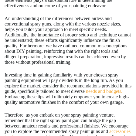
these elements plays a substantial role in determining the
effectiveness and outcome of your painting endeavor.
An understanding of the differences between airless and
conventional spray guns, along with the various nozzle sizes,
helps you tailor your approach to meet specific needs.
Additionally, the importance of proper setup and technique cannot
be understated; these efforts significantly influence the finish
quality. Furthermore, we have outlined common misconceptions
about DIY painting, reinforcing that with the right tools and
diligent preparation, impressive results can be achieved even by
those without professional training.
Investing time in gaining familiarity with your chosen spray
painting equipment will pay dividends in the long run. As you
explore the market, consider the recommendations provided in this
guide, specifically tailored to meet diverse
needs and budgets.
Embracing these tips will ultimately empower you to create high-
quality automotive finishes in the comfort of your own garage.
Therefore, as you embark on your spray painting venture,
remember that the right spray paint gun can bridge the gap
between amateur results and professional finishes. We encourage
you to explore the recommended spray paint guns and
accessories