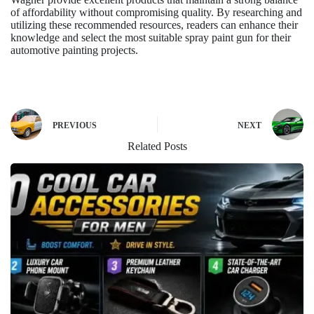
of affordability without compromising quality. By researching and
utilizing these recommended resources, readers can enhance their
knowledge and select the most suitable spray paint gun for their
automotive painting projects.
PREVIOUS
NEXT
Related Posts