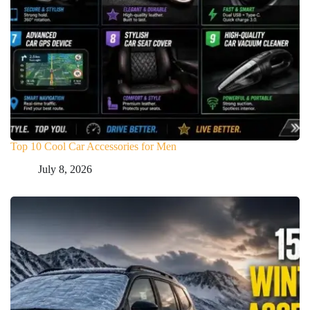
Top 10 Cool Car Accessories for Men
July 8, 2026