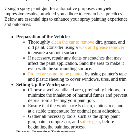
Using a spray paint gun for automotive purposes can yield
impressive results, provided you adhere to certain best practices.
Below are essential tips to enhance your spray painting experience
and outcomes:
Preparation of the Vehicle:
Thoroughly
clean the car to remove
dirt, grease, and
old paint. Consider using a
wax and grease remover
to ensure a smooth surface.
If necessary, repair any dents or scratches that may
affect the paint application. Sand the area to make it
even with the surrounding surface.
Protect areas not to be painted
by using painter’s tape
and plastic sheeting to cover windows, tires, and trim.
Setting Up the Workspace:
Choose a well-ventilated area, preferably indoors, to
minimize the inhalation of harmful fumes and prevent
debris from affecting your paint job.
Ensure that the workspace is clean, clutter-free, and
at a stable temperature for optimal paint adhesion.
Gather all necessary tools, such as the spray paint
gun, paint, compressor, and
safety gear
, before
beginning the painting process.