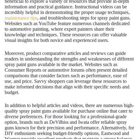
beneficial to explore a variety of resources that provide in-depth
information and practical guidance. Instructional videos can be
incredibly helpful in demonstrating the proper usage techniques,
maintenance tips
, and troubleshooting steps for spray paint guns.
Websites such as YouTube feature numerous channels dedicated
to automotive painting, where expert painters share their
knowledge and techniques. These resources can offer valuable
visual insights for both novice and experienced users.
Moreover, product comparative articles and reviews can guide
readers in understanding the strengths and weaknesses of different
spray paint guns available in the market. Websites such as
Consumer Reports or automotive forums often present detailed
comparisons that consider factors such as performance, ease of
use, and price. Savvy shoppers can leverage these resources to
make informed decisions that align with their specific needs and
budget.
In addition to helpful articles and videos, there are numerous high-
quality spray paint guns available for purchase online that cater to
diverse preferences. For those looking for a professional-grade
option, brands such as DeVilbiss and Iwata offer reliable spray
guns known for their precision and performance. Alternatively, for
DIY enthusiasts seeking budget-friendly options, Eastwood and
Wagner provide excellent products that maintain a strong balance