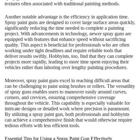
textures often associated with traditional painting methods.
Another notable advantage is the efficiency in application time.
Spray paint guns are designed to cover large surface areas quickly,
significantly reducing the time needed to complete a painting
project. With advancements in technology, newer spray guns are
equipped with features that enhance speed without sacrificing
quality. This aspect is beneficial for professionals who are often
working under tight deadlines and require reliable tools that
deliver results swiftly. Hobbyists, too, find that they can complete
projects more rapidly, leading to more time spent enjoying their
vehicles rather than laboring over lengthy painting procedures.
Moreover, spray paint guns excel in reaching difficult areas that
can be challenging to paint using brushes or rollers. The versatility
of spray guns enables users to maneuver easily around curves,
corners, and crevices, ensuring comprehensive coverage
throughout the vehicle. This capability is especially valuable for
intricate designs or detailed work where precision is paramount.
By utilizing a spray paint gun, both professionals and hobbyists
can achieve a comprehensive finish that would otherwise require
tedious efforts with less efficient tools.
Essential Tips for Using a Spray Paint Gun Effectively