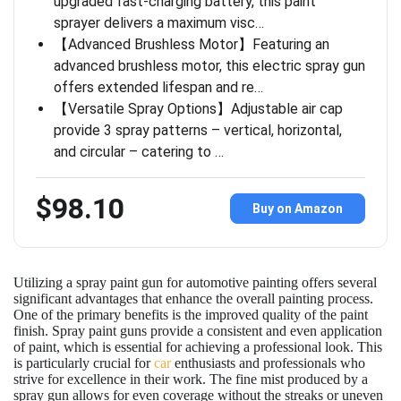
upgraded fast-charging battery, this paint
sprayer delivers a maximum visc…
【Advanced Brushless Motor】Featuring an
advanced brushless motor, this electric spray gun
offers extended lifespan and re…
【Versatile Spray Options】Adjustable air cap
provide 3 spray patterns – vertical, horizontal,
and circular – catering to …
$98.10
Buy on Amazon
Utilizing a spray paint gun for automotive painting offers several
significant advantages that enhance the overall painting process.
One of the primary benefits is the improved quality of the paint
finish. Spray paint guns provide a consistent and even application
of paint, which is essential for achieving a professional look. This
is particularly crucial for
car
enthusiasts and professionals who
strive for excellence in their work. The fine mist produced by a
spray gun allows for even coverage without the streaks or uneven