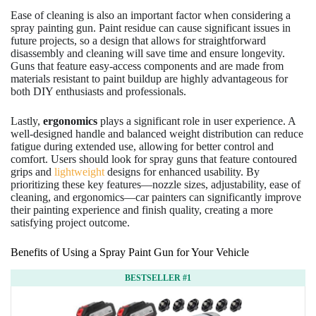
Ease of cleaning is also an important factor when considering a
spray painting gun. Paint residue can cause significant issues in
future projects, so a design that allows for straightforward
disassembly and cleaning will save time and ensure longevity.
Guns that feature easy-access components and are made from
materials resistant to paint buildup are highly advantageous for
both DIY enthusiasts and professionals.
Lastly,
ergonomics
plays a significant role in user experience. A
well-designed handle and balanced weight distribution can reduce
fatigue during extended use, allowing for better control and
comfort. Users should look for spray guns that feature contoured
grips and
lightweight
designs for enhanced usability. By
prioritizing these key features—nozzle sizes, adjustability, ease of
cleaning, and ergonomics—car painters can significantly improve
their painting experience and finish quality, creating a more
satisfying project outcome.
Benefits of Using a Spray Paint Gun for Your Vehicle
BESTSELLER #1