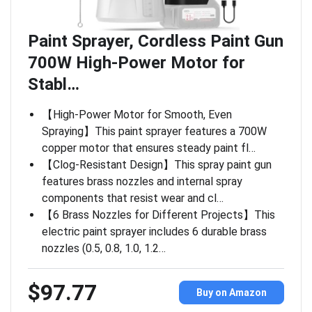
Paint Sprayer, Cordless Paint Gun
700W High-Power Motor for
Stabl…
【High-Power Motor for Smooth, Even
Spraying】This paint sprayer features a 700W
copper motor that ensures steady paint fl…
【Clog-Resistant Design】This spray paint gun
features brass nozzles and internal spray
components that resist wear and cl…
【6 Brass Nozzles for Different Projects】This
electric paint sprayer includes 6 durable brass
nozzles (0.5, 0.8, 1.0, 1.2…
$97.77
Buy on Amazon