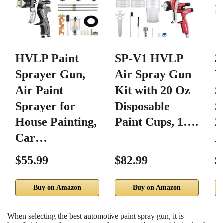
HVLP Paint
SP-V1 HVLP
Sprayer Gun,
Air Spray Gun
P
Air Paint
Kit with 20 Oz
S
Sprayer for
Disposable
S
House Painting,
Paint Cups, 1….
2
Car…
P
$55.99
$82.99
$
Buy on Amazon
Buy on Amazon
When selecting the best automotive paint spray gun, it is