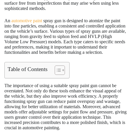
surface free from imperfections that may arise when using less
sophisticated methods.
An
automotive paint
spray gun is designed to atomize the paint
into fine particles, enabling a consistent and controlled application
on the vehicle’s surface. Various types of spray guns are available,
ranging from gravity feed to siphon feed and HVLP (High
Volume Low Pressure) models. Each type caters to specific needs
and preferences, making it important to understand their
functionalities and benefits before making a selection.
Table of Contents
The importance of using a suitable spray paint gun cannot be
overstated. Not only do these tools enhance the visual appeal of
the vehicle, but they also improve work efficiency. A properly
functioning spray gun can reduce paint overspray and wastage,
allowing for better utilization of materials. Moreover, advanced
models offer adjustable settings for paint flow and pressure, giving
users greater control over their application technique. This
increased precision contributes to a more polished finish, which is
crucial in automotive painting.