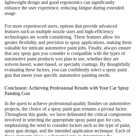
lightweight design and good ergonomics can significantly
enhance the user experience, reducing fatigue during extended
usage.
For more experienced users, options that provide advanced
features such as multiple nozzle sizes and high-efficiency
technologies are worth considering. These features allow for
greater flexibility and precision in spray applications, making them
valuable for intricate automotive paint jobs. Finally, always ensure
that any spray gun you consider is compatible with the types of
automotive paint products you plan to use, whether they are
solvent-based, water-based, or specialty coatings. By thoughtfully
evaluating these factors, you can confidently select a spray paint
gun that meets your specific automotive painting needs.
Conclusion: Achieving Professional Results with Your Car Spray
Painting Gun
In the quest to achieve professional-quality finishes on automotive
projects, the choice of a spray paint gun remains a pivotal factor.
Throughout this guide, we have delineated the critical components
involved in selecting the appropriate spray paint gun for cars,
emphasizing the need to consider factors such as the type of paint,
spray gun design, and the intended application technique. Each of