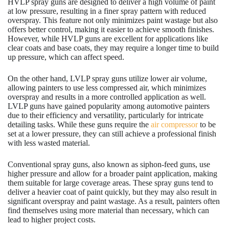
HVLP spray guns are designed to deliver a high volume of paint
at low pressure, resulting in a finer spray pattern with reduced
overspray. This feature not only minimizes paint wastage but also
offers better control, making it easier to achieve smooth finishes.
However, while HVLP guns are excellent for applications like
clear coats and base coats, they may require a longer time to build
up pressure, which can affect speed.
On the other hand, LVLP spray guns utilize lower air volume,
allowing painters to use less compressed air, which minimizes
overspray and results in a more controlled application as well.
LVLP guns have gained popularity among automotive painters
due to their efficiency and versatility, particularly for intricate
detailing tasks. While these guns require the
air compressor
to be
set at a lower pressure, they can still achieve a professional finish
with less wasted material.
Conventional spray guns, also known as siphon-feed guns, use
higher pressure and allow for a broader paint application, making
them suitable for large coverage areas. These spray guns tend to
deliver a heavier coat of paint quickly, but they may also result in
significant overspray and paint wastage. As a result, painters often
find themselves using more material than necessary, which can
lead to higher project costs.