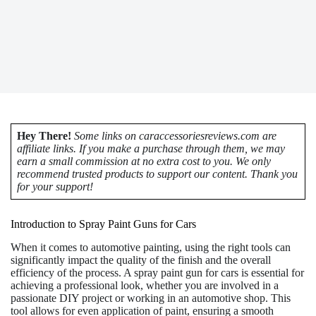
Hey There!
Some links on caraccessoriesreviews.com are
affiliate links. If you make a purchase through them, we may
earn a small commission at no extra cost to you. We only
recommend trusted products to support our content. Thank you
for your support!
Introduction to Spray Paint Guns for Cars
When it comes to automotive painting, using the right tools can
significantly impact the quality of the finish and the overall
efficiency of the process. A spray paint gun for cars is essential for
achieving a professional look, whether you are involved in a
passionate DIY project or working in an automotive shop. This
tool allows for even application of paint, ensuring a smooth