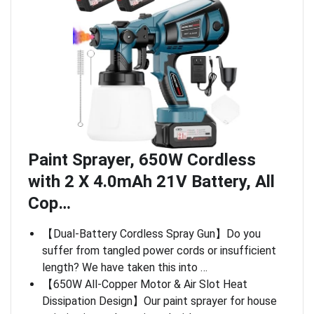
Paint Sprayer, 650W Cordless
with 2 X 4.0mAh 21V Battery, All
Cop…
【Dual-Battery Cordless Spray Gun】Do you
suffer from tangled power cords or insufficient
length? We have taken this into …
【650W All-Copper Motor & Air Slot Heat
Dissipation Design】Our paint sprayer for house