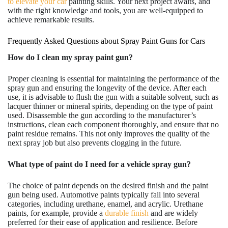
to elevate your car
painting skills. Your next project awaits, and
with the right knowledge and tools, you are well-equipped to
achieve remarkable results.
Frequently Asked Questions about Spray Paint Guns for Cars
How do I clean my spray paint gun?
Proper cleaning is essential for maintaining the performance of the
spray gun and ensuring the longevity of the device. After each
use, it is advisable to flush the gun with a suitable solvent, such as
lacquer thinner or mineral spirits, depending on the type of paint
used. Disassemble the gun according to the manufacturer’s
instructions, clean each component thoroughly, and ensure that no
paint residue remains. This not only improves the quality of the
next spray job but also prevents clogging in the future.
What type of paint do I need for a vehicle spray gun?
The choice of paint depends on the desired finish and the paint
gun being used. Automotive paints typically fall into several
categories, including urethane, enamel, and acrylic. Urethane
paints, for example, provide a
durable finish
and are widely
preferred for their ease of application and resilience. Before