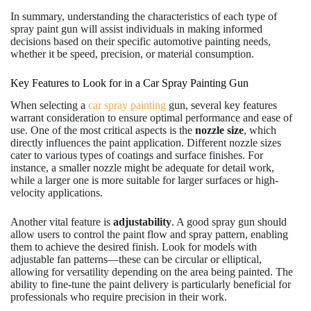
In summary, understanding the characteristics of each type of
spray paint gun will assist individuals in making informed
decisions based on their specific automotive painting needs,
whether it be speed, precision, or material consumption.
Key Features to Look for in a Car Spray Painting Gun
When selecting a
car spray painting
gun, several key features
warrant consideration to ensure optimal performance and ease of
use. One of the most critical aspects is the
nozzle size
, which
directly influences the paint application. Different nozzle sizes
cater to various types of coatings and surface finishes. For
instance, a smaller nozzle might be adequate for detail work,
while a larger one is more suitable for larger surfaces or high-
velocity applications.
Another vital feature is
adjustability
. A good spray gun should
allow users to control the paint flow and spray pattern, enabling
them to achieve the desired finish. Look for models with
adjustable fan patterns—these can be circular or elliptical,
allowing for versatility depending on the area being painted. The
ability to fine-tune the paint delivery is particularly beneficial for
professionals who require precision in their work.