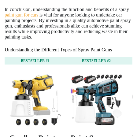
In conclusion, understanding the function and benefits of a spray
paint gun for cars
is vital for anyone looking to undertake car
painting projects. By investing in a quality automotive paint spray
gun, enthusiasts and professionals alike can achieve stunning
results while improving productivity and reducing waste in their
painting tasks.
Understanding the Different Types of Spray Paint Guns
BESTSELLER #1
BESTSELLER #2