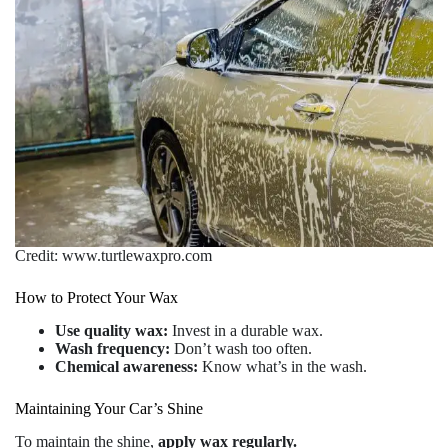
Credit: www.turtlewaxpro.com
How to Protect Your Wax
Use quality wax:
Invest in a durable wax.
Wash frequency:
Don’t wash too often.
Chemical awareness:
Know what’s in the wash.
Maintaining Your Car’s Shine
To maintain the shine,
apply wax regularly.