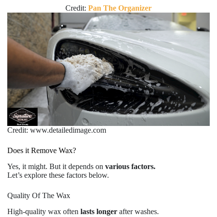
Credit:
Pan The Organizer
Credit: www.detailedimage.com
Does it Remove Wax?
Yes, it might. But it depends on
various factors.
Let’s explore these factors below.
Quality Of The Wax
High-quality wax often
lasts longer
after washes.