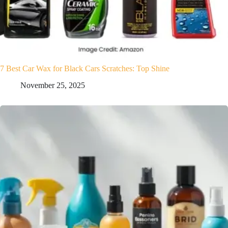
7 Best Car Wax for Black Cars Scratches: Top Shine
November 25, 2025