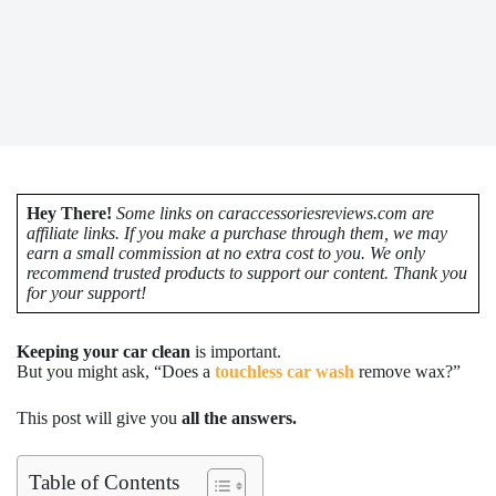
Hey There!
Some links on caraccessoriesreviews.com are
affiliate links. If you make a purchase through them, we may
earn a small commission at no extra cost to you. We only
recommend trusted products to support our content. Thank you
for your support!
Keeping your car clean
is important.
But you might ask, “Does a
touchless car wash
remove wax?”
This post will give you
all the answers.
Table of Contents