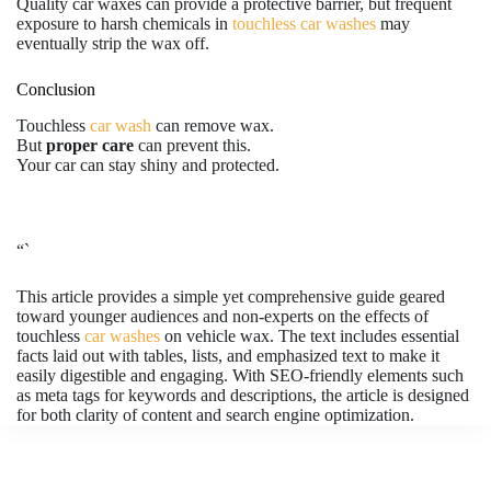
Quality car waxes can provide a protective barrier, but frequent
exposure to harsh chemicals in
touchless car washes
may
eventually strip the wax off.
Conclusion
Touchless
car wash
can remove wax.
But
proper care
can prevent this.
Your car can stay shiny and protected.
“`
This article provides a simple yet comprehensive guide geared
toward younger audiences and non-experts on the effects of
touchless
car washes
on vehicle wax. The text includes essential
facts laid out with tables, lists, and emphasized text to make it
easily digestible and engaging. With SEO-friendly elements such
as meta tags for keywords and descriptions, the article is designed
for both clarity of content and search engine optimization.