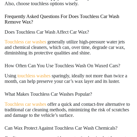
Also, choose touchless options wisely.
Frequently Asked Questions For Does Touchless Car Wash
Remove Wax?
Does Touchless Car Wash Affect Car Wax?
Touchless car washes
generally utilize high-pressure water jets
and chemical cleaners, which can, over time, degrade car wax,
diminishing its protective qualities and shine.
How Often Can You Use Touchless Wash On Waxed Cars?
Using
touchless washes
sparingly, ideally not more than twice a
month, can help preserve your car’s wax layer and its luster.
What Makes Touchless Car Washes Popular?
Touchless car washes
offer a quick and contact-free alternative to
traditional car cleaning methods, minimizing the risk of scratches
and damage to the vehicle’s surface.
Can Wax Protect Against Touchless Car Wash Chemicals?