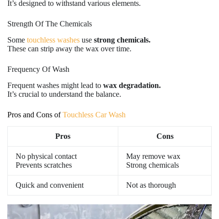
It’s designed to withstand various elements.
Strength Of The Chemicals
Some
touchless washes
use
strong chemicals.
These can strip away the wax over time.
Frequency Of Wash
Frequent washes might lead to
wax degradation.
It’s crucial to understand the balance.
Pros and Cons of
Touchless Car Wash
Pros
Cons
No physical contact
May remove wax
Prevents scratches
Strong chemicals
Quick and convenient
Not as thorough