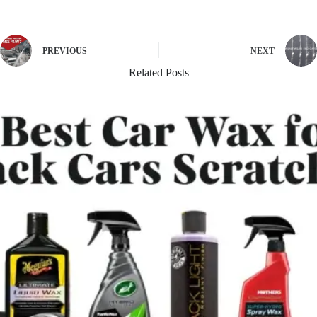
PREVIOUS
NEXT
Related Posts