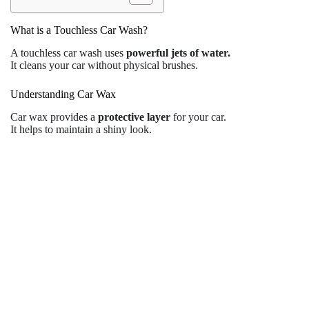
What is a Touchless Car Wash?
A touchless car wash uses
powerful jets of water.
It cleans your car without physical brushes.
Understanding Car Wax
Car wax provides a
protective layer
for your car.
It helps to maintain a shiny look.