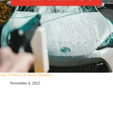
Top 10 Best Car Wash Shampoo
November 4, 2025