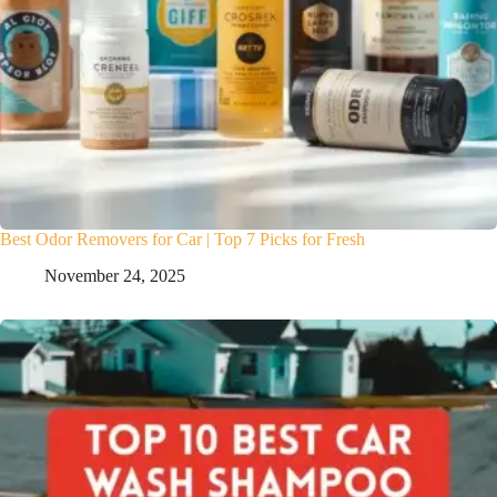
Best Odor Removers for Car | Top 7 Picks for Fresh
November 24, 2025