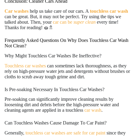
Conclusion: Cleaner Cars Ahead
Car washes
help us take care of our cars. A
touchless car wash
can be great. But, it may not be perfect. Try using the tips we
talked about. Then, your
car can be
super clean
every time!
Thanks for reading! 🧽🚿
Frequently Asked Questions On Why Does Touchless Car Wash
Not Clean?
Why Might Touchless Car Washes Be Ineffective?
Touchless car washes
can sometimes lack thoroughness, as they
rely on high-pressure water jets and detergents without brushes or
cloths to scrub away tough grime and dirt.
Is Pre-soaking Necessary In Touchless Car Washes?
Pre-soaking can significantly improve cleaning results by
loosening dirt and debris before the high-pressure water and
cleaning agents are applied in a touchless
car wash
.
Can Touchless Washes Cause Damage To Car Paint?
Generally,
touchless car washes are safe for car paint
since they