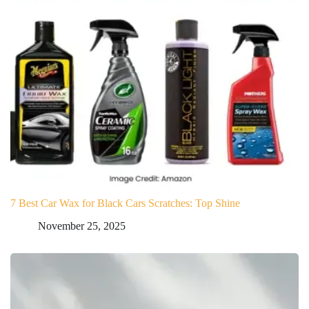
7 Best Car Wax for Black Cars Scratches: Top Shine
November 25, 2025