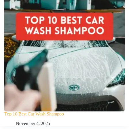
Top 10 Best Car Wash Shampoo
November 4, 2025