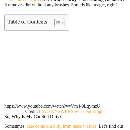
It removes dirt without any brushes. Sounds like magic, right?
Table of Contents
https://www.youtube.com/watch?v=Vm4-8LqymzU
Credit:
FIND ANSWERS w/ Ethan Wright
So, Why Is My Car Still Dirty?
Sometimes,
cars come out dirty from these washes
. Let’s find out