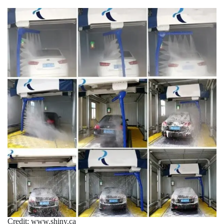
Credit: www.shiny.ca