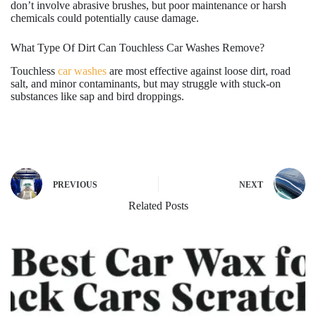
don’t involve abrasive brushes, but poor maintenance or harsh
chemicals could potentially cause damage.
What Type Of Dirt Can Touchless Car Washes Remove?
Touchless
car washes
are most effective against loose dirt, road
salt, and minor contaminants, but may struggle with stuck-on
substances like sap and bird droppings.
PREVIOUS
NEXT
Related Posts