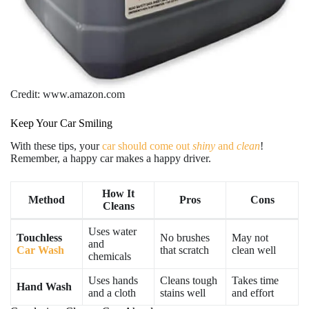
Credit: www.amazon.com
Keep Your Car Smiling
With these tips, your
car should come out
shiny
and
clean
!
Remember, a happy car makes a happy driver.
How It
Method
Pros
Cons
Cleans
Uses water
Touchless
No brushes
May not
and
Car Wash
that scratch
clean well
chemicals
Uses hands
Cleans tough
Takes time
Hand Wash
and a cloth
stains well
and effort