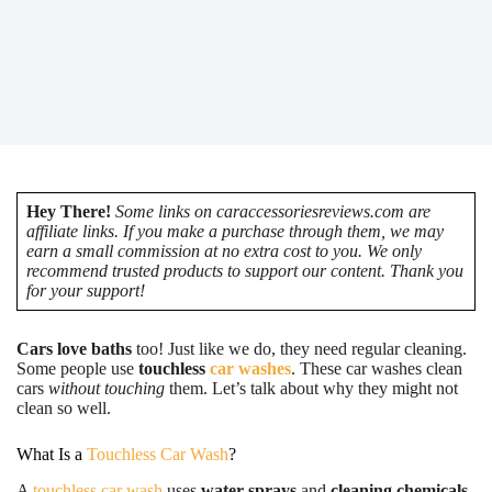
Hey There!
Some links on caraccessoriesreviews.com are
affiliate links. If you make a purchase through them, we may
earn a small commission at no extra cost to you. We only
recommend trusted products to support our content. Thank you
for your support!
Cars love baths
too! Just like we do, they need regular cleaning.
Some people use
touchless
car washes
. These car washes clean
cars
without touching
them. Let’s talk about why they might not
clean so well.
What Is a
Touchless Car Wash
?
A
touchless car wash
uses
water sprays
and
cleaning chemicals
.