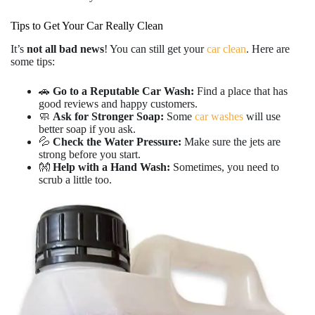
Tips to Get Your Car Really Clean
It’s
not all bad news
! You can still get your
car clean
. Here are
some tips:
🚗
Go to a Reputable Car Wash:
Find a place that has
good reviews and happy customers.
🧼
Ask for Stronger Soap:
Some
car washes
will use
better soap if you ask.
💦
Check the Water Pressure:
Make sure the jets are
strong before you start.
👐
Help with a Hand Wash:
Sometimes, you need to
scrub a little too.