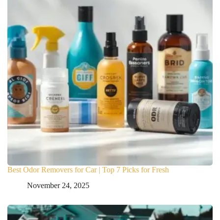
Best Odor Removers for Car | Top 7 Picks for Fresh
November 24, 2025