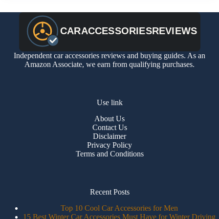
Independent car accessories reviews and buying guides. As an
Amazon Associate, we earn from qualifying purchases.
Use link
About Us
Contact Us
Disclaimer
Privacy Policy
Terms and Conditions
Recent Posts
Top 10 Cool Car Accessories for Men
15 Best Winter Car Accessories Must Have for Winter Driving