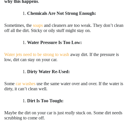
why this happens
.
Chemicals Are Not Strong Enough:
Sometimes, the
soaps
and cleaners are too weak. They don’t clean
off all the dirt. Sticky or oily stuff might stay on.
Water Pressure Is Too Low:
Water jets need to be strong to wash
away dirt. If the pressure is
low, dirt can stay on your car.
Dirty Water Re-Used:
Some
car washes
use the same water over and over. If the water is
dirty, it can’t clean well.
Dirt Is Too Tough:
Maybe the dirt on your car is just
really
stuck on. Some dirt needs
scrubbing to come off.