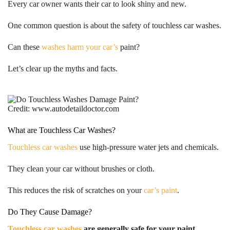
Every car owner wants their car to look shiny and new.
One common question is about the safety of touchless car washes.
Can these
washes harm your car’s
paint?
Let’s clear up the myths and facts.
Credit: www.autodetaildoctor.com
What are Touchless Car Washes?
Touchless car washes
use high-pressure water jets and chemicals.
They clean your car without brushes or cloth.
This reduces the risk of scratches on your
car’s paint
.
Do They Cause Damage?
Touchless car washes
are generally safe for your paint.