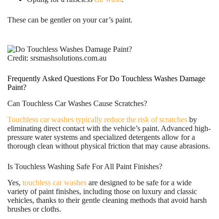
These can be gentler on your car’s paint.
Credit: srsmashsolutions.com.au
Frequently Asked Questions For Do Touchless Washes Damage
Paint?
Can Touchless Car Washes Cause Scratches?
Touchless car washes typically reduce the risk of scratches
by
eliminating direct contact with the vehicle’s paint. Advanced high-
pressure water systems and specialized detergents allow for a
thorough clean without physical friction that may cause abrasions.
Is Touchless Washing Safe For All Paint Finishes?
Yes,
touchless car washes
are designed to be safe for a wide
variety of paint finishes, including those on luxury and classic
vehicles, thanks to their gentle cleaning methods that avoid harsh
brushes or cloths.