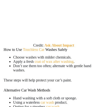
Credit:
Λsk Λbout Impact
How to Use
Touchless Car
Washes Safely
Choose washes with milder chemicals.
Apply a fresh
coat of wax after washing
.
Don’t use them too often; alternate with gentle hand
washes.
These steps will help protect your car’s paint.
Alternative Car Wash Methods
Hand washing with a soft cloth or sponge.
Using a waterless
car wash
product.
Opting for a rinseless
car wash
.