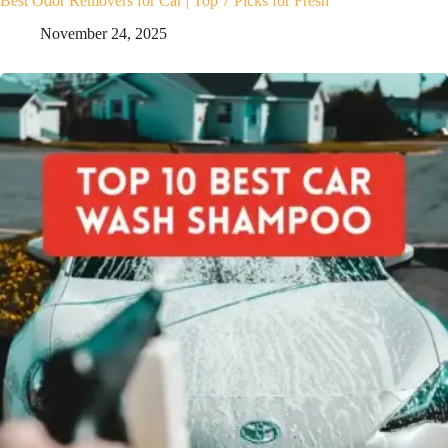
Best Odor Removers for Car | Top 7 Picks for Fresh
November 24, 2025