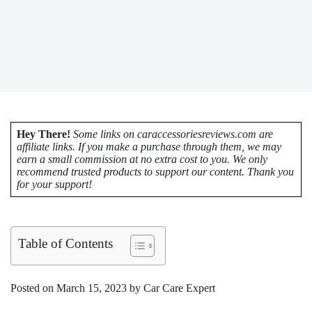
Hey There!
Some links on caraccessoriesreviews.com are
affiliate links. If you make a purchase through them, we may
earn a small commission at no extra cost to you. We only
recommend trusted products to support our content. Thank you
for your support!
Table of Contents
Posted on March 15, 2023 by Car Care Expert