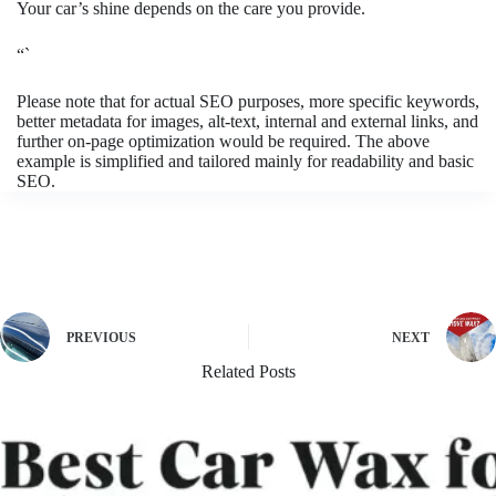
Your car’s shine depends on the care you provide.
“`
Please note that for actual SEO purposes, more specific keywords,
better metadata for images, alt-text, internal and external links, and
further on-page optimization would be required. The above
example is simplified and tailored mainly for readability and basic
SEO.
PREVIOUS
NEXT
Related Posts