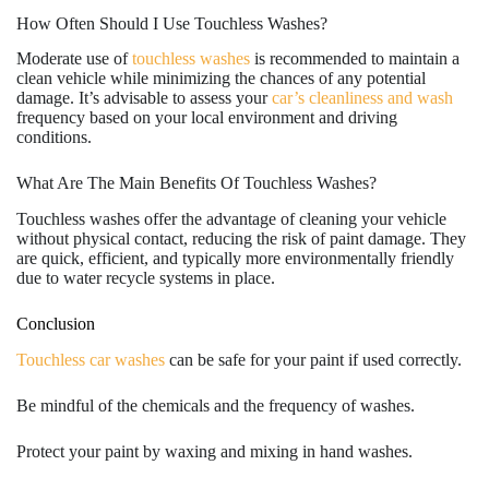
How Often Should I Use Touchless Washes?
Moderate use of
touchless washes
is recommended to maintain a
clean vehicle while minimizing the chances of any potential
damage. It’s advisable to assess your
car’s cleanliness and wash
frequency based on your local environment and driving
conditions.
What Are The Main Benefits Of Touchless Washes?
Touchless washes offer the advantage of cleaning your vehicle
without physical contact, reducing the risk of paint damage. They
are quick, efficient, and typically more environmentally friendly
due to water recycle systems in place.
Conclusion
Touchless car washes
can be safe for your paint if used correctly.
Be mindful of the chemicals and the frequency of washes.
Protect your paint by waxing and mixing in hand washes.