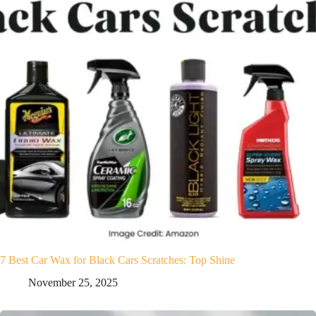
7 Best Car Wax for Black Cars Scratches: Top Shine
November 25, 2025