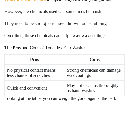
However, the chemicals used can sometimes be harsh.
They need to be strong to remove dirt without scrubbing.
Over time, these chemicals can strip away wax coatings.
The Pros and Cons of Touchless Car Washes
Pros
Cons
No physical contact means
Strong chemicals can damage
less chance of scratches
wax coatings
May not clean as thoroughly
Quick and convenient
as hand washes
Looking at the table, you can weigh the good against the bad.