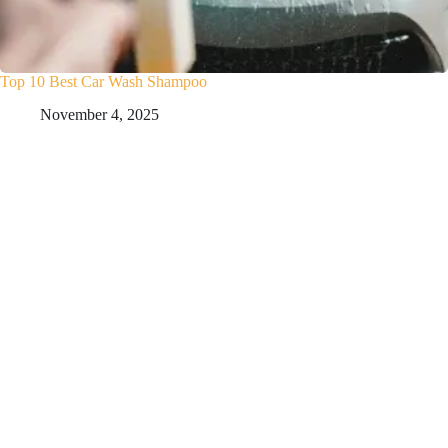
Top 10 Best Car Wash Shampoo
November 4, 2025