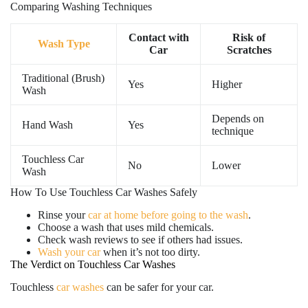
Comparing Washing Techniques
Contact with
Risk of
Wash Type
Car
Scratches
Traditional (Brush)
Yes
Higher
Wash
Depends on
Hand Wash
Yes
technique
Touchless Car
No
Lower
Wash
How To Use Touchless Car Washes Safely
Rinse your
car at home before going to the wash
.
Choose a wash that uses mild chemicals.
Check wash reviews to see if others had issues.
Wash your car
when it’s not too dirty.
The Verdict on Touchless Car Washes
Touchless
car washes
can be safer for your car.