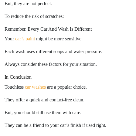
But, they are not perfect.
To reduce the risk of scratches:
Remember, Every Car And Wash Is Different
Your
car’s paint
might be more sensitive.
Each wash uses different soaps and water pressure.
Always consider these factors for your situation.
In Conclusion
Touchless
car washes
are a popular choice.
They offer a quick and contact-free clean.
But, you should still use them with care.
They can be a friend to your car’s finish
if used right.