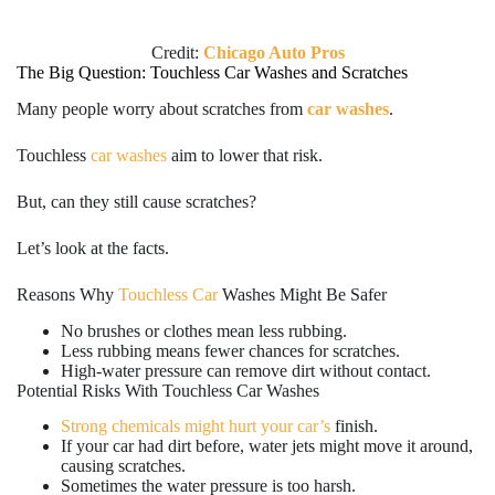
Credit:
Chicago Auto Pros
The Big Question: Touchless Car Washes and Scratches
Many people worry about scratches from
car washes
.
Touchless
car washes
aim to lower that risk.
But, can they still cause scratches?
Let’s look at the facts.
Reasons Why
Touchless Car
Washes Might Be Safer
No brushes or clothes mean less rubbing.
Less rubbing means fewer chances for scratches.
High-water pressure can remove dirt without contact.
Potential Risks With Touchless Car Washes
Strong chemicals might hurt your car’s
finish.
If your car had dirt before, water jets might move it around,
causing scratches.
Sometimes the water pressure is too harsh.