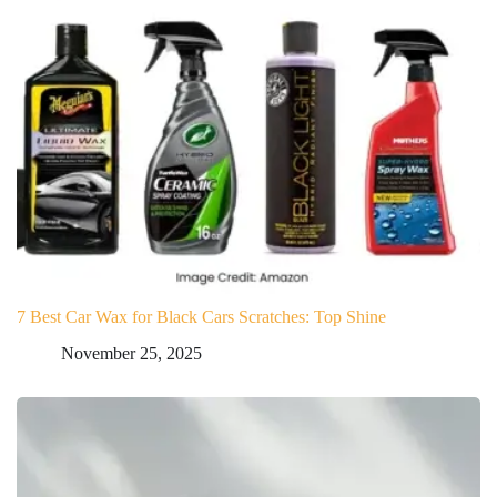
7 Best Car Wax for Black Cars Scratches: Top Shine
November 25, 2025