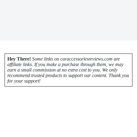
Hey There!
Some links on caraccessoriesreviews.com are
affiliate links. If you make a purchase through them, we may
earn a small commission at no extra cost to you. We only
recommend trusted products to support our content. Thank you
for your support!