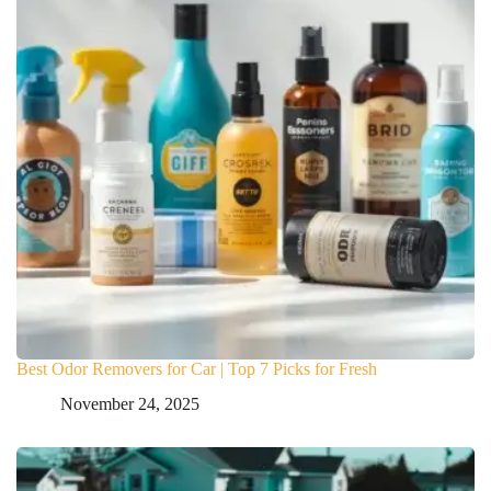
Best Odor Removers for Car | Top 7 Picks for Fresh
November 24, 2025