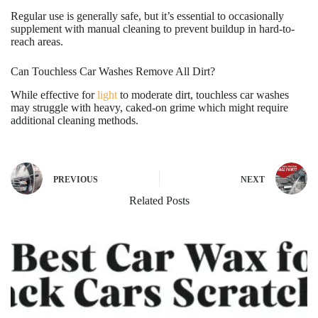
Regular use is generally safe, but it’s essential to occasionally
supplement with manual cleaning to prevent buildup in hard-to-
reach areas.
Can Touchless Car Washes Remove All Dirt?
While effective for
light
to moderate dirt, touchless car washes
may struggle with heavy, caked-on grime which might require
additional cleaning methods.
PREVIOUS
NEXT
Related Posts