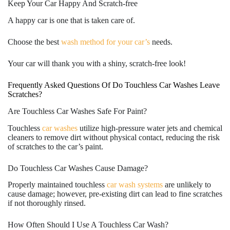
Keep Your Car Happy And Scratch-free
A happy car is one that is taken care of.
Choose the best
wash method for your car’s
needs.
Your car will thank you with a shiny, scratch-free look!
Frequently Asked Questions Of Do Touchless Car Washes Leave
Scratches?
Are Touchless Car Washes Safe For Paint?
Touchless
car washes
utilize high-pressure water jets and chemical
cleaners to remove dirt without physical contact, reducing the risk
of scratches to the car’s paint.
Do Touchless Car Washes Cause Damage?
Properly maintained touchless
car wash systems
are unlikely to
cause damage; however, pre-existing dirt can lead to fine scratches
if not thoroughly rinsed.
How Often Should I Use A Touchless Car Wash?