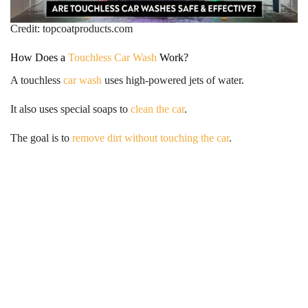
Credit: topcoatproducts.com
How Does a
Touchless Car Wash
Work?
A touchless
car wash
uses high-powered jets of water.
It also uses special soaps to
clean the car
.
The goal is to
remove dirt without touching the car
.