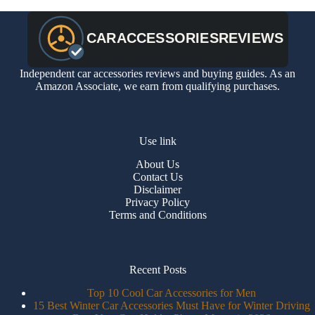
Independent car accessories reviews and buying guides. As an
Amazon Associate, we earn from qualifying purchases.
Use link
About Us
Contact Us
Disclaimer
Privacy Policy
Terms and Conditions
Recent Posts
Top 10 Cool Car Accessories for Men
15 Best Winter Car Accessories Must Have for Winter Driving