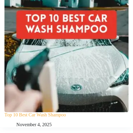
Top 10 Best Car Wash Shampoo
November 4, 2025