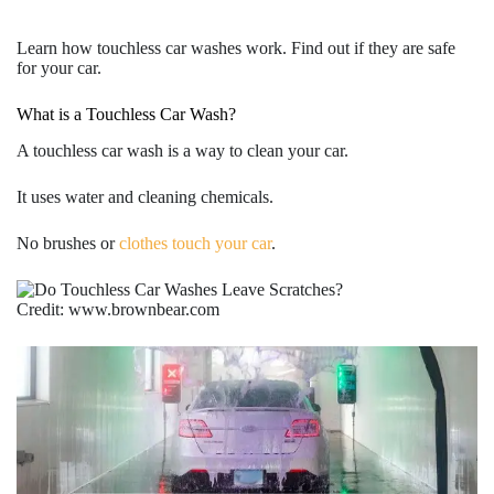
Learn how touchless car washes work. Find out if they are safe
for your car.
What is a Touchless Car Wash?
A
touchless car wash
is a way to clean your car.
It uses water and cleaning chemicals.
No brushes or
clothes touch your car
.
Credit: www.brownbear.com