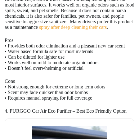
most interior surfaces. It works well on organic odors such as food
spills, sweat, and pet smells. Because it does not contain harsh
chemicals, it is also safer for families, pet owners, and people
sensitive to aggressive sanitizers. Many drivers prefer this product
as a maintenance
spray after deep cleaning their cars
.
Pros
• Provides both odor elimination and a pleasant new car scent
• Water based formula safe for most materials
• Can be diluted for lighter use
• Works well on mild to moderate organic odors
• Doesn’t feel overwhelming or artificial
Cons
• Not strong enough for extreme or long term odors
• Scent may fade quicker than odor bombs
• Requires manual spraying for full coverage
4. PURGGO Car Air Eco Purifier – Best Eco Friendly Option