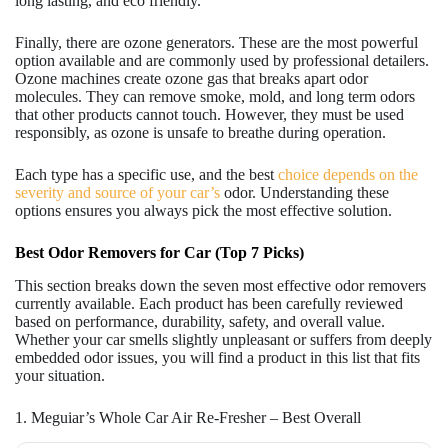
long lasting, and eco friendly.
Finally, there are ozone generators. These are the most powerful
option available and are commonly used by professional detailers.
Ozone machines create ozone gas that breaks apart odor
molecules. They can remove smoke, mold, and long term odors
that other products cannot touch. However, they must be used
responsibly, as ozone is unsafe to breathe during operation.
Each type has a specific use, and the best
choice depends on the
severity and source of your car’s
odor. Understanding these
options ensures you always pick the most effective solution.
Best Odor Removers for Car (Top 7 Picks)
This section breaks down the seven most effective odor removers
currently available. Each product has been carefully reviewed
based on performance, durability, safety, and overall value.
Whether your car smells slightly unpleasant or suffers from deeply
embedded odor issues, you will find a product in this list that fits
your situation.
1. Meguiar’s Whole Car Air Re-Fresher – Best Overall