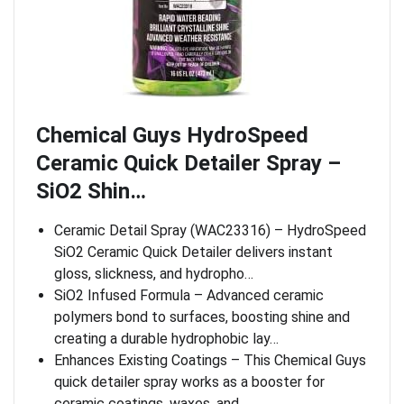
Chemical Guys HydroSpeed
Ceramic Quick Detailer Spray –
SiO2 Shin…
Ceramic Detail Spray (WAC23316) – HydroSpeed
SiO2 Ceramic Quick Detailer delivers instant
gloss, slickness, and hydropho…
SiO2 Infused Formula – Advanced ceramic
polymers bond to surfaces, boosting shine and
creating a durable hydrophobic lay…
Enhances Existing Coatings – This Chemical Guys
quick detailer spray works as a booster for
ceramic coatings, waxes, and…