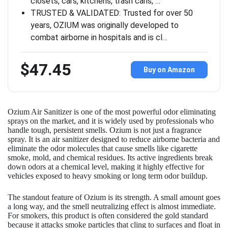
closets, cars, kitchens, trash cans, …
TRUSTED & VALIDATED: Trusted for over 50
years, OZIUM was originally developed to
combat airborne in hospitals and is cl…
$47.45
Buy on Amazon
Ozium Air Sanitizer is one of the most powerful odor eliminating
sprays on the market, and it is widely used by professionals who
handle tough, persistent smells. Ozium is not just a fragrance
spray. It is an air sanitizer designed to reduce airborne bacteria and
eliminate the odor molecules that cause smells like cigarette
smoke, mold, and chemical residues. Its active ingredients break
down odors at a chemical level, making it highly effective for
vehicles exposed to heavy smoking or long term odor buildup.
The standout feature of Ozium is its strength. A small amount goes
a long way, and the smell neutralizing effect is almost immediate.
For smokers, this product is often considered the gold standard
because it attacks smoke particles that cling to surfaces and float in