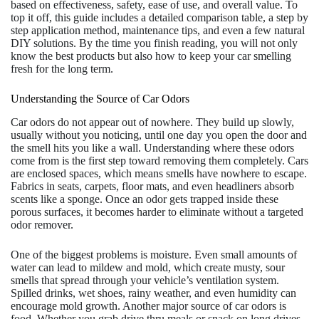
based on effectiveness, safety, ease of use, and overall value. To
top it off, this guide includes a detailed comparison table, a step by
step application method, maintenance tips, and even a few natural
DIY solutions. By the time you finish reading, you will not only
know the best products but also how to keep your car smelling
fresh for the long term.
Understanding the Source of Car Odors
Car odors do not appear out of nowhere. They build up slowly,
usually without you noticing, until one day you open the door and
the smell hits you like a wall. Understanding where these odors
come from is the first step toward removing them completely. Cars
are enclosed spaces, which means smells have nowhere to escape.
Fabrics in seats, carpets, floor mats, and even headliners absorb
scents like a sponge. Once an odor gets trapped inside these
porous surfaces, it becomes harder to eliminate without a targeted
odor remover.
One of the biggest problems is moisture. Even small amounts of
water can lead to mildew and mold, which create musty, sour
smells that spread through your vehicle’s ventilation system.
Spilled drinks, wet shoes, rainy weather, and even humidity can
encourage mold growth. Another major source of car odors is
food. Whether you grab drive thru meals or snack on long drives,