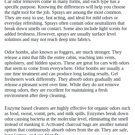
Car odor removers come in many forms, and each type has a
specific purpose. Knowing the differences will help you choose
the right tool for the job. Sprays are among the most common.
They are easy to use, fast acting, and ideal for mild odors or
everyday refreshing. Sprays often contain odor neutralizers that
break down smells on contact. Some also include light scents for
added freshness. However, sprays are usually surface level
solutions and may not reach deep into fabrics.
Odor bombs, also known as foggers, are much stronger. They
release a mist that fills the entire cabin, reaching into vents,
upholstery, and hidden spaces. These are great for cars with odors
that seem to come from everywhere. Odor bombs are usually a
one time treatment and can produce long lasting results. Gel
fresheners work differently. They absorb odors gradually and
release a pleasant scent over time. While they do not remove
strong odors, they are excellent for maintaining a fresh
environment after deep cleaning.
Enzyme based cleaners are highly effective for organic odors such
as food, sweat, vomit, pets, and milk spills. Enzymes break down
odor causing bacteria at the molecular level, eliminating the smell
instead of masking it. Activated charcoal bags are another natural
option that continuously absorb odors from the air. They are safe,