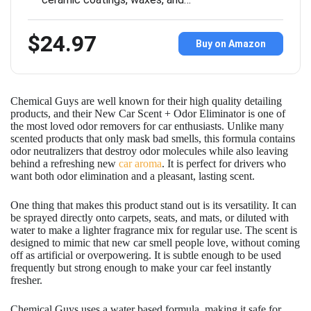
$24.97
Buy on Amazon
Chemical Guys are well known for their high quality detailing
products, and their New Car Scent + Odor Eliminator is one of
the most loved odor removers for car enthusiasts. Unlike many
scented products that only mask bad smells, this formula contains
odor neutralizers that destroy odor molecules while also leaving
behind a refreshing new
car aroma
. It is perfect for drivers who
want both odor elimination and a pleasant, lasting scent.
One thing that makes this product stand out is its versatility. It can
be sprayed directly onto carpets, seats, and mats, or diluted with
water to make a lighter fragrance mix for regular use. The scent is
designed to mimic that new car smell people love, without coming
off as artificial or overpowering. It is subtle enough to be used
frequently but strong enough to make your car feel instantly
fresher.
Chemical Guys uses a water based formula, making it safe for