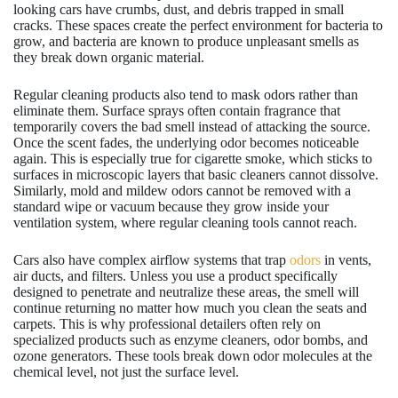
looking cars have crumbs, dust, and debris trapped in small
cracks. These spaces create the perfect environment for bacteria to
grow, and bacteria are known to produce unpleasant smells as
they break down organic material.
Regular cleaning products also tend to mask odors rather than
eliminate them. Surface sprays often contain fragrance that
temporarily covers the bad smell instead of attacking the source.
Once the scent fades, the underlying odor becomes noticeable
again. This is especially true for cigarette smoke, which sticks to
surfaces in microscopic layers that basic cleaners cannot dissolve.
Similarly, mold and mildew odors cannot be removed with a
standard wipe or vacuum because they grow inside your
ventilation system, where regular cleaning tools cannot reach.
Cars also have complex airflow systems that trap
odors
in vents,
air ducts, and filters. Unless you use a product specifically
designed to penetrate and neutralize these areas, the smell will
continue returning no matter how much you clean the seats and
carpets. This is why professional detailers often rely on
specialized products such as enzyme cleaners, odor bombs, and
ozone generators. These tools break down odor molecules at the
chemical level, not just the surface level.