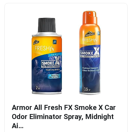
Armor All Fresh FX Smoke X Car
Odor Eliminator Spray, Midnight
Ai…