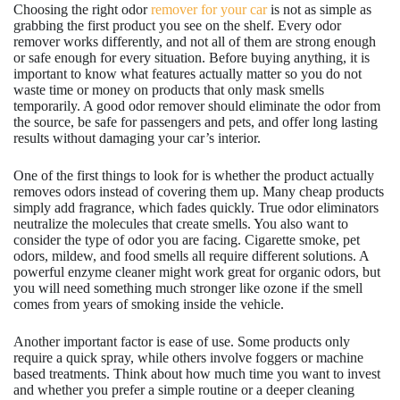
Choosing the right odor
remover for your car
is not as simple as
grabbing the first product you see on the shelf. Every odor
remover works differently, and not all of them are strong enough
or safe enough for every situation. Before buying anything, it is
important to know what features actually matter so you do not
waste time or money on products that only mask smells
temporarily. A good odor remover should eliminate the odor from
the source, be safe for passengers and pets, and offer long lasting
results without damaging your car’s interior.
One of the first things to look for is whether the product actually
removes odors instead of covering them up. Many cheap products
simply add fragrance, which fades quickly. True odor eliminators
neutralize the molecules that create smells. You also want to
consider the type of odor you are facing. Cigarette smoke, pet
odors, mildew, and food smells all require different solutions. A
powerful enzyme cleaner might work great for organic odors, but
you will need something much stronger like ozone if the smell
comes from years of smoking inside the vehicle.
Another important factor is ease of use. Some products only
require a quick spray, while others involve foggers or machine
based treatments. Think about how much time you want to invest
and whether you prefer a simple routine or a deeper cleaning