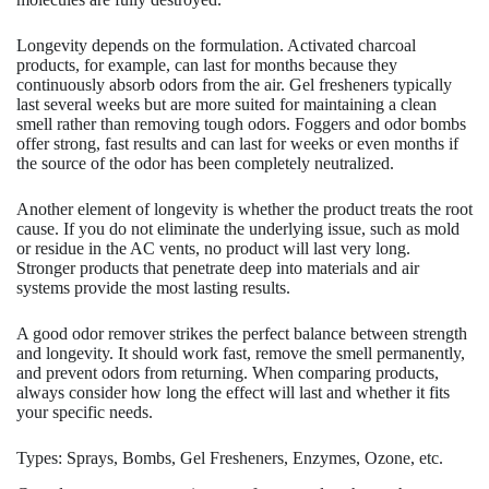
Longevity depends on the formulation. Activated charcoal
products, for example, can last for months because they
continuously absorb odors from the air. Gel fresheners typically
last several weeks but are more suited for maintaining a clean
smell rather than removing tough odors. Foggers and odor bombs
offer strong, fast results and can last for weeks or even months if
the source of the odor has been completely neutralized.
Another element of longevity is whether the product treats the root
cause. If you do not eliminate the underlying issue, such as mold
or residue in the AC vents, no product will last very long.
Stronger products that penetrate deep into materials and air
systems provide the most lasting results.
A good odor remover strikes the perfect balance between strength
and longevity. It should work fast, remove the smell permanently,
and prevent odors from returning. When comparing products,
always consider how long the effect will last and whether it fits
your specific needs.
Types: Sprays, Bombs, Gel Fresheners, Enzymes, Ozone, etc.