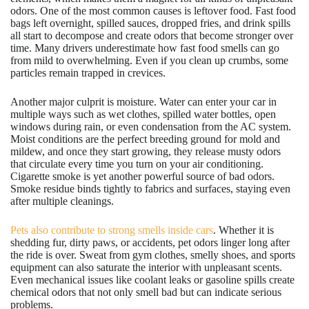
odors. One of the most common causes is leftover food. Fast food
bags left overnight, spilled sauces, dropped fries, and drink spills
all start to decompose and create odors that become stronger over
time. Many drivers underestimate how fast food smells can go
from mild to overwhelming. Even if you clean up crumbs, some
particles remain trapped in crevices.
Another major culprit is moisture. Water can enter your car in
multiple ways such as wet clothes, spilled water bottles, open
windows during rain, or even condensation from the AC system.
Moist conditions are the perfect breeding ground for mold and
mildew, and once they start growing, they release musty odors
that circulate every time you turn on your air conditioning.
Cigarette smoke is yet another powerful source of bad odors.
Smoke residue binds tightly to fabrics and surfaces, staying even
after multiple cleanings.
Pets also contribute to strong smells inside cars
. Whether it is
shedding fur, dirty paws, or accidents, pet odors linger long after
the ride is over. Sweat from gym clothes, smelly shoes, and sports
equipment can also saturate the interior with unpleasant scents.
Even mechanical issues like coolant leaks or gasoline spills create
chemical odors that not only smell bad but can indicate serious
problems.