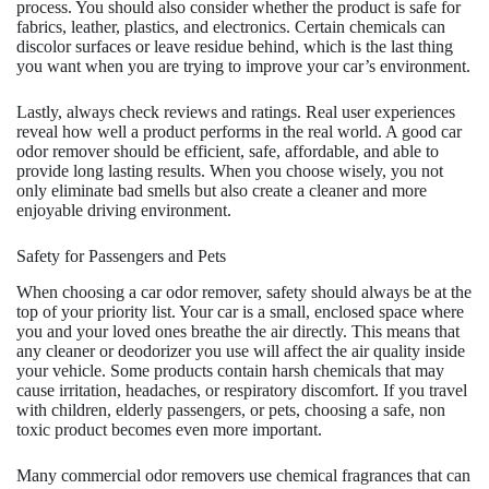
process. You should also consider whether the product is safe for
fabrics, leather, plastics, and electronics. Certain chemicals can
discolor surfaces or leave residue behind, which is the last thing
you want when you are trying to improve your car’s environment.
Lastly, always check reviews and ratings. Real user experiences
reveal how well a product performs in the real world. A good car
odor remover should be efficient, safe, affordable, and able to
provide long lasting results. When you choose wisely, you not
only eliminate bad smells but also create a cleaner and more
enjoyable driving environment.
Safety for Passengers and Pets
When choosing a car odor remover, safety should always be at the
top of your priority list. Your car is a small, enclosed space where
you and your loved ones breathe the air directly. This means that
any cleaner or deodorizer you use will affect the air quality inside
your vehicle. Some products contain harsh chemicals that may
cause irritation, headaches, or respiratory discomfort. If you travel
with children, elderly passengers, or pets, choosing a safe, non
toxic product becomes even more important.
Many commercial odor removers use chemical fragrances that can