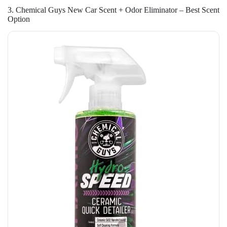
3. Chemical Guys New Car Scent + Odor Eliminator – Best Scent
Option