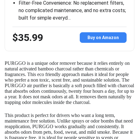
Filter-Free Convenience: No replacement filters,
no complicated maintenance, and no extra costs;
built for simple everyd…
$35.99
Buy on Amazon
PURGGO is a unique odor remover because it relies entirely on
natural activated bamboo charcoal rather than chemicals or
fragrances. This eco friendly approach makes it ideal for people
who prefer a non toxic, scent free, and sustainable solution. The
PURGGO air purifier is basically a soft pouch filled with charcoal
that absorbs odors continuously, twenty four hours a day, for up to
a year. It does not mask odors at all. It removes them naturally by
trapping odor molecules inside the charcoal.
This product is perfect for drivers who want a long term,
maintenance free solution. Unlike sprays or odor bombs that need
reapplication, PURGGO works gradually and consistently. It
absorbs odors from pets, food, sweat, and mild smoke. Because it
is fragrance free, it is ideal for people sensitive to scents or