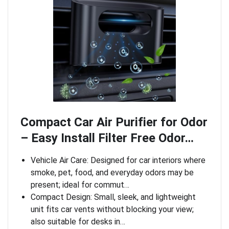
Compact Car Air Purifier for Odor
– Easy Install Filter Free Odor…
Vehicle Air Care: Designed for car interiors where
smoke, pet, food, and everyday odors may be
present; ideal for commut…
Compact Design: Small, sleek, and lightweight
unit fits car vents without blocking your view;
also suitable for desks in…