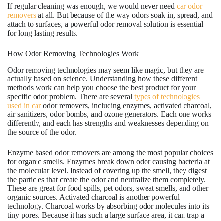
If regular cleaning was enough, we would never need
car odor
removers
at all. But because of the way odors soak in, spread, and
attach to surfaces, a powerful odor removal solution is essential
for long lasting results.
How Odor Removing Technologies Work
Odor removing technologies may seem like magic, but they are
actually based on science. Understanding how these different
methods work can help you choose the best product for your
specific odor problem. There are several
types of technologies
used in car
odor removers, including enzymes, activated charcoal,
air sanitizers, odor bombs, and ozone generators. Each one works
differently, and each has strengths and weaknesses depending on
the source of the odor.
Enzyme based odor removers are among the most popular choices
for organic smells. Enzymes break down odor causing bacteria at
the molecular level. Instead of covering up the smell, they digest
the particles that create the odor and neutralize them completely.
These are great for food spills, pet odors, sweat smells, and other
organic sources. Activated charcoal is another powerful
technology. Charcoal works by absorbing odor molecules into its
tiny pores. Because it has such a large surface area, it can trap a