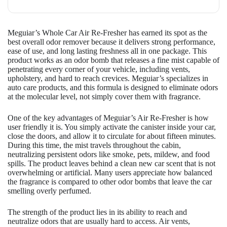
Meguiar’s Whole Car Air Re-Fresher has earned its spot as the
best overall odor remover because it delivers strong performance,
ease of use, and long lasting freshness all in one package. This
product works as an odor bomb that releases a fine mist capable of
penetrating every corner of your vehicle, including vents,
upholstery, and hard to reach crevices. Meguiar’s specializes in
auto care products, and this formula is designed to eliminate odors
at the molecular level, not simply cover them with fragrance.
One of the key advantages of Meguiar’s Air Re-Fresher is how
user friendly it is. You simply activate the canister inside your car,
close the doors, and allow it to circulate for about fifteen minutes.
During this time, the mist travels throughout the cabin,
neutralizing persistent odors like smoke, pets, mildew, and food
spills. The product leaves behind a clean new car scent that is not
overwhelming or artificial. Many users appreciate how balanced
the fragrance is compared to other odor bombs that leave the car
smelling overly perfumed.
The strength of the product lies in its ability to reach and
neutralize odors that are usually hard to access. Air vents,