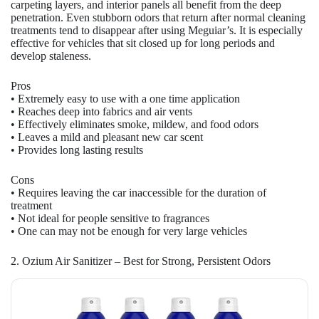
carpeting layers, and interior panels all benefit from the deep
penetration. Even stubborn odors that return after normal cleaning
treatments tend to disappear after using Meguiar’s. It is especially
effective for vehicles that sit closed up for long periods and
develop staleness.
Pros
• Extremely easy to use with a one time application
• Reaches deep into fabrics and air vents
• Effectively eliminates smoke, mildew, and food odors
• Leaves a mild and pleasant new car scent
• Provides long lasting results
Cons
• Requires leaving the car inaccessible for the duration of
treatment
• Not ideal for people sensitive to fragrances
• One can may not be enough for very large vehicles
2. Ozium Air Sanitizer – Best for Strong, Persistent Odors