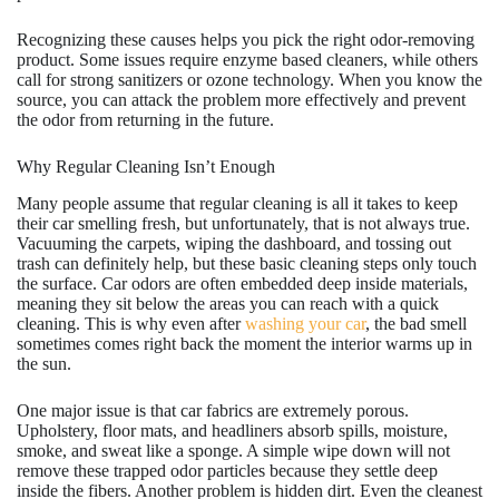
Recognizing these causes helps you pick the right odor-removing
product. Some issues require enzyme based cleaners, while others
call for strong sanitizers or ozone technology. When you know the
source, you can attack the problem more effectively and prevent
the odor from returning in the future.
Why Regular Cleaning Isn’t Enough
Many people assume that regular cleaning is all it takes to keep
their car smelling fresh, but unfortunately, that is not always true.
Vacuuming the carpets, wiping the dashboard, and tossing out
trash can definitely help, but these basic cleaning steps only touch
the surface. Car odors are often embedded deep inside materials,
meaning they sit below the areas you can reach with a quick
cleaning. This is why even after
washing your car
, the bad smell
sometimes comes right back the moment the interior warms up in
the sun.
One major issue is that car fabrics are extremely porous.
Upholstery, floor mats, and headliners absorb spills, moisture,
smoke, and sweat like a sponge. A simple wipe down will not
remove these trapped odor particles because they settle deep
inside the fibers. Another problem is hidden dirt. Even the cleanest