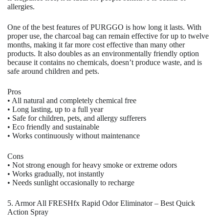
allergies.
One of the best features of PURGGO is how long it lasts. With
proper use, the charcoal bag can remain effective for up to twelve
months, making it far more cost effective than many other
products. It also doubles as an environmentally friendly option
because it contains no chemicals, doesn’t produce waste, and is
safe around children and pets.
Pros
• All natural and completely chemical free
• Long lasting, up to a full year
• Safe for children, pets, and allergy sufferers
• Eco friendly and sustainable
• Works continuously without maintenance
Cons
• Not strong enough for heavy smoke or extreme odors
• Works gradually, not instantly
• Needs sunlight occasionally to recharge
5. Armor All FRESHfx Rapid Odor Eliminator – Best Quick
Action Spray