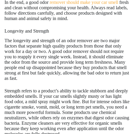
In the end, a good odor
remover should make your car smell
fresh
and clean without compromising your health. Always read labels,
follow directions carefully, and choose products designed with
human and animal safety in mind.
Longevity and Strength
The longevity and strength of an odor remover are two major
factors that separate high quality products from those that only
work for a day or two. A good odor remover should not require
you to reapply it every single week. Instead, it should eliminate
the odor from the source and provide long term freshness. Many
people end up disappointed because they buy products that smell
strong at first but fade quickly, allowing the bad odor to return just
as fast.
Strength refers to a product’s ability to tackle stubborn and deeply
embedded smells. If your car smells slightly musty or has light
food odor, a mild spray might work fine. But for intense odors like
cigarette smoke, vomit, mold, or long term pet smells, you need a
much more powerful formula. Some products use chemical
neutralizers, while others rely on enzymes that digest odor causing
bacteria. Enzyme cleaners are very effective for organic smells
because they keep working even after application until the odor
molecules are fully destroyed.