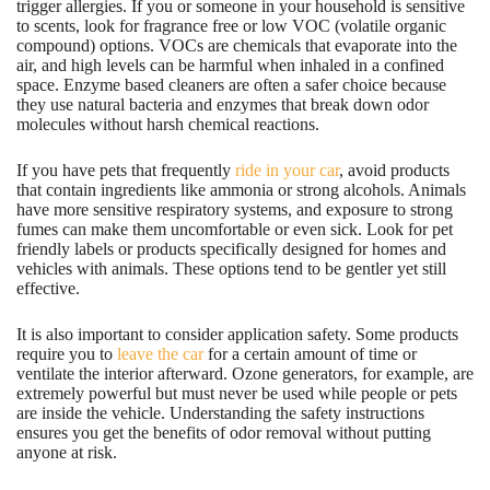
trigger allergies. If you or someone in your household is sensitive
to scents, look for fragrance free or low VOC (volatile organic
compound) options. VOCs are chemicals that evaporate into the
air, and high levels can be harmful when inhaled in a confined
space. Enzyme based cleaners are often a safer choice because
they use natural bacteria and enzymes that break down odor
molecules without harsh chemical reactions.
If you have pets that frequently
ride in your car
, avoid products
that contain ingredients like ammonia or strong alcohols. Animals
have more sensitive respiratory systems, and exposure to strong
fumes can make them uncomfortable or even sick. Look for pet
friendly labels or products specifically designed for homes and
vehicles with animals. These options tend to be gentler yet still
effective.
It is also important to consider application safety. Some products
require you to
leave the car
for a certain amount of time or
ventilate the interior afterward. Ozone generators, for example, are
extremely powerful but must never be used while people or pets
are inside the vehicle. Understanding the safety instructions
ensures you get the benefits of odor removal without putting
anyone at risk.