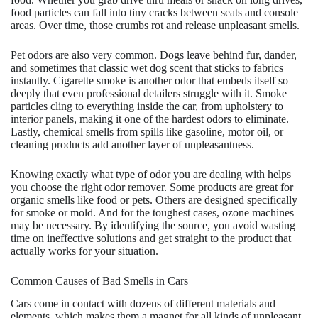
food particles can fall into tiny cracks between seats and console
areas. Over time, those crumbs rot and release unpleasant smells.
Pet odors are also very common. Dogs leave behind fur, dander,
and sometimes that classic wet dog scent that sticks to fabrics
instantly. Cigarette smoke is another odor that embeds itself so
deeply that even professional detailers struggle with it. Smoke
particles cling to everything inside the car, from upholstery to
interior panels, making it one of the hardest odors to eliminate.
Lastly, chemical smells from spills like gasoline, motor oil, or
cleaning products add another layer of unpleasantness.
Knowing exactly what type of odor you are dealing with helps
you choose the right odor remover. Some products are great for
organic smells like food or pets. Others are designed specifically
for smoke or mold. And for the toughest cases, ozone machines
may be necessary. By identifying the source, you avoid wasting
time on ineffective solutions and get straight to the product that
actually works for your situation.
Common Causes of Bad Smells in Cars
Cars come in contact with dozens of different materials and
elements, which makes them a magnet for all kinds of unpleasant