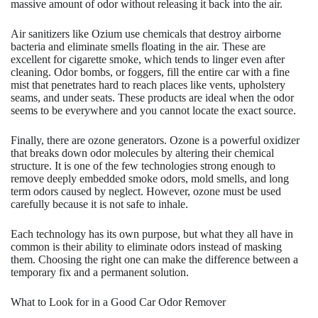
massive amount of odor without releasing it back into the air.
Air sanitizers like Ozium use chemicals that destroy airborne
bacteria and eliminate smells floating in the air. These are
excellent for cigarette smoke, which tends to linger even after
cleaning. Odor bombs, or foggers, fill the entire car with a fine
mist that penetrates hard to reach places like vents, upholstery
seams, and under seats. These products are ideal when the odor
seems to be everywhere and you cannot locate the exact source.
Finally, there are ozone generators. Ozone is a powerful oxidizer
that breaks down odor molecules by altering their chemical
structure. It is one of the few technologies strong enough to
remove deeply embedded smoke odors, mold smells, and long
term odors caused by neglect. However, ozone must be used
carefully because it is not safe to inhale.
Each technology has its own purpose, but what they all have in
common is their ability to eliminate odors instead of masking
them. Choosing the right one can make the difference between a
temporary fix and a permanent solution.
What to Look for in a Good Car Odor Remover