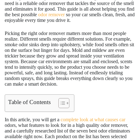
need is a reliable odor remover that tackles the source of the smell
and eliminates it for good. This guide is all about helping you find
the best possible
odor remover
so your car smells clean, fresh, and
enjoyable every time you drive it.
Picking the right odor remover matters more than most people
realize. Different smells require different solutions. For example,
smoke odor sinks deep into upholstery, while food smells often sit
on the surface but linger for days. Mold and mildew are even
trickier because they grow and spread inside your ventilation
system. Because car environments are small and enclosed, scents
tend to intensify quickly, so the product you choose needs to be
powerful, safe, and long lasting. Instead of endlessly trialing
random sprays, this guide breaks everything down clearly so you
can make a smart decision.
Table of Contents
In this article, you will get a
complete look at what causes car
odors, what features to look for in a high quality odor remover,
and a carefully researched list of the seven best odor eliminators
available right now. Each product on the list has been selected