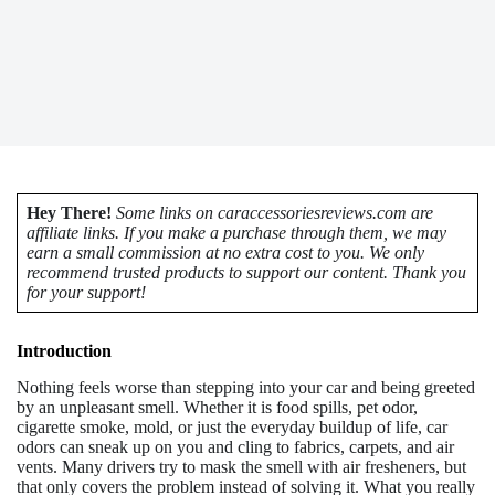
Hey There!
Some links on caraccessoriesreviews.com are
affiliate links. If you make a purchase through them, we may
earn a small commission at no extra cost to you. We only
recommend trusted products to support our content. Thank you
for your support!
Introduction
Nothing feels worse than stepping into your car and being greeted
by an unpleasant smell. Whether it is food spills, pet odor,
cigarette smoke, mold, or just the everyday buildup of life, car
odors can sneak up on you and cling to fabrics, carpets, and air
vents. Many drivers try to mask the smell with air fresheners, but
that only covers the problem instead of solving it. What you really