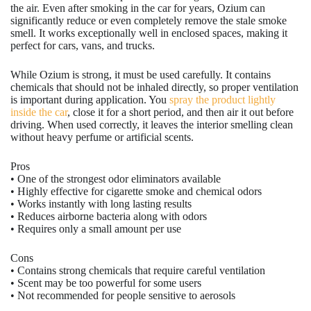
the air. Even after smoking in the car for years, Ozium can
significantly reduce or even completely remove the stale smoke
smell. It works exceptionally well in enclosed spaces, making it
perfect for cars, vans, and trucks.
While Ozium is strong, it must be used carefully. It contains
chemicals that should not be inhaled directly, so proper ventilation
is important during application. You
spray the product lightly
inside the car
, close it for a short period, and then air it out before
driving. When used correctly, it leaves the interior smelling clean
without heavy perfume or artificial scents.
Pros
• One of the strongest odor eliminators available
• Highly effective for cigarette smoke and chemical odors
• Works instantly with long lasting results
• Reduces airborne bacteria along with odors
• Requires only a small amount per use
Cons
• Contains strong chemicals that require careful ventilation
• Scent may be too powerful for some users
• Not recommended for people sensitive to aerosols