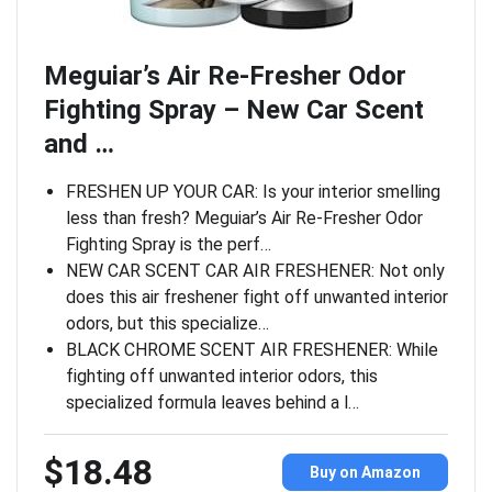
Meguiar’s Air Re-Fresher Odor
Fighting Spray – New Car Scent
and …
FRESHEN UP YOUR CAR: Is your interior smelling
less than fresh? Meguiar’s Air Re-Fresher Odor
Fighting Spray is the perf…
NEW CAR SCENT CAR AIR FRESHENER: Not only
does this air freshener fight off unwanted interior
odors, but this specialize…
BLACK CHROME SCENT AIR FRESHENER: While
fighting off unwanted interior odors, this
specialized formula leaves behind a l…
$18.48
Buy on Amazon