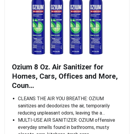
Ozium 8 Oz. Air Sanitizer for
Homes, Cars, Offices and More,
Coun…
CLEANS THE AIR YOU BREATHE: OZIUM
sanitizes and deodorizes the air, temporarily
reducing unpleasant odors, leaving the a…
MULTI-USE AIR SANITIZER: OZIUM offensive
everyday smells found in bathrooms, musty