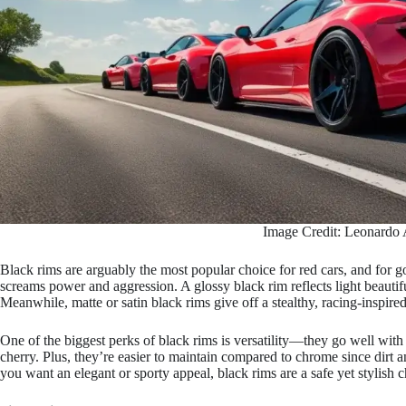
Image Credit: Leonardo 
Black rims are arguably the most popular choice for red cars, and for go
screams power and aggression. A glossy black rim reflects light beauti
Meanwhile, matte or satin black rims give off a stealthy, racing-inspire
One of the biggest perks of black rims is versatility—they go well with
cherry. Plus, they’re easier to maintain compared to chrome since dirt
you want an elegant or sporty appeal, black rims are a safe yet stylish c