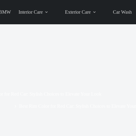
BMW
Interior Care
Exterior Care
Car Wash
r for Red Car: Stylish Choices to Elevate Your Look
Wheels
Best Rim Color for Red Car: Stylish Choices to Elevate You