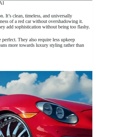
AI
. It’s clean, timeless, and universally
tness of a red car without overshadowing it.
y add sophistication without being too flashy.
 perfect. They also require less upkeep
eans more towards luxury styling rather than