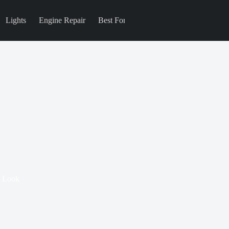
Lights
Engine Repair
Best For
Blog
r Look