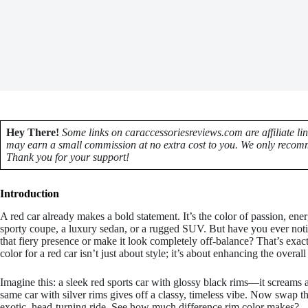
Hey There!
Some links on caraccessoriesreviews.com are affiliate li
may earn a small commission at no extra cost to you. We only recomm
Thank you for your support!
Introduction
A red car already makes a bold statement. It’s the color of passion, e
sporty coupe, a luxury sedan, or a rugged SUV. But have you ever notic
that fiery presence or make it look completely off-balance? That’s exac
color for a red car isn’t just about style; it’s about enhancing the overal
Imagine this: a sleek red sports car with glossy black rims—it screams
same car with silver rims gives off a classy, timeless vibe. Now swap t
exotic, head-turning ride. See how much difference rim color makes?