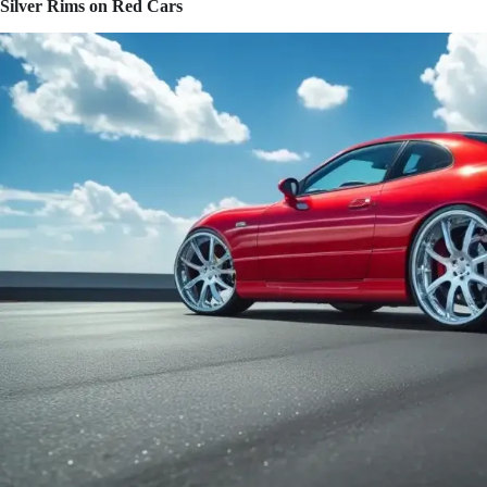
Silver Rims on Red Cars