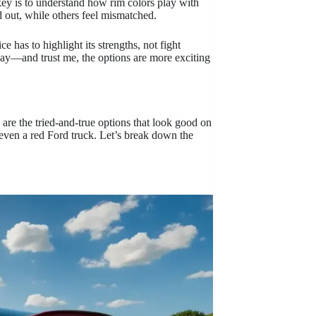
key is to understand how rim colors play with
d out, while others feel mismatched.
e has to highlight its strengths, not fight
play—and trust me, the options are more exciting
are the tried-and-true options that look good on
 even a red Ford truck. Let’s break down the