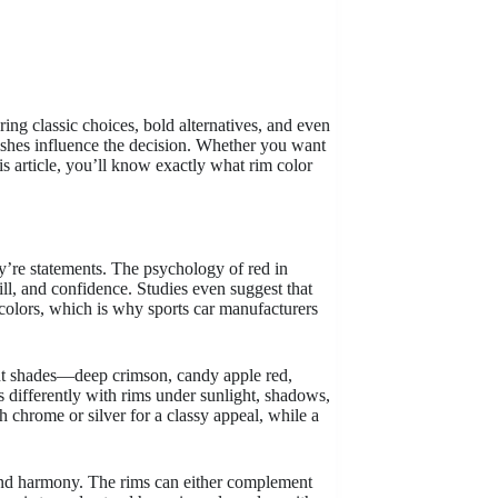
oring classic choices, bold alternatives, and even
nishes influence the decision. Whether you want
is article, you’ll know exactly what rim color
ey’re statements. The psychology of red in
ill, and confidence. Studies even suggest that
 colors, which is why sports car manufacturers
erent shades—deep crimson, candy apple red,
ts differently with rims under sunlight, shadows,
h chrome or silver for a classy appeal, while a
and harmony. The rims can either complement