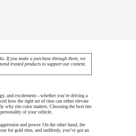
nks. If you make a purchase through them, we
end trusted products to support our content.
nergy, and excitement—whether you’re driving a
ed how the right set of rims can either elevate
tly why rim color matters. Choosing the best rim
l personality of your vehicle.
 aggression and power. On the other hand, the
hose for gold rims, and suddenly, you’ve got an