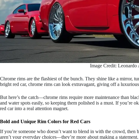
Image Credit: Leonardo 
Chrome rims are the flashiest of the bunch. They shine like a mirror, t
bright red car, chrome rims can look extravagant, giving off a luxuriou
But here’s the catch—chrome rims require more maintenance than black o
and water spots easily, so keeping them polished is a must. If you’re 
red car into a real attention magnet.
Bold and Unique Rim Colors for Red Cars
If you’re someone who doesn’t want to blend in with the crowd, then 
aren’t your everyday choices—they’re more about making a statement.