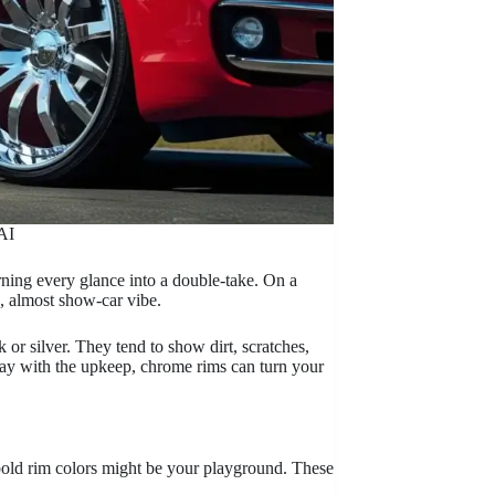
AI
urning every glance into a double-take. On a
s, almost show-car vibe.
r silver. They tend to show dirt, scratches,
okay with the upkeep, chrome rims can turn your
bold rim colors might be your playground. These