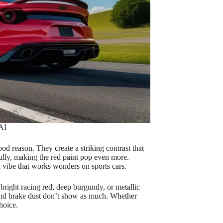
AI
od reason. They create a striking contrast that
fully, making the red paint pop even more.
d vibe that works wonders on sports cars.
 bright racing red, deep burgundy, or metallic
 and brake dust don’t show as much. Whether
hoice.