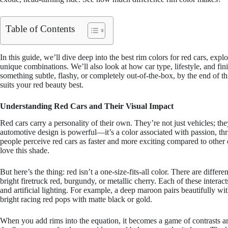
Table of Contents
In this guide, we’ll dive deep into the best rim colors for red cars, expl
unique combinations. We’ll also look at how car type, lifestyle, and fi
something subtle, flashy, or completely out-of-the-box, by the end of th
suits your red beauty best.
Understanding Red Cars and Their Visual Impact
Red cars carry a personality of their own. They’re not just vehicles; th
automotive design is powerful—it’s a color associated with passion, thr
people perceive red cars as faster and more exciting compared to other
love this shade.
But here’s the thing: red isn’t a one-size-fits-all color. There are diff
bright firetruck red, burgundy, or metallic cherry. Each of these interac
and artificial lighting. For example, a deep maroon pairs beautifully wit
bright racing red pops with matte black or gold.
When you add rims into the equation, it becomes a game of contrasts 