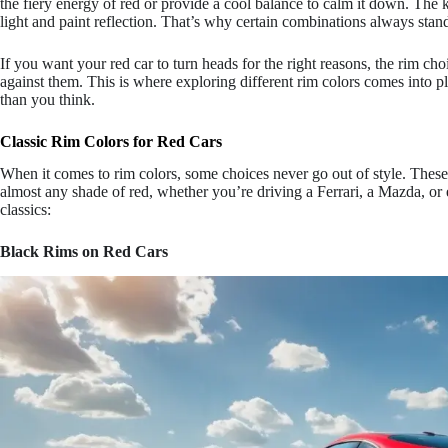
the fiery energy of red or provide a cool balance to calm it down. The 
light and paint reflection. That’s why certain combinations always stan
If you want your red car to turn heads for the right reasons, the rim choic
against them. This is where exploring different rim colors comes into 
than you think.
Classic Rim Colors for Red Cars
When it comes to rim colors, some choices never go out of style. These 
almost any shade of red, whether you’re driving a Ferrari, a Mazda, or
classics:
Black Rims on Red Cars