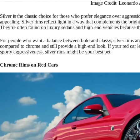
Image Credit: Leonardo 
Silver is the classic choice for those who prefer elegance over aggression
appealing. Silver rims reflect light in a way that complements the brigh
They’re often found on luxury sedans and high-end vehicles because the
For people who want a balance between bold and classy, silver rims are
compared to chrome and still provide a high-end look. If your red car l
sporty aggressiveness, silver rims might be your best bet.
Chrome Rims on Red Cars