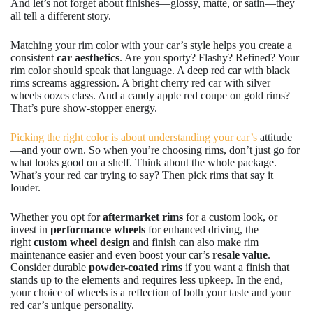
And let’s not forget about finishes—glossy, matte, or satin—they
all tell a different story.
Matching your rim color with your car’s style helps you create a
consistent
car aesthetics
. Are you sporty? Flashy? Refined? Your
rim color should speak that language. A deep red car with black
rims screams aggression. A bright cherry red car with silver
wheels oozes class. And a candy apple red coupe on gold rims?
That’s pure show-stopper energy.
Picking the right color is about understanding your car’s
attitude
—and your own. So when you’re choosing rims, don’t just go for
what looks good on a shelf. Think about the whole package.
What’s your red car trying to say? Then pick rims that say it
louder.
Whether you opt for
aftermarket rims
for a custom look, or
invest in
performance wheels
for enhanced driving, the
right
custom wheel design
and finish can also make rim
maintenance easier and even boost your car’s
resale value
.
Consider durable
powder-coated rims
if you want a finish that
stands up to the elements and requires less upkeep. In the end,
your choice of wheels is a reflection of both your taste and your
red car’s unique personality.