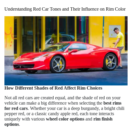
Understanding Red Car Tones and Their Influence on Rim Color
How Different Shades of Red Affect Rim Choices
Not all red cars are created equal, and the shade of red on your
vehicle can make a big difference when selecting the
best rims
for red cars
. Whether your car is a deep burgundy, a bright chili
pepper red, or a classic candy apple red, each tone interacts
uniquely with various
wheel color options
and
rim finish
options
.