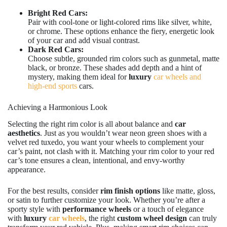
Bright Red Cars:
Pair with cool-tone or light-colored rims like silver, white,
or chrome. These options enhance the fiery, energetic look
of your car and add visual contrast.
Dark Red Cars:
Choose subtle, grounded rim colors such as gunmetal, matte
black, or bronze. These shades add depth and a hint of
mystery, making them ideal for
luxury
car wheels and
high-end sports
cars.
Achieving a Harmonious Look
Selecting the right rim color is all about balance and
car
aesthetics
. Just as you wouldn’t wear neon green shoes with a
velvet red tuxedo, you want your wheels to complement your
car’s paint, not clash with it. Matching your rim color to your red
car’s tone ensures a clean, intentional, and envy-worthy
appearance.
For the best results, consider
rim finish options
like matte, gloss,
or satin to further customize your look. Whether you’re after a
sporty style with
performance wheels
or a touch of elegance
with
luxury
car wheels
, the right
custom wheel design
can truly