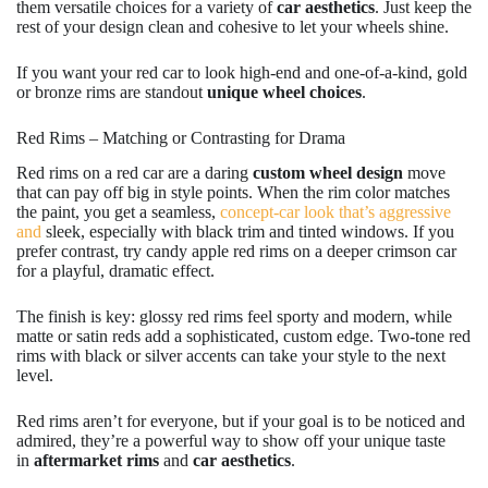
them versatile choices for a variety of
car aesthetics
. Just keep the
rest of your design clean and cohesive to let your wheels shine.
If you want your red car to look high-end and one-of-a-kind, gold
or bronze rims are standout
unique wheel choices
.
Red Rims – Matching or Contrasting for Drama
Red rims on a red car are a daring
custom wheel design
move
that can pay off big in style points. When the rim color matches
the paint, you get a seamless,
concept-car look that’s aggressive
and
sleek, especially with black trim and tinted windows. If you
prefer contrast, try candy apple red rims on a deeper crimson car
for a playful, dramatic effect.
The finish is key: glossy red rims feel sporty and modern, while
matte or satin reds add a sophisticated, custom edge. Two-tone red
rims with black or silver accents can take your style to the next
level.
Red rims aren’t for everyone, but if your goal is to be noticed and
admired, they’re a powerful way to show off your unique taste
in
aftermarket rims
and
car aesthetics
.