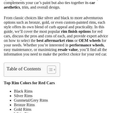
complements your car’s paint but also ties together its
car
aesthetics
, trim, and overall design.
From classic choices like silver and black to more adventurous
options such as bronze, gold, or even custom-painted rims, each
style offers its own blend of curb appeal and practicality. In this
guide, we’ll cover the most popular
rim finish options
for red
cars, discuss the pros and cons of each, and provide expert advice
on how to select the
best aftermarket rims
or
OEM wheels
for
your needs. Whether you’re interested in
performance wheels
,
easy maintenance, or maximizing
resale value
, you’ll find all the
information you need to make the perfect choice for your red car.
Table of Contents
Top Rim Colors for Red Cars
Black Rims
Silver Rims
Gunmetal/Grey Rims
Bronze Rims
Gold Rims