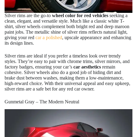
Silver rims are the go-to
wheel color for red vehicles
seeking a
clean, elegant, and versatile style. Much like a classic white T-
shirt, silver wheels complement both bright red and deep maroon
paint jobs. The metallic shine of silver rims reflects natural light,
giving your red
car a polished
, upscale appearance and enhancing
its design lines.
Silver rims are ideal if you prefer a timeless look over trendy
styles. They’re easy to pair with chrome trims, silver mirrors, and
factory badges, ensuring your car’s
car aesthetics
remain
cohesive. Silver wheels also do a good job of hiding dirt and
brake dust between washes, making them a low-maintenance,
high-reward choice. With their universal appeal and easy upkeep,
silver rims are a safe bet for any red car owner.
Gunmetal Gray – The Modern Neutral