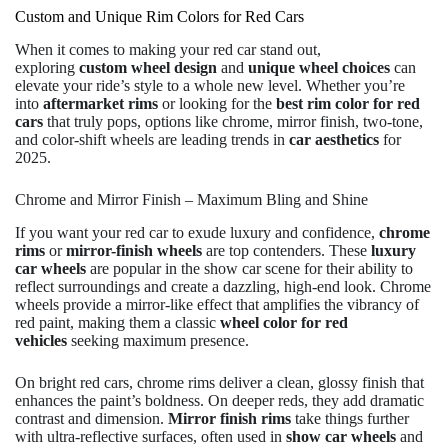
Custom and Unique Rim Colors for Red Cars
When it comes to making your red car stand out,
exploring
custom wheel design
and
unique wheel choices
can
elevate your ride’s style to a whole new level. Whether you’re
into
aftermarket rims
or looking for the
best rim color for red
cars
that truly pops, options like chrome, mirror finish, two-tone,
and color-shift wheels are leading trends in
car aesthetics
for
2025.
Chrome and Mirror Finish – Maximum Bling and Shine
If you want your red car to exude luxury and confidence,
chrome
rims
or
mirror-finish wheels
are top contenders. These
luxury
car wheels
are popular in the show car scene for their ability to
reflect surroundings and create a dazzling, high-end look. Chrome
wheels provide a mirror-like effect that amplifies the vibrancy of
red paint, making them a classic
wheel color for red
vehicles
seeking maximum presence.
On bright red cars, chrome rims deliver a clean, glossy finish that
enhances the paint’s boldness. On deeper reds, they add dramatic
contrast and dimension.
Mirror finish rims
take things further
with ultra-reflective surfaces, often used in
show car wheels
and