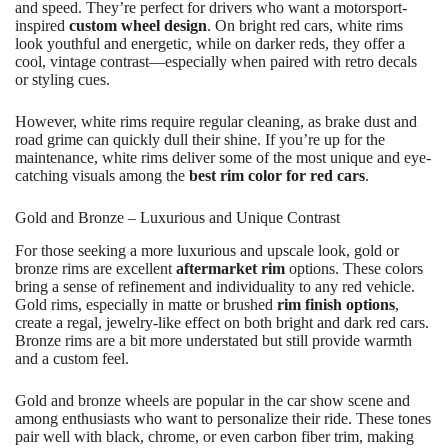
and speed. They’re perfect for drivers who want a motorsport-
inspired
custom wheel design
. On bright red cars, white rims
look youthful and energetic, while on darker reds, they offer a
cool, vintage contrast—especially when paired with retro decals
or styling cues.
However, white rims require regular cleaning, as brake dust and
road grime can quickly dull their shine. If you’re up for the
maintenance, white rims deliver some of the most unique and eye-
catching visuals among the
best rim color for red cars
.
Gold and Bronze – Luxurious and Unique Contrast
For those seeking a more luxurious and upscale look, gold or
bronze rims are excellent
aftermarket rim
options. These colors
bring a sense of refinement and individuality to any red vehicle.
Gold rims, especially in matte or brushed
rim finish options
,
create a regal, jewelry-like effect on both bright and dark red cars.
Bronze rims are a bit more understated but still provide warmth
and a custom feel.
Gold and bronze wheels are popular in the car show scene and
among enthusiasts who want to personalize their ride. These tones
pair well with black, chrome, or even carbon fiber trim, making