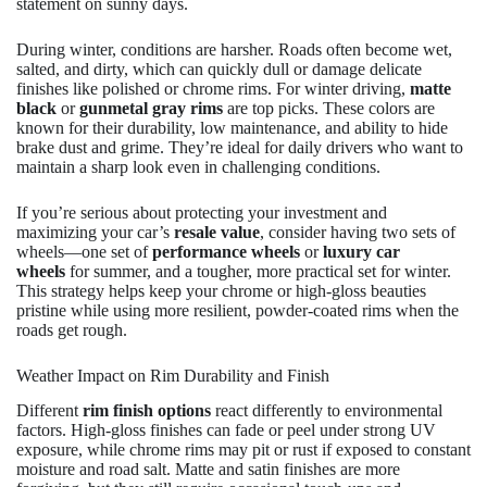
statement on sunny days.
During winter, conditions are harsher. Roads often become wet,
salted, and dirty, which can quickly dull or damage delicate
finishes like polished or chrome rims. For winter driving,
matte
black
or
gunmetal gray rims
are top picks. These colors are
known for their durability, low maintenance, and ability to hide
brake dust and grime. They’re ideal for daily drivers who want to
maintain a sharp look even in challenging conditions.
If you’re serious about protecting your investment and
maximizing your car’s
resale value
, consider having two sets of
wheels—one set of
performance wheels
or
luxury car
wheels
for summer, and a tougher, more practical set for winter.
This strategy helps keep your chrome or high-gloss beauties
pristine while using more resilient, powder-coated rims when the
roads get rough.
Weather Impact on Rim Durability and Finish
Different
rim finish options
react differently to environmental
factors. High-gloss finishes can fade or peel under strong UV
exposure, while chrome rims may pit or rust if exposed to constant
moisture and road salt. Matte and satin finishes are more