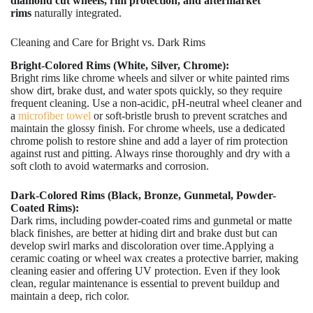
diamond cut wheels, rim protection, and aftermarket
rims
naturally integrated.
Cleaning and Care for Bright vs. Dark Rims
Bright-Colored Rims (White, Silver, Chrome):
Bright rims like chrome wheels and silver or white painted rims
show dirt, brake dust, and water spots quickly, so they require
frequent cleaning. Use a non-acidic, pH-neutral wheel cleaner and
a
microfiber towel
or soft-bristle brush to prevent scratches and
maintain the glossy finish. For chrome wheels, use a dedicated
chrome polish to restore shine and add a layer of rim protection
against rust and pitting. Always rinse thoroughly and dry with a
soft cloth to avoid watermarks and corrosion.
Dark-Colored Rims (Black, Bronze, Gunmetal, Powder-
Coated Rims):
Dark rims, including powder-coated rims and gunmetal or matte
black finishes, are better at hiding dirt and brake dust but can
develop swirl marks and discoloration over time.Applying a
ceramic coating or wheel wax creates a protective barrier, making
cleaning easier and offering UV protection. Even if they look
clean, regular maintenance is essential to prevent buildup and
maintain a deep, rich color.