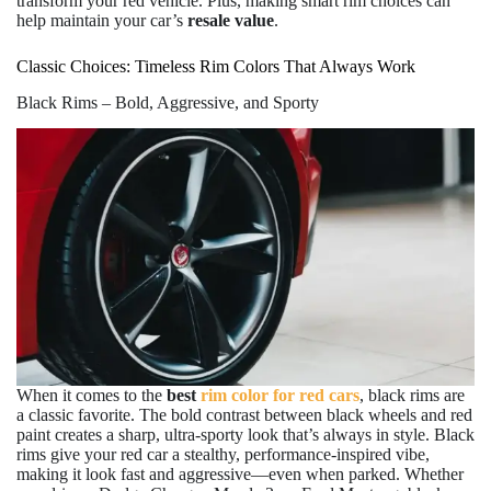
transform your red vehicle. Plus, making smart rim choices can
help maintain your car’s
resale value
.
Classic Choices: Timeless Rim Colors That Always Work
Black Rims – Bold, Aggressive, and Sporty
When it comes to the
best
rim color for red cars
, black rims are
a classic favorite. The bold contrast between black wheels and red
paint creates a sharp, ultra-sporty look that’s always in style. Black
rims give your red car a stealthy, performance-inspired vibe,
making it look fast and aggressive—even when parked. Whether