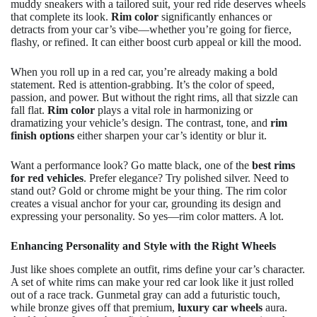
muddy sneakers with a tailored suit, your red ride deserves wheels
that complete its look.
Rim color
significantly enhances or
detracts from your car’s vibe—whether you’re going for fierce,
flashy, or refined. It can either boost curb appeal or kill the mood.
When you roll up in a red car, you’re already making a bold
statement. Red is attention-grabbing. It’s the color of speed,
passion, and power. But without the right rims, all that sizzle can
fall flat.
Rim color
plays a vital role in harmonizing or
dramatizing your vehicle’s design. The contrast, tone, and
rim
finish options
either sharpen your car’s identity or blur it.
Want a performance look? Go matte black, one of the
best rims
for red vehicles
. Prefer elegance? Try polished silver. Need to
stand out? Gold or chrome might be your thing. The rim color
creates a visual anchor for your car, grounding its design and
expressing your personality. So yes—rim color matters. A lot.
Enhancing Personality and Style with the Right Wheels
Just like shoes complete an outfit, rims define your car’s character.
A set of white rims can make your red car look like it just rolled
out of a race track. Gunmetal gray can add a futuristic touch,
while bronze gives off that premium,
luxury car wheels
aura.