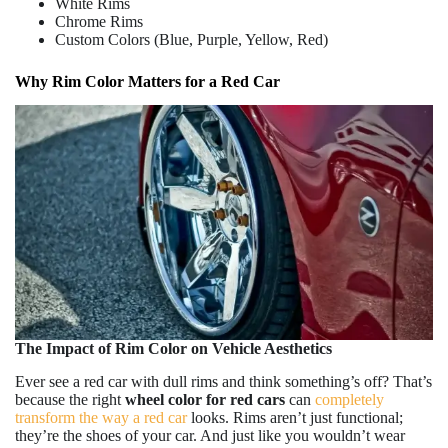
White Rims
Chrome Rims
Custom Colors (Blue, Purple, Yellow, Red)
Why Rim Color Matters for a Red Car
The Impact of Rim Color on Vehicle Aesthetics
Ever see a red car with dull rims and think something’s off? That’s
because the right
wheel
color for red cars
can
completely
transform the way a red car
looks. Rims aren’t just functional;
they’re the shoes of your car. And just like you wouldn’t wear