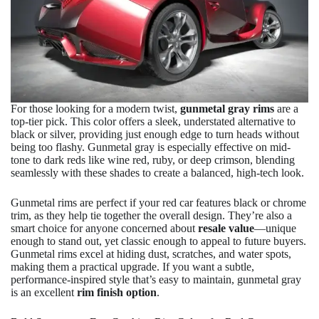
For those looking for a modern twist,
gunmetal gray rims
are a
top-tier pick. This color offers a sleek, understated alternative to
black or silver, providing just enough edge to turn heads without
being too flashy. Gunmetal gray is especially effective on mid-
tone to dark reds like wine red, ruby, or deep crimson, blending
seamlessly with these shades to create a balanced, high-tech look.
Gunmetal rims are perfect if your red car features black or chrome
trim, as they help tie together the overall design. They’re also a
smart choice for anyone concerned about
resale value
—unique
enough to stand out, yet classic enough to appeal to future buyers.
Gunmetal rims excel at hiding dust, scratches, and water spots,
making them a practical upgrade. If you want a subtle,
performance-inspired style that’s easy to maintain, gunmetal gray
is an excellent
rim finish option
.