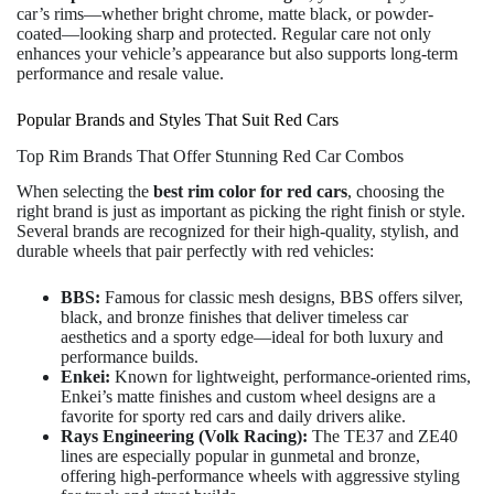
car’s rims—whether bright chrome, matte black, or powder-
coated—looking sharp and protected. Regular care not only
enhances your vehicle’s appearance but also supports long-term
performance and resale value.
Popular Brands and Styles That Suit Red Cars
Top Rim Brands That Offer Stunning Red Car Combos
When selecting the
best rim color for red cars
, choosing the
right brand is just as important as picking the right finish or style.
Several brands are recognized for their high-quality, stylish, and
durable wheels that pair perfectly with red vehicles:
BBS:
Famous for classic mesh designs, BBS offers silver,
black, and bronze finishes that deliver timeless car
aesthetics and a sporty edge—ideal for both luxury and
performance builds.
Enkei:
Known for lightweight, performance-oriented rims,
Enkei’s matte finishes and custom wheel designs are a
favorite for sporty red cars and daily drivers alike.
Rays Engineering (Volk Racing):
The TE37 and ZE40
lines are especially popular in gunmetal and bronze,
offering high-performance wheels with aggressive styling