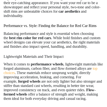
their eye-catching appearance. If you want your red car to be a
showstopper and reflect your personal style, two-tone and color-
shift rims are unbeatable choices for
car aesthetics
and
individuality.
Performance vs. Style: Finding the Balance for Red Car Rims
Balancing performance and style is essential when choosing
the
best rim color for red cars
. While bold finishes and custom
wheel designs can elevate your car aesthetics, the right materials
and finishes also impact speed, handling, and durability.
Lightweight Materials and Their Impact
When it comes to
performance wheels
, lightweight materials like
forged aluminum, carbon fiber, and flow-formed alloys are
top
choices
. These materials reduce unsprung weight, directly
improving acceleration, braking, and cornering. For
example,
forged wheels
are not only lighter but also stronger and
stiffer than standard cast wheels, resulting in better tire wear,
improved consistency on track, and even quieter rides.
Flow-
formed wheels
offer a balance of strength and weight, making
them ideal for both everyday driving and casual racing.