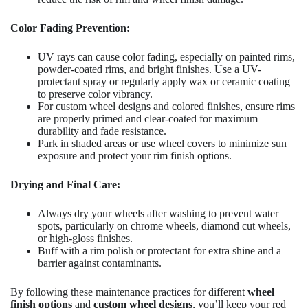
Color Fading Prevention:
UV rays can cause color fading, especially on painted rims,
powder-coated rims, and bright finishes. Use a UV-
protectant spray or regularly apply wax or ceramic coating
to preserve color vibrancy.
For custom wheel designs and colored finishes, ensure rims
are properly primed and clear-coated for maximum
durability and fade resistance.
Park in shaded areas or use wheel covers to minimize sun
exposure and protect your rim finish options.
Drying and Final Care:
Always dry your wheels after washing to prevent water
spots, particularly on chrome wheels, diamond cut wheels,
or high-gloss finishes.
Buff with a rim polish or protectant for extra shine and a
barrier against contaminants.
By following these maintenance practices for different
wheel
finish options
and
custom wheel designs
, you’ll keep your red