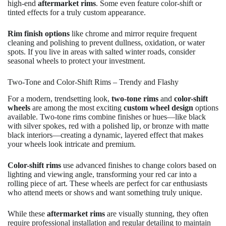
high-end
aftermarket rims
. Some even feature color-shift or
tinted effects for a truly custom appearance.
Rim finish options
like chrome and mirror require frequent
cleaning and polishing to prevent dullness, oxidation, or water
spots. If you live in areas with salted winter roads, consider
seasonal wheels to protect your investment.
Two-Tone and Color-Shift Rims – Trendy and Flashy
For a modern, trendsetting look,
two-tone rims
and
color-shift
wheels
are among the most exciting
custom wheel design
options
available. Two-tone rims combine finishes or hues—like black
with silver spokes, red with a polished lip, or bronze with matte
black interiors—creating a dynamic, layered effect that makes
your wheels look intricate and premium.
Color-shift rims
use advanced finishes to change colors based on
lighting and viewing angle, transforming your red car into a
rolling piece of art. These wheels are perfect for car enthusiasts
who attend meets or shows and want something truly unique.
While these
aftermarket rims
are visually stunning, they often
require professional installation and regular detailing to maintain