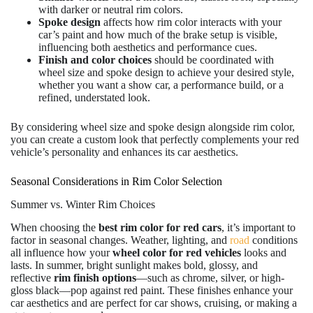
with darker or neutral rim colors.
Spoke design
affects how rim color interacts with your
car’s paint and how much of the brake setup is visible,
influencing both aesthetics and performance cues.
Finish and color choices
should be coordinated with
wheel size and spoke design to achieve your desired style,
whether you want a show car, a performance build, or a
refined, understated look.
By considering wheel size and spoke design alongside rim color,
you can create a custom look that perfectly complements your red
vehicle’s personality and enhances its car aesthetics.
Seasonal Considerations in Rim Color Selection
Summer vs. Winter Rim Choices
When choosing the
best rim color for red cars
, it’s important to
factor in seasonal changes. Weather, lighting, and
road
conditions
all influence how your
wheel
color for red vehicles
looks and
lasts. In summer, bright sunlight makes bold, glossy, and
reflective
rim finish options
—such as chrome, silver, or high-
gloss black—pop against red paint. These finishes enhance your
car aesthetics and are perfect for car shows, cruising, or making a