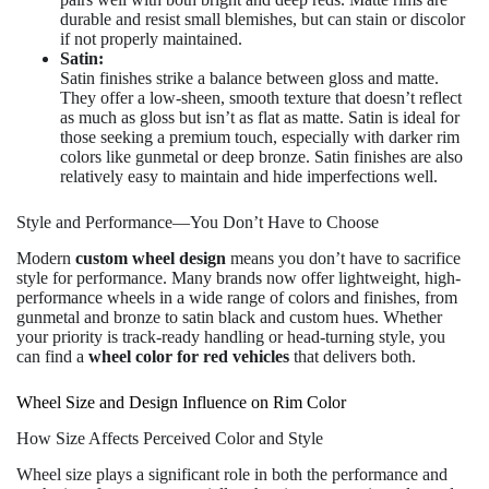
durable and resist small blemishes, but can stain or discolor
if not properly maintained.
Satin:
Satin finishes strike a balance between gloss and matte.
They offer a low-sheen, smooth texture that doesn’t reflect
as much as gloss but isn’t as flat as matte. Satin is ideal for
those seeking a premium touch, especially with darker rim
colors like gunmetal or deep bronze. Satin finishes are also
relatively easy to maintain and hide imperfections well.
Style and Performance—You Don’t Have to Choose
Modern
custom wheel design
means you don’t have to sacrifice
style for performance. Many brands now offer lightweight, high-
performance wheels in a wide range of colors and finishes, from
gunmetal and bronze to satin black and custom hues. Whether
your priority is track-ready handling or head-turning style, you
can find a
wheel color for red vehicles
that delivers both.
Wheel Size and Design Influence on Rim Color
How Size Affects Perceived Color and Style
Wheel size plays a significant role in both the performance and