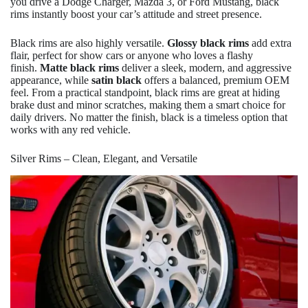
you drive a Dodge Charger, Mazda 3, or Ford Mustang, black
rims instantly boost your car’s attitude and street presence.
Black rims are also highly versatile.
Glossy black rims
add extra
flair, perfect for show cars or anyone who loves a flashy
finish.
Matte black rims
deliver a sleek, modern, and aggressive
appearance, while
satin black
offers a balanced, premium OEM
feel. From a practical standpoint, black rims are great at hiding
brake dust and minor scratches, making them a smart choice for
daily drivers. No matter the finish, black is a timeless option that
works with any red vehicle.
Silver Rims – Clean, Elegant, and Versatile