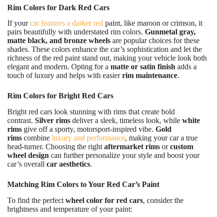
Rim Colors for Dark Red Cars
If your
car features a darker red
paint, like maroon or crimson, it
pairs beautifully with understated rim colors.
Gunmetal gray,
matte black, and bronze wheels
are popular choices for these
shades. These colors enhance the car’s sophistication and let the
richness of the red paint stand out, making your vehicle look both
elegant and modern. Opting for a
matte or satin finish
adds a
touch of luxury and helps with easier
rim maintenance
.
Rim Colors for Bright Red Cars
Bright red cars look stunning with rims that create bold
contrast.
Silver rims
deliver a sleek, timeless look, while
white
rims
give off a sporty, motorsport-inspired vibe.
Gold
rims
combine
luxury and performance
, making your car a true
head-turner. Choosing the right
aftermarket rims
or
custom
wheel design
can further personalize your style and boost your
car’s overall
car aesthetics
.
Matching Rim Colors to Your Red Car’s Paint
To find the perfect
wheel color for red cars
, consider the
brightness and temperature of your paint: