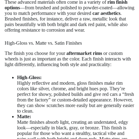
These advanced materials often come in a variety of
rim finish
options
—from brushed and polished to powder-coated—allowing
you to match performance with your desired
car aesthetics
.
Brushed finishes, for instance, deliver a raw, metallic look that
pairs beautifully with both bright and dark red paint, while also
offering resistance to corrosion and wear.
High-Gloss vs. Matte vs. Satin Finishes
The finish you choose for your
aftermarket rims
or custom
wheels is just as important as the color. Each finish interacts with
light differently, influencing both style and practicality:
High-Gloss:
Highly reflective and modern, gloss finishes make rim
colors like silver, chrome, and bright hues pop. They’re
perfect for showy, polished builds and give red cars a “fresh
from the factory” or custom-detailed appearance. However,
they can show scratches more easily but are generally easier
to clean.
Matte:
Matte finishes absorb light, creating an understated, edgy
look—especially in black, gray, or bronze. This finish is
popular for those who want a stealthy, tactical vibe and
pairs well with both bright and deep reds. Matte rims are