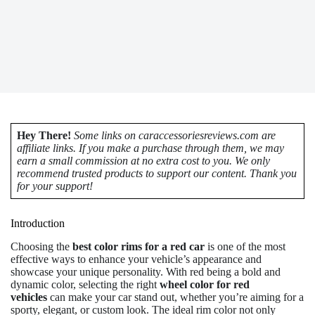
Hey There!
Some links on caraccessoriesreviews.com are
affiliate links. If you make a purchase through them, we may
earn a small commission at no extra cost to you. We only
recommend trusted products to support our content. Thank you
for your support!
Introduction
Choosing the
best color rims for a red car
is one of the most
effective ways to enhance your vehicle’s appearance and
showcase your unique personality. With red being a bold and
dynamic color, selecting the right
wheel color for red
vehicles
can make your car stand out, whether you’re aiming for a
sporty, elegant, or custom look. The ideal rim color not only