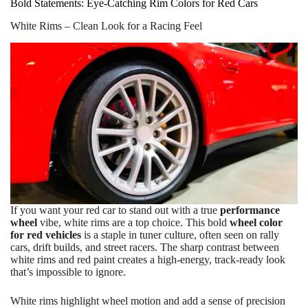
Bold Statements: Eye-Catching Rim Colors for Red Cars
White Rims – Clean Look for a Racing Feel
If you want your red car to stand out with a true
performance
wheel
vibe, white rims are a top choice. This bold
wheel color
for red vehicles
is a staple in tuner culture, often seen on rally
cars, drift builds, and street racers. The sharp contrast between
white rims and red paint creates a high-energy, track-ready look
that’s impossible to ignore.
White rims highlight wheel motion and add a sense of precision