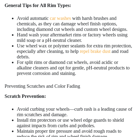
General Tips for All Rim Types:
Avoid automatic
car washes
with harsh brushes and
chemicals, as they can damage wheel finish options,
including diamond cut wheels and custom wheel designs.
Hand wash your aftermarket rims or factory wheels using
mild soap or a pH-neutral cleaner.
Use wheel wax or polymer sealants for extra rim protection,
especially after cleaning, to help
repel brake dust
and road
debris.
For split rims or diamond cut wheels, avoid acidic or
alkaline cleaners and opt for gentle, pH-neutral products to
prevent corrosion and staining.
Preventing Scratches and Color Fading
Scratch Prevention:
Avoid curbing your wheels—curb rash is a leading cause of
rim scratches and damage.
Install rim protectors or use wheel edge guards to shield
against impacts from curbs and potholes.
Maintain proper tire pressure and avoid rough roads to
reduce the risk of rim and wheel finish damage.