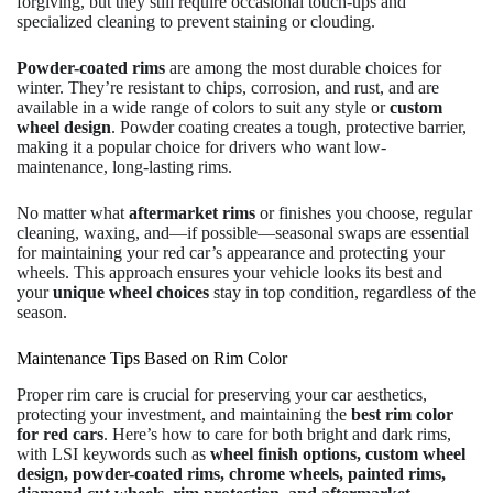
forgiving, but they still require occasional touch-ups and
specialized cleaning to prevent staining or clouding.
Powder-coated rims
are among the most durable choices for
winter. They’re resistant to chips, corrosion, and rust, and are
available in a wide range of colors to suit any style or
custom
wheel design
. Powder coating creates a tough, protective barrier,
making it a popular choice for drivers who want low-
maintenance, long-lasting rims.
No matter what
aftermarket rims
or finishes you choose, regular
cleaning, waxing, and—if possible—seasonal swaps are essential
for maintaining your red car’s appearance and protecting your
wheels. This approach ensures your vehicle looks its best and
your
unique wheel choices
stay in top condition, regardless of the
season.
Maintenance Tips Based on Rim Color
Proper rim care is crucial for preserving your car aesthetics,
protecting your investment, and maintaining the
best rim color
for red cars
. Here’s how to care for both bright and dark rims,
with LSI keywords such as
wheel finish options, custom wheel
design, powder-coated rims, chrome wheels, painted rims,