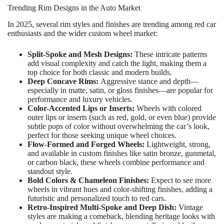
Trending Rim Designs in the Auto Market
In 2025, several rim styles and finishes are trending among red car
enthusiasts and the wider custom wheel market:
Split-Spoke and Mesh Designs:
These intricate patterns
add visual complexity and catch the light, making them a
top choice for both classic and modern builds.
Deep Concave Rims:
Aggressive stance and depth—
especially in matte, satin, or gloss finishes—are popular for
performance and luxury vehicles.
Color-Accented Lips or Inserts:
Wheels with colored
outer lips or inserts (such as red, gold, or even blue) provide
subtle pops of color without overwhelming the car’s look,
perfect for those seeking unique wheel choices.
Flow-Formed and Forged Wheels:
Lightweight, strong,
and available in custom finishes like satin bronze, gunmetal,
or carbon black, these wheels combine performance and
standout style.
Bold Colors & Chameleon Finishes:
Expect to see more
wheels in vibrant hues and color-shifting finishes, adding a
futuristic and personalized touch to red cars.
Retro-Inspired Multi-Spoke and Deep Dish:
Vintage
styles are making a comeback, blending heritage looks with