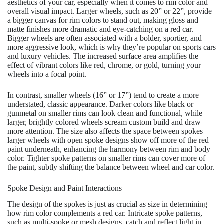
aesthetics of your car, especially when it comes to rim color and
overall visual impact. Larger wheels, such as 20” or 22”, provide
a bigger canvas for rim colors to stand out, making gloss and
matte finishes more dramatic and eye-catching on a red car.
Bigger wheels are often associated with a bolder, sportier, and
more aggressive look, which is why they’re popular on sports cars
and luxury vehicles. The increased surface area amplifies the
effect of vibrant colors like red, chrome, or gold, turning your
wheels into a focal point.
In contrast, smaller wheels (16” or 17”) tend to create a more
understated, classic appearance. Darker colors like black or
gunmetal on smaller rims can look clean and functional, while
larger, brightly colored wheels scream custom build and draw
more attention. The size also affects the space between spokes—
larger wheels with open spoke designs show off more of the red
paint underneath, enhancing the harmony between rim and body
color. Tighter spoke patterns on smaller rims can cover more of
the paint, subtly shifting the balance between wheel and car color.
Spoke Design and Paint Interactions
The design of the spokes is just as crucial as size in determining
how rim color complements a red car. Intricate spoke patterns,
such as multi-spoke or mesh designs, catch and reflect light in