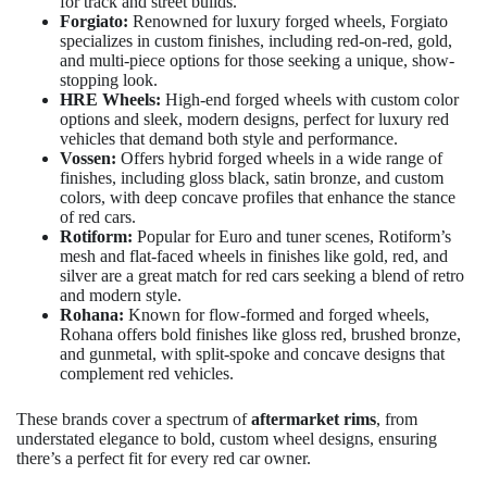
for track and street builds.
Forgiato:
Renowned for luxury forged wheels, Forgiato
specializes in custom finishes, including red-on-red, gold,
and multi-piece options for those seeking a unique, show-
stopping look.
HRE Wheels:
High-end forged wheels with custom color
options and sleek, modern designs, perfect for luxury red
vehicles that demand both style and performance.
Vossen:
Offers hybrid forged wheels in a wide range of
finishes, including gloss black, satin bronze, and custom
colors, with deep concave profiles that enhance the stance
of red cars.
Rotiform:
Popular for Euro and tuner scenes, Rotiform’s
mesh and flat-faced wheels in finishes like gold, red, and
silver are a great match for red cars seeking a blend of retro
and modern style.
Rohana:
Known for flow-formed and forged wheels,
Rohana offers bold finishes like gloss red, brushed bronze,
and gunmetal, with split-spoke and concave designs that
complement red vehicles.
These brands cover a spectrum of
aftermarket rims
, from
understated elegance to bold, custom wheel designs, ensuring
there’s a perfect fit for every red car owner.