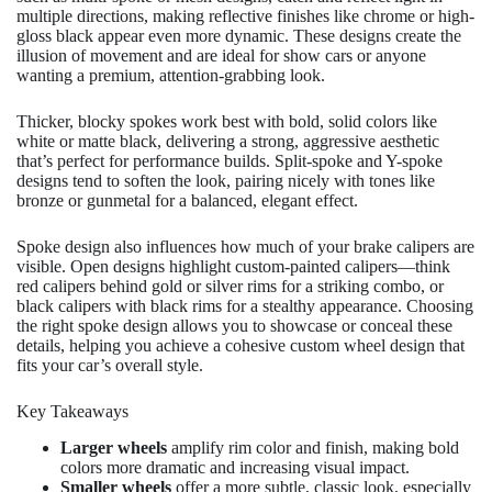
multiple directions, making reflective finishes like chrome or high-
gloss black appear even more dynamic. These designs create the
illusion of movement and are ideal for show cars or anyone
wanting a premium, attention-grabbing look.
Thicker, blocky spokes work best with bold, solid colors like
white or matte black, delivering a strong, aggressive aesthetic
that’s perfect for performance builds. Split-spoke and Y-spoke
designs tend to soften the look, pairing nicely with tones like
bronze or gunmetal for a balanced, elegant effect.
Spoke design also influences how much of your brake calipers are
visible. Open designs highlight custom-painted calipers—think
red calipers behind gold or silver rims for a striking combo, or
black calipers with black rims for a stealthy appearance. Choosing
the right spoke design allows you to showcase or conceal these
details, helping you achieve a cohesive custom wheel design that
fits your car’s overall style.
Key Takeaways
Larger wheels
amplify rim color and finish, making bold
colors more dramatic and increasing visual impact.
Smaller wheels
offer a more subtle, classic look, especially