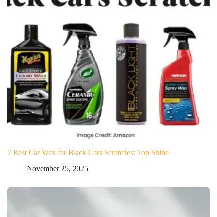
7 Best Car Wax for Black Cars Scratches: Top Shine
November 25, 2025