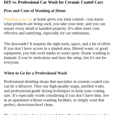
DIY vs. Professional Car Wash for Ceramic Coated Cars
Pros and Cons of Washing at Home
Washing your car
at home gives you total control—you know
what products are being used, you take your time, and you can
ensure every detail is handled properly. It’s often more cost-
effective and satisfying, especially for car enthusiasts.
The downside? It requires the right tools, space, and a bit of effort.
If you don’t have access to a shaded area, filtered water, or good
equipment, you risk swirl marks or water spots. Home washing is
fantastic if you’re meticulous and have the setup, but it’s not for
everyone.
When to Go for a Professional Wash
Professional detailing shops that specialize in ceramic-coated cars
can be a lifesaver. They use high-quality soaps, purified water,
and professional-grade drying techniques to keep your coating
safe. It’s especially worth considering if you don’t have time, live
in an apartment without washing facilities, or simply want that
perfect, showroom-level clean.