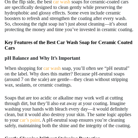
On the flip side, the best
car wash
soaps for ceramic-coated cars
are specifically designed to clean gently while preserving the
hydrophobic and glossy effects. Some even include ceramic
boosters to refresh and strengthen the coating after every wash.
So, choosing the right soap isn’t just about cleaning—it’s about
protecting the money and time you’ve invested in ceramic coating.
Key Features of the Best Car Wash Soap for Ceramic Coated
Cars
pH Balance and Why It’s Important
When shopping for
car wash
soap, you’ll often see “pH neutral”
on the label. Why does this matter? Because pH-neutral soaps
(around 7 on the scale) are gentle—they clean without stripping
wax, sealants, or ceramic coatings.
Soaps that are too acidic or alkaline may work well at cutting
through dirt, but they’ll also eat away at your coating. Imagine
washing your hands with bleach every day—it would definitely
clean, but it would also destroy your skin. The same logic applies
to your
car’s paint
. A pH-neutral soap ensures you’re cleaning
safely, maintaining both the shine and the integrity of the coating.