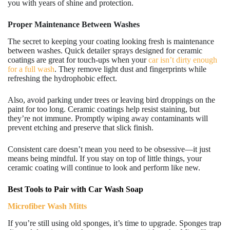
you with years of shine and protection.
Proper Maintenance Between Washes
The secret to keeping your coating looking fresh is maintenance
between washes. Quick detailer sprays designed for ceramic
coatings are great for touch-ups when your
car isn’t dirty enough
for a full wash
. They remove light dust and fingerprints while
refreshing the hydrophobic effect.
Also, avoid parking under trees or leaving bird droppings on the
paint for too long. Ceramic coatings help resist staining, but
they’re not immune. Promptly wiping away contaminants will
prevent etching and preserve that slick finish.
Consistent care doesn’t mean you need to be obsessive—it just
means being mindful. If you stay on top of little things, your
ceramic coating will continue to look and perform like new.
Best Tools to Pair with Car Wash Soap
Microfiber Wash Mitts
If you’re still using old sponges, it’s time to upgrade. Sponges trap