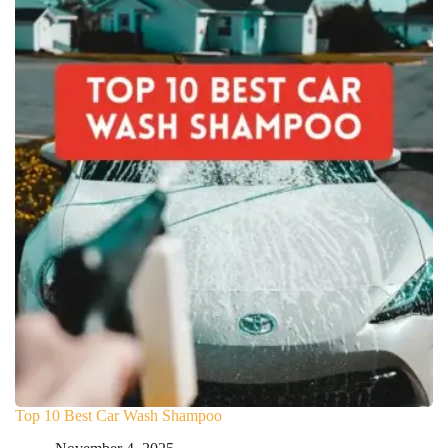
Top 10 Best Car Wash Shampoo