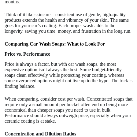
months.
Think of it like skincare—consistent use of gentle, high-quality
products extends the health and vibrancy of your skin. The same
goes for your car’s coating. Each proper wash adds to the
longevity, saving you time, money, and frustration in the long run.
Comparing Car Wash Soaps: What to Look For
Price vs. Performance
Price is always a factor, but with car wash soaps, the most
expensive option isn’t always the best. Some budget-friendly
soaps clean effectively while protecting your coating, whereas
some overpriced options might not live up to the hype. The trick is
finding balance.
When comparing, consider cost per wash. Concentrated soaps that
require only a small amount per bucket often end up being more
economical than cheaper soaps you need to use in bulk.
Performance should always outweigh price, especially when your
ceramic coating is at stake.
Concentration and Dilution Ratios