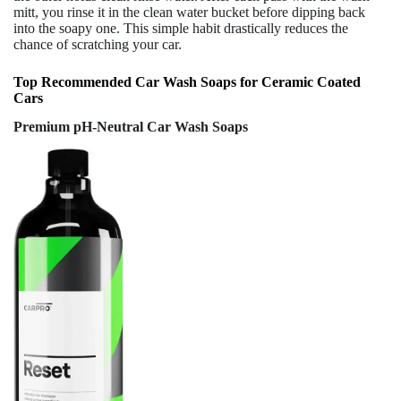
mitt, you rinse it in the clean water bucket before dipping back
into the soapy one. This simple habit drastically reduces the
chance of scratching your car.
Top Recommended Car Wash Soaps for Ceramic Coated
Cars
Premium pH-Neutral Car Wash Soaps