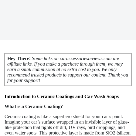
Hey There!
Some links on caraccessoriesreviews.com are
affiliate links. If you make a purchase through them, we may
earn a small commission at no extra cost to you. We only
recommend trusted products to support our content. Thank you
for your support!
Introduction to Ceramic Coatings and Car Wash Soaps
What is a Ceramic Coating?
Ceramic coating is like a superhero shield for your car’s paint.
Imagine your car’s surface wrapped in an invisible layer of glass-
like protection that fights off dirt, UV rays, bird droppings, and
even water spots. This protective layer is made from SiO2 (silicon