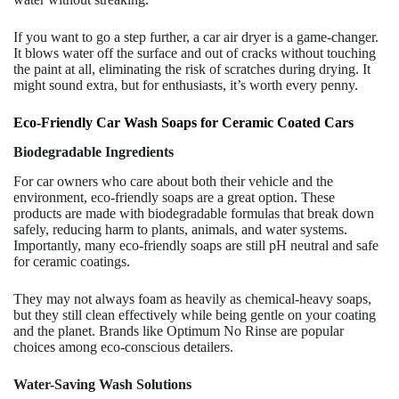
If you want to go a step further, a car air dryer is a game-changer.
It blows water off the surface and out of cracks without touching
the paint at all, eliminating the risk of scratches during drying. It
might sound extra, but for enthusiasts, it’s worth every penny.
Eco-Friendly Car Wash Soaps for Ceramic Coated Cars
Biodegradable Ingredients
For car owners who care about both their vehicle and the
environment, eco-friendly soaps are a great option. These
products are made with biodegradable formulas that break down
safely, reducing harm to plants, animals, and water systems.
Importantly, many eco-friendly soaps are still pH neutral and safe
for ceramic coatings.
They may not always foam as heavily as chemical-heavy soaps,
but they still clean effectively while being gentle on your coating
and the planet. Brands like Optimum No Rinse are popular
choices among eco-conscious detailers.
Water-Saving Wash Solutions