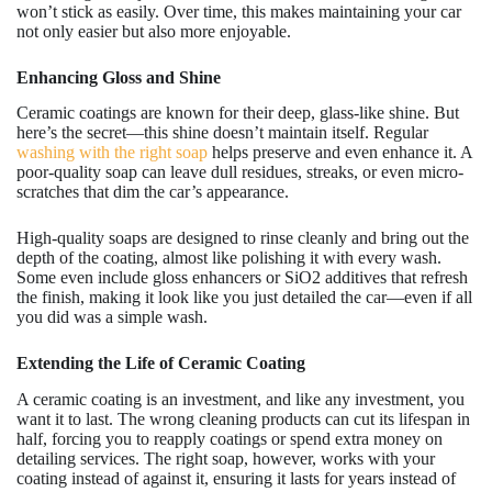
won’t stick as easily. Over time, this makes maintaining your car
not only easier but also more enjoyable.
Enhancing Gloss and Shine
Ceramic coatings are known for their deep, glass-like shine. But
here’s the secret—this shine doesn’t maintain itself. Regular
washing with the right soap
helps preserve and even enhance it. A
poor-quality soap can leave dull residues, streaks, or even micro-
scratches that dim the car’s appearance.
High-quality soaps are designed to rinse cleanly and bring out the
depth of the coating, almost like polishing it with every wash.
Some even include gloss enhancers or SiO2 additives that refresh
the finish, making it look like you just detailed the car—even if all
you did was a simple wash.
Extending the Life of Ceramic Coating
A ceramic coating is an investment, and like any investment, you
want it to last. The wrong cleaning products can cut its lifespan in
half, forcing you to reapply coatings or spend extra money on
detailing services. The right soap, however, works with your
coating instead of against it, ensuring it lasts for years instead of