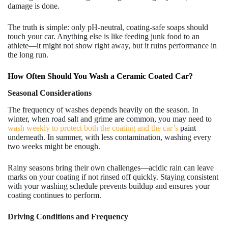
damage is done.
The truth is simple: only pH-neutral, coating-safe soaps should
touch your car. Anything else is like feeding junk food to an
athlete—it might not show right away, but it ruins performance in
the long run.
How Often Should You Wash a Ceramic Coated Car?
Seasonal Considerations
The frequency of washes depends heavily on the season. In
winter, when road salt and grime are common, you may need to
wash weekly to protect both the coating and the car’s
paint
underneath. In summer, with less contamination, washing every
two weeks might be enough.
Rainy seasons bring their own challenges—acidic rain can leave
marks on your coating if not rinsed off quickly. Staying consistent
with your washing schedule prevents buildup and ensures your
coating continues to perform.
Driving Conditions and Frequency