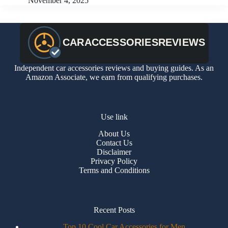
November 4, 2025
Independent car accessories reviews and buying guides. As an
Amazon Associate, we earn from qualifying purchases.
Use link
About Us
Contact Us
Disclaimer
Privacy Policy
Terms and Conditions
Recent Posts
Top 10 Cool Car Accessories for Men