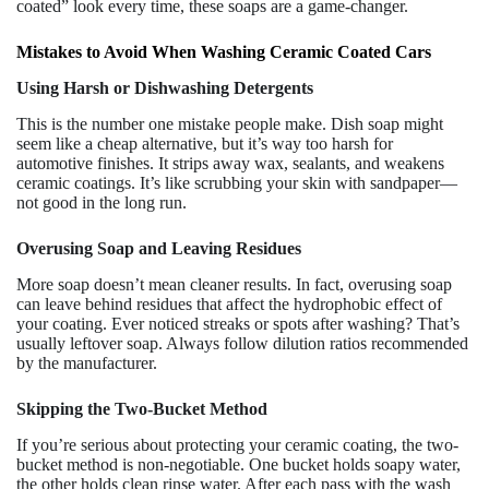
coated” look every time, these soaps are a game-changer.
Mistakes to Avoid When Washing Ceramic Coated Cars
Using Harsh or Dishwashing Detergents
This is the number one mistake people make. Dish soap might
seem like a cheap alternative, but it’s way too harsh for
automotive finishes. It strips away wax, sealants, and weakens
ceramic coatings. It’s like scrubbing your skin with sandpaper—
not good in the long run.
Overusing Soap and Leaving Residues
More soap doesn’t mean cleaner results. In fact, overusing soap
can leave behind residues that affect the hydrophobic effect of
your coating. Ever noticed streaks or spots after washing? That’s
usually leftover soap. Always follow dilution ratios recommended
by the manufacturer.
Skipping the Two-Bucket Method
If you’re serious about protecting your ceramic coating, the two-
bucket method is non-negotiable. One bucket holds soapy water,
the other holds clean rinse water. After each pass with the wash