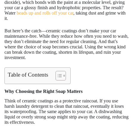
dioxide), which bonds with the paint at a molecular level, giving
your car a glossy finish and hydrophobic properties. The result?
Water
beads up and rolls off your car
, taking dust and grime with
it.
But here’s the catch—ceramic coatings don’t make your car
maintenance-free. While they reduce how often you need to wash,
they don’t eliminate the need for regular cleaning. And that’s
where the choice of soap becomes crucial. Using the wrong kind
can break down the coating, shorten its lifespan, and ruin your
investment.
Table of Contents
Why Choosing the Right Soap Matters
Think of ceramic coatings as a protective raincoat. If you use
harsh laundry detergent to clean that raincoat, eventually it loses
its waterproofing. The same applies to your car. A dishwashing
liquid or overly strong soap might strip away the coating, reducing
its effectiveness.