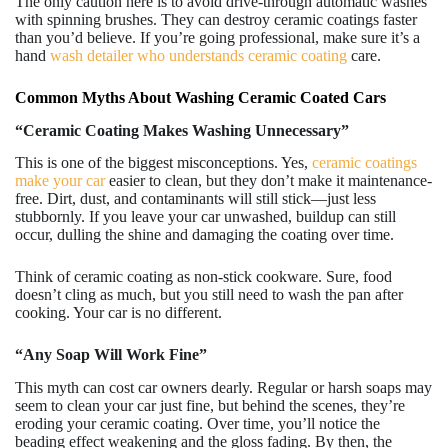
The only caution here is to avoid drive-through automatic washes
with spinning brushes. They can destroy ceramic coatings faster
than you’d believe. If you’re going professional, make sure it’s a
hand
wash detailer who understands ceramic coating
care.
Common Myths About Washing Ceramic Coated Cars
“Ceramic Coating Makes Washing Unnecessary”
This is one of the biggest misconceptions. Yes,
ceramic coatings
make your car
easier to clean, but they don’t make it maintenance-
free. Dirt, dust, and contaminants will still stick—just less
stubbornly. If you leave your car unwashed, buildup can still
occur, dulling the shine and damaging the coating over time.
Think of ceramic coating as non-stick cookware. Sure, food
doesn’t cling as much, but you still need to wash the pan after
cooking. Your car is no different.
“Any Soap Will Work Fine”
This myth can cost car owners dearly. Regular or harsh soaps may
seem to clean your car just fine, but behind the scenes, they’re
eroding your ceramic coating. Over time, you’ll notice the
beading effect weakening and the gloss fading. By then, the