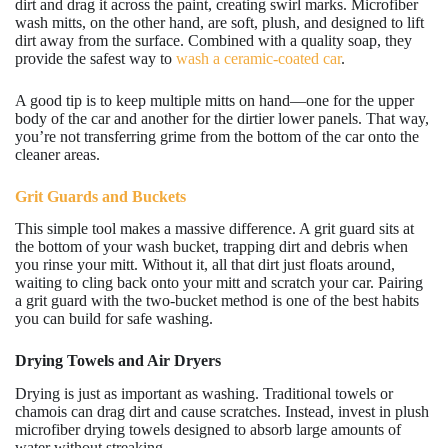
dirt and drag it across the paint, creating swirl marks. Microfiber
wash mitts, on the other hand, are soft, plush, and designed to lift
dirt away from the surface. Combined with a quality soap, they
provide the safest way to
wash a ceramic-coated car
.
A good tip is to keep multiple mitts on hand—one for the upper
body of the car and another for the dirtier lower panels. That way,
you’re not transferring grime from the bottom of the car onto the
cleaner areas.
Grit Guards and Buckets
This simple tool makes a massive difference. A grit guard sits at
the bottom of your wash bucket, trapping dirt and debris when
you rinse your mitt. Without it, all that dirt just floats around,
waiting to cling back onto your mitt and scratch your car. Pairing
a grit guard with the two-bucket method is one of the best habits
you can build for safe washing.
Drying Towels and Air Dryers
Drying is just as important as washing. Traditional towels or
chamois can drag dirt and cause scratches. Instead, invest in plush
microfiber drying towels designed to absorb large amounts of
water without streaking.