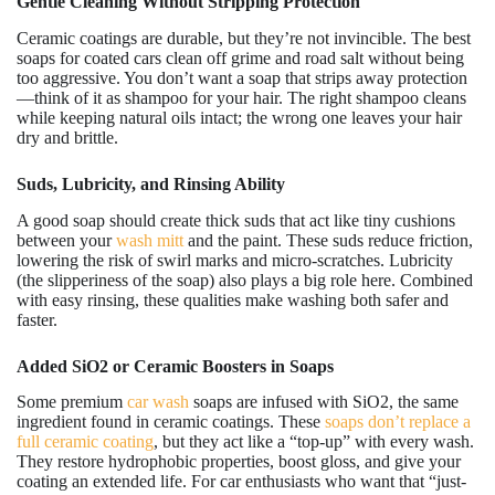
Gentle Cleaning Without Stripping Protection
Ceramic coatings are durable, but they’re not invincible. The best
soaps for coated cars clean off grime and road salt without being
too aggressive. You don’t want a soap that strips away protection
—think of it as shampoo for your hair. The right shampoo cleans
while keeping natural oils intact; the wrong one leaves your hair
dry and brittle.
Suds, Lubricity, and Rinsing Ability
A good soap should create thick suds that act like tiny cushions
between your
wash mitt
and the paint. These suds reduce friction,
lowering the risk of swirl marks and micro-scratches. Lubricity
(the slipperiness of the soap) also plays a big role here. Combined
with easy rinsing, these qualities make washing both safer and
faster.
Added SiO2 or Ceramic Boosters in Soaps
Some premium
car wash
soaps are infused with SiO2, the same
ingredient found in ceramic coatings. These
soaps don’t replace a
full ceramic coating
, but they act like a “top-up” with every wash.
They restore hydrophobic properties, boost gloss, and give your
coating an extended life. For car enthusiasts who want that “just-