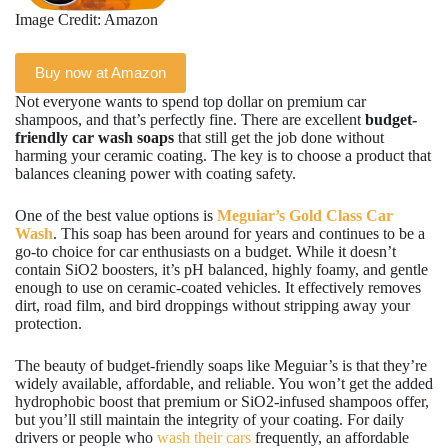
Image Credit: Amazon
Buy now at Amazon
Not everyone wants to spend top dollar on premium car
shampoos, and that’s perfectly fine. There are excellent
budget-
friendly car wash soaps
that still get the job done without
harming your ceramic coating. The key is to choose a product that
balances cleaning power with coating safety.
One of the best value options is
Meguiar’s Gold Class Car
Wash
. This soap has been around for years and continues to be a
go-to choice for car enthusiasts on a budget. While it doesn’t
contain SiO2 boosters, it’s pH balanced, highly foamy, and gentle
enough to use on ceramic-coated vehicles. It effectively removes
dirt, road film, and bird droppings without stripping away your
protection.
The beauty of budget-friendly soaps like Meguiar’s is that they’re
widely available, affordable, and reliable. You won’t get the added
hydrophobic boost that premium or SiO2-infused shampoos offer,
but you’ll still maintain the integrity of your coating. For daily
drivers or people who
wash their cars
frequently, an affordable