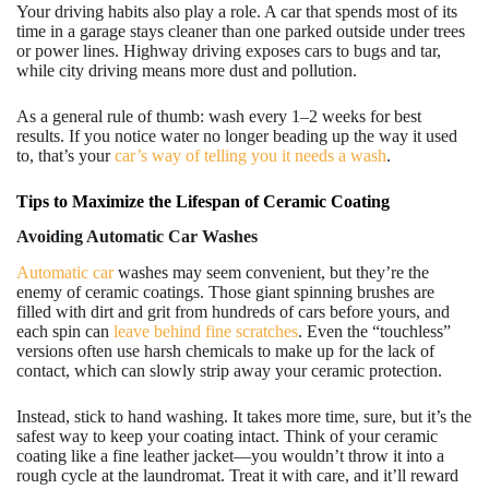
Your driving habits also play a role. A car that spends most of its
time in a garage stays cleaner than one parked outside under trees
or power lines. Highway driving exposes cars to bugs and tar,
while city driving means more dust and pollution.
As a general rule of thumb: wash every 1–2 weeks for best
results. If you notice water no longer beading up the way it used
to, that’s your
car’s way of telling you it needs a wash
.
Tips to Maximize the Lifespan of Ceramic Coating
Avoiding Automatic Car Washes
Automatic car
washes may seem convenient, but they’re the
enemy of ceramic coatings. Those giant spinning brushes are
filled with dirt and grit from hundreds of cars before yours, and
each spin can
leave behind fine scratches
. Even the “touchless”
versions often use harsh chemicals to make up for the lack of
contact, which can slowly strip away your ceramic protection.
Instead, stick to hand washing. It takes more time, sure, but it’s the
safest way to keep your coating intact. Think of your ceramic
coating like a fine leather jacket—you wouldn’t throw it into a
rough cycle at the laundromat. Treat it with care, and it’ll reward