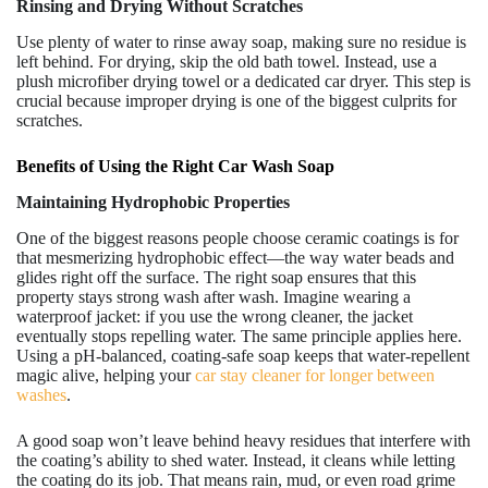
Rinsing and Drying Without Scratches
Use plenty of water to rinse away soap, making sure no residue is
left behind. For drying, skip the old bath towel. Instead, use a
plush microfiber drying towel or a dedicated car dryer. This step is
crucial because improper drying is one of the biggest culprits for
scratches.
Benefits of Using the Right Car Wash Soap
Maintaining Hydrophobic Properties
One of the biggest reasons people choose ceramic coatings is for
that mesmerizing hydrophobic effect—the way water beads and
glides right off the surface. The right soap ensures that this
property stays strong wash after wash. Imagine wearing a
waterproof jacket: if you use the wrong cleaner, the jacket
eventually stops repelling water. The same principle applies here.
Using a pH-balanced, coating-safe soap keeps that water-repellent
magic alive, helping your
car stay cleaner for longer between
washes
.
A good soap won’t leave behind heavy residues that interfere with
the coating’s ability to shed water. Instead, it cleans while letting
the coating do its job. That means rain, mud, or even road grime