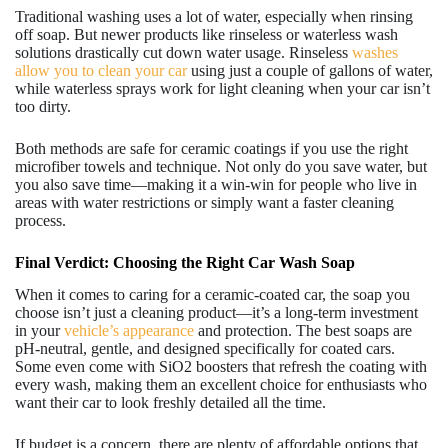
Traditional washing uses a lot of water, especially when rinsing
off soap. But newer products like rinseless or waterless wash
solutions drastically cut down water usage. Rinseless
washes
allow you to clean your car
using just a couple of gallons of water,
while waterless sprays work for light cleaning when your car isn’t
too dirty.
Both methods are safe for ceramic coatings if you use the right
microfiber towels and technique. Not only do you save water, but
you also save time—making it a win-win for people who live in
areas with water restrictions or simply want a faster cleaning
process.
Final Verdict: Choosing the Right Car Wash Soap
When it comes to caring for a ceramic-coated car, the soap you
choose isn’t just a cleaning product—it’s a long-term investment
in your
vehicle’s appearance
and protection. The best soaps are
pH-neutral, gentle, and designed specifically for coated cars.
Some even come with SiO2 boosters that refresh the coating with
every wash, making them an excellent choice for enthusiasts who
want their car to look freshly detailed all the time.
If budget is a concern, there are plenty of affordable options that