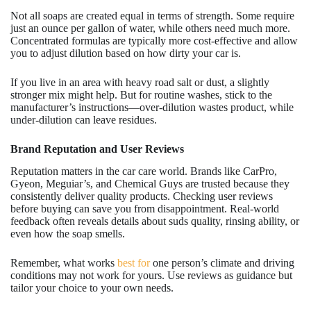
Not all soaps are created equal in terms of strength. Some require
just an ounce per gallon of water, while others need much more.
Concentrated formulas are typically more cost-effective and allow
you to adjust dilution based on how dirty your car is.
If you live in an area with heavy road salt or dust, a slightly
stronger mix might help. But for routine washes, stick to the
manufacturer’s instructions—over-dilution wastes product, while
under-dilution can leave residues.
Brand Reputation and User Reviews
Reputation matters in the car care world. Brands like CarPro,
Gyeon, Meguiar’s, and Chemical Guys are trusted because they
consistently deliver quality products. Checking user reviews
before buying can save you from disappointment. Real-world
feedback often reveals details about suds quality, rinsing ability, or
even how the soap smells.
Remember, what works
best for
one person’s climate and driving
conditions may not work for yours. Use reviews as guidance but
tailor your choice to your own needs.