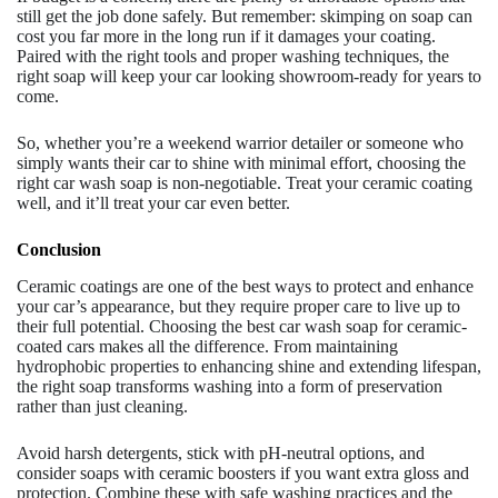
still get the job done safely. But remember: skimping on soap can
cost you far more in the long run if it damages your coating.
Paired with the right tools and proper washing techniques, the
right soap will keep your car looking showroom-ready for years to
come.
So, whether you’re a weekend warrior detailer or someone who
simply wants their car to shine with minimal effort, choosing the
right car wash soap is non-negotiable. Treat your ceramic coating
well, and it’ll treat your car even better.
Conclusion
Ceramic coatings are one of the best ways to protect and enhance
your car’s appearance, but they require proper care to live up to
their full potential. Choosing the best car wash soap for ceramic-
coated cars makes all the difference. From maintaining
hydrophobic properties to enhancing shine and extending lifespan,
the right soap transforms washing into a form of preservation
rather than just cleaning.
Avoid harsh detergents, stick with pH-neutral options, and
consider soaps with ceramic boosters if you want extra gloss and
protection. Combine these with safe washing practices and the