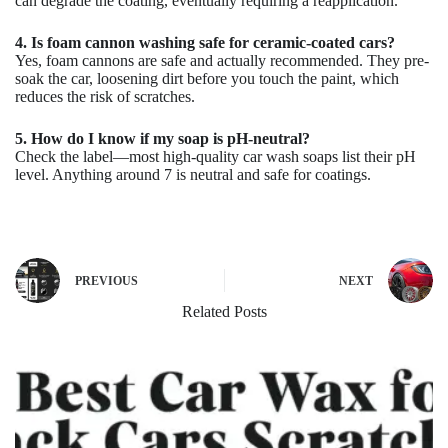
can degrade the coating, eventually requiring a reapplication.
4. Is foam cannon washing safe for ceramic-coated cars?
Yes, foam cannons are safe and actually recommended. They pre-
soak the car, loosening dirt before you touch the paint, which
reduces the risk of scratches.
5. How do I know if my soap is pH-neutral?
Check the label—most high-quality car wash soaps list their pH
level. Anything around 7 is neutral and safe for coatings.
PREVIOUS
NEXT
Related Posts