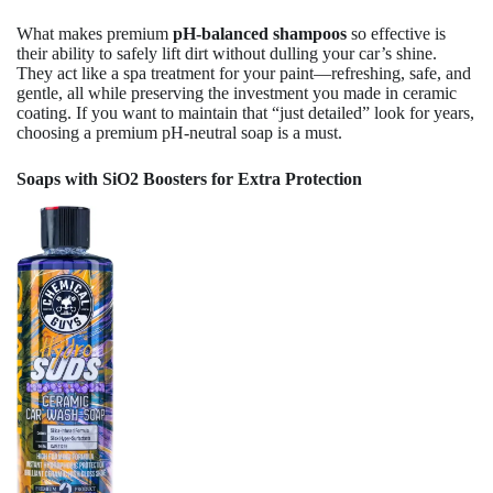
What makes premium
pH-balanced shampoos
so effective is
their ability to safely lift dirt without dulling your car’s shine.
They act like a spa treatment for your paint—refreshing, safe, and
gentle, all while preserving the investment you made in ceramic
coating. If you want to maintain that “just detailed” look for years,
choosing a premium pH-neutral soap is a must.
Soaps with SiO2 Boosters for Extra Protection