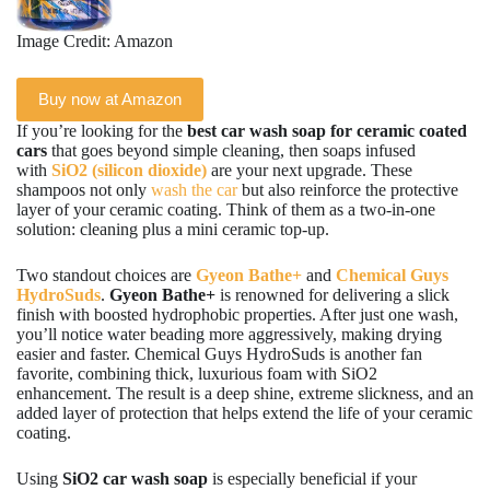
Image Credit: Amazon
Buy now at Amazon
If you’re looking for the
best car wash soap for ceramic coated
cars
that goes beyond simple cleaning, then soaps infused
with
SiO2 (silicon dioxide)
are your next upgrade. These
shampoos not only
wash the car
but also reinforce the protective
layer of your ceramic coating. Think of them as a two-in-one
solution: cleaning plus a mini ceramic top-up.
Two standout choices are
Gyeon Bathe+
and
Chemical Guys
HydroSuds
.
Gyeon Bathe+
is renowned for delivering a slick
finish with boosted hydrophobic properties. After just one wash,
you’ll notice water beading more aggressively, making drying
easier and faster. Chemical Guys HydroSuds is another fan
favorite, combining thick, luxurious foam with SiO2
enhancement. The result is a deep shine, extreme slickness, and an
added layer of protection that helps extend the life of your ceramic
coating.
Using
SiO2 car wash soap
is especially beneficial if your