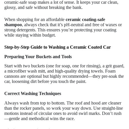
ceramic-safe soap makes a lot of sense. It keeps your car clean,
glossy, and safe without breaking the bank.
When shopping for an affordable
ceramic coating-safe
shampoo
, always check that it’s pH-neutral and free of waxes or
strong detergents. This ensures you’re protecting your coating
while staying within budget.
Step-by-Step Guide to Washing a Ceramic Coated Car
Preparing Your Buckets and Tools
Start with two buckets (one for soap, one for rinsing), a grit guard,
a microfiber wash mitt, and high-quality drying towels. Foam
cannons are optional but highly recommended—they pre-soak the
car, loosening dirt before you touch the paint.
Correct Washing Techniques
Always wash from top to bottom. The roof and hood are cleaner
than the rocker panels, so work your way down. Use straight-line
motions instead of circular ones to avoid swirl marks. Don’t rush
—gentle and methodical wins the race.