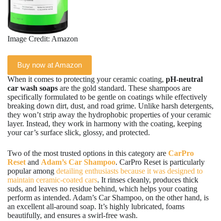
Image Credit: Amazon
Buy now at Amazon
When it comes to protecting your ceramic coating,
pH-neutral
car wash soaps
are the gold standard. These shampoos are
specifically formulated to be gentle on coatings while effectively
breaking down dirt, dust, and road grime. Unlike harsh detergents,
they won’t strip away the hydrophobic properties of your ceramic
layer. Instead, they work in harmony with the coating, keeping
your car’s surface slick, glossy, and protected.
Two of the most trusted options in this category are
CarPro
Reset
and
Adam’s Car Shampoo
. CarPro Reset is particularly
popular among
detailing enthusiasts because it was designed to
maintain ceramic-coated cars
. It rinses cleanly, produces thick
suds, and leaves no residue behind, which helps your coating
perform as intended. Adam’s Car Shampoo, on the other hand, is
an excellent all-around soap. It’s highly lubricated, foams
beautifully, and ensures a swirl-free wash.