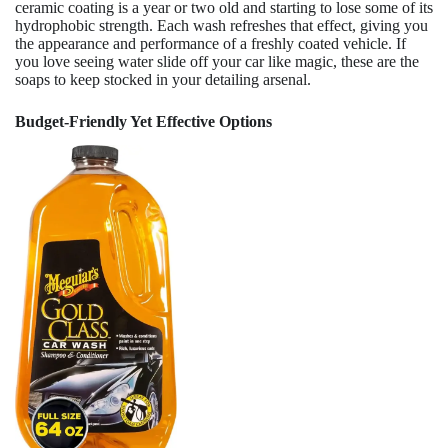
ceramic coating is a year or two old and starting to lose some of its
hydrophobic strength. Each wash refreshes that effect, giving you
the appearance and performance of a freshly coated vehicle. If
you love seeing water slide off your car like magic, these are the
soaps to keep stocked in your detailing arsenal.
Budget-Friendly Yet Effective Options