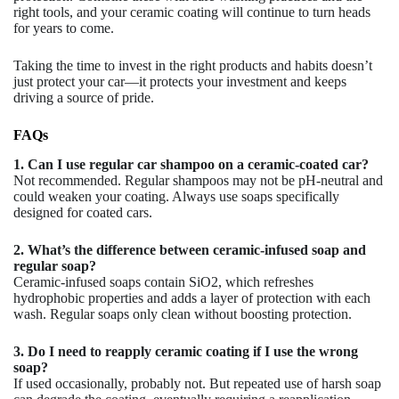
right tools, and your ceramic coating will continue to turn heads
for years to come.
Taking the time to invest in the right products and habits doesn’t
just protect your car—it protects your investment and keeps
driving a source of pride.
FAQs
1. Can I use regular car shampoo on a ceramic-coated car?
Not recommended. Regular shampoos may not be pH-neutral and
could weaken your coating. Always use soaps specifically
designed for coated cars.
2. What’s the difference between ceramic-infused soap and
regular soap?
Ceramic-infused soaps contain SiO2, which refreshes
hydrophobic properties and adds a layer of protection with each
wash. Regular soaps only clean without boosting protection.
3. Do I need to reapply ceramic coating if I use the wrong
soap?
If used occasionally, probably not. But repeated use of harsh soap