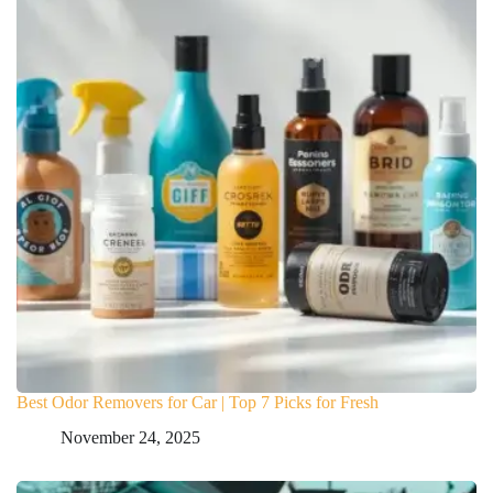
Best Odor Removers for Car | Top 7 Picks for Fresh
November 24, 2025