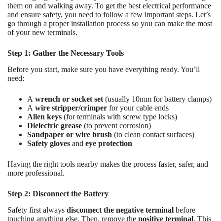
them on and walking away. To get the best electrical performance
and ensure safety, you need to follow a few important steps. Let’s
go through a proper installation process so you can make the most
of your new terminals.
Step 1: Gather the Necessary Tools
Before you start, make sure you have everything ready. You’ll
need:
A
wrench or socket set
(usually 10mm for battery clamps)
A
wire stripper/crimper
for your cable ends
Allen keys
(for terminals with screw type locks)
Dielectric grease
(to prevent corrosion)
Sandpaper or wire brush
(to clean contact surfaces)
Safety gloves
and
eye protection
Having the right tools nearby makes the process faster, safer, and
more professional.
Step 2: Disconnect the Battery
Safety first always
disconnect the negative terminal
before
touching anything else. Then, remove the
positive terminal
. This