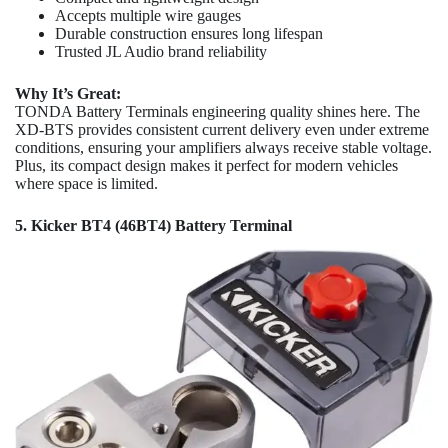
Accepts multiple wire gauges
Durable construction ensures long lifespan
Trusted JL Audio brand reliability
Why It’s Great:
TONDA Battery Terminals engineering quality shines here. The
XD-BTS provides consistent current delivery even under extreme
conditions, ensuring your amplifiers always receive stable voltage.
Plus, its compact design makes it perfect for modern vehicles
where space is limited.
5. Kicker BT4 (46BT4) Battery Terminal