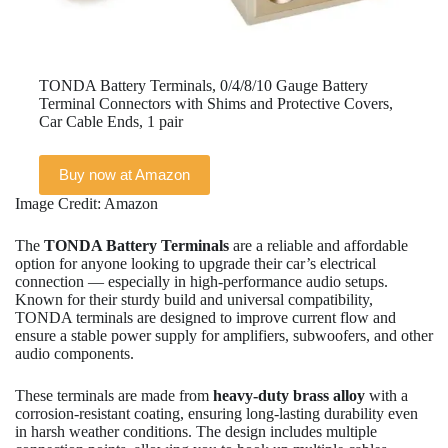
TONDA Battery Terminals, 0/4/8/10 Gauge Battery
Terminal Connectors with Shims and Protective Covers,
Car Cable Ends, 1 pair
Buy now at Amazon
Image Credit: Amazon
The
TONDA Battery Terminals
are a reliable and affordable
option for anyone looking to upgrade their car’s electrical
connection — especially in high-performance audio setups.
Known for their sturdy build and universal compatibility,
TONDA terminals are designed to improve current flow and
ensure a stable power supply for amplifiers, subwoofers, and other
audio components.
These terminals are made from
heavy-duty brass alloy
with a
corrosion-resistant coating, ensuring long-lasting durability even
in harsh weather conditions. The design includes multiple