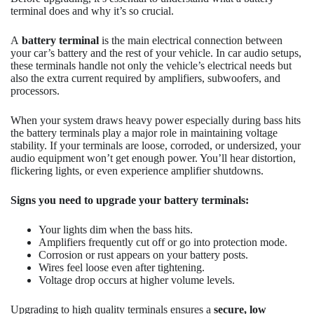
terminal does and why it’s so crucial.
A
battery terminal
is the main electrical connection between
your car’s battery and the rest of your vehicle. In car audio setups,
these terminals handle not only the vehicle’s electrical needs but
also the extra current required by amplifiers, subwoofers, and
processors.
When your system draws heavy power especially during bass hits
the battery terminals play a major role in maintaining voltage
stability. If your terminals are loose, corroded, or undersized, your
audio equipment won’t get enough power. You’ll hear distortion,
flickering lights, or even experience amplifier shutdowns.
Signs you need to upgrade your battery terminals:
Your lights dim when the bass hits.
Amplifiers frequently cut off or go into protection mode.
Corrosion or rust appears on your battery posts.
Wires feel loose even after tightening.
Voltage drop occurs at higher volume levels.
Upgrading to high quality terminals ensures a
secure, low