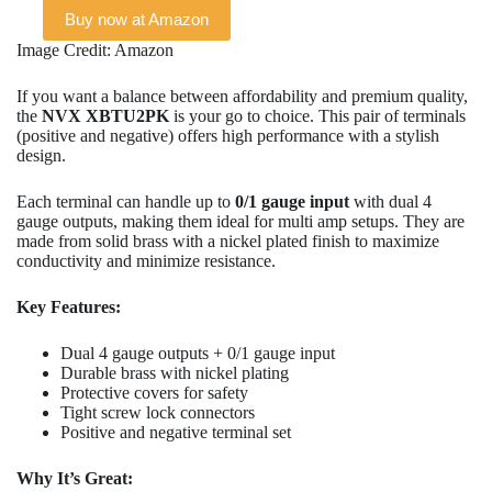
Buy now at Amazon
Image Credit: Amazon
If you want a balance between affordability and premium quality,
the
NVX XBTU2PK
is your go to choice. This pair of terminals
(positive and negative) offers high performance with a stylish
design.
Each terminal can handle up to
0/1 gauge input
with dual 4
gauge outputs, making them ideal for multi amp setups. They are
made from solid brass with a nickel plated finish to maximize
conductivity and minimize resistance.
Key Features:
Dual 4 gauge outputs + 0/1 gauge input
Durable brass with nickel plating
Protective covers for safety
Tight screw lock connectors
Positive and negative terminal set
Why It’s Great: