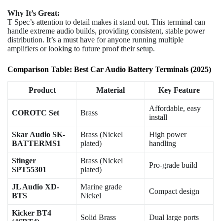
Why It’s Great:
T Spec’s attention to detail makes it stand out. This terminal can
handle extreme audio builds, providing consistent, stable power
distribution. It’s a must have for anyone running multiple
amplifiers or looking to future proof their setup.
Comparison Table: Best Car Audio Battery Terminals (2025)
Product
Material
Key Feature
Affordable, easy
COROTC Set
Brass
install
Skar Audio SK-
Brass (Nickel
High power
BATTERMS1
plated)
handling
Stinger
Brass (Nickel
Pro-grade build
SPT55301
plated)
JL Audio XD-
Marine grade
Compact design
BTS
Nickel
Kicker BT4
Solid Brass
Dual large ports