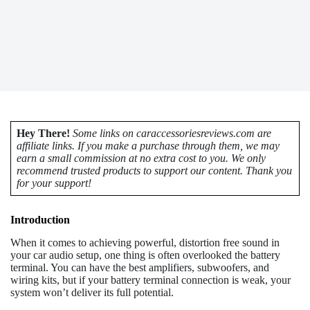
Hey There!
Some links on caraccessoriesreviews.com are
affiliate links. If you make a purchase through them, we may
earn a small commission at no extra cost to you. We only
recommend trusted products to support our content. Thank you
for your support!
Introduction
When it comes to achieving powerful, distortion free sound in
your car audio setup, one thing is often overlooked the battery
terminal. You can have the best amplifiers, subwoofers, and
wiring kits, but if your battery terminal connection is weak, your
system won’t deliver its full potential.