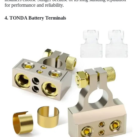
for performance and reliability.
4. TONDA Battery Terminals