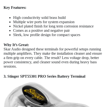
Key Features:
High conductivity solid brass build
Multiple wire ports for system expansion
Nickel plated finish for long term corrosion resistance
Comes as a positive and negative pair
Sleek, low profile design for compact spaces
Why It’s Great:
Skar Audio designed these terminals for powerful setups running
multiple amplifiers. They make the installation cleaner and ensure
a firm grip on every cable. The result? Less voltage drop, better
power consistency, and cleaner sound even during heavy bass
sessions.
3. Stinger SPT55301 PRO Series Battery Terminal