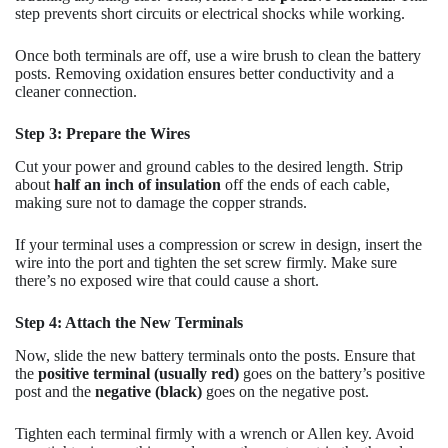
step prevents short circuits or electrical shocks while working.
Once both terminals are off, use a wire brush to clean the battery
posts. Removing oxidation ensures better conductivity and a
cleaner connection.
Step 3: Prepare the Wires
Cut your power and ground cables to the desired length. Strip
about
half an inch of insulation
off the ends of each cable,
making sure not to damage the copper strands.
If your terminal uses a compression or screw in design, insert the
wire into the port and tighten the set screw firmly. Make sure
there’s no exposed wire that could cause a short.
Step 4: Attach the New Terminals
Now, slide the new battery terminals onto the posts. Ensure that
the
positive terminal (usually red)
goes on the battery’s positive
post and the
negative (black)
goes on the negative post.
Tighten each terminal firmly with a wrench or Allen key. Avoid