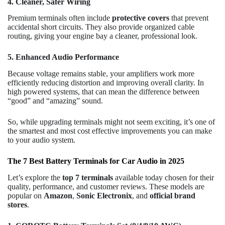
4. Cleaner, Safer Wiring
Premium terminals often include
protective covers
that prevent
accidental short circuits. They also provide organized cable
routing, giving your engine bay a cleaner, professional look.
5. Enhanced Audio Performance
Because voltage remains stable, your amplifiers work more
efficiently reducing distortion and improving overall clarity. In
high powered systems, that can mean the difference between
“good” and “amazing” sound.
So, while upgrading terminals might not seem exciting, it’s one of
the smartest and most cost effective improvements you can make
to your audio system.
The 7 Best Battery Terminals for Car Audio in 2025
Let’s explore the
top 7 terminals
available today chosen for their
quality, performance, and customer reviews. These models are
popular on
Amazon
,
Sonic Electronix
, and
official brand
stores
.