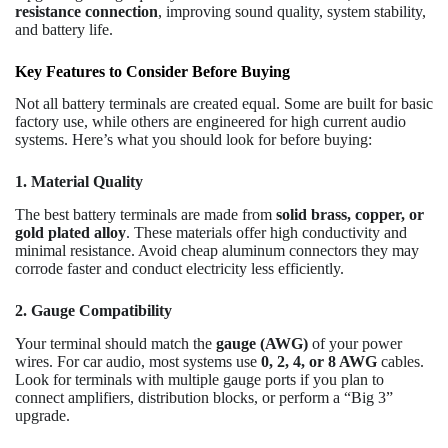
resistance connection
, improving sound quality, system stability,
and battery life.
Key Features to Consider Before Buying
Not all battery terminals are created equal. Some are built for basic
factory use, while others are engineered for high current audio
systems. Here’s what you should look for before buying:
1. Material Quality
The best battery terminals are made from
solid brass, copper, or
gold plated alloy
. These materials offer high conductivity and
minimal resistance. Avoid cheap aluminum connectors they may
corrode faster and conduct electricity less efficiently.
2. Gauge Compatibility
Your terminal should match the
gauge (AWG)
of your power
wires. For car audio, most systems use
0, 2, 4, or 8 AWG
cables.
Look for terminals with multiple gauge ports if you plan to
connect amplifiers, distribution blocks, or perform a “Big 3”
upgrade.