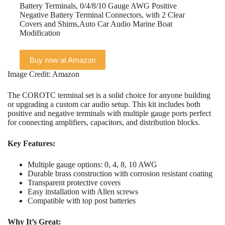
Battery Terminals, 0/4/8/10 Gauge AWG Positive
Negative Battery Terminal Connectors, with 2 Clear
Covers and Shims,Auto Car Audio Marine Boat
Modification
Buy now at Amazon
Image Credit: Amazon
The COROTC terminal set is a solid choice for anyone building
or upgrading a custom car audio setup. This kit includes both
positive and negative terminals with multiple gauge ports perfect
for connecting amplifiers, capacitors, and distribution blocks.
Key Features:
Multiple gauge options: 0, 4, 8, 10 AWG
Durable brass construction with corrosion resistant coating
Transparent protective covers
Easy installation with Allen screws
Compatible with top post batteries
Why It’s Great: