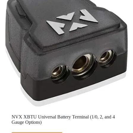
NVX XBTU Universal Battery Terminal (1/0, 2, and 4
Gauge Options)