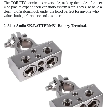
The COROTC terminals are versatile, making them ideal for users
who plan to expand their car audio system later. They also have a
clean, professional look under the hood perfect for anyone who
values both performance and aesthetics.
2. Skar Audio SK-BATTERMS1 Battery Terminals