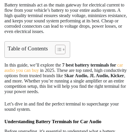
Battery terminals act as the main gateway for electrical current to
flow from your vehicle’s battery to your entire audio system. A
high quality terminal ensures steady voltage, minimizes resistance,
and keeps your sound system performing at its best. Cheap or
corroded connectors can lead to voltage drops, power losses, or
even electrical issues.
Table of Contents
In this guide, we’ll explore the
7
best battery terminals for
car
audio you can buy
in 2025. These are top rated, high conductivity
options from trusted brands like
Skar Audio, JL Audio, Kicker
,
and more. Whether you’re running a single amplifier or an entire
competition setup, this list will help you find the right terminal for
your power needs.
Let’s dive in and find the perfect terminal to supercharge your
sound system.
Understanding Battery Terminals for Car Audio
Before upgrading, it’s essential to understand what a battery