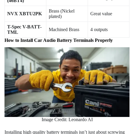
(46BT4)
Brass (Nickel
NVX XBTU2PK
Great value
plated)
T-Spec V-BATT-
Machined Brass
4 outputs
TML
How to Install Car Audio Battery Terminals Properly
Image Credit: Leonardo AI
Installing high quality battery terminals isn’t just about screwing