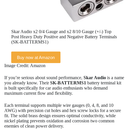
Skar Audio x2 0/4 Gauge and x2 8/10 Gauge (+/-) Top
Post Heavy Duty Positive and Negative Battery Terminals
(SK-BATTERMS1)
Buy now at Amazon
Image Credit: Amazon
If you’re serious about sound performance,
Skar Audio
is a name
you already know. Their
SK-BATTERMS1
battery terminal kit
is built specifically for car audio enthusiasts who demand
maximum current flow and flexibility.
Each terminal supports multiple wire gauges (0, 4, 8, and 10
AWG) with precision cut holes and hex screw locks for a secure
fit. The solid brass design ensures optimal conductivity, while
nickel plating prevents oxidation and corrosion two common
enemies of clean power delivery.