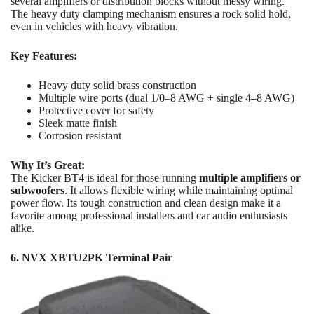
several amplifiers or distribution blocks without messy wiring.
The heavy duty clamping mechanism ensures a rock solid hold,
even in vehicles with heavy vibration.
Key Features:
Heavy duty solid brass construction
Multiple wire ports (dual 1/0–8 AWG + single 4–8 AWG)
Protective cover for safety
Sleek matte finish
Corrosion resistant
Why It’s Great:
The Kicker BT4 is ideal for those running
multiple amplifiers or
subwoofers
. It allows flexible wiring while maintaining optimal
power flow. Its tough construction and clean design make it a
favorite among professional installers and car audio enthusiasts
alike.
6. NVX XBTU2PK Terminal Pair