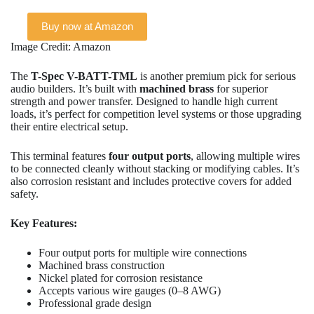
Buy now at Amazon
Image Credit: Amazon
The
T-Spec V-BATT-TML
is another premium pick for serious
audio builders. It’s built with
machined brass
for superior
strength and power transfer. Designed to handle high current
loads, it’s perfect for competition level systems or those upgrading
their entire electrical setup.
This terminal features
four output ports
, allowing multiple wires
to be connected cleanly without stacking or modifying cables. It’s
also corrosion resistant and includes protective covers for added
safety.
Key Features:
Four output ports for multiple wire connections
Machined brass construction
Nickel plated for corrosion resistance
Accepts various wire gauges (0–8 AWG)
Professional grade design