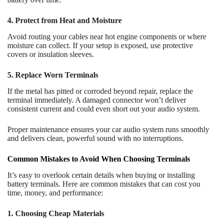
4. Protect from Heat and Moisture
Avoid routing your cables near hot engine components or where
moisture can collect. If your setup is exposed, use protective
covers or insulation sleeves.
5. Replace Worn Terminals
If the metal has pitted or corroded beyond repair, replace the
terminal immediately. A damaged connector won’t deliver
consistent current and could even short out your audio system.
Proper maintenance ensures your car audio system runs smoothly
and delivers clean, powerful sound with no interruptions.
Common Mistakes to Avoid When Choosing Terminals
It’s easy to overlook certain details when buying or installing
battery terminals. Here are common mistakes that can cost you
time, money, and performance:
1. Choosing Cheap Materials