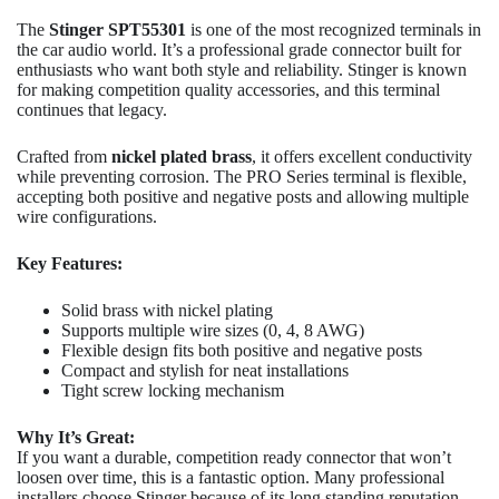
The
Stinger SPT55301
is one of the most recognized terminals in
the car audio world. It’s a professional grade connector built for
enthusiasts who want both style and reliability. Stinger is known
for making competition quality accessories, and this terminal
continues that legacy.
Crafted from
nickel plated brass
, it offers excellent conductivity
while preventing corrosion. The PRO Series terminal is flexible,
accepting both positive and negative posts and allowing multiple
wire configurations.
Key Features:
Solid brass with nickel plating
Supports multiple wire sizes (0, 4, 8 AWG)
Flexible design fits both positive and negative posts
Compact and stylish for neat installations
Tight screw locking mechanism
Why It’s Great:
If you want a durable, competition ready connector that won’t
loosen over time, this is a fantastic option. Many professional
installers choose Stinger because of its long standing reputation