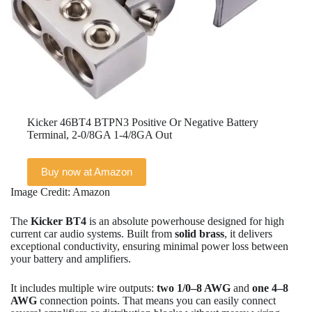
Kicker 46BT4 BTPN3 Positive Or Negative Battery
Terminal, 2-0/8GA 1-4/8GA Out
Buy now at Amazon
Image Credit: Amazon
The
Kicker BT4
is an absolute powerhouse designed for high
current car audio systems. Built from
solid brass
, it delivers
exceptional conductivity, ensuring minimal power loss between
your battery and amplifiers.
It includes multiple wire outputs:
two 1/0–8 AWG
and
one 4–8
AWG
connection points. That means you can easily connect