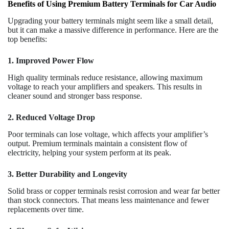
Benefits of Using Premium Battery Terminals for Car Audio
Upgrading your battery terminals might seem like a small detail,
but it can make a massive difference in performance. Here are the
top benefits:
1. Improved Power Flow
High quality terminals reduce resistance, allowing maximum
voltage to reach your amplifiers and speakers. This results in
cleaner sound and stronger bass response.
2. Reduced Voltage Drop
Poor terminals can lose voltage, which affects your amplifier’s
output. Premium terminals maintain a consistent flow of
electricity, helping your system perform at its peak.
3. Better Durability and Longevity
Solid brass or copper terminals resist corrosion and wear far better
than stock connectors. That means less maintenance and fewer
replacements over time.