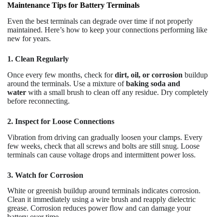
Maintenance Tips for Battery Terminals
Even the best terminals can degrade over time if not properly
maintained. Here’s how to keep your connections performing like
new for years.
1. Clean Regularly
Once every few months, check for
dirt, oil, or corrosion
buildup
around the terminals. Use a mixture of
baking soda and
water
with a small brush to clean off any residue. Dry completely
before reconnecting.
2. Inspect for Loose Connections
Vibration from driving can gradually loosen your clamps. Every
few weeks, check that all screws and bolts are still snug. Loose
terminals can cause voltage drops and intermittent power loss.
3. Watch for Corrosion
White or greenish buildup around terminals indicates corrosion.
Clean it immediately using a wire brush and reapply dielectric
grease. Corrosion reduces power flow and can damage your
battery over time.