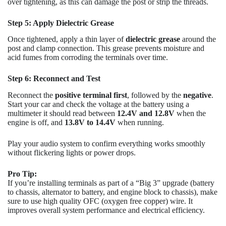
over tightening, as this can damage the post or strip the threads.
Step 5: Apply Dielectric Grease
Once tightened, apply a thin layer of
dielectric grease
around the
post and clamp connection. This grease prevents moisture and
acid fumes from corroding the terminals over time.
Step 6: Reconnect and Test
Reconnect the
positive terminal first
, followed by the
negative
.
Start your car and check the voltage at the battery using a
multimeter it should read between
12.4V and 12.8V
when the
engine is off, and
13.8V to 14.4V
when running.
Play your audio system to confirm everything works smoothly
without flickering lights or power drops.
Pro Tip:
If you’re installing terminals as part of a “Big 3” upgrade (battery
to chassis, alternator to battery, and engine block to chassis), make
sure to use high quality OFC (oxygen free copper) wire. It
improves overall system performance and electrical efficiency.