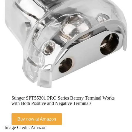
Stinger SPT55301 PRO Series Battery Terminal Works
with Both Positive and Negative Terminals
Buy now at Amazon
Image Credit: Amazon