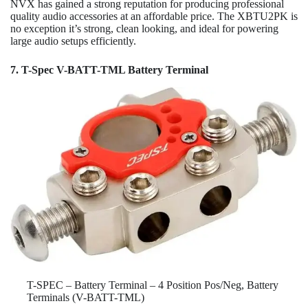
NVX has gained a strong reputation for producing professional
quality audio accessories at an affordable price. The XBTU2PK is
no exception it’s strong, clean looking, and ideal for powering
large audio setups efficiently.
7. T-Spec V-BATT-TML Battery Terminal
T-SPEC – Battery Terminal – 4 Position Pos/Neg, Battery
Terminals (V-BATT-TML)