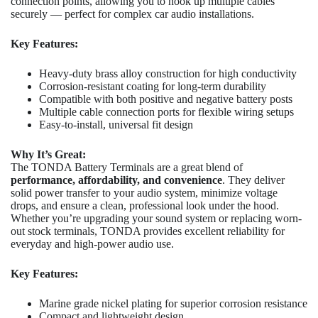
connection points, allowing you to hook up multiple cables
securely — perfect for complex car audio installations.
Key Features:
Heavy-duty brass alloy construction for high conductivity
Corrosion-resistant coating for long-term durability
Compatible with both positive and negative battery posts
Multiple cable connection ports for flexible wiring setups
Easy-to-install, universal fit design
Why It’s Great:
The TONDA Battery Terminals are a great blend of
performance, affordability, and convenience
. They deliver
solid power transfer to your audio system, minimize voltage
drops, and ensure a clean, professional look under the hood.
Whether you’re upgrading your sound system or replacing worn-
out stock terminals, TONDA provides excellent reliability for
everyday and high-power audio use.
Key Features:
Marine grade nickel plating for superior corrosion resistance
Compact and lightweight design