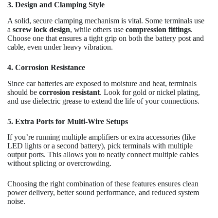
3. Design and Clamping Style
A solid, secure clamping mechanism is vital. Some terminals use
a
screw lock design
, while others use
compression fittings
.
Choose one that ensures a tight grip on both the battery post and
cable, even under heavy vibration.
4. Corrosion Resistance
Since car batteries are exposed to moisture and heat, terminals
should be
corrosion resistant
. Look for gold or nickel plating,
and use dielectric grease to extend the life of your connections.
5. Extra Ports for Multi-Wire Setups
If you’re running multiple amplifiers or extra accessories (like
LED lights or a second battery), pick terminals with multiple
output ports. This allows you to neatly connect multiple cables
without splicing or overcrowding.
Choosing the right combination of these features ensures clean
power delivery, better sound performance, and reduced system
noise.