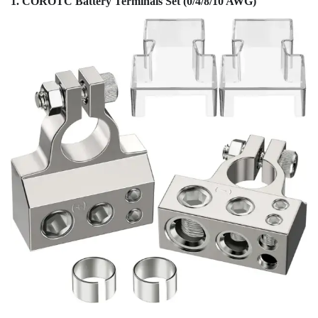
1. COROTC Battery Terminals Set (0/4/8/10 AWG)