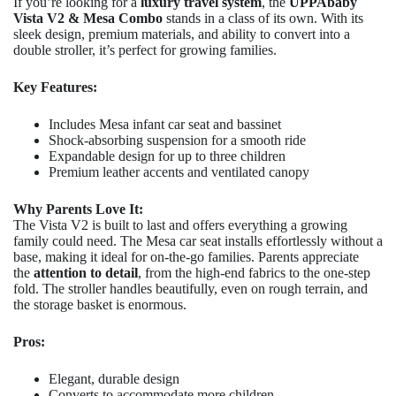
If you’re looking for a
luxury travel system
, the
UPPAbaby
Vista V2 & Mesa Combo
stands in a class of its own. With its
sleek design, premium materials, and ability to convert into a
double stroller, it’s perfect for growing families.
Key Features:
Includes Mesa infant car seat and bassinet
Shock-absorbing suspension for a smooth ride
Expandable design for up to three children
Premium leather accents and ventilated canopy
Why Parents Love It:
The Vista V2 is built to last and offers everything a growing
family could need. The Mesa car seat installs effortlessly without a
base, making it ideal for on-the-go families. Parents appreciate
the
attention to detail
, from the high-end fabrics to the one-step
fold. The stroller handles beautifully, even on rough terrain, and
the storage basket is enormous.
Pros:
Elegant, durable design
Converts to accommodate more children