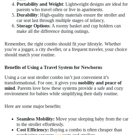
Portability and Weight
: Lightweight designs are ideal for
parents who travel often or live in apartments.
Durability
: High-quality materials ensure the stroller and
car seat last through multiple stages of infancy.
Storage Options
: A roomy basket and cup holders can
make all the difference during outings.
Remember, the right combo should fit
your
lifestyle. Whether
you’re a jogger, a city dweller, or a frequent traveler, your choice
should match your routine.
Benefits of Using a Travel System for Newborns
Using a car seat stroller combo isn’t just convenient it’s
transformational. For one, it gives you
mobility and peace of
mind
. Parents love how these systems provide a safe and cozy
environment for babies while simplifying their daily routine.
Here are some major benefits:
Seamless Mobility:
Move your sleeping baby from the car
to the stroller effortlessly.
Cost Efficiency:
Buying a combo is often cheaper than