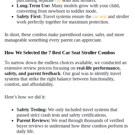
purchasing separate
car
seats and strollers.
Long-Term Use:
Many models grow with your child,
converting from newborn to toddler mode.
Safety First:
Travel systems ensure the
car seat
and stroller
work perfectly together for maximum protection.
In short, these combos make parenthood easier, safer, and more
manageable something every parent can appreciate.
How We Selected the 7 Best Car Seat Stroller Combos
To narrow down the endless choices available, we conducted an
extensive review process focusing on
real-life performance,
safety, and parent feedback
. Our goal was to identify travel
systems that strike the right balance between functionality,
comfort, and affordability.
Here’s how we did it:
Safety Testing:
We only included travel systems that
passed strict crash tests and safety certifications.
Parent Reviews:
We read through thousands of verified
buyer reviews to understand how these combos perform in
daily life.