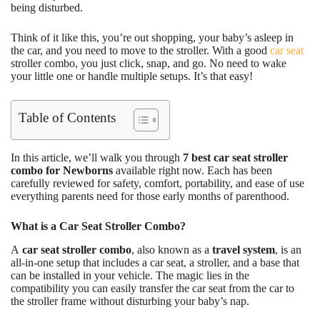
being disturbed.
Think of it like this, you’re out shopping, your baby’s asleep in
the car, and you need to move to the stroller. With a good
car seat
stroller combo, you just click, snap, and go. No need to wake
your little one or handle multiple setups. It’s that easy!
Table of Contents
In this article, we’ll walk you through
7 best car seat stroller
combo
for Newborns
available right now. Each has been
carefully reviewed for safety, comfort, portability, and ease of use
everything parents need for those early months of parenthood.
What is a Car Seat Stroller Combo?
A
car seat stroller combo
, also known as a
travel system
, is an
all-in-one setup that includes a car seat, a stroller, and a base that
can be installed in your vehicle. The magic lies in the
compatibility you can easily transfer the car seat from the car to
the stroller frame without disturbing your baby’s nap.