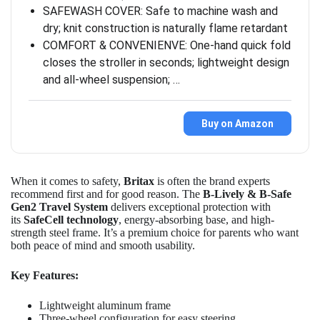
SAFEWASH COVER: Safe to machine wash and
dry; knit construction is naturally flame retardant
COMFORT & CONVENIENVE: One-hand quick fold
closes the stroller in seconds; lightweight design
and all-wheel suspension; …
Buy on Amazon
When it comes to safety,
Britax
is often the brand experts
recommend first and for good reason. The
B-Lively & B-Safe
Gen2 Travel System
delivers exceptional protection with
its
SafeCell technology
, energy-absorbing base, and high-
strength steel frame. It’s a premium choice for parents who want
both peace of mind and smooth usability.
Key Features:
Lightweight aluminum frame
Three-wheel configuration for easy steering