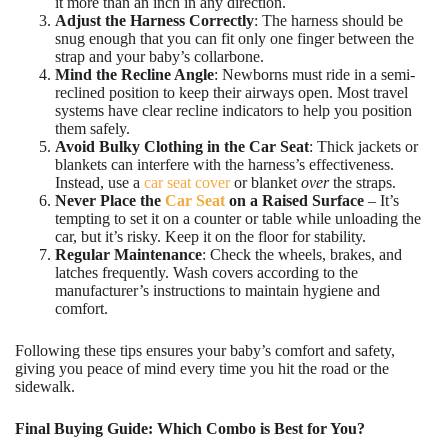
it more than an inch in any direction.
Adjust the Harness Correctly
: The harness should be
snug enough that you can fit only one finger between the
strap and your baby’s collarbone.
Mind the Recline Angle
: Newborns must ride in a semi-
reclined position to keep their airways open. Most travel
systems have clear recline indicators to help you position
them safely.
Avoid Bulky Clothing in the Car Seat
: Thick jackets or
blankets can interfere with the harness’s effectiveness.
Instead, use a
car seat cover
or blanket
over
the straps.
Never Place the
Car Seat
on a Raised Surface
– It’s
tempting to set it on a counter or table while unloading the
car, but it’s risky. Keep it on the floor for stability.
Regular Maintenance
: Check the wheels, brakes, and
latches frequently. Wash covers according to the
manufacturer’s instructions to maintain hygiene and
comfort.
Following these tips ensures your baby’s comfort and safety,
giving you peace of mind every time you hit the road or the
sidewalk.
Final Buying Guide: Which Combo is Best for You?