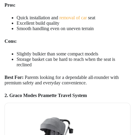
Pros:
Quick installation and
removal of car
seat
Excellent build quality
Smooth handling even on uneven terrain
Cons:
Slightly bulkier than some compact models
Storage basket can be hard to reach when the seat is
reclined
Best For:
Parents looking for a dependable all-rounder with
premium safety and everyday convenience.
2. Graco Modes Pramette Travel System