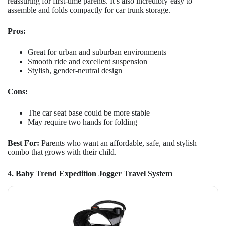
reassuring for first-time parents. It’s also incredibly easy to
assemble and folds compactly for car trunk storage.
Pros:
Great for urban and suburban environments
Smooth ride and excellent suspension
Stylish, gender-neutral design
Cons:
The car seat base could be more stable
May require two hands for folding
Best For:
Parents who want an affordable, safe, and stylish
combo that grows with their child.
4. Baby Trend Expedition Jogger Travel System