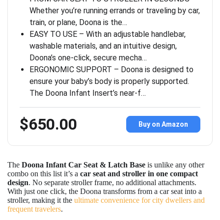
Whether you’re running errands or traveling by car,
train, or plane, Doona is the…
EASY TO USE – With an adjustable handlebar,
washable materials, and an intuitive design,
Doona’s one-click, secure mecha…
ERGONOMIC SUPPORT – Doona is designed to
ensure your baby’s body is properly supported.
The Doona Infant Insert’s near-f…
$650.00
Buy on Amazon
The
Doona Infant Car Seat & Latch Base
is unlike any other
combo on this list it’s a
car seat and stroller in one compact
design
. No separate stroller frame, no additional attachments.
With just one click, the Doona transforms from a car seat into a
stroller, making it the
ultimate convenience for city dwellers and
frequent travelers
.