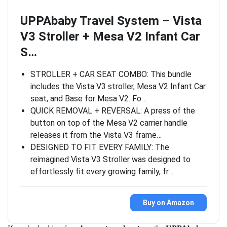
UPPAbaby Travel System – Vista
V3 Stroller + Mesa V2 Infant Car
S…
STROLLER + CAR SEAT COMBO: This bundle
includes the Vista V3 stroller, Mesa V2 Infant Car
seat, and Base for Mesa V2. Fo…
QUICK REMOVAL + REVERSAL: A press of the
button on top of the Mesa V2 carrier handle
releases it from the Vista V3 frame…
DESIGNED TO FIT EVERY FAMILY: The
reimagined Vista V3 Stroller was designed to
effortlessly fit every growing family, fr…
Buy on Amazon