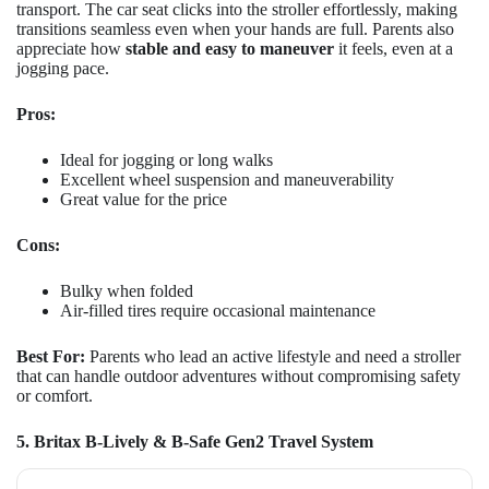
transport. The car seat clicks into the stroller effortlessly, making
transitions seamless even when your hands are full. Parents also
appreciate how
stable and easy to maneuver
it feels, even at a
jogging pace.
Pros:
Ideal for jogging or long walks
Excellent wheel suspension and maneuverability
Great value for the price
Cons:
Bulky when folded
Air-filled tires require occasional maintenance
Best For:
Parents who lead an active lifestyle and need a stroller
that can handle outdoor adventures without compromising safety
or comfort.
5. Britax B-Lively & B-Safe Gen2 Travel System