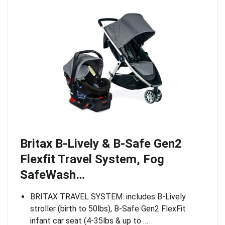
Britax B-Lively & B-Safe Gen2
Flexfit Travel System, Fog
SafeWash…
BRITAX TRAVEL SYSTEM: includes B-Lively
stroller (birth to 50lbs), B-Safe Gen2 FlexFit
infant car seat (4-35lbs & up to …