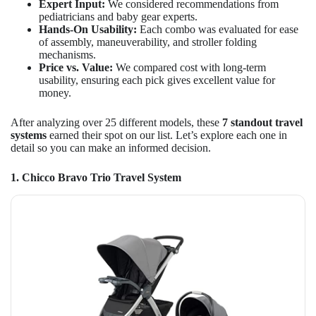
Expert Input:
We considered recommendations from
pediatricians and baby gear experts.
Hands-On Usability:
Each combo was evaluated for ease
of assembly, maneuverability, and stroller folding
mechanisms.
Price vs. Value:
We compared cost with long-term
usability, ensuring each pick gives excellent value for
money.
After analyzing over 25 different models, these
7 standout travel
systems
earned their spot on our list. Let’s explore each one in
detail so you can make an informed decision.
1. Chicco Bravo Trio Travel System