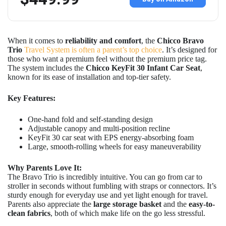
When it comes to
reliability and comfort
, the
Chicco Bravo
Trio
Travel System is often a parent’s top choice
. It’s designed for
those who want a premium feel without the premium price tag.
The system includes the
Chicco KeyFit 30 Infant Car Seat
,
known for its ease of installation and top-tier safety.
Key Features:
One-hand fold and self-standing design
Adjustable canopy and multi-position recline
KeyFit 30 car seat with EPS energy-absorbing foam
Large, smooth-rolling wheels for easy maneuverability
Why Parents Love It:
The Bravo Trio is incredibly intuitive. You can go from car to
stroller in seconds without fumbling with straps or connectors. It’s
sturdy enough for everyday use and yet light enough for travel.
Parents also appreciate the
large storage basket
and the
easy-to-
clean fabrics
, both of which make life on the go less stressful.