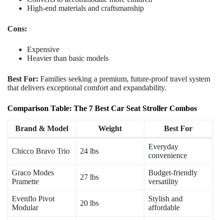
High-end materials and craftsmanship
Cons:
Expensive
Heavier than basic models
Best For:
Families seeking a premium, future-proof travel system
that delivers exceptional comfort and expandability.
Comparison Table: The 7 Best Car Seat Stroller Combos
Brand & Model
Weight
Best For
Everyday
Chicco Bravo Trio
24 lbs
convenience
Graco Modes
Budget-friendly
27 lbs
Pramette
versatility
Evenflo Pivot
Stylish and
20 lbs
Modular
affordable