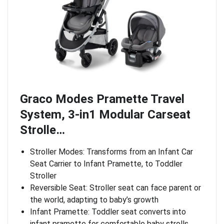
Graco Modes Pramette Travel
System, 3-in1 Modular Carseat
Strolle…
Stroller Modes: Transforms from an Infant Car
Seat Carrier to Infant Pramette, to Toddler
Stroller
Reversible Seat: Stroller seat can face parent or
the world, adapting to baby’s growth
Infant Pramette: Toddler seat converts into
infant pramette for comfortable baby strolls