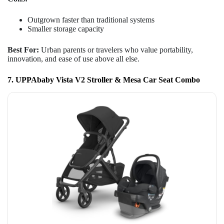
Outgrown faster than traditional systems
Smaller storage capacity
Best For:
Urban parents or travelers who value portability,
innovation, and ease of use above all else.
7. UPPAbaby Vista V2 Stroller & Mesa Car Seat Combo