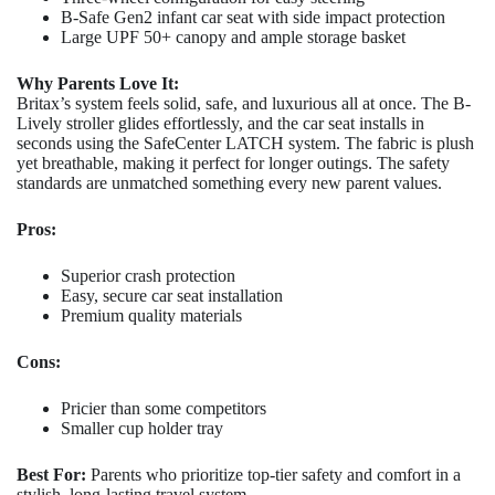
B-Safe Gen2 infant car seat with side impact protection
Large UPF 50+ canopy and ample storage basket
Why Parents Love It:
Britax’s system feels solid, safe, and luxurious all at once. The B-
Lively stroller glides effortlessly, and the car seat installs in
seconds using the SafeCenter LATCH system. The fabric is plush
yet breathable, making it perfect for longer outings. The safety
standards are unmatched something every new parent values.
Pros:
Superior crash protection
Easy, secure car seat installation
Premium quality materials
Cons:
Pricier than some competitors
Smaller cup holder tray
Best For:
Parents who prioritize top-tier safety and comfort in a
stylish, long-lasting travel system.