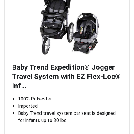
Baby Trend Expedition® Jogger
Travel System with EZ Flex-Loc®
Inf…
100% Polyester
Imported
Baby Trend travel system car seat is designed
for infants up to 30 lbs