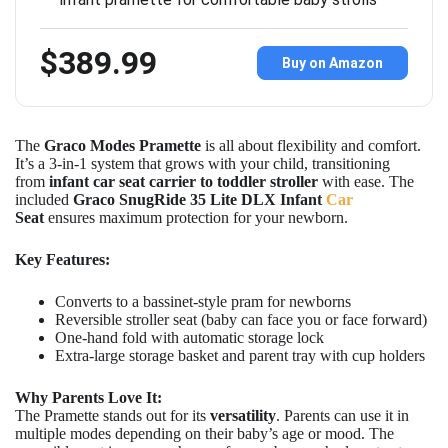
$389.99
Buy on Amazon
The
Graco Modes Pramette
is all about flexibility and comfort.
It’s a 3-in-1 system that grows with your child, transitioning
from
infant car seat carrier to toddler stroller
with ease. The
included
Graco
SnugRide 35 Lite DLX Infant
Car
Seat
ensures maximum protection for your newborn.
Key Features:
Converts to a bassinet-style pram for newborns
Reversible stroller seat (baby can face you or face forward)
One-hand fold with automatic storage lock
Extra-large storage basket and parent tray with cup holders
Why Parents Love It:
The Pramette stands out for its
versatility
. Parents can use it in
multiple modes depending on their baby’s age or mood. The