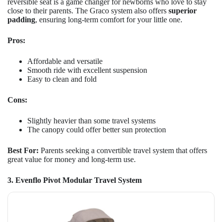
reversible seat is a game changer for newborns who love to stay
close to their parents. The Graco system also offers
superior
padding
, ensuring long-term comfort for your little one.
Pros:
Affordable and versatile
Smooth ride with excellent suspension
Easy to clean and fold
Cons:
Slightly heavier than some travel systems
The canopy could offer better sun protection
Best For:
Parents seeking a convertible travel system that offers
great value for money and long-term use.
3. Evenflo Pivot Modular Travel System