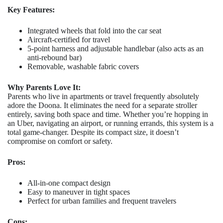
Key Features:
Integrated wheels that fold into the car seat
Aircraft-certified for travel
5-point harness and adjustable handlebar (also acts as an
anti-rebound bar)
Removable, washable fabric covers
Why Parents Love It:
Parents who live in apartments or travel frequently absolutely
adore the Doona. It eliminates the need for a separate stroller
entirely, saving both space and time. Whether you’re hopping in
an Uber, navigating an airport, or running errands, this system is a
total game-changer. Despite its compact size, it doesn’t
compromise on comfort or safety.
Pros:
All-in-one compact design
Easy to maneuver in tight spaces
Perfect for urban families and frequent travelers
Cons: