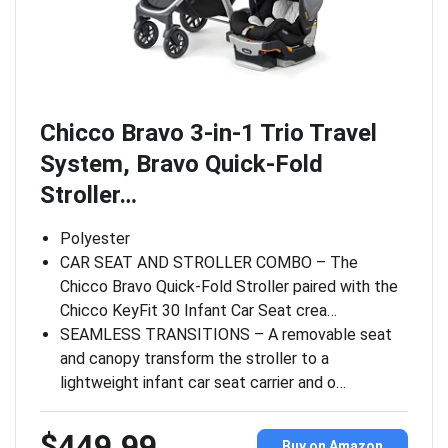
Chicco Bravo 3-in-1 Trio Travel
System, Bravo Quick-Fold
Stroller…
Polyester
CAR SEAT AND STROLLER COMBO – The
Chicco Bravo Quick-Fold Stroller paired with the
Chicco KeyFit 30 Infant Car Seat crea…
SEAMLESS TRANSITIONS – A removable seat
and canopy transform the stroller to a
lightweight infant car seat carrier and o…
$449.99
Buy on Amazon