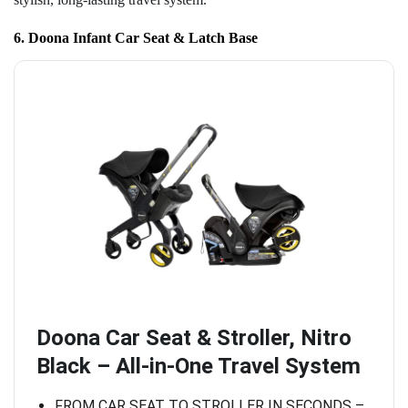
6. Doona Infant Car Seat & Latch Base
Doona Car Seat & Stroller, Nitro
Black – All-in-One Travel System
FROM CAR SEAT TO STROLLER IN SECONDS –