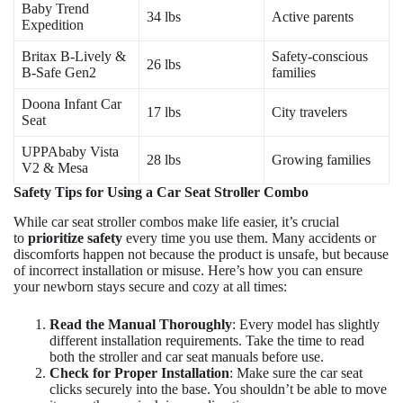
Baby Trend
34 lbs
Active parents
Expedition
Britax B-Lively &
Safety-conscious
26 lbs
B-Safe Gen2
families
Doona Infant Car
17 lbs
City travelers
Seat
UPPAbaby Vista
28 lbs
Growing families
V2 & Mesa
Safety Tips for Using a Car Seat Stroller Combo
While car seat stroller combos make life easier, it’s crucial
to
prioritize safety
every time you use them. Many accidents or
discomforts happen not because the product is unsafe, but because
of incorrect installation or misuse. Here’s how you can ensure
your newborn stays secure and cozy at all times:
Read the Manual Thoroughly
: Every model has slightly
different installation requirements. Take the time to read
both the stroller and car seat manuals before use.
Check for Proper Installation
: Make sure the car seat
clicks securely into the base. You shouldn’t be able to move