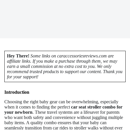
Hey There!
Some links on caraccessoriesreviews.com are
affiliate links. If you make a purchase through them, we may
earn a small commission at no extra cost to you. We only
recommend trusted products to support our content. Thank you
for your support!
Introduction
Choosing the right baby gear can be overwhelming, especially
when it comes to finding the perfect
car seat stroller combo for
your newborn
. These travel systems are a lifesaver for parents
who want both safety and convenience without juggling multiple
baby items. A quality combo ensures that your baby can
seamlessly transition from car rides to stroller walks without ever