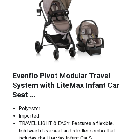
Evenflo Pivot Modular Travel
System with LiteMax Infant Car
Seat …
Polyester
Imported
TRAVEL LIGHT & EASY: Features a flexible,
lightweight car seat and stroller combo that
includes the LiteMax Infant Car S…