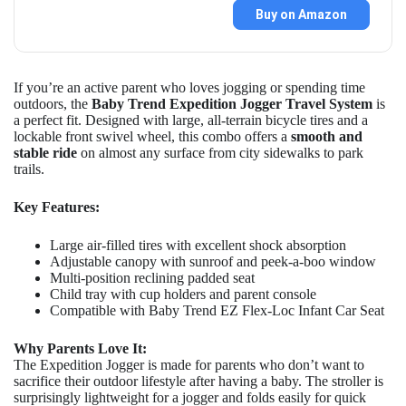
Buy on Amazon
If you’re an active parent who loves jogging or spending time
outdoors, the
Baby Trend Expedition Jogger Travel System
is
a perfect fit. Designed with large, all-terrain bicycle tires and a
lockable front swivel wheel, this combo offers a
smooth and
stable ride
on almost any surface from city sidewalks to park
trails.
Key Features:
Large air-filled tires with excellent shock absorption
Adjustable canopy with sunroof and peek-a-boo window
Multi-position reclining padded seat
Child tray with cup holders and parent console
Compatible with Baby Trend EZ Flex-Loc Infant Car Seat
Why Parents Love It:
The Expedition Jogger is made for parents who don’t want to
sacrifice their outdoor lifestyle after having a baby. The stroller is
surprisingly lightweight for a jogger and folds easily for quick