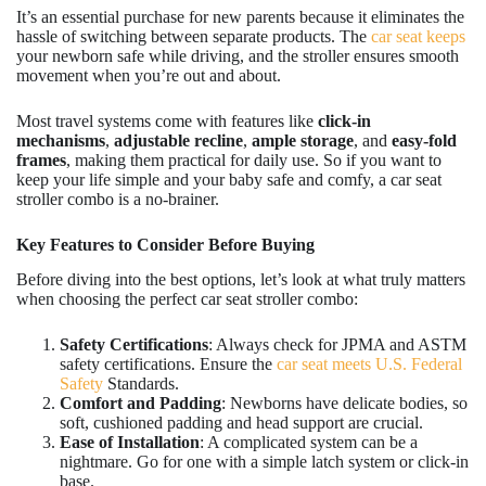
It’s an essential purchase for new parents because it eliminates the
hassle of switching between separate products. The
car seat keeps
your newborn safe while driving, and the stroller ensures smooth
movement when you’re out and about.
Most travel systems come with features like
click-in
mechanisms
,
adjustable recline
,
ample storage
, and
easy-fold
frames
, making them practical for daily use. So if you want to
keep your life simple and your baby safe and comfy, a car seat
stroller combo is a no-brainer.
Key Features to Consider Before Buying
Before diving into the best options, let’s look at what truly matters
when choosing the perfect car seat stroller combo:
Safety Certifications
: Always check for JPMA and ASTM
safety certifications. Ensure the
car seat meets U.S. Federal
Safety
Standards.
Comfort and Padding
: Newborns have delicate bodies, so
soft, cushioned padding and head support are crucial.
Ease of Installation
: A complicated system can be a
nightmare. Go for one with a simple latch system or click-in
base.