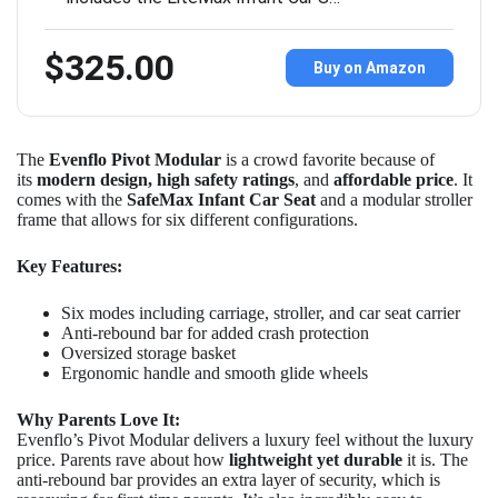
$325.00
Buy on Amazon
The
Evenflo Pivot Modular
is a crowd favorite because of
its
modern design, high safety ratings
, and
affordable price
. It
comes with the
SafeMax Infant Car Seat
and a modular stroller
frame that allows for six different configurations.
Key Features:
Six modes including carriage, stroller, and car seat carrier
Anti-rebound bar for added crash protection
Oversized storage basket
Ergonomic handle and smooth glide wheels
Why Parents Love It:
Evenflo’s Pivot Modular delivers a luxury feel without the luxury
price. Parents rave about how
lightweight yet durable
it is. The
anti-rebound bar provides an extra layer of security, which is