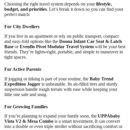
Choosing the right travel system depends on your
lifestyle,
budget, and priorities
. Let’s break it down so you can find your
perfect match:
For City Dwellers
If you live in an apartment or rely on public transport, compact
and easy-fold options like the
Doona Infant Car Seat & Latch
Base
or
Evenflo Pivot Modular Travel System
will be your best
friends. They’re lightweight, portable, and simple to maneuver in
tight spaces.
For Active Parents
If jogging or hiking is part of your routine, the
Baby Trend
Expedition Jogger
is unbeatable. Its air-filled tires and sturdy
suspension handle rough terrain with ease while keeping your
little one safe and snug.
For Growing Families
If you’re planning to expand your family soon, the
UPPAbaby
Vista V2 & Mesa Combo
is a smart investment. It can convert
into a double or even triple stroller without sacrificing comfort or