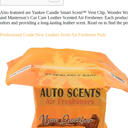
Also featured are Yankee Candle Smart Scent™ Vent Clip, Wonder Wa
and Masterson’s Car Care Leather Scented Air Freshener. Each product 
odors and providing a long-lasting leather scent. Read on to find the pe
Professional Grade New Leather Scent Air Freshener Pads