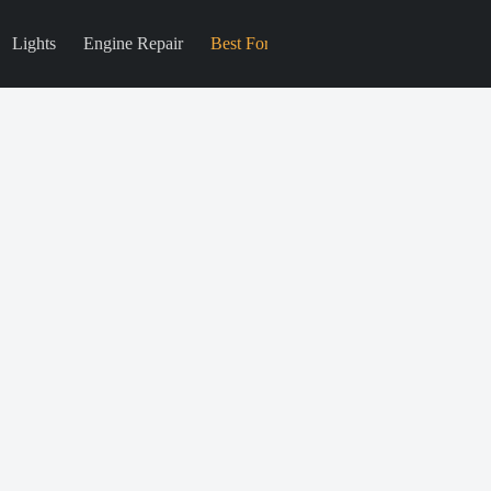
Lights
Engine Repair
Best For
Blog