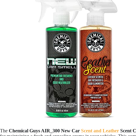
The
Chemical Guys AIR_300 New Car
Scent and Leather
Scent 