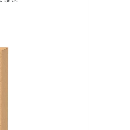
w spritzes.