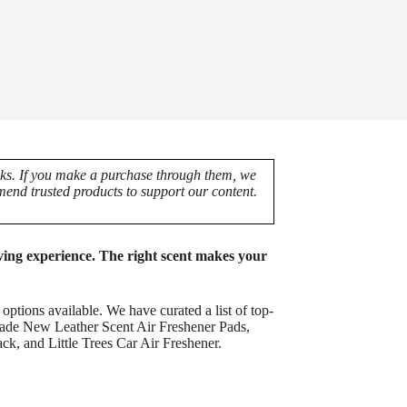
nks. If you make a purchase through them, we
end trusted products to support our content.
iving experience. The right scent makes your
options available. We have curated a list of top-
Grade New Leather Scent Air Freshener Pads,
 and Little Trees Car Air Freshener.