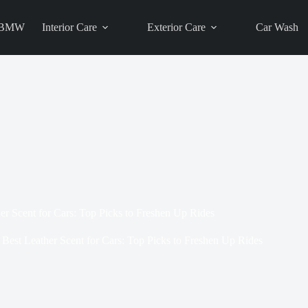
BMW
Interior Care
Exterior Care
Car Wash
er Scent for Cars: Top Picks to Freshen Up Rides
Best Leather Scent for Cars: Top Picks to Freshen Up Rides