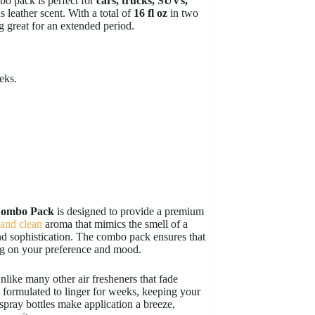
bo pack is perfect for
cars, trucks, SUVs,
 leather scent. With a total of
16 fl oz
in two
g great for an extended period.
eks.
Combo Pack
is designed to provide a premium
 and clean
aroma that mimics the smell of a
d sophistication. The combo pack ensures that
ing on your preference and mood.
nlike many other air fresheners that fade
formulated to linger for weeks, keeping your
spray bottles make application a breeze,