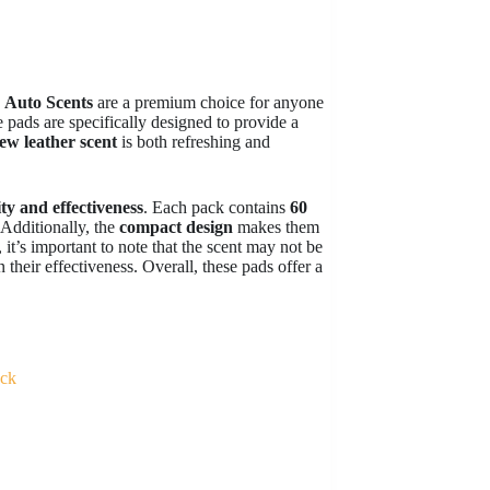
y
Auto Scents
are a premium choice for anyone
e pads are specifically designed to provide a
ew leather scent
is both refreshing and
ty and effectiveness
. Each pack contains
60
 Additionally, the
compact design
makes them
it’s important to note that the scent may not be
 their effectiveness. Overall, these pads offer a
ack