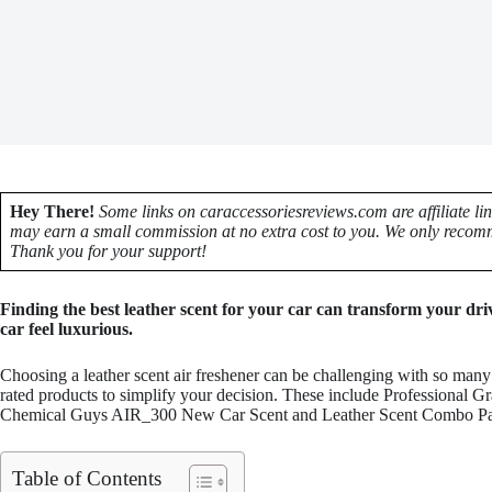
Hey There!
Some links on caraccessoriesreviews.com are affiliate li
may earn a small commission at no extra cost to you. We only recomm
Thank you for your support!
Finding the best leather scent for your car can transform your dr
car feel luxurious.
Choosing a leather scent air freshener can be challenging with so many 
rated products to simplify your decision. These include Professional 
Chemical Guys AIR_300 New Car Scent and Leather Scent Combo Pack,
Table of Contents