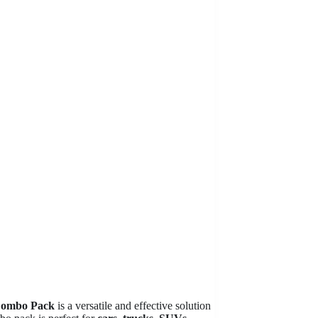
Combo Pack
is a versatile and effective solution