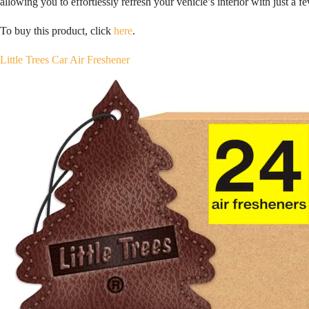
allowing you to effortlessly refresh your vehicle’s interior with just a fe
To buy this product, click
here
.
Little Trees Car Air Freshener