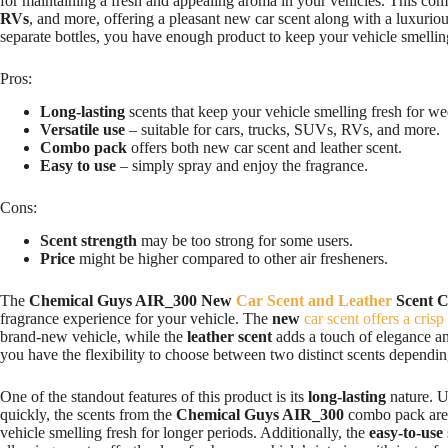
for maintaining a fresh and appealing aroma in your vehicles. This com
RVs
, and more, offering a pleasant new car scent along with a luxurious
separate bottles, you have enough product to keep your vehicle smellin
Pros:
Long-lasting
scents that keep your vehicle smelling fresh for we
Versatile use
– suitable for cars, trucks, SUVs, RVs, and more.
Combo pack
offers both new car scent and leather scent.
Easy to use
– simply spray and enjoy the fragrance.
Cons:
Scent strength
may be too strong for some users.
Price
might be higher compared to other air fresheners.
The
Chemical Guys AIR_300 New
Car Scent and Leather
Scent 
fragrance experience for your vehicle. The
new
car scent offers a crisp
brand-new vehicle, while the
leather scent
adds a touch of elegance an
you have the flexibility to choose between two distinct scents depend
One of the standout features of this product is its
long-lasting
nature. U
quickly, the scents from the
Chemical Guys AIR_300
combo pack are 
vehicle smelling fresh for longer periods. Additionally, the
easy-to-use