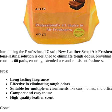
Introducing the
Professional Grade New Leather Scent Air Freshe
long-lasting solution
is designed to
eliminate tough odors
, providing
contains
60 pads
, ensuring extended use and consistent freshness.
Pros:
Long-lasting fragrance
Effective in eliminating tough odors
Suitable for multiple environments
like cars, homes, and offic
Compact and easy to use
High-quality leather scent
Cons: