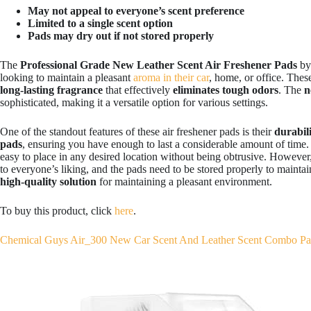
May not appeal to everyone’s scent preference
Limited to a single scent option
Pads may dry out if not stored properly
The
Professional Grade New Leather Scent Air Freshener Pads
b
looking to maintain a pleasant
aroma in their car
, home, or office. Thes
long-lasting fragrance
that effectively
eliminates tough odors
. The
n
sophisticated, making it a versatile option for various settings.
One of the standout features of these air freshener pads is their
durabili
pads
, ensuring you have enough to last a considerable amount of time.
easy to place in any desired location without being obtrusive. However, 
to everyone’s liking, and the pads need to be stored properly to maintain
high-quality solution
for maintaining a pleasant environment.
To buy this product, click
here
.
Chemical Guys Air_300 New Car Scent And Leather Scent Combo P