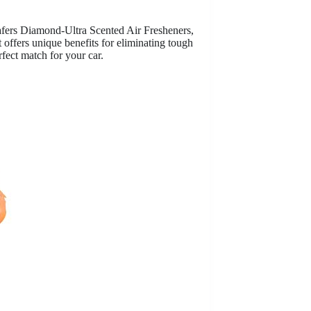
fers Diamond-Ultra Scented Air Fresheners,
offers unique benefits for eliminating tough
rfect match for your car.