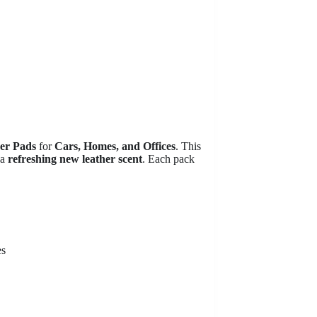
ner Pads
for
Cars, Homes, and Offices
. This
 a
refreshing new leather scent
. Each pack
es