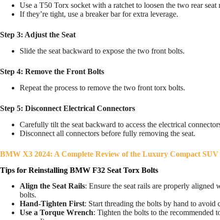
Use a T50 Torx socket with a ratchet to loosen the two rear seat r
If they’re tight, use a breaker bar for extra leverage.
Step 3: Adjust the Seat
Slide the seat backward to expose the two front bolts.
Step 4: Remove the Front Bolts
Repeat the process to remove the two front torx bolts.
Step 5: Disconnect Electrical Connectors
Carefully tilt the seat backward to access the electrical connectors
Disconnect all connectors before fully removing the seat.
BMW X3 2024: A Complete Review of the Luxury Compact SUV
Tips for Reinstalling BMW F32 Seat Torx Bolts
Align the Seat Rails
: Ensure the seat rails are properly aligned 
bolts.
Hand-Tighten First
: Start threading the bolts by hand to avoid 
Use a Torque Wrench
: Tighten the bolts to the recommended to