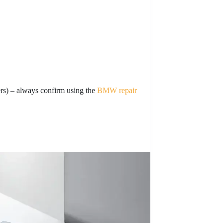
s) – always confirm using the
BMW repair