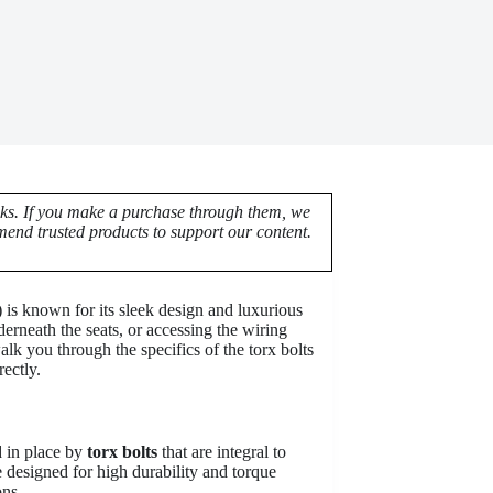
nks. If you make a purchase through them, we
end trusted products to support our content.
s known for its sleek design and luxurious
erneath the seats, or accessing the wiring
alk you through the specifics of the torx bolts
ectly.
d in place by
torx bolts
that are integral to
e designed for high durability and torque
ons.