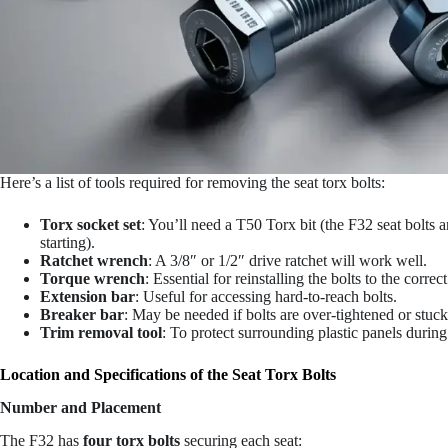
Here’s a list of tools required for removing the seat torx bolts:
Torx socket set
: You’ll need a T50 Torx bit (the F32 seat bolts 
starting).
Ratchet wrench
: A 3/8″ or 1/2″ drive ratchet will work well.
Torque wrench
: Essential for reinstalling the bolts to the correc
Extension bar
: Useful for accessing hard-to-reach bolts.
Breaker bar
: May be needed if bolts are over-tightened or stuck
Trim removal tool
: To protect surrounding plastic panels durin
Location and Specifications of the Seat Torx Bolts
Number and Placement
The F32 has
four torx bolts
securing each seat: