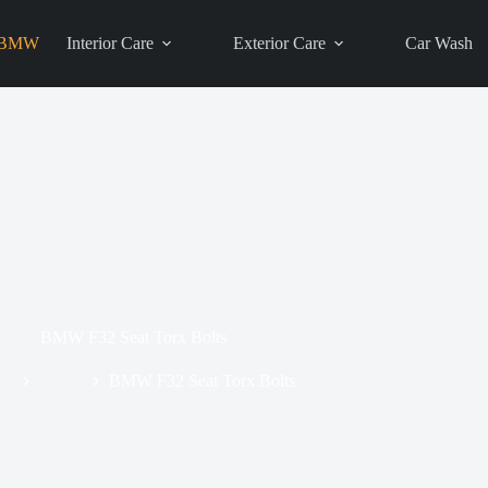
BMW
Interior Care
Exterior Care
Car Wash
BMW F32 Seat Torx Bolts
me
BMW
BMW F32 Seat Torx Bolts