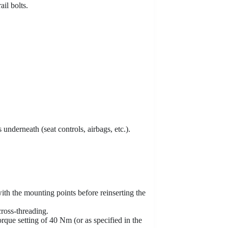
ail bolts.
 underneath (seat controls, airbags, etc.).
with the mounting points before reinserting the
cross-threading.
rque setting of 40 Nm (or as specified in the