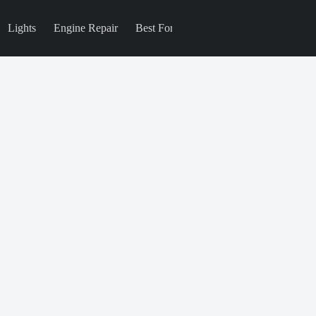
Lights
Engine Repair
Best For
Blog