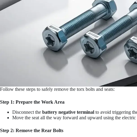
Follow these steps to safely remove the torx bolts and seats:
Step 1: Prepare the Work Area
Disconnect the
battery negative terminal
to avoid triggering th
Move the seat all the way forward and upward using the electric s
Step 2: Remove the Rear Bolts