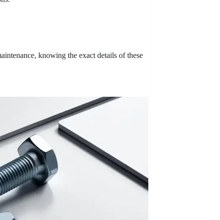
aintenance, knowing the exact details of these