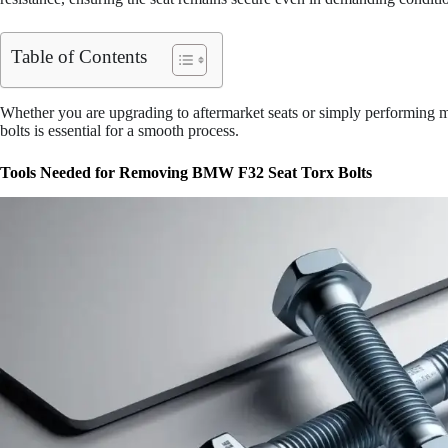
Table of Contents
Whether you are upgrading to aftermarket seats or simply performing m
bolts is essential for a smooth process.
Tools Needed for Removing BMW F32 Seat Torx Bolts