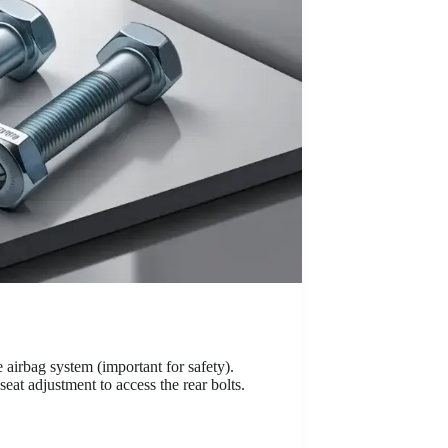
e airbag system (important for safety).
eat adjustment to access the rear bolts.