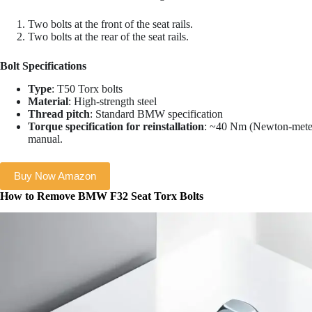
Two bolts at the front of the seat rails.
Two bolts at the rear of the seat rails.
Bolt Specifications
Type
: T50 Torx bolts
Material
: High-strength steel
Thread pitch
: Standard BMW specification
Torque specification for reinstallation
: ~40 Nm (Newton-meter
manual.
Buy Now Amazon
How to Remove BMW F32 Seat Torx Bolts