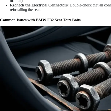
manual).
Recheck the Electrical Connectors
: Double-check that all conn
reinstalling the seat.
Common Issues with BMW F32 Seat Torx Bolts