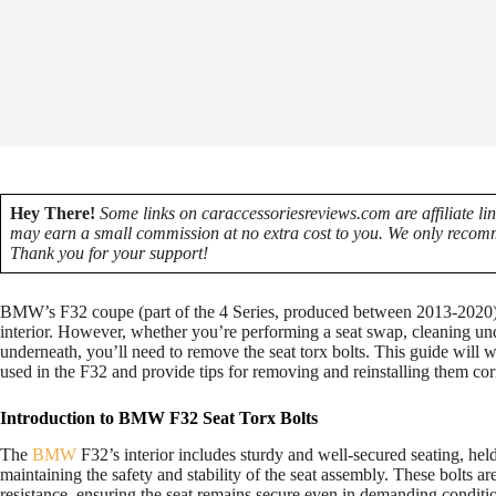
Hey There!
Some links on caraccessoriesreviews.com are affiliate li
may earn a small commission at no extra cost to you. We only recomm
Thank you for your support!
BMW’s F32 coupe (part of the 4 Series, produced between 2013-2020) i
interior. However, whether you’re performing a seat swap, cleaning und
underneath, you’ll need to remove the seat torx bolts. This guide will w
used in the F32 and provide tips for removing and reinstalling them corr
Introduction to BMW F32 Seat Torx Bolts
The
BMW
F32’s interior includes sturdy and well-secured seating, hel
maintaining the safety and stability of the seat assembly. These bolts ar
resistance, ensuring the seat remains secure even in demanding conditi