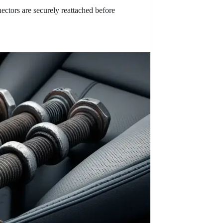
ectors are securely reattached before