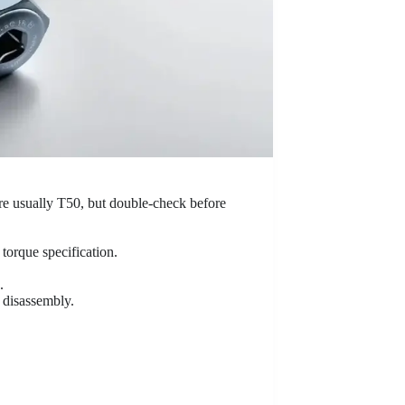
are usually T50, but double-check before
t torque specification.
.
g disassembly.