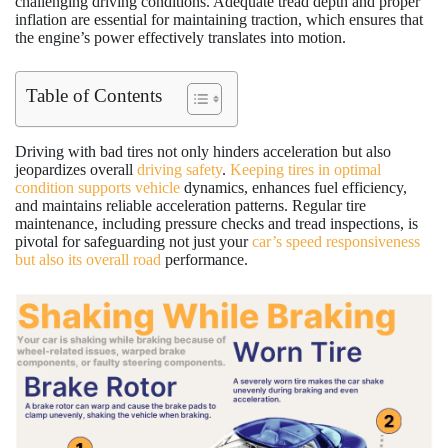
challenging driving conditions. Adequate tread depth and proper
inflation are essential for maintaining traction, which ensures that
the engine’s power effectively translates into motion.
Table of Contents
Driving with bad tires not only hinders acceleration but also
jeopardizes overall
driving safety
.
Keeping tires in optimal
condition supports vehicle
dynamics, enhances fuel efficiency,
and maintains reliable acceleration patterns. Regular tire
maintenance, including pressure checks and tread inspections, is
pivotal for safeguarding not just your
car’s speed responsiveness
but also its overall road
performance.