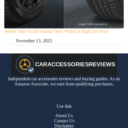
Winter Tires vs All Season Tires: Which Is Right for You?
November 13, 2025
Independent car accessories reviews and buying guides. As an
Amazon Associate, we earn from qualifying purchases.
Use link
About Us
Contact Us
Disclaimer