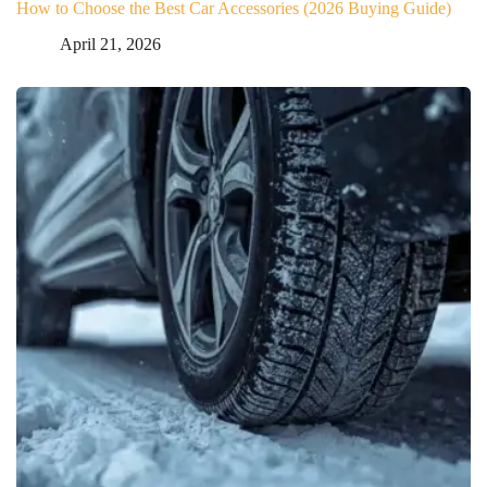
How to Choose the Best Car Accessories (2026 Buying Guide)
April 21, 2026