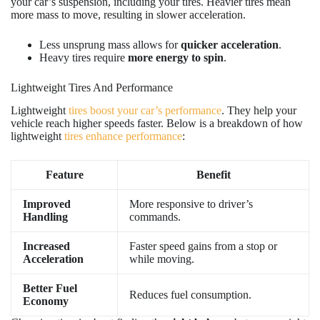
your car’s suspension, including your tires. Heavier tires mean
more mass to move, resulting in slower acceleration.
Less unsprung mass allows for
quicker acceleration
.
Heavy tires require
more energy to spin
.
Lightweight Tires And Performance
Lightweight
tires boost your car’s performance
. They help your
vehicle reach higher speeds faster. Below is a breakdown of how
lightweight
tires enhance performance
:
Feature
Benefit
Improved
More responsive to driver’s
Handling
commands.
Increased
Faster speed gains from a stop or
Acceleration
while moving.
Better Fuel
Reduces fuel consumption.
Economy