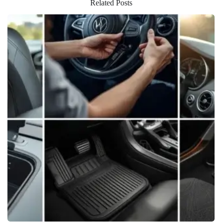
Related Posts