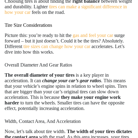
Choosing tires is about finding the
right balance
between weight
and durability. Lighter
tires can make a significant difference in
how your car
feels on the road.
Tire Size Considerations
Picture this: you’re ready to hit the
gas and feel your car
surge
forward – but it just doesn’t. Could it be the tires? Absolutely.
Different
tire sizes can change how your car
accelerates. Let’s
dive into how this works.
Overall Diameter And Gear Ratios
The overall diameter of your tires
is a key player in
acceleration. It can
change your car’s gear ratios
. This means
that your vehicle’s engine spins in relation to wheel spins. Tires
that are bigger than your car’s original tires can slow down
acceleration. This is because
they make your engine work
harder
to turn the wheels. Smaller tires can have the opposite
effect, potentially increasing acceleration.
Width, Contact Area, And Acceleration
Now, let’s talk about tire width.
The width of your tires dictates
the contact area
with the road. As this area increases, your tires