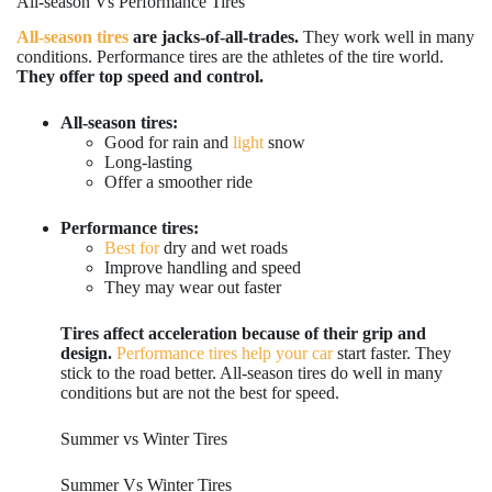
All-season Vs Performance Tires
All-season tires
are jacks-of-all-trades.
They work well in many
conditions. Performance tires are the athletes of the tire world.
They offer top speed and control.
All-season tires:
Good for rain and
light
snow
Long-lasting
Offer a smoother ride
Performance tires:
Best for
dry and wet roads
Improve handling and speed
They may wear out faster
Tires affect acceleration because of their grip and
design.
Performance tires help your car
start faster. They
stick to the road better. All-season tires do well in many
conditions but are not the best for speed.
Summer vs Winter Tires
Summer Vs Winter Tires