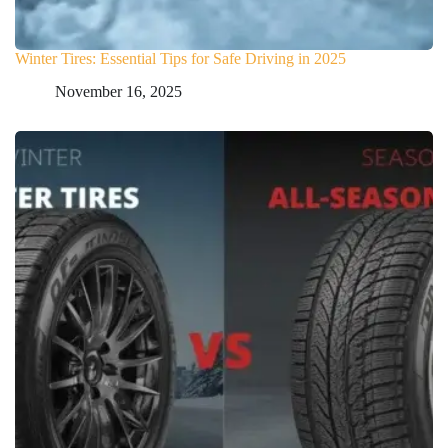
Winter Tires: Essential Tips for Safe Driving in 2025
November 16, 2025