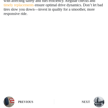
with affecting safety and fuel efficiency. Regular checks and
timely replacements
ensure optimal drive dynamics. Don’t let bad
tires slow you down—invest in quality for a smoother, more
responsive ride.
PREVIOUS
NEXT