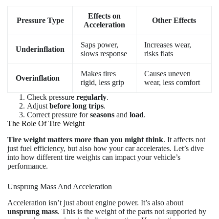
Effects on
Pressure Type
Other Effects
Acceleration
Saps power,
Increases wear,
Underinflation
slows response
risks flats
Makes tires
Causes uneven
Overinflation
rigid, less grip
wear, less comfort
Check pressure
regularly
.
Adjust
before long trips
.
Correct pressure for
seasons
and
load
.
The Role Of Tire Weight
Tire weight matters more than you might think
. It affects not
just fuel efficiency, but also how your car accelerates. Let’s dive
into how different tire weights can impact your vehicle’s
performance.
Unsprung Mass And Acceleration
Acceleration isn’t just about engine power. It’s also about
unsprung mass
. This is the weight of the parts not supported by