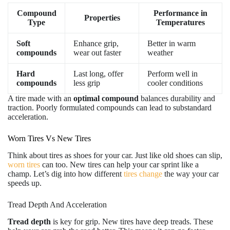
Compound
Performance in
Properties
Type
Temperatures
Soft
Enhance grip,
Better in warm
compounds
wear out faster
weather
Hard
Last long, offer
Perform well in
compounds
less grip
cooler conditions
A tire made with an
optimal compound
balances durability and
traction. Poorly formulated compounds can lead to substandard
acceleration.
Worn Tires Vs New Tires
Think about tires as shoes for your car. Just like old shoes can slip,
worn tires
can too. New tires can help your car sprint like a
champ. Let’s dig into how different
tires change
the way your car
speeds up.
Tread Depth And Acceleration
Tread depth
is key for grip. New tires have deep treads. These