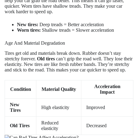
help your car grab the road better. This means it can go faster,
quicker. Worn tires have shallow treads. They make your car
work harder to speed up.
New tires:
Deep treads = Better acceleration
Worn tires:
Shallow treads = Slower acceleration
Age And Material Degradation
Tires get old and materials break down. Rubber doesn’t stay
stretchy forever.
Old tires
can’t grip the road well. They lose their
elasticity. New tires are like fresh rubber bands. They’re stretchy
and stick to the road. This makes your car quicker to speed up.
Acceleration
Condition
Material Quality
Impact
New
High elasticity
Improved
Tires
Reduced
Old Tires
Decreased
elasticity