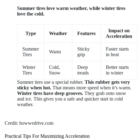
Summer tires love warm weather, while winter tires
love the cold.
Impact on
Type
Weather
Features
Acceleration
Summer
Sticky
Faster starts
Warm
Tires
grip
in heat
Winter
Cold,
Deep
Better starts
Tires
Snow
treads
in winter
Summer tires use a special rubber.
This rubber gets very
sticky when hot.
That means more speed when it’s warm.
Winter tires have deep grooves.
They grab onto snow
and ice. This gives you a safe and quicker start in cold
weather.
Credit: howwedrive.com
Practical Tips For Maximizing Acceleration