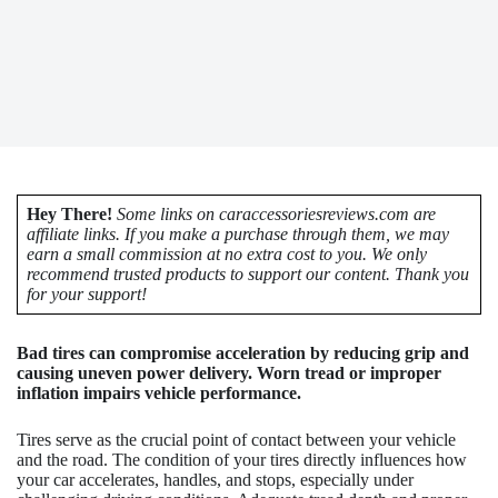
Hey There!
Some links on caraccessoriesreviews.com are
affiliate links. If you make a purchase through them, we may
earn a small commission at no extra cost to you. We only
recommend trusted products to support our content. Thank you
for your support!
Bad tires can compromise acceleration by reducing grip and
causing uneven power delivery. Worn tread or improper
inflation impairs vehicle performance.
Tires serve as the crucial point of contact between your vehicle
and the road. The condition of your tires directly influences how
your car accelerates, handles, and stops, especially under