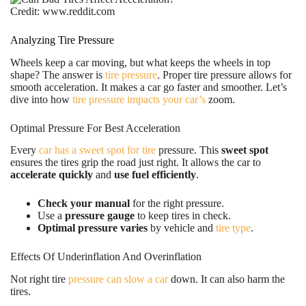
Credit: www.reddit.com
Analyzing Tire Pressure
Wheels keep a car moving, but what keeps the wheels in top
shape? The answer is
tire pressure
. Proper tire pressure allows for
smooth acceleration. It makes a car go faster and smoother. Let’s
dive into how
tire pressure impacts your car’s
zoom.
Optimal Pressure For Best Acceleration
Every
car has a sweet spot for tire
pressure. This
sweet spot
ensures the tires grip the road just right. It allows the car to
accelerate quickly
and
use fuel efficiently
.
Check your manual
for the right pressure.
Use a
pressure gauge
to keep tires in check.
Optimal pressure varies
by vehicle and
tire type
.
Effects Of Underinflation And Overinflation
Not right tire
pressure can slow a car
down. It can also harm the
tires.