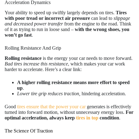
Acceleration Dynamics
Your ability to speed up swiftly largely depends on tires.
Tires
with poor tread or incorrect air pressure
can lead to
slippage
and decreased power transfer
from the engine to the road. Think
of it as trying to run in loose sand –
with the wrong shoes, you
won’t go fast
.
Rolling Resistance And Grip
Rolling resistance
is the energy your car needs to move forward.
Bad tires increase this resistance
, which makes your car work
harder to accelerate. Here’s a clear link:
A higher rolling resistance means more effort to speed
up
.
Lower tire grip reduces traction,
hindering acceleration.
Good
tires ensure that the power your car
generates is effectively
turned into forward motion, without unnecessary energy loss.
For
optimal acceleration, always keep
tires in top
condition
.
The Science Of Traction