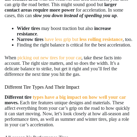
can grip the road better. This might sound good but
larger
contact areas require more power
for acceleration. In some
cases, this can
slow you down instead of speeding you up
.
Wider tires
may boost traction but also
increase
resistance
.
Narrow tires
have less grip but
less rolling resistance
, too.
Finding the right balance is critical for the best acceleration.
When
picking out new tires for your car
, take these facts into
account. The right size matters, and so does the width. It’s a
delicate balance to strike, but get it right and you’ll feel the
difference the next time you hit the gas.
Different Tire Types And Their Impact
Different tire
types have a big impact on how well your car
moves.
Each tire features unique designs and materials. These
affect everything from your car’s grip on the road to how quickly
it can start moving. Now, let’s look closely at how all-season and
performance tires, as well as summer and winter tires, play a role
in your car’s acceleration.