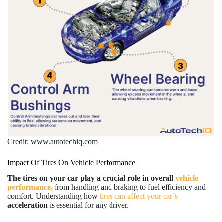
Credit: www.autotechiq.com
Impact Of Tires On Vehicle Performance
The tires on your car play a crucial role in overall
vehicle
performance,
from handling and braking to fuel efficiency and
comfort. Understanding how
tires can affect your car’s
acceleration
is essential for any driver.