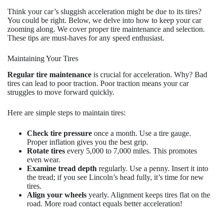
Think your car’s sluggish acceleration might be due to its tires?
You could be right. Below, we delve into how to keep your car
zooming along. We cover proper tire maintenance and selection.
These tips are must-haves for any speed enthusiast.
Maintaining Your Tires
Regular tire maintenance
is crucial for acceleration. Why? Bad
tires can lead to poor traction. Poor traction means your car
struggles to move forward quickly.
Here are simple steps to maintain tires:
Check tire pressure
once a month. Use a tire gauge.
Proper inflation gives you the best grip.
Rotate tires
every 5,000 to 7,000 miles. This promotes
even wear.
Examine tread depth
regularly. Use a penny. Insert it into
the tread; if you see Lincoln’s head fully, it’s time for new
tires.
Align your wheels
yearly. Alignment keeps tires flat on the
road. More road contact equals better acceleration!