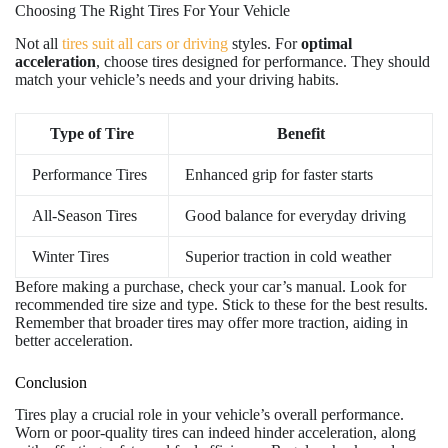
Choosing The Right Tires For Your Vehicle
Not all
tires suit all cars or driving
styles. For
optimal
acceleration
, choose tires designed for performance. They should
match your vehicle’s needs and your driving habits.
Type of Tire
Benefit
Performance Tires
Enhanced grip for faster starts
All-Season Tires
Good balance for everyday driving
Winter Tires
Superior traction in cold weather
Before making a purchase, check your car’s manual. Look for
recommended tire size and type. Stick to these for the best results.
Remember that broader tires may offer more traction, aiding in
better acceleration.
Conclusion
Tires play a crucial role in your vehicle’s overall performance.
Worn or poor-quality tires can indeed hinder acceleration, along