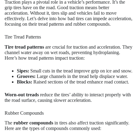
Traction plays a pivotal role in a vehicle’s performance. It’s the
grip tires have on the road. Good traction means better
acceleration. Without it, tires slip and vehicles fail to move
effectively. Let’s delve into how bad tires can impede acceleration,
focusing on their tread patterns and rubber compounds.
Tire Tread Patterns
Tire tread patterns
are crucial for traction and acceleration. They
channel water away on wet roads, preventing hydroplaning.
Here’s how tread patterns impact traction:
Sipes:
Small cuts in the tread improve grip on ice and snow.
Grooves:
Large channels in the tread help displace water.
Blocks:
Raised sections of the tread enhance road contact.
Worn-out treads
reduce the tires’ ability to interact properly with
the road surface, causing slower acceleration.
Rubber Compounds
The
rubber compounds
in tires also affect traction significantly.
Here are the types of compounds commonly used: