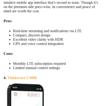
intuitive mobile app interface that’s second to none. Though it’s
on the premium side price-wise, its convenience and peace of
mind are worth the cost.
Pros:
Real-time streaming and notifications via LTE
Compact, discreet design
Excellent video clarity with HDR
GPS and voice control integration
Cons:
Monthly LTE subscription required
Limited manual control settings
4.
Thinkware U3000