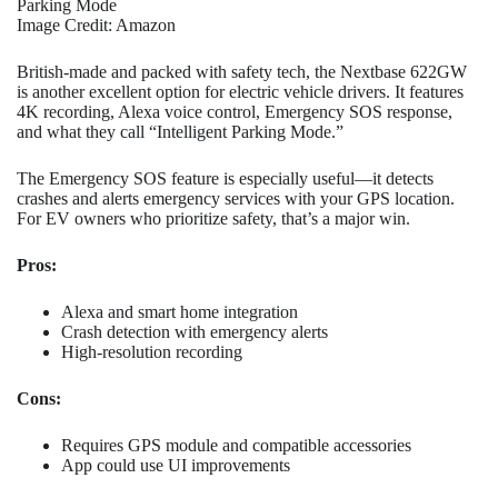
Parking Mode
Image Credit: Amazon
British-made and packed with safety tech, the Nextbase 622GW
is another excellent option for electric vehicle drivers. It features
4K recording, Alexa voice control, Emergency SOS response,
and what they call “Intelligent Parking Mode.”
The Emergency SOS feature is especially useful—it detects
crashes and alerts emergency services with your GPS location.
For EV owners who prioritize safety, that’s a major win.
Pros:
Alexa and smart home integration
Crash detection with emergency alerts
High-resolution recording
Cons:
Requires GPS module and compatible accessories
App could use UI improvements