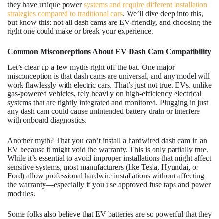
they have unique power
systems and require different installation
strategies compared to traditional cars
. We’ll dive deep into this,
but know this: not all dash cams are EV-friendly, and choosing the
right one could make or break your experience.
Common Misconceptions About EV Dash Cam Compatibility
Let’s clear up a few myths right off the bat. One major
misconception is that dash cams are universal, and any model will
work flawlessly with electric cars. That’s just not true. EVs, unlike
gas-powered vehicles, rely heavily on high-efficiency electrical
systems that are tightly integrated and monitored. Plugging in just
any dash cam could cause unintended battery drain or interfere
with onboard diagnostics.
Another myth? That you can’t install a hardwired dash cam in an
EV because it might void the warranty. This is only partially true.
While it’s essential to avoid improper installations that might affect
sensitive systems, most manufacturers (like Tesla, Hyundai, or
Ford) allow professional hardwire installations without affecting
the warranty—especially if you use approved fuse taps and power
modules.
Some folks also believe that EV batteries are so powerful that they