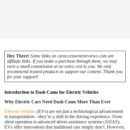
Hey There!
Some links on caraccessoriesreviews.com are
affiliate links. If you make a purchase through them, we may
earn a small commission at no extra cost to you. We only
recommend trusted products to support our content. Thank you
for your support!
Introduction to Dash Cams for Electric Vehicles
Why Electric Cars Need Dash Cams More Than Ever
Electric vehicles
(EVs) are not just a technological advancement
in transportation—they’re a shift in the driving experience. From
silent operation to advanced driver-assistance systems (ADAS),
EVs offer innovations that traditional cars simply don’t. However,