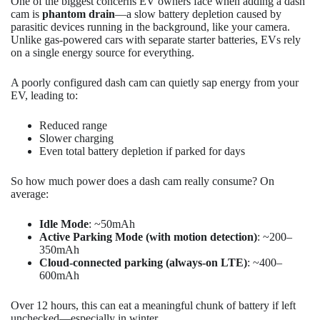
One of the biggest concerns EV owners face when adding a dash
cam is
phantom drain
—a slow battery depletion caused by
parasitic devices running in the background, like your camera.
Unlike gas-powered cars with separate starter batteries, EVs rely
on a single energy source for everything.
A poorly configured dash cam can quietly sap energy from your
EV, leading to:
Reduced range
Slower charging
Even total battery depletion if parked for days
So how much power does a dash cam really consume? On
average:
Idle Mode
: ~50mAh
Active Parking Mode (with motion detection)
: ~200–
350mAh
Cloud-connected parking (always-on LTE)
: ~400–
600mAh
Over 12 hours, this can eat a meaningful chunk of battery if left
unchecked—especially in winter.