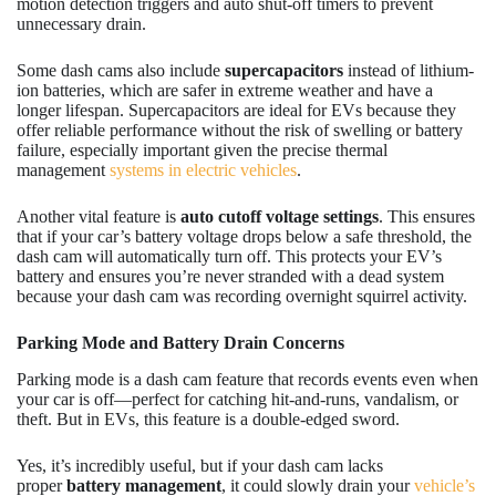
motion detection triggers and auto shut-off timers to prevent
unnecessary drain.
Some dash cams also include
supercapacitors
instead of lithium-
ion batteries, which are safer in extreme weather and have a
longer lifespan. Supercapacitors are ideal for EVs because they
offer reliable performance without the risk of swelling or battery
failure, especially important given the precise thermal
management
systems in electric vehicles
.
Another vital feature is
auto cutoff voltage settings
. This ensures
that if your car’s battery voltage drops below a safe threshold, the
dash cam will automatically turn off. This protects your EV’s
battery and ensures you’re never stranded with a dead system
because your dash cam was recording overnight squirrel activity.
Parking Mode and Battery Drain Concerns
Parking mode is a dash cam feature that records events even when
your car is off—perfect for catching hit-and-runs, vandalism, or
theft. But in EVs, this feature is a double-edged sword.
Yes, it’s incredibly useful, but if your dash cam lacks
proper
battery management
, it could slowly drain your
vehicle’s