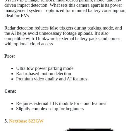
driven impact detection. What sets this camera apart is its power
management system—optimized for minimal battery consumption,
ideal for EVs.
Radar detection reduces false triggers during parking mode, and
the AI helps avoid unnecessary footage uploads. It’s also
compatible with Thinkware’s external battery packs and comes
with optional cloud access.
Pros:
Ultra-low power parking mode
Radar-based motion detection
Premium video quality and AI features
Cons:
Requires external LTE module for cloud features
Slightly complex setup for beginners
5.
Nextbase 622GW