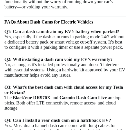
functionality without the worry of running down your car’s
battery—or voiding your warranty.
FAQs About Dash Cams for Electric Vehicles
Q1: Can a dash cam drain my EV’s battery when parked?
Yes, especially if the dash cam runs in parking mode 24/7 without
a dedicated battery pack or smart voltage cut-off system. It’s best
to configure it with a parking timer or use a separate power pack.
Q2: Will installing a dash cam void my EV’s warranty?
No, as long as it’s installed professionally and doesn’t interfere
with essential systems. Using a hardwire kit approved by your EV
manufacturer helps avoid any issues.
Q3: What’s the best dash cam with cloud access for my Tesla
or Rivian?
The
BlackVue DR970X
and
Garmin Dash Cam Live
are top
picks. Both offer LTE connectivity, remote access, and cloud
storage.
Q4: Can I install a rear dash cam on a hatchback EV?
Yes. Most dual-channel dash cams come with long cables for