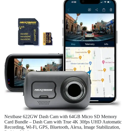
Nextbase 622GW Dash Cam with 64GB Micro SD Memory
Card Bundle – Dash Cam with True 4K 30fps UHD Automatic
Recording, Wi-Fi, GPS, Bluetooth, Alexa, Image Stabilization,