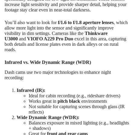
increase light sensitivity and provide sharper detail, helping your
footage stay clear even in near-total darkness.
You’ll also want to look for
f/1.6 to f/1.8 aperture lenses
, which
allow more light into the sensor and significantly improve
visibility in dim settings. Cameras like the
Thinkware
U3000
and
VIOFO A229 Pro Duo
excel in this area, capturing
both details and license plates even in dark alleys or on rural
roads.
Infrared vs. Wide Dynamic Range (WDR)
Dash cams use two major technologies to enhance night
recording:
Infrared (IR):
Ideal for cabin recording (e.g., rideshare drivers)
Works great in
pitch black
environments
Not suitable for capturing scenes through glass (IR
reflects)
Wide Dynamic Range (WDR):
Balances exposure in mixed lighting (e.g., headlights
+ shadows)
Great for
front and rear cams