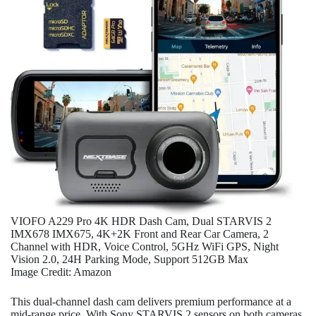
VIOFO A229 Pro 4K HDR Dash Cam, Dual STARVIS 2
IMX678 IMX675, 4K+2K Front and Rear Car Camera, 2
Channel with HDR, Voice Control, 5GHz WiFi GPS, Night
Vision 2.0, 24H Parking Mode, Support 512GB Max
Image Credit: Amazon
This dual-channel dash cam delivers premium performance at a
mid-range price. With Sony STARVIS 2 sensors on both cameras