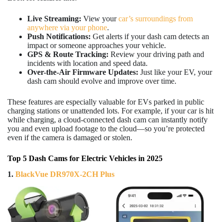
Live Streaming:
View your
car’s surroundings from
anywhere via your phone
.
Push Notifications:
Get alerts if your dash cam detects an
impact or someone approaches your vehicle.
GPS & Route Tracking:
Review your driving path and
incidents with location and speed data.
Over-the-Air Firmware Updates:
Just like your EV, your
dash cam should evolve and improve over time.
These features are especially valuable for EVs parked in public
charging stations or unattended lots. For example, if your car is hit
while charging, a cloud-connected dash cam can instantly notify
you and even upload footage to the cloud—so you’re protected
even if the camera is damaged or stolen.
Top 5 Dash Cams for Electric Vehicles in 2025
1.
BlackVue DR970X-2CH Plus