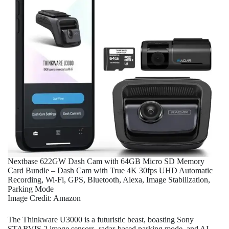
Nextbase 622GW Dash Cam with 64GB Micro SD Memory
Card Bundle – Dash Cam with True 4K 30fps UHD Automatic
Recording, Wi-Fi, GPS, Bluetooth, Alexa, Image Stabilization,
Parking Mode
Image Credit: Amazon
The Thinkware U3000 is a futuristic beast, boasting Sony
STARVIS 2 image sensors, radar-based parking mode, and AI-