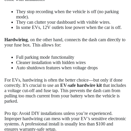
They stop recording when the vehicle is off (no parking
mode).
They can clutter your dashboard with visible wires.
In some EVs, 12V outlets lose power when the car is off.
Hardwiring
, on the other hand, connects the dash cam directly to
your fuse box. This allows for:
Full parking mode functionality
Cleaner installation with hidden wires
Auto shutdown features when voltage drops
For EVs, hardwiring is often the better choice—but only if done
correctly. It’s crucial to use an
EV-safe hardwire kit
that includes
a voltage cut-off and fuse tap. This prevents the dash cam from
pulling too much current from your battery when the vehicle is
parked.
Pro tip: Avoid DIY installations unless you’re experienced.
Improper hardwiring can mess with your EV’s sensitive electronic
systems. A professional install is usually less than $100 and
ensures warranty-safe setup.