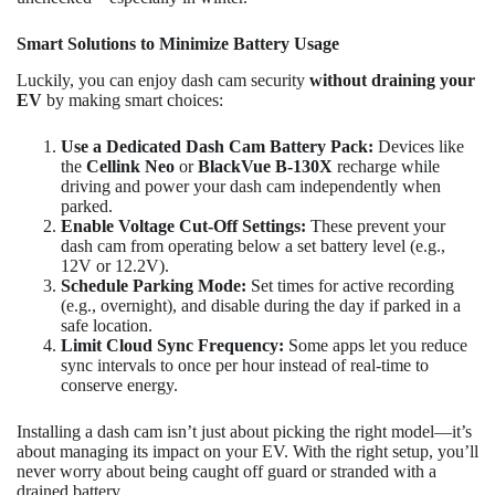
Smart Solutions to Minimize Battery Usage
Luckily, you can enjoy dash cam security
without draining your
EV
by making smart choices:
Use a Dedicated Dash Cam Battery Pack:
Devices like
the
Cellink Neo
or
BlackVue B-130X
recharge while
driving and power your dash cam independently when
parked.
Enable Voltage Cut-Off Settings:
These prevent your
dash cam from operating below a set battery level (e.g.,
12V or 12.2V).
Schedule Parking Mode:
Set times for active recording
(e.g., overnight), and disable during the day if parked in a
safe location.
Limit Cloud Sync Frequency:
Some apps let you reduce
sync intervals to once per hour instead of real-time to
conserve energy.
Installing a dash cam isn’t just about picking the right model—it’s
about managing its impact on your EV. With the right setup, you’ll
never worry about being caught off guard or stranded with a
drained battery.