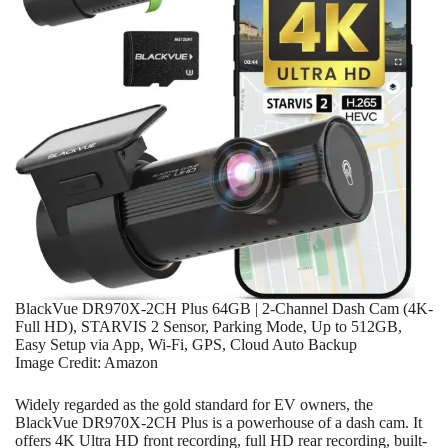
BlackVue DR970X-2CH Plus 64GB | 2-Channel Dash Cam (4K-
Full HD), STARVIS 2 Sensor, Parking Mode, Up to 512GB,
Easy Setup via App, Wi-Fi, GPS, Cloud Auto Backup
Image Credit: Amazon
Widely regarded as the gold standard for EV owners, the
BlackVue DR970X-2CH Plus is a powerhouse of a dash cam. It
offers 4K Ultra HD front recording, full HD rear recording, built-