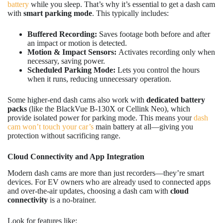
battery
while you sleep. That’s why it’s essential to get a dash cam
with
smart parking mode
. This typically includes:
Buffered Recording:
Saves footage both before and after
an impact or motion is detected.
Motion & Impact Sensors:
Activates recording only when
necessary, saving power.
Scheduled Parking Mode:
Lets you control the hours
when it runs, reducing unnecessary operation.
Some higher-end dash cams also work with
dedicated battery
packs
(like the BlackVue B-130X or Cellink Neo), which
provide isolated power for parking mode. This means your
dash
cam won’t touch your car’s
main battery at all—giving you
protection without sacrificing range.
Cloud Connectivity and App Integration
Modern dash cams are more than just recorders—they’re smart
devices. For EV owners who are already used to connected apps
and over-the-air updates, choosing a dash cam with
cloud
connectivity
is a no-brainer.
Look for features like: