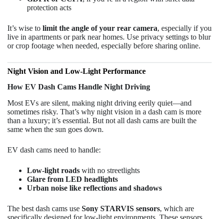
protection acts
It’s wise to
limit the angle of your rear camera
, especially if you
live in apartments or park near homes. Use privacy settings to blur
or crop footage when needed, especially before sharing online.
Night Vision and Low-Light Performance
How EV Dash Cams Handle Night Driving
Most EVs are silent, making night driving eerily quiet—and
sometimes risky. That’s why night vision in a dash cam is more
than a luxury; it’s essential. But not all dash cams are built the
same when the sun goes down.
EV dash cams need to handle:
Low-light roads
with no streetlights
Glare from LED headlights
Urban noise like reflections and shadows
The best dash cams use
Sony STARVIS sensors
, which are
specifically designed for low-light environments. These sensors