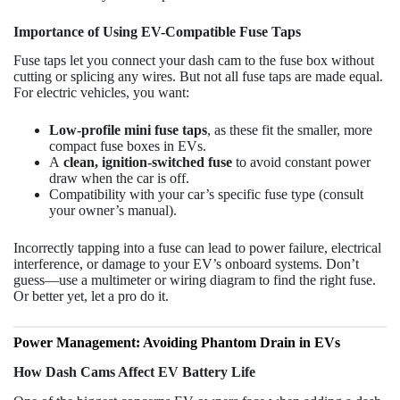
Importance of Using EV-Compatible Fuse Taps
Fuse taps let you connect your dash cam to the fuse box without
cutting or splicing any wires. But not all fuse taps are made equal.
For electric vehicles, you want:
Low-profile mini fuse taps
, as these fit the smaller, more
compact fuse boxes in EVs.
A
clean, ignition-switched fuse
to avoid constant power
draw when the car is off.
Compatibility with your car’s specific fuse type (consult
your owner’s manual).
Incorrectly tapping into a fuse can lead to power failure, electrical
interference, or damage to your EV’s onboard systems. Don’t
guess—use a multimeter or wiring diagram to find the right fuse.
Or better yet, let a pro do it.
Power Management: Avoiding Phantom Drain in EVs
How Dash Cams Affect EV Battery Life