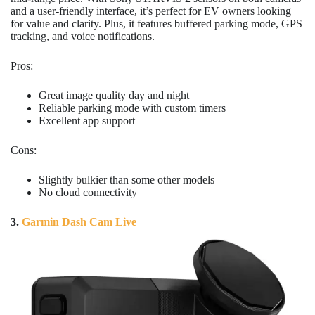
and a user-friendly interface, it’s perfect for EV owners looking
for value and clarity. Plus, it features buffered parking mode, GPS
tracking, and voice notifications.
Pros:
Great image quality day and night
Reliable parking mode with custom timers
Excellent app support
Cons:
Slightly bulkier than some other models
No cloud connectivity
3.
Garmin Dash Cam Live