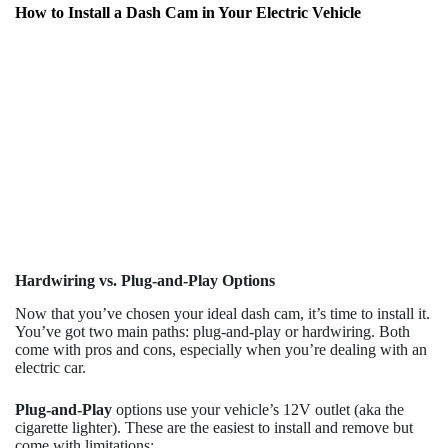
How to Install a Dash Cam in Your Electric Vehicle
Hardwiring vs. Plug-and-Play Options
Now that you’ve chosen your ideal dash cam, it’s time to install it.
You’ve got two main paths: plug-and-play or hardwiring. Both
come with pros and cons, especially when you’re dealing with an
electric car.
Plug-and-Play
options use your vehicle’s 12V outlet (aka the
cigarette lighter). These are the easiest to install and remove but
come with limitations: