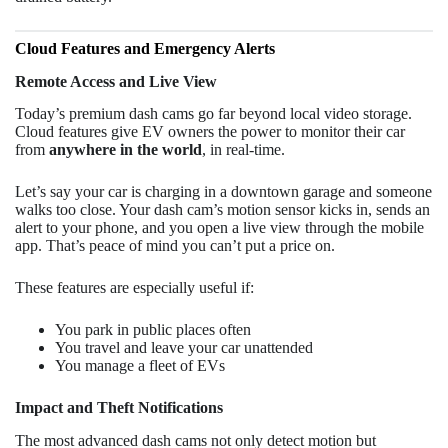
Cloud Features and Emergency Alerts
Remote Access and Live View
Today’s premium dash cams go far beyond local video storage.
Cloud features give EV owners the power to monitor their car
from
anywhere in the world
, in real-time.
Let’s say your car is charging in a downtown garage and someone
walks too close. Your dash cam’s motion sensor kicks in, sends an
alert to your phone, and you open a live view through the mobile
app. That’s peace of mind you can’t put a price on.
These features are especially useful if:
You park in public places often
You travel and leave your car unattended
You manage a fleet of EVs
Impact and Theft Notifications
The most advanced dash cams not only detect motion but