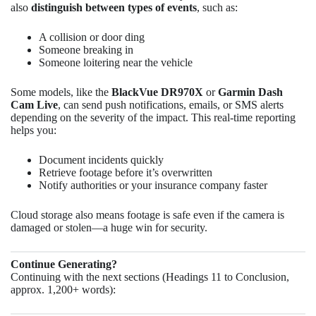
also
distinguish between types of events
, such as:
A collision or door ding
Someone breaking in
Someone loitering near the vehicle
Some models, like the
BlackVue DR970X
or
Garmin Dash
Cam Live
, can send push notifications, emails, or SMS alerts
depending on the severity of the impact. This real-time reporting
helps you:
Document incidents quickly
Retrieve footage before it’s overwritten
Notify authorities or your insurance company faster
Cloud storage also means footage is safe even if the camera is
damaged or stolen—a huge win for security.
Continue Generating?
Continuing with the next sections (Headings 11 to Conclusion,
approx. 1,200+ words):