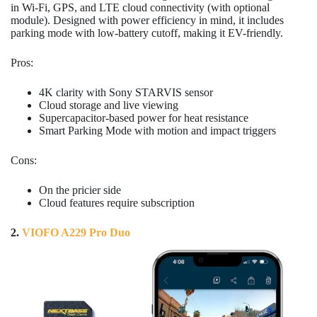
in Wi-Fi, GPS, and LTE cloud connectivity (with optional
module). Designed with power efficiency in mind, it includes
parking mode with low-battery cutoff, making it EV-friendly.
Pros:
4K clarity with Sony STARVIS sensor
Cloud storage and live viewing
Supercapacitor-based power for heat resistance
Smart Parking Mode with motion and impact triggers
Cons:
On the pricier side
Cloud features require subscription
2.
VIOFO A229 Pro Duo