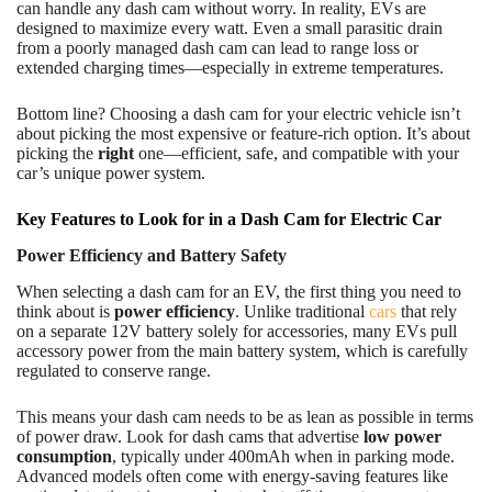
can handle any dash cam without worry. In reality, EVs are
designed to maximize every watt. Even a small parasitic drain
from a poorly managed dash cam can lead to range loss or
extended charging times—especially in extreme temperatures.
Bottom line? Choosing a dash cam for your electric vehicle isn’t
about picking the most expensive or feature-rich option. It’s about
picking the
right
one—efficient, safe, and compatible with your
car’s unique power system.
Key Features to Look for in a Dash Cam for Electric Car
Power Efficiency and Battery Safety
When selecting a dash cam for an EV, the first thing you need to
think about is
power efficiency
. Unlike traditional
cars
that rely
on a separate 12V battery solely for accessories, many EVs pull
accessory power from the main battery system, which is carefully
regulated to conserve range.
This means your dash cam needs to be as lean as possible in terms
of power draw. Look for dash cams that advertise
low power
consumption
, typically under 400mAh when in parking mode.
Advanced models often come with energy-saving features like