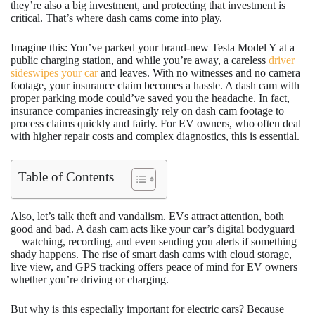
they’re also a big investment, and protecting that investment is
critical. That’s where dash cams come into play.
Imagine this: You’ve parked your brand-new Tesla Model Y at a
public charging station, and while you’re away, a careless
driver
sideswipes your car
and leaves. With no witnesses and no camera
footage, your insurance claim becomes a hassle. A dash cam with
proper parking mode could’ve saved you the headache. In fact,
insurance companies increasingly rely on dash cam footage to
process claims quickly and fairly. For EV owners, who often deal
with higher repair costs and complex diagnostics, this is essential.
Table of Contents
Also, let’s talk theft and vandalism. EVs attract attention, both
good and bad. A dash cam acts like your car’s digital bodyguard
—watching, recording, and even sending you alerts if something
shady happens. The rise of smart dash cams with cloud storage,
live view, and GPS tracking offers peace of mind for EV owners
whether you’re driving or charging.
But why is this especially important for electric cars? Because