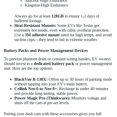
SanDisk High Endurance
Kingston High Endurance
Always go for at least
128GB
to ensure 1-2 days of
buffered footage.
Heat-Resistant Mounts:
Some EVs like Teslas get
extremely hot inside, even with cabin overheat protection.
Use a
3M adhesive mount
rated for high temps, and avoid
suction cups—they tend to fail in extreme weather.
Battery Packs and Power Management Devices
To prevent phantom drain or constant wiring hassles, EV owners
should invest in a
dedicated battery pack
or power management
unit. Here are the top options:
BlackVue B-130X:
Offers up to 30 hours of parking mode
without tapping into your EV’s main battery.
Cellink Neo 6 or Neo 8+
: Recharge in under 40 minutes
and provide long-lasting, stable power.
Power Magic Pro (Thinkware):
Monitors voltage and
shuts off the cam at pre-set levels.
Pairing your dash cam with these accessories gives you full