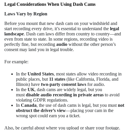
Legal Considerations When Using Dash Cams
Laws Vary by Region
Before you mount that new dash cam on your windshield and
start recording every drive, it’s essential to understand the
legal
landscape
. Dash cam laws differ from country to country—and
even from state to state. In some regions, recording video is
perfectly fine, but recording
audio
without the other person’s
consent may land you in legal trouble.
For example:
In the
United States
, most states allow video recording in
public places, but
11 states
(like California, Florida, and
Illinois) have
two-party consent laws
for audio.
In the
UK
, dash cams are widely legal, but you
must
disable audio recording in private areas
to avoid
violating GDPR regulations.
In
Canada
, the use of dash cams is legal, but you must
not
obstruct the driver’s view
—placing your cam in the
wrong spot could earn you a ticket.
Also, be careful about where you upload or share your footage.