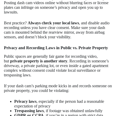
Posting dash cam videos online without blurring faces or license
plates can infringe on someone’s privacy and open you up to
lawsuits.
Best practice?
Always check your local laws
, and disable audio
recording unless you have clear consent. Make sure your dash
cam is mounted behind the rearview mirror, away from airbag
sensors, and doesn’t block your visibility.
Privacy and Recording Laws in Public vs. Private Property
Public spaces are generally fair game for recording video,
but
private property is another story
. Recording in someone’s
driveway, a private parking lot, or even inside a gated apartment
complex without consent could violate local surveillance or
trespassing laws.
If your dash cam’s parking mode kicks in and records someone on
private property, you could be violating:
Privacy laws
, especially if the person had a reasonable
expectation of privacy
Trespassing laws
, if footage was obtained unlawfully
GDPR or CCPA
, if you’re in a region with strict data