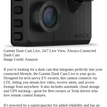
Garmin Dash Cam Live, 24/7 Live View, Always-Connected
Dash Cam
Image Credit: Amazon
If you’re looking for a dash cam that integrates perfectly into your
connected lifestyle, the Garmin Dash Cam Live is your go-to.
Designed for tech-savvy EV owners, this camera connects via
LTE, letting you stream live video, receive alerts, and access
footage from anywhere. It also includes automatic cloud storage
and GPS tracking—great for fleet owners or Tesla drivers who
love remote control features.
It’s powered by a supercapacitor for added reliability and has an