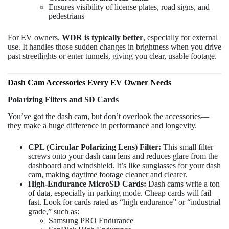
Ensures visibility of license plates, road signs, and
pedestrians
For EV owners,
WDR is typically better
, especially for external
use. It handles those sudden changes in brightness when you drive
past streetlights or enter tunnels, giving you clear, usable footage.
Dash Cam Accessories Every EV Owner Needs
Polarizing Filters and SD Cards
You’ve got the dash cam, but don’t overlook the accessories—
they make a huge difference in performance and longevity.
CPL (Circular Polarizing Lens) Filter:
This small filter
screws onto your dash cam lens and reduces glare from the
dashboard and windshield. It’s like sunglasses for your dash
cam, making daytime footage cleaner and clearer.
High-Endurance MicroSD Cards:
Dash cams write a ton
of data, especially in parking mode. Cheap cards will fail
fast. Look for cards rated as “high endurance” or “industrial
grade,” such as:
Samsung PRO Endurance