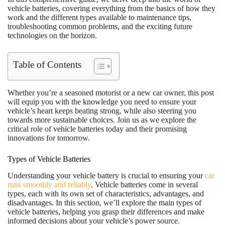
vehicle batteries, covering everything from the basics of how they
work and the different types available to maintenance tips,
troubleshooting common problems, and the exciting future
technologies on the horizon.
Table of Contents
Whether you’re a seasoned motorist or a new car owner, this post
will equip you with the knowledge you need to ensure your
vehicle’s heart keeps beating strong, while also steering you
towards more sustainable choices. Join us as we explore the
critical role of vehicle batteries today and their promising
innovations for tomorrow.
Types of Vehicle Batteries
Understanding your vehicle battery is crucial to ensuring your
car
runs smoothly and reliably
. Vehicle batteries come in several
types, each with its own set of characteristics, advantages, and
disadvantages. In this section, we’ll explore the main types of
vehicle batteries, helping you grasp their differences and make
informed decisions about your vehicle’s power source.