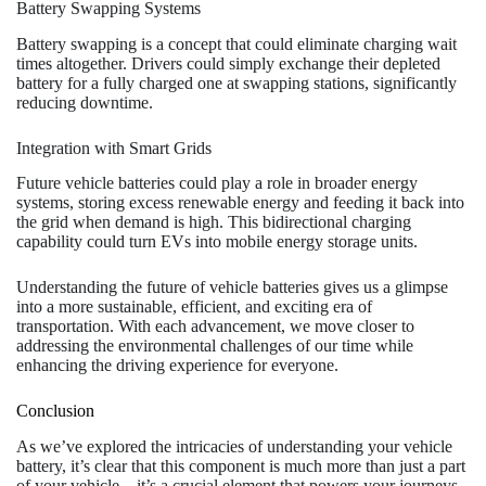
Battery Swapping Systems
Battery swapping is a concept that could eliminate charging wait
times altogether. Drivers could simply exchange their depleted
battery for a fully charged one at swapping stations, significantly
reducing downtime.
Integration with Smart Grids
Future vehicle batteries could play a role in broader energy
systems, storing excess renewable energy and feeding it back into
the grid when demand is high. This bidirectional charging
capability could turn EVs into mobile energy storage units.
Understanding the future of vehicle batteries gives us a glimpse
into a more sustainable, efficient, and exciting era of
transportation. With each advancement, we move closer to
addressing the environmental challenges of our time while
enhancing the driving experience for everyone.
Conclusion
As we’ve explored the intricacies of understanding your vehicle
battery, it’s clear that this component is much more than just a part
of your vehicle—it’s a crucial element that powers your journeys,