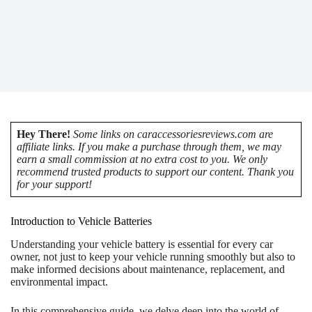
Hey There!
Some links on caraccessoriesreviews.com are
affiliate links. If you make a purchase through them, we may
earn a small commission at no extra cost to you. We only
recommend trusted products to support our content. Thank you
for your support!
Introduction to Vehicle Batteries
Understanding your vehicle battery is essential for every car
owner, not just to keep your vehicle running smoothly but also to
make informed decisions about maintenance, replacement, and
environmental impact.
In this comprehensive guide, we delve deep into the world of