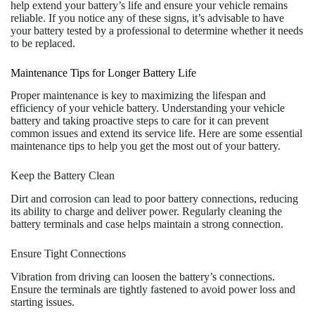
help extend your battery’s life and ensure your vehicle remains
reliable. If you notice any of these signs, it’s advisable to have
your battery tested by a professional to determine whether it needs
to be replaced.
Maintenance Tips for Longer Battery Life
Proper maintenance is key to maximizing the lifespan and
efficiency of your vehicle battery. Understanding your vehicle
battery and taking proactive steps to care for it can prevent
common issues and extend its service life. Here are some essential
maintenance tips to help you get the most out of your battery.
Keep the Battery Clean
Dirt and corrosion can lead to poor battery connections, reducing
its ability to charge and deliver power. Regularly cleaning the
battery terminals and case helps maintain a strong connection.
Ensure Tight Connections
Vibration from driving can loosen the battery’s connections.
Ensure the terminals are tightly fastened to avoid power loss and
starting issues.