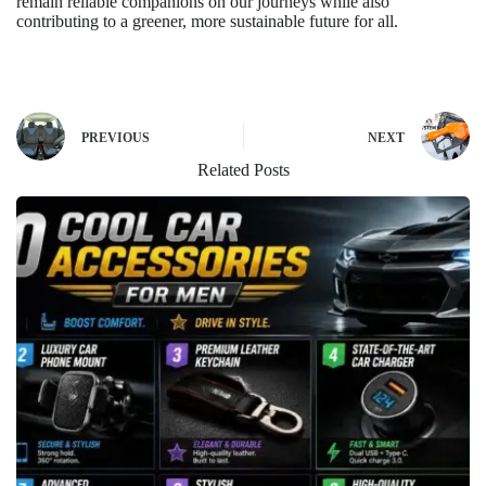
remain reliable companions on our journeys while also
contributing to a greener, more sustainable future for all.
PREVIOUS
NEXT
Related Posts