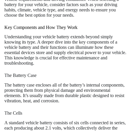
battery for your vehicle, consider factors such as your driving
habits, climate, vehicle type, and energy needs to ensure you
choose the best option for your needs.
Key Components and How They Work
Understanding your vehicle battery extends beyond simply
knowing its type. A deeper dive into the key components of a
vehicle battery and their functions can illuminate how these
essential devices store and supply electrical power to your vehicle.
This knowledge is crucial for effective maintenance and
troubleshooting.
The Battery Case
The battery case encloses all of the battery’s internal components,
protecting them from physical damage and environmental
elements. It’s usually made from durable plastic designed to resist
vibration, heat, and corrosion.
The Cells
A standard vehicle battery consists of six cells connected in series,
each producing about 2.1 volts, which collectively deliver the