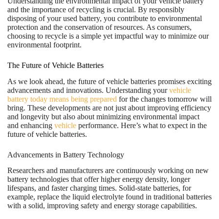
Understanding the environmental impact of your vehicle battery
and the importance of recycling is crucial. By responsibly
disposing of your used battery, you contribute to environmental
protection and the conservation of resources. As consumers,
choosing to recycle is a simple yet impactful way to minimize our
environmental footprint.
The Future of Vehicle Batteries
As we look ahead, the future of vehicle batteries promises exciting
advancements and innovations. Understanding your
vehicle
battery today means being prepared
for the changes tomorrow will
bring. These developments are not just about improving efficiency
and longevity but also about minimizing environmental impact
and enhancing
vehicle
performance. Here’s what to expect in the
future of vehicle batteries.
Advancements in Battery Technology
Researchers and manufacturers are continuously working on new
battery technologies that offer higher energy density, longer
lifespans, and faster charging times. Solid-state batteries, for
example, replace the liquid electrolyte found in traditional batteries
with a solid, improving safety and energy storage capabilities.