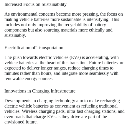
Increased Focus on Sustainability
As environmental concerns become more pressing, the focus on
making vehicle batteries more sustainable is intensifying. This
includes not only improving the recyclability of battery
components but also sourcing materials more ethically and
sustainably.
Electrification of Transportation
The push towards electric vehicles (EVs) is accelerating, with
vehicle batteries at the heart of this transition. Future batteries are
expected to deliver longer ranges, reduce charging times to
minutes rather than hours, and integrate more seamlessly with
renewable energy sources.
Innovations in Charging Infrastructure
Developments in charging technology aim to make recharging
electric vehicle batteries as convenient as refueling traditional
vehicles. Wireless charging pads, ultra-fast charging stations, and
even roads that charge EVs as they drive are part of the
envisioned future.