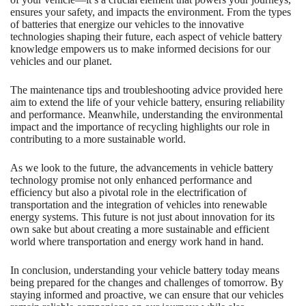
ensures your safety, and impacts the environment. From the types
of batteries that energize our vehicles to the innovative
technologies shaping their future, each aspect of vehicle battery
knowledge empowers us to make informed decisions for our
vehicles and our planet.
The maintenance tips and troubleshooting advice provided here
aim to extend the life of your vehicle battery, ensuring reliability
and performance. Meanwhile, understanding the environmental
impact and the importance of recycling highlights our role in
contributing to a more sustainable world.
As we look to the future, the advancements in vehicle battery
technology promise not only enhanced performance and
efficiency but also a pivotal role in the electrification of
transportation and the integration of vehicles into renewable
energy systems. This future is not just about innovation for its
own sake but about creating a more sustainable and efficient
world where transportation and energy work hand in hand.
In conclusion, understanding your vehicle battery today means
being prepared for the changes and challenges of tomorrow. By
staying informed and proactive, we can ensure that our vehicles