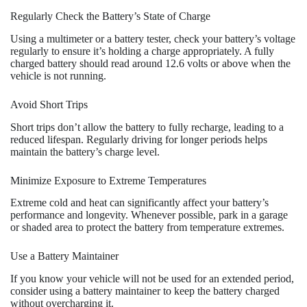
Regularly Check the Battery’s State of Charge
Using a multimeter or a battery tester, check your battery’s voltage
regularly to ensure it’s holding a charge appropriately. A fully
charged battery should read around 12.6 volts or above when the
vehicle is not running.
Avoid Short Trips
Short trips don’t allow the battery to fully recharge, leading to a
reduced lifespan. Regularly driving for longer periods helps
maintain the battery’s charge level.
Minimize Exposure to Extreme Temperatures
Extreme cold and heat can significantly affect your battery’s
performance and longevity. Whenever possible, park in a garage
or shaded area to protect the battery from temperature extremes.
Use a Battery Maintainer
If you know your vehicle will not be used for an extended period,
consider using a battery maintainer to keep the battery charged
without overcharging it.