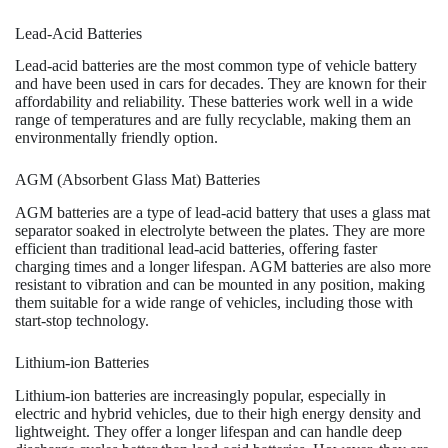
Lead-Acid Batteries
Lead-acid batteries are the most common type of vehicle battery
and have been used in cars for decades. They are known for their
affordability and reliability. These batteries work well in a wide
range of temperatures and are fully recyclable, making them an
environmentally friendly option.
AGM (Absorbent Glass Mat) Batteries
AGM batteries are a type of lead-acid battery that uses a glass mat
separator soaked in electrolyte between the plates. They are more
efficient than traditional lead-acid batteries, offering faster
charging times and a longer lifespan. AGM batteries are also more
resistant to vibration and can be mounted in any position, making
them suitable for a wide range of vehicles, including those with
start-stop technology.
Lithium-ion Batteries
Lithium-ion batteries are increasingly popular, especially in
electric and hybrid vehicles, due to their high energy density and
lightweight. They offer a longer lifespan and can handle deep