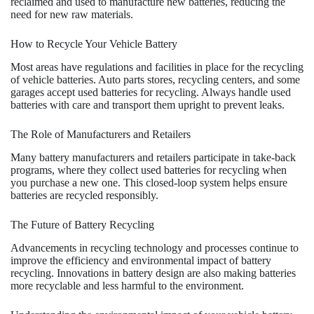
reclaimed and used to manufacture new batteries, reducing the
need for new raw materials.
How to Recycle Your Vehicle Battery
Most areas have regulations and facilities in place for the recycling
of vehicle batteries. Auto parts stores, recycling centers, and some
garages accept used batteries for recycling. Always handle used
batteries with care and transport them upright to prevent leaks.
The Role of Manufacturers and Retailers
Many battery manufacturers and retailers participate in take-back
programs, where they collect used batteries for recycling when
you purchase a new one. This closed-loop system helps ensure
batteries are recycled responsibly.
The Future of Battery Recycling
Advancements in recycling technology and processes continue to
improve the efficiency and environmental impact of battery
recycling. Innovations in battery design are also making batteries
more recyclable and less harmful to the environment.