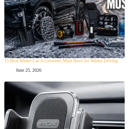
15 Best Winter Car Accessories Must Have for Winter Driving
June 25, 2026