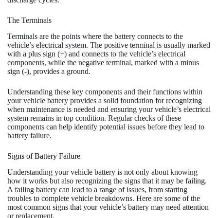
The Terminals
Terminals are the points where the battery connects to the
vehicle’s electrical system. The positive terminal is usually marked
with a plus sign (+) and connects to the vehicle’s electrical
components, while the negative terminal, marked with a minus
sign (-), provides a ground.
Understanding these key components and their functions within
your vehicle battery provides a solid foundation for recognizing
when maintenance is needed and ensuring your vehicle’s electrical
system remains in top condition. Regular checks of these
components can help identify potential issues before they lead to
battery failure.
Signs of Battery Failure
Understanding your vehicle battery is not only about knowing
how it works but also recognizing the signs that it may be failing.
A failing battery can lead to a range of issues, from starting
troubles to complete vehicle breakdowns. Here are some of the
most common signs that your vehicle’s battery may need attention
or replacement.