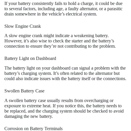
If your battery consistently fails to hold a charge, it could be due
to several factors, including age, a faulty alternator, or a parasitic
drain somewhere in the vehicle’s electrical system.
Slow Engine Crank
A slow engine crank might indicate a weakening battery.
However, it’s also wise to check the starter and the battery’s
connection to ensure they’re not contributing to the problem.
Battery Light on Dashboard
The battery light on your dashboard can signal a problem with the
battery’s charging system. It’s often related to the alternator but
could also indicate issues with the battery itself or the connections.
Swollen Battery Case
A swollen battery case usually results from overcharging or
exposure to extreme heat. If you notice this, the battery needs to
be replaced, and the charging system should be checked to avoid
damaging the new battery.
Corrosion on Battery Terminals