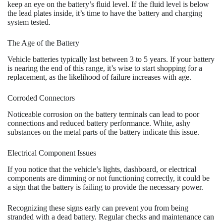
keep an eye on the battery’s fluid level. If the fluid level is below
the lead plates inside, it’s time to have the battery and charging
system tested.
The Age of the Battery
Vehicle batteries typically last between 3 to 5 years. If your battery
is nearing the end of this range, it’s wise to start shopping for a
replacement, as the likelihood of failure increases with age.
Corroded Connectors
Noticeable corrosion on the battery terminals can lead to poor
connections and reduced battery performance. White, ashy
substances on the metal parts of the battery indicate this issue.
Electrical Component Issues
If you notice that the vehicle’s lights, dashboard, or electrical
components are dimming or not functioning correctly, it could be
a sign that the battery is failing to provide the necessary power.
Recognizing these signs early can prevent you from being
stranded with a dead battery. Regular checks and maintenance can