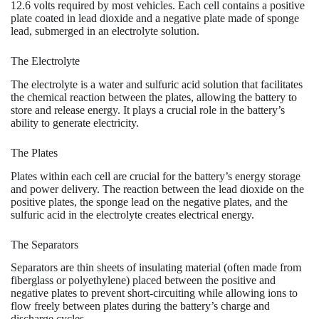
12.6 volts required by most vehicles. Each cell contains a positive
plate coated in lead dioxide and a negative plate made of sponge
lead, submerged in an electrolyte solution.
The Electrolyte
The electrolyte is a water and sulfuric acid solution that facilitates
the chemical reaction between the plates, allowing the battery to
store and release energy. It plays a crucial role in the battery’s
ability to generate electricity.
The Plates
Plates within each cell are crucial for the battery’s energy storage
and power delivery. The reaction between the lead dioxide on the
positive plates, the sponge lead on the negative plates, and the
sulfuric acid in the electrolyte creates electrical energy.
The Separators
Separators are thin sheets of insulating material (often made from
fiberglass or polyethylene) placed between the positive and
negative plates to prevent short-circuiting while allowing ions to
flow freely between plates during the battery’s charge and
discharge cycles.