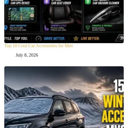
Top 10 Cool Car Accessories for Men
July 8, 2026