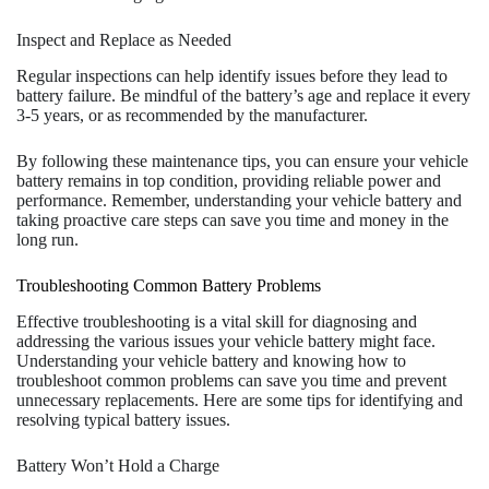
Inspect and Replace as Needed
Regular inspections can help identify issues before they lead to
battery failure. Be mindful of the battery’s age and replace it every
3-5 years, or as recommended by the manufacturer.
By following these maintenance tips, you can ensure your vehicle
battery remains in top condition, providing reliable power and
performance. Remember, understanding your vehicle battery and
taking proactive care steps can save you time and money in the
long run.
Troubleshooting Common Battery Problems
Effective troubleshooting is a vital skill for diagnosing and
addressing the various issues your vehicle battery might face.
Understanding your vehicle battery and knowing how to
troubleshoot common problems can save you time and prevent
unnecessary replacements. Here are some tips for identifying and
resolving typical battery issues.
Battery Won’t Hold a Charge