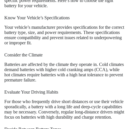
specific power requirements. Here’s how to choose the right
battery for your vehicle.
Know Your Vehicle’s Specifications
Your vehicle’s manufacturer provides specifications for the correct
battery type, size, and power requirements. These specifications
ensure compatibility and prevent issues related to underpowering
or improper fit.
Consider the Climate
Batteries are affected by the climate they operate in. Cold climates
demand batteries with higher cold cranking amps (CCA), while
hot climates require batteries with a high heat tolerance to prevent
premature failure.
Evaluate Your Driving Habits
For those who frequently drive short distances or use their vehicle
sporadically, a battery with a long life and deep-cycle capabilities
may be necessary. Conversely, regular long-distance drivers might
focus on batteries with high durability and charge retention.