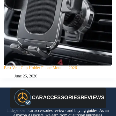
Best Vent Cup Holder Phone Mount in 2026
June 25, 2026
Independent car accessories reviews and buying guides. As an
Amazon Associate, we earn from qualifying purchases.