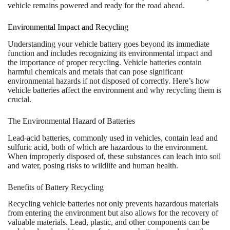
vehicle remains powered and ready for the road ahead.
Environmental Impact and Recycling
Understanding your vehicle battery goes beyond its immediate
function and includes recognizing its environmental impact and
the importance of proper recycling. Vehicle batteries contain
harmful chemicals and metals that can pose significant
environmental hazards if not disposed of correctly. Here’s how
vehicle batteries affect the environment and why recycling them is
crucial.
The Environmental Hazard of Batteries
Lead-acid batteries, commonly used in vehicles, contain lead and
sulfuric acid, both of which are hazardous to the environment.
When improperly disposed of, these substances can leach into soil
and water, posing risks to wildlife and human health.
Benefits of Battery Recycling
Recycling vehicle batteries not only prevents hazardous materials
from entering the environment but also allows for the recovery of
valuable materials. Lead, plastic, and other components can be