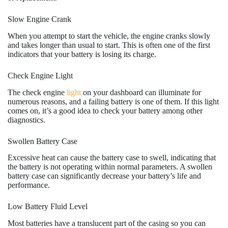
Slow Engine Crank
When you attempt to start the vehicle, the engine cranks slowly
and takes longer than usual to start. This is often one of the first
indicators that your battery is losing its charge.
Check Engine Light
The check engine
light
on your dashboard can illuminate for
numerous reasons, and a failing battery is one of them. If this light
comes on, it’s a good idea to check your battery among other
diagnostics.
Swollen Battery Case
Excessive heat can cause the battery case to swell, indicating that
the battery is not operating within normal parameters. A swollen
battery case can significantly decrease your battery’s life and
performance.
Low Battery Fluid Level
Most batteries have a translucent part of the casing so you can