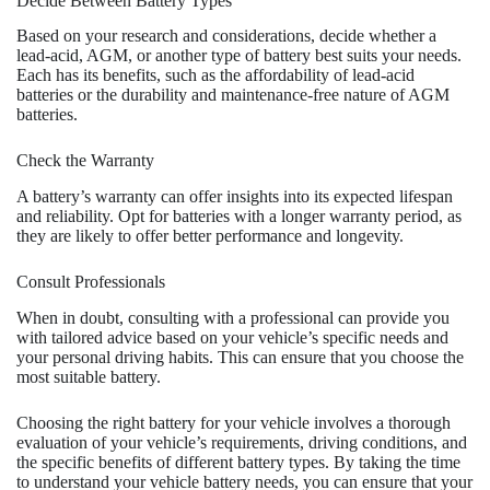
Decide Between Battery Types
Based on your research and considerations, decide whether a
lead-acid, AGM, or another type of battery best suits your needs.
Each has its benefits, such as the affordability of lead-acid
batteries or the durability and maintenance-free nature of AGM
batteries.
Check the Warranty
A battery’s warranty can offer insights into its expected lifespan
and reliability. Opt for batteries with a longer warranty period, as
they are likely to offer better performance and longevity.
Consult Professionals
When in doubt, consulting with a professional can provide you
with tailored advice based on your vehicle’s specific needs and
your personal driving habits. This can ensure that you choose the
most suitable battery.
Choosing the right battery for your vehicle involves a thorough
evaluation of your vehicle’s requirements, driving conditions, and
the specific benefits of different battery types. By taking the time
to understand your vehicle battery needs, you can ensure that your