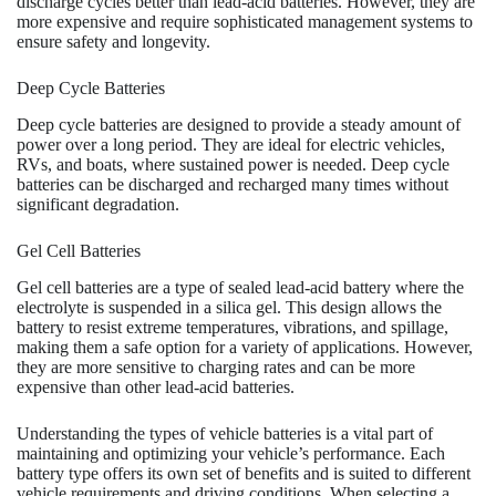
discharge cycles better than lead-acid batteries. However, they are
more expensive and require sophisticated management systems to
ensure safety and longevity.
Deep Cycle Batteries
Deep cycle batteries are designed to provide a steady amount of
power over a long period. They are ideal for electric vehicles,
RVs, and boats, where sustained power is needed. Deep cycle
batteries can be discharged and recharged many times without
significant degradation.
Gel Cell Batteries
Gel cell batteries are a type of sealed lead-acid battery where the
electrolyte is suspended in a silica gel. This design allows the
battery to resist extreme temperatures, vibrations, and spillage,
making them a safe option for a variety of applications. However,
they are more sensitive to charging rates and can be more
expensive than other lead-acid batteries.
Understanding the types of vehicle batteries is a vital part of
maintaining and optimizing your vehicle’s performance. Each
battery type offers its own set of benefits and is suited to different
vehicle requirements and driving conditions. When selecting a