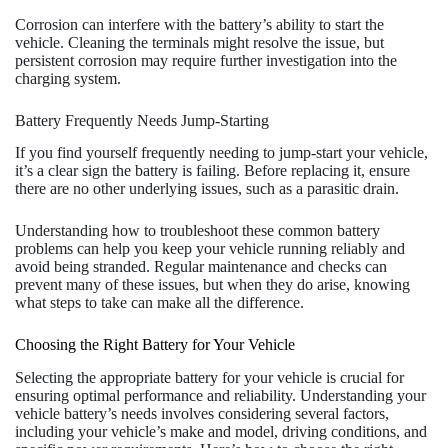
Corrosion can interfere with the battery’s ability to start the
vehicle. Cleaning the terminals might resolve the issue, but
persistent corrosion may require further investigation into the
charging system.
Battery Frequently Needs Jump-Starting
If you find yourself frequently needing to jump-start your vehicle,
it’s a clear sign the battery is failing. Before replacing it, ensure
there are no other underlying issues, such as a parasitic drain.
Understanding how to troubleshoot these common battery
problems can help you keep your vehicle running reliably and
avoid being stranded. Regular maintenance and checks can
prevent many of these issues, but when they do arise, knowing
what steps to take can make all the difference.
Choosing the Right Battery for Your Vehicle
Selecting the appropriate battery for your vehicle is crucial for
ensuring optimal performance and reliability. Understanding your
vehicle battery’s needs involves considering several factors,
including your vehicle’s make and model, driving conditions, and