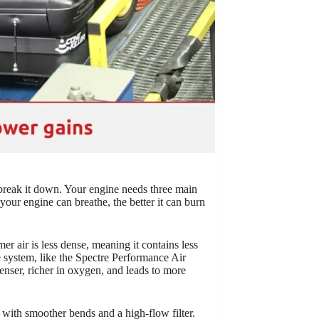
 break it down. Your engine needs three main
your engine can breathe, the better it can burn
er air is less dense, meaning it contains less
e system, like the Spectre Performance Air
denser, richer in oxygen, and leads to more
e with smoother bends and a high-flow filter.