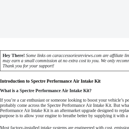
Hey There!
Some links on caraccessoriesreviews.com are affiliate li
may earn a small commission at no extra cost to you. We only recomm
Thank you for your support!
Introduction to Spectre Performance Air Intake Kit
What is a Spectre Performance Air Intake Kit?
If you’re a car enthusiast or someone looking to boost your vehicle’s 
probably come across the Spectre Performance Air Intake Kit. But what e
Performance Air Intake Kit is an aftermarket upgrade designed to replac
purpose is to allow your engine to breathe better by supplying it with a
Most factory-installed intake systems are engineered with cost, emissions