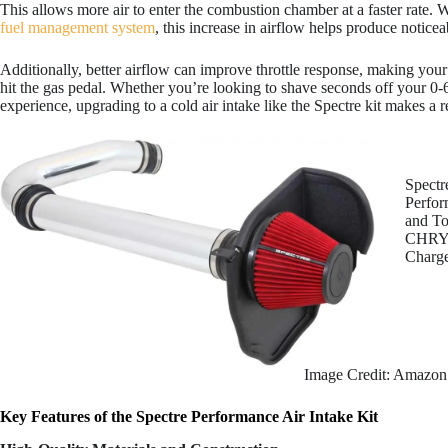
This allows more air to enter the combustion chamber at a faster rate
fuel management system
, this increase in airflow helps produce notice
Additionally, better airflow can improve throttle response, making yo
hit the gas pedal. Whether you’re looking to shave seconds off your 0-6
experience, upgrading to a cold air intake like the Spectre kit makes a r
Spectr
Perfor
and To
CHRYS
Charg
Image Credit: Amazon
Key Features of the Spectre Performance Air Intake Kit