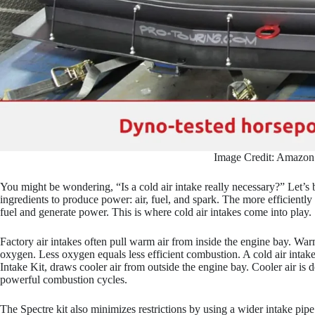
Image Credit: Amazon
You might be wondering, “Is a cold air intake really necessary?” Let’s
ingredients to produce power: air, fuel, and spark. The more efficiently 
fuel and generate power. This is where cold air intakes come into play.
Factory air intakes often pull warm air from inside the engine bay. Warm
oxygen. Less oxygen equals less efficient combustion. A cold air intak
Intake Kit, draws cooler air from outside the engine bay. Cooler air is 
powerful combustion cycles.
The Spectre kit also minimizes restrictions by using a wider intake pip