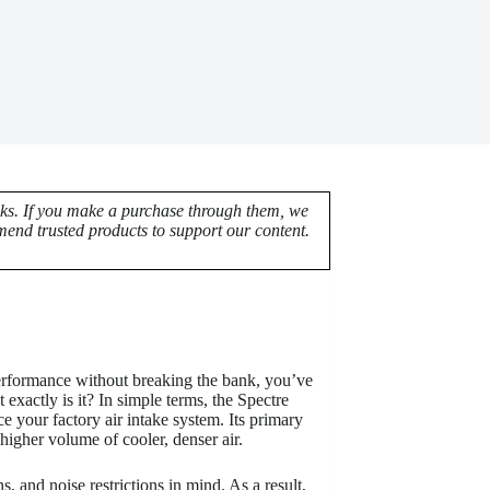
nks. If you make a purchase through them, we
end trusted products to support our content.
performance without breaking the bank, you’ve
xactly is it? In simple terms, the Spectre
e your factory air intake system. Its primary
 higher volume of cooler, denser air.
, and noise restrictions in mind. As a result,