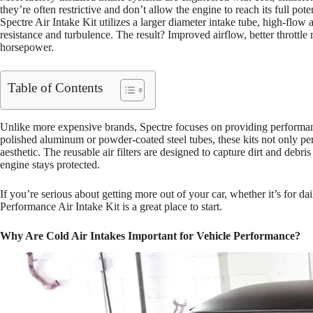
they’re often restrictive and don’t allow the engine to reach its full pot
Spectre Air Intake Kit utilizes a larger diameter intake tube, high-flow 
resistance and turbulence. The result? Improved airflow, better throttle 
horsepower.
Table of Contents
Unlike more expensive brands, Spectre focuses on providing performan
polished aluminum or powder-coated steel tubes, these kits not only pe
aesthetic. The reusable air filters are designed to capture dirt and debr
engine stays protected.
If you’re serious about getting more out of your car, whether it’s for d
Performance Air Intake Kit is a great place to start.
Why Are Cold Air Intakes Important for Vehicle Performance?