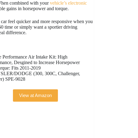
. When combined with your
vehicle’s electronic
able gains in horsepower and torque.
ur car feel quicker and more responsive when you
0 time or simply want a sportier driving
eal difference.
e Performance Air Intake Kit: High
mance, Desgined to Increase Horsepower
rque: Fits 2011-2019
LER/DODGE (300, 300C, Challenger,
er) SPE-9028
View at Amazon