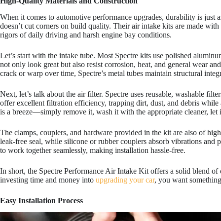
High-Quality Materials and Construction
When it comes to automotive performance upgrades, durability is just a
doesn’t cut corners on build quality. Their air intake kits are made with
rigors of daily driving and harsh engine bay conditions.
Let’s start with the intake tube. Most Spectre kits use polished alumin
not only look great but also resist corrosion, heat, and general wear and
crack or warp over time, Spectre’s metal tubes maintain structural inte
Next, let’s talk about the air filter. Spectre uses reusable, washable filt
offer excellent filtration efficiency, trapping dirt, dust, and debris whi
is a breeze—simply remove it, wash it with the appropriate cleaner, let it
The clamps, couplers, and hardware provided in the kit are also of high
leak-free seal, while silicone or rubber couplers absorb vibrations and
to work together seamlessly, making installation hassle-free.
In short, the Spectre Performance Air Intake Kit offers a solid blend of 
investing time and money into
upgrading your car
, you want something t
Easy Installation Process