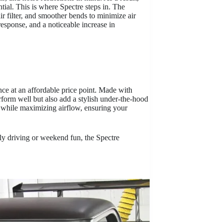
ential. This is where Spectre steps in. The
air filter, and smoother bends to minimize air
response, and a noticeable increase in
ce at an affordable price point. Made with
rform well but also add a stylish under-the-hood
is while maximizing airflow, ensuring your
aily driving or weekend fun, the Spectre