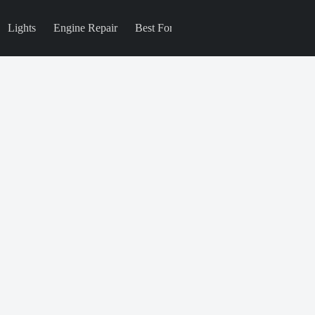
Lights
Engine Repair
Best For
Blog