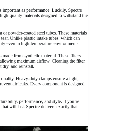
s important as performance. Luckily, Spectre
 high-quality materials designed to withstand the
um or powder-coated steel tubes. These materials
 tear. Unlike plastic intake tubes, which can
grity even in high-temperature environments.
ers made from synthetic material. These filters
le allowing maximum airflow. Cleaning the filter
 dry, and reinstall.
 quality. Heavy-duty clamps ensure a tight,
 prevent air leaks. Every component is designed
durability, performance, and style. If you’re
hat will last. Spectre delivers exactly that.