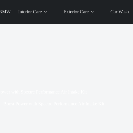
BMW
Interior Care
Exterior Care
Car Wash
ower with Spectre Performance Air Intake Kit
Boost Power with Spectre Performance Air Intake Kit