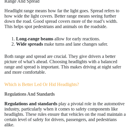
Range And Spread
Headlight range means how far the light goes. Spread refers to
how wide the light covers. Better range means seeing further
down the road. Good spread covers more of the road’s width.
This helps spot pedestrians and animals on the roadside.
Long-range beams
allow for early reactions.
Wide spreads
make turns and lane changes safer.
Both range and spread are crucial. They give drivers a better
picture of what’s ahead. Choosing headlights with a balanced
range and spread is important. This makes driving at night safer
and more comfortable.
Which is Better Led Or Hid Headlights?
Regulations And Standards
Regulations and standards
play a pivotal role in the automotive
industry, particularly when it comes to safety components like
headlights. These rules ensure that vehicles on the road maintain a
certain level of safety for drivers, passengers, and pedestrians
alike.