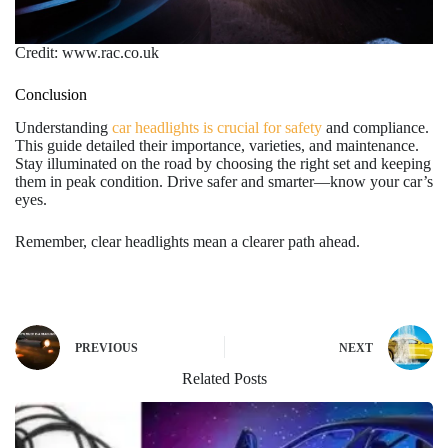
Credit: www.rac.co.uk
Conclusion
Understanding
car headlights is crucial for safety
and compliance.
This guide detailed their importance, varieties, and maintenance.
Stay illuminated on the road by choosing the right set and keeping
them in peak condition. Drive safer and smarter—know your car’s
eyes.
Remember, clear headlights mean a clearer path ahead.
PREVIOUS
NEXT
Related Posts