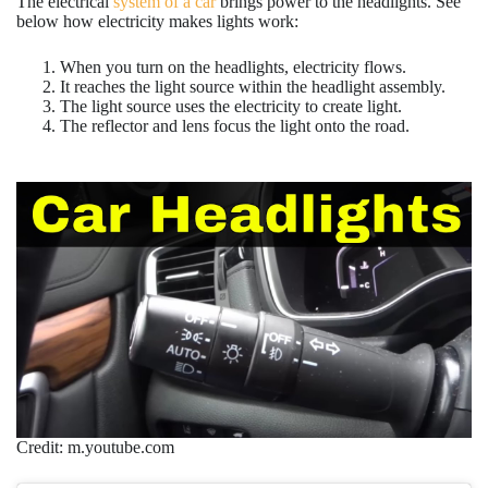
The electrical
system of a car
brings power to the headlights. See
below how electricity makes lights work:
When you turn on the headlights, electricity flows.
It reaches the light source within the headlight assembly.
The light source uses the electricity to create light.
The reflector and lens focus the light onto the road.
Credit: m.youtube.com