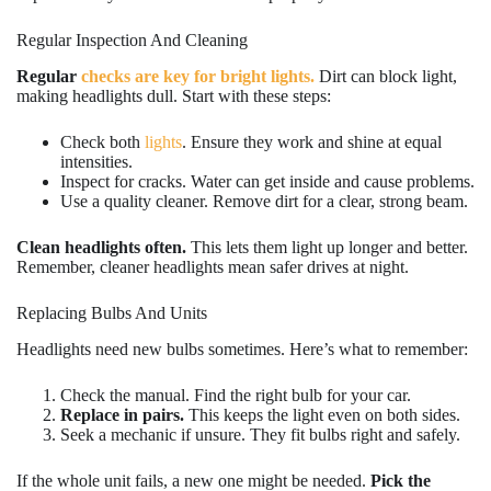
Regular Inspection And Cleaning
Regular
checks are key for bright lights.
Dirt can block light,
making headlights dull. Start with these steps:
Check both
lights
. Ensure they work and shine at equal
intensities.
Inspect for cracks. Water can get inside and cause problems.
Use a quality cleaner. Remove dirt for a clear, strong beam.
Clean headlights often.
This lets them light up longer and better.
Remember, cleaner headlights mean safer drives at night.
Replacing Bulbs And Units
Headlights need new bulbs sometimes. Here’s what to remember:
Check the manual. Find the right bulb for your car.
Replace in pairs.
This keeps the light even on both sides.
Seek a mechanic if unsure. They fit bulbs right and safely.
If the whole unit fails, a new one might be needed.
Pick the