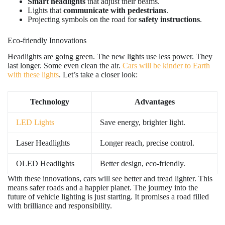
Smart headlights
that adjust their beams.
Lights that
communicate with pedestrians
.
Projecting symbols on the road for
safety instructions
.
Eco-friendly Innovations
Headlights are going green. The new lights use less power. They
last longer. Some even clean the air.
Cars will be kinder to Earth
with these lights
. Let’s take a closer look:
Technology
Advantages
LED Lights
Save energy, brighter light.
Laser Headlights
Longer reach, precise control.
OLED Headlights
Better design, eco-friendly.
With these innovations, cars will see better and tread lighter. This
means safer roads and a happier planet. The journey into the
future of vehicle lighting is just starting. It promises a road filled
with brilliance and responsibility.