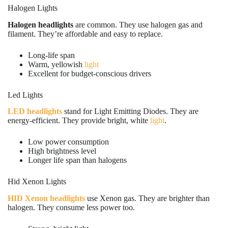
Halogen Lights
Halogen headlights
are common. They use halogen gas and
filament. They’re affordable and easy to replace.
Long-life span
Warm, yellowish
light
Excellent for budget-conscious drivers
Led Lights
LED headlights
stand for Light Emitting Diodes. They are
energy-efficient. They provide bright, white
light
.
Low power consumption
High brightness level
Longer life span than halogens
Hid Xenon Lights
HID Xenon headlights
use Xenon gas. They are brighter than
halogen. They consume less power too.