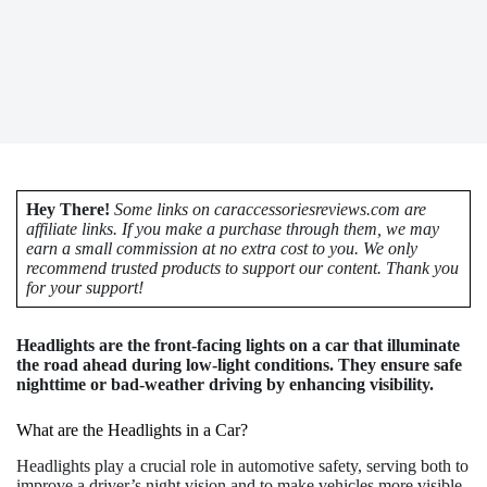
Hey There!
Some links on caraccessoriesreviews.com are
affiliate links. If you make a purchase through them, we may
earn a small commission at no extra cost to you. We only
recommend trusted products to support our content. Thank you
for your support!
Headlights are the front-facing lights on a car that illuminate
the road ahead during low-light conditions. They ensure safe
nighttime or bad-weather driving by enhancing visibility.
What are the Headlights in a Car?
Headlights play a crucial role in automotive safety, serving both to
improve a driver’s night vision and to make vehicles more visible