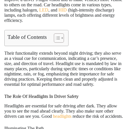
to others on the road. Car headlights come in various types,
including halogen,
LED
, and
HID
(high-intensity discharge)
lamps, each offering different levels of brightness and energy
efficiency.
Table of Contents
Their functionality extends beyond night driving; they also serve
as a visual cue for communication, indicating a car’s presence,
size, and direction of travel. Headlight use is mandated by law in
many places, particularly during specific times or conditions like
nighttime, rain, or fog, emphasizing their importance for safe
driving practices. Keeping them clean and properly adjusted is
essential for optimal performance and road safety.
The Role Of Headlights In Driver Safety
Headlights are essential for safe driving after dark. They allow
you to see the road ahead clearly. They also make sure other
drivers can see you. Good
headlights
reduce the risk of accidents.
Illuminating The Path