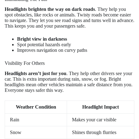
Headlights brighten the way on dark roads
. They help you
spot obstacles, like rocks or animals. Twisty roads become easier
to navigate. They let you see road signs and turns well in advance.
This keeps you and your passengers safe.
Bright view in darkness
Spot potential hazards early
Improves navigation on curvy paths
Visibility For Others
Headlights aren’t just for you
. They help other drivers see your
car. This is extra important during rain, snow, or fog. Bright
headlights mean other vehicles maintain a safe distance from you.
Everyone stays safer this way.
Weather Condition
Headlight Impact
Rain
Makes your car visible
Snow
Shines through flurries