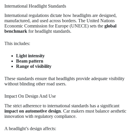
International Headlight Standards
International regulations dictate how headlights are designed,
manufactured, and used across borders. The United Nations
Economic Commission for Europe (UNECE) sets the
global
benchmark
for headlight standards.
This includes:
Light intensity
Beam pattern
Range of visibility
These standards ensure that headlights provide adequate visibility
without blinding other road users.
Impact On Design And Use
The strict adherence to international standards has a significant
impact on automotive design
. Car makers must balance aesthetic
innovation with regulatory compliance.
A headlight’s design affects: