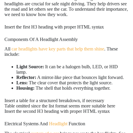
headlights are crucial for safe night driving. They help drivers see
the road and let others see the car. To understand their importance,
we need to know how they work.
Insert the first H3 heading with proper HTML syntax
Components Of A Headlight Assembly
All
car headlights have key parts that help them shine
. These
include:
Light Source:
It can be a halogen bulb, LED, or HID
lamp.
Reflector:
A mirror-like piece that bounces light forward.
Lens:
The clear cover that protects the light source.
Housing:
The shell that holds everything together.
Insert a table for a structured breakdown, if necessary
Table omitted since the list format seems more suitable here
Insert the second H3 heading with proper HTML syntax
Electrical Systems And
Headlight
Function