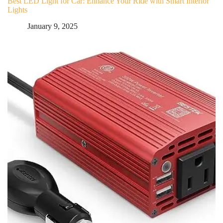
Best LED Light for Car: Enhance Your Ride with Smart Interior
Lights
January 9, 2025