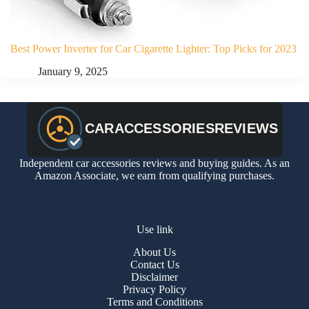
Best Power Inverter for Car Cigarette Lighter: Top Picks for 2023
January 9, 2025
Independent car accessories reviews and buying guides. As an
Amazon Associate, we earn from qualifying purchases.
Use link
About Us
Contact Us
Disclaimer
Privacy Policy
Terms and Conditions