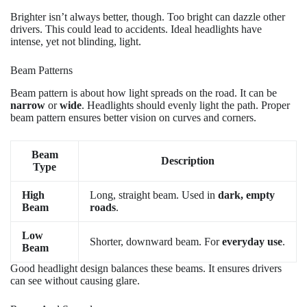
Brighter isn’t always better, though. Too bright can dazzle other
drivers. This could lead to accidents. Ideal headlights have
intense, yet not blinding, light.
Beam Patterns
Beam pattern is about how light spreads on the road. It can be
narrow
or
wide
. Headlights should evenly light the path. Proper
beam pattern ensures better vision on curves and corners.
Beam
Description
Type
High
Long, straight beam. Used in
dark, empty
Beam
roads
.
Low
Shorter, downward beam. For
everyday use
.
Beam
Good headlight design balances these beams. It ensures drivers
can see without causing glare.