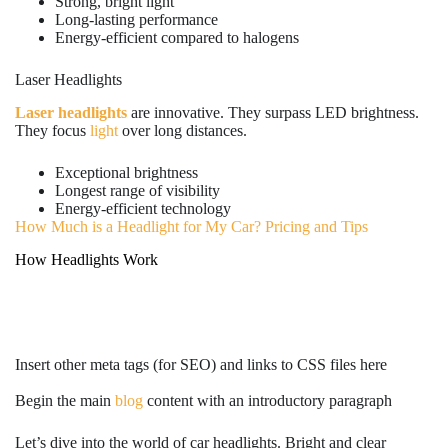
Strong, bright light
Long-lasting performance
Energy-efficient compared to halogens
Laser Headlights
Laser headlights
are innovative. They surpass LED brightness.
They focus
light
over long distances.
Exceptional brightness
Longest range of visibility
Energy-efficient technology
How Much is a Headlight for My Car? Pricing and Tips
How Headlights Work
Insert other meta tags (for SEO) and links to CSS files here
Begin the main
blog
content with an introductory paragraph
Let’s dive into the world of car headlights. Bright and clear