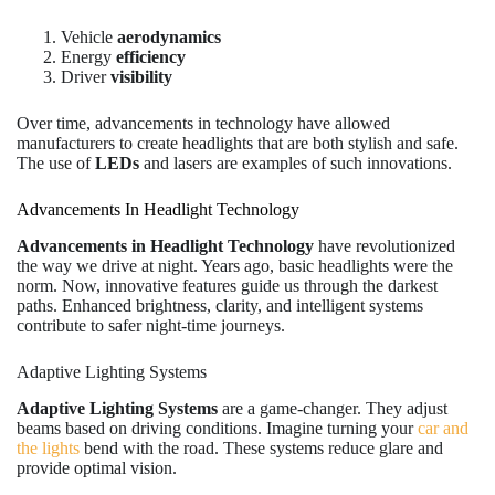
Vehicle
aerodynamics
Energy
efficiency
Driver
visibility
Over time, advancements in technology have allowed
manufacturers to create headlights that are both stylish and safe.
The use of
LEDs
and lasers are examples of such innovations.
Advancements In Headlight Technology
Advancements in Headlight Technology
have revolutionized
the way we drive at night. Years ago, basic headlights were the
norm. Now, innovative features guide us through the darkest
paths. Enhanced brightness, clarity, and intelligent systems
contribute to safer night-time journeys.
Adaptive Lighting Systems
Adaptive Lighting Systems
are a game-changer. They adjust
beams based on driving conditions. Imagine turning your
car and
the lights
bend with the road. These systems reduce glare and
provide optimal vision.