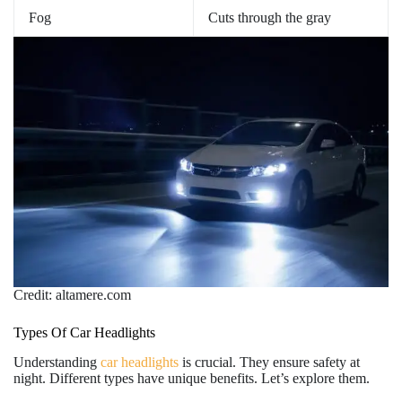
Fog
Cuts through the gray
Credit: altamere.com
Types Of Car Headlights
Understanding
car headlights
is crucial. They ensure safety at
night. Different types have unique benefits. Let’s explore them.