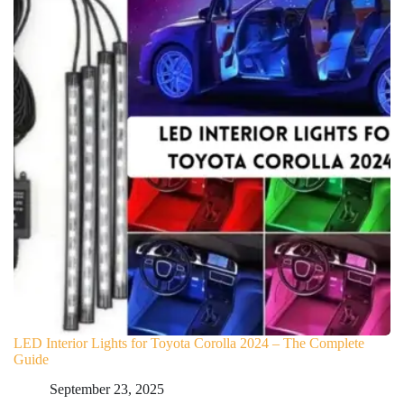
LED Interior Lights for Toyota Corolla 2024 – The Complete
Guide
September 23, 2025