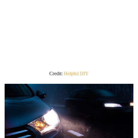
Credit:
Helpful DIY