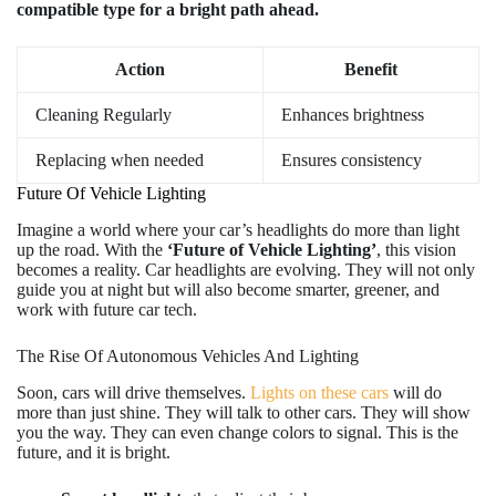
compatible type for a bright path ahead.
Action
Benefit
Cleaning Regularly
Enhances brightness
Replacing when needed
Ensures consistency
Future Of Vehicle Lighting
Imagine a world where your car’s headlights do more than light
up the road. With the
‘Future of Vehicle Lighting’
, this vision
becomes a reality. Car headlights are evolving. They will not only
guide you at night but will also become smarter, greener, and
work with future car tech.
The Rise Of Autonomous Vehicles And Lighting
Soon, cars will drive themselves.
Lights on these cars
will do
more than just shine. They will talk to other cars. They will show
you the way. They can even change colors to signal. This is the
future, and it is bright.