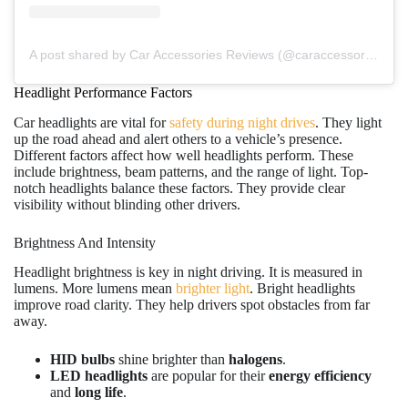
A post shared by Car Accessories Reviews (@caraccessoriesreviews)
Headlight Performance Factors
Car headlights are vital for
safety during night drives
. They light
up the road ahead and alert others to a vehicle’s presence.
Different factors affect how well headlights perform. These
include brightness, beam patterns, and the range of light. Top-
notch headlights balance these factors. They provide clear
visibility without blinding other drivers.
Brightness And Intensity
Headlight brightness is key in night driving. It is measured in
lumens. More lumens mean
brighter light
. Bright headlights
improve road clarity. They help drivers spot obstacles from far
away.
HID bulbs
shine brighter than
halogens
.
LED headlights
are popular for their
energy efficiency
and
long life
.