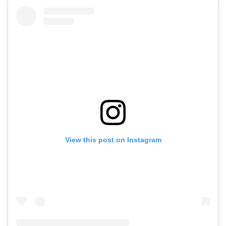
View this post on Instagram