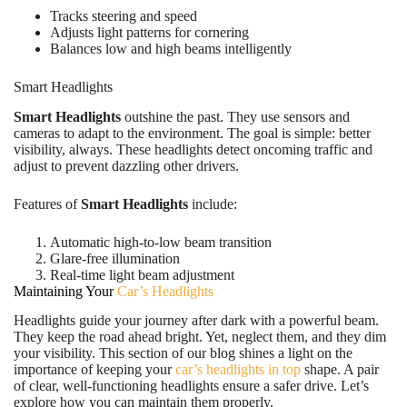
Tracks steering and speed
Adjusts light patterns for cornering
Balances low and high beams intelligently
Smart Headlights
Smart Headlights
outshine the past. They use sensors and
cameras to adapt to the environment. The goal is simple: better
visibility, always. These headlights detect oncoming traffic and
adjust to prevent dazzling other drivers.
Features of
Smart Headlights
include:
Automatic high-to-low beam transition
Glare-free illumination
Real-time light beam adjustment
Maintaining Your
Car’s Headlights
Headlights guide your journey after dark with a powerful beam.
They keep the road ahead bright. Yet, neglect them, and they dim
your visibility. This section of our blog shines a light on the
importance of keeping your
car’s headlights in top
shape. A pair
of clear, well-functioning headlights ensure a safer drive. Let’s
explore how you can maintain them properly.