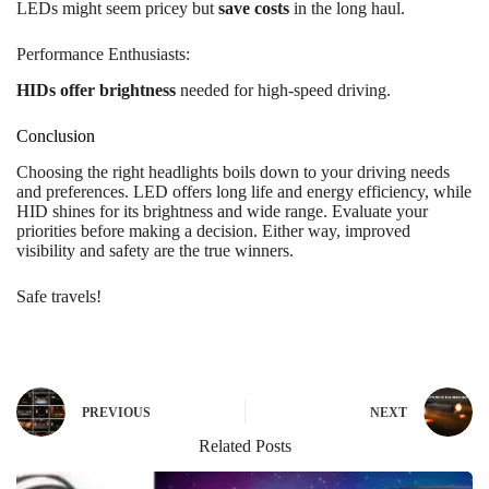
LEDs might seem pricey but
save costs
in the long haul.
Performance Enthusiasts:
HIDs offer brightness
needed for high-speed driving.
Conclusion
Choosing the right headlights boils down to your driving needs
and preferences. LED offers long life and energy efficiency, while
HID shines for its brightness and wide range. Evaluate your
priorities before making a decision. Either way, improved
visibility and safety are the true winners.
Safe travels!
PREVIOUS
NEXT
Related Posts