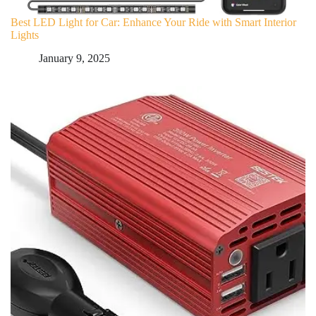
Best LED Light for Car: Enhance Your Ride with Smart Interior
Lights
January 9, 2025