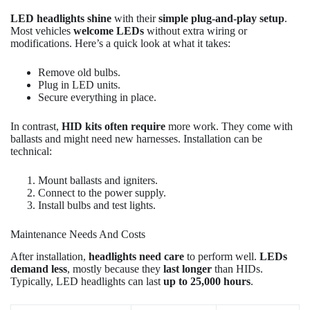
LED headlights shine
with their
simple plug-and-play setup
.
Most vehicles
welcome LEDs
without extra wiring or
modifications. Here’s a quick look at what it takes:
Remove old bulbs.
Plug in LED units.
Secure everything in place.
In contrast,
HID kits often require
more work. They come with
ballasts and might need new harnesses. Installation can be
technical:
Mount ballasts and igniters.
Connect to the power supply.
Install bulbs and test lights.
Maintenance Needs And Costs
After installation,
headlights need care
to perform well.
LEDs
demand less
, mostly because they
last longer
than HIDs.
Typically, LED headlights can last
up to 25,000 hours
.