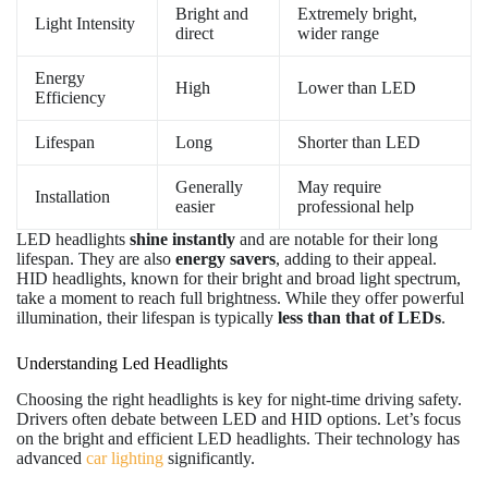
Bright and
Extremely bright,
Light Intensity
direct
wider range
Energy
High
Lower than LED
Efficiency
Lifespan
Long
Shorter than LED
Generally
May require
Installation
easier
professional help
LED headlights
shine instantly
and are notable for their long
lifespan. They are also
energy savers
, adding to their appeal.
HID headlights, known for their bright and broad light spectrum,
take a moment to reach full brightness. While they offer powerful
illumination, their lifespan is typically
less than that of LEDs
.
Understanding Led Headlights
Choosing the right headlights is key for night-time driving safety.
Drivers often debate between LED and HID options. Let’s focus
on the bright and efficient LED headlights. Their technology has
advanced
car lighting
significantly.