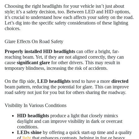
Choosing the right headlights for your vehicle isn’t just about
style; it’s a safety decision, too. Between LED and HID options,
it’s crucial to understand how each affects your safety on the road.
Let’s dig into the specific safety considerations of these lighting
choices.
Glare Effects On Road Safety
Properly installed HID headlights
can offer a bright, far-
reaching beam. Yet, if they are not aligned correctly, they can
cause
significant glare
for other drivers. This may result in
temporary blindness, increasing the risk of accidents.
On the flip side,
LED headlights
tend to have a more
directed
beam pattern, reducing the potential for glare. This can improve
road safety not just for you but for others sharing the roadway.
Visibility In Various Conditions
HID headlights
produce a light that closely mimics
daylight and can improve visibility in dark or overcast
conditions.
LEDs shine
by offering a quick start-up time and a quality
of
light
that enhances contrasts, helping in fog or heavy