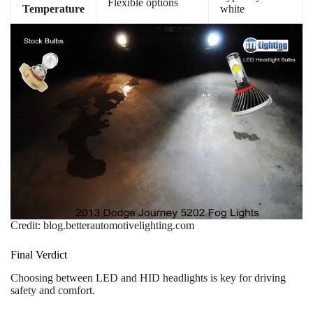
Flexible options
Temperature
white
Credit: blog.betterautomotivelighting.com
Final Verdict
Choosing between LED and HID headlights is key for driving
safety and comfort.