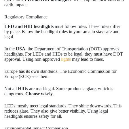
earth impact.
Regulatory Compliance
LED and HID headlights
must follow rules. These rules differ
by place. Know the headlight rules in your area to stay safe and
legal.
In the
USA
, the Department of Transportation (DOT) approves
headlights. For LEDs and HIDs to be legal, they must have DOT
approval. Using non-approved
lights
may lead to fines.
Europe has its own standards. The Economic Commission for
Europe (ECE) sets them.
Not all HIDs are road-legal. Some produce a glare, which is
dangerous.
Choose wisely
.
LEDs mostly meet legal standards. They shine downwards. This
reduces glare. They also give better visibility. Using legal
headlights ensures safety for all.
Environmental Impact Comparison