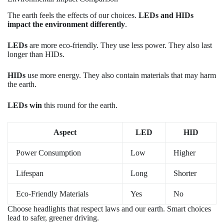
The earth feels the effects of our choices.
LEDs and HIDs
impact the environment differently
.
LEDs
are more eco-friendly. They use less power. They also last
longer than HIDs.
HIDs
use more energy. They also contain materials that may harm
the earth.
LEDs win
this round for the earth.
Aspect
LED
HID
Power Consumption
Low
Higher
Lifespan
Long
Shorter
Eco-Friendly Materials
Yes
No
Choose headlights that respect laws and our earth. Smart choices
lead to safer, greener driving.