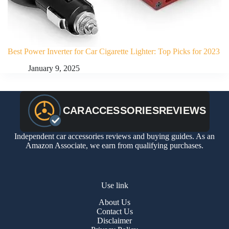
Best Power Inverter for Car Cigarette Lighter: Top Picks for 2023
January 9, 2025
Independent car accessories reviews and buying guides. As an
Amazon Associate, we earn from qualifying purchases.
Use link
About Us
Contact Us
Disclaimer