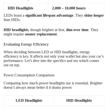
HID Headlights
2,000 – 10,000 hours
LEDs boast a
significant lifespan advantage
. They
shine longer
than HIDs.
HID headlights
, though brighter at first,
dim over time
. They
might require
sooner replacement
.
Evaluating Energy Efficiency
When deciding between LED or HID headlights, energy
efficiency is key. It affects not only your wallet but also your car’s
performance. Let’s dive into the specifics and see which comes
out on top.
Power Consumption Comparison
Comparing how much power headlights use is essential. Brighter
doesn’t always mean better if it drains power.
LED Headlights
HID Headlights