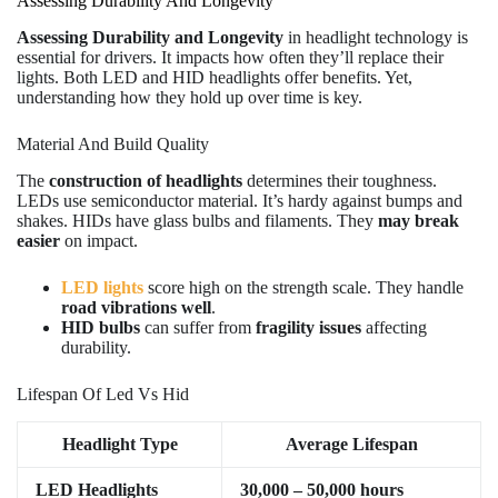
Assessing Durability And Longevity
Assessing Durability and Longevity
in headlight technology is
essential for drivers. It impacts how often they’ll replace their
lights. Both LED and HID headlights offer benefits. Yet,
understanding how they hold up over time is key.
Material And Build Quality
The
construction of headlights
determines their toughness.
LEDs use semiconductor material. It’s hardy against bumps and
shakes. HIDs have glass bulbs and filaments. They
may break
easier
on impact.
LED lights
score high on the strength scale. They handle
road vibrations well
.
HID bulbs
can suffer from
fragility issues
affecting
durability.
Lifespan Of Led Vs Hid
Headlight Type
Average Lifespan
LED Headlights
30,000 – 50,000 hours