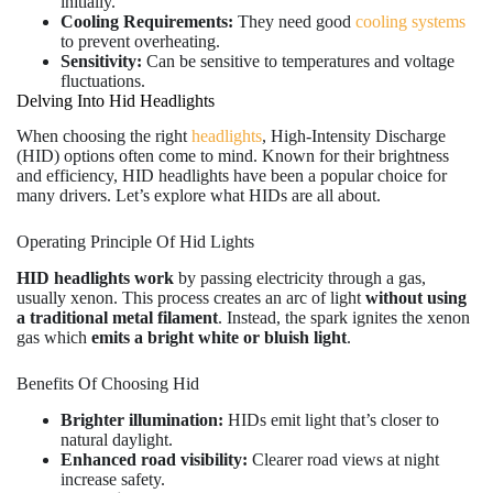
initially.
Cooling Requirements:
They need good
cooling systems
to prevent overheating.
Sensitivity:
Can be sensitive to temperatures and voltage
fluctuations.
Delving Into Hid Headlights
When choosing the right
headlights
, High-Intensity Discharge
(HID) options often come to mind. Known for their brightness
and efficiency, HID headlights have been a popular choice for
many drivers. Let’s explore what HIDs are all about.
Operating Principle Of Hid Lights
HID headlights work
by passing electricity through a gas,
usually xenon. This process creates an arc of light
without using
a traditional metal filament
. Instead, the spark ignites the xenon
gas which
emits a bright white or bluish light
.
Benefits Of Choosing Hid
Brighter illumination:
HIDs emit light that’s closer to
natural daylight.
Enhanced road visibility:
Clearer road views at night
increase safety.