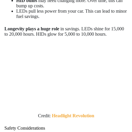
HID bulbs
may need changing more. Over time, this can
bump up costs.
LEDs pull less power from your car. This can lead to minor
fuel savings.
Longevity plays a huge role
in savings. LEDs shine for 15,000
to 20,000 hours. HIDs glow for 5,000 to 10,000 hours.
Credit:
Headlight Revolution
Safety Considerations