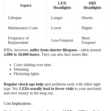
LED
HID
Aspect
Headlights
Headlights
Lifespan
Longer
Shorter
Maintenance Costs
Lower
Higher
Frequency of
More
Less Frequent
Replacement
Frequent
HIDs, however,
suffer from shorter lifespans
—often around
2,000 to 10,000 hours
. They can also face issues like:
Color shifting over time.
Dimming.
Flickering lights.
Regular check-ups help
spot problems early with either light
type. Yet,
LEDs usually lead to fewer visits
to your mechanic
and save money in the long run.
Cost Implications