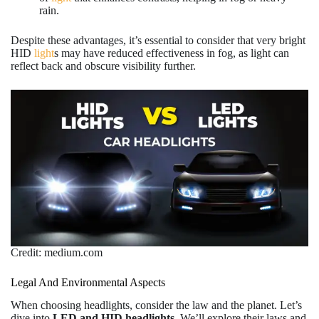
rain.
Despite these advantages, it’s essential to consider that very bright
HID
light
s may have reduced effectiveness in fog, as light can
reflect back and obscure visibility further.
Credit: medium.com
Legal And Environmental Aspects
When choosing headlights, consider the law and the planet. Let’s
dive into
LED and HID headlights
. We’ll explore their laws and