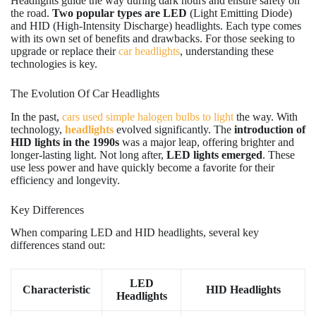
Headlights guide the way during dark hours and ensure safety on
the road.
Two popular types are LED
(Light Emitting Diode)
and HID (High-Intensity Discharge) headlights. Each type comes
with its own set of benefits and drawbacks. For those seeking to
upgrade or replace their
car headlights
, understanding these
technologies is key.
The Evolution Of Car Headlights
In the past,
cars used simple halogen bulbs to light
the way. With
technology,
headlights
evolved significantly. The
introduction of
HID lights in the 1990s
was a major leap, offering brighter and
longer-lasting light. Not long after,
LED lights emerged
. These
use less power and have quickly become a favorite for their
efficiency and longevity.
Key Differences
When comparing LED and HID headlights, several key
differences stand out:
LED
Characteristic
HID Headlights
Headlights