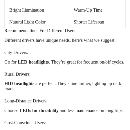
Bright Illumination
Warm-Up Time
Natural Light Color
Shorter Lifespan
Recommendations For Different Users
Different drivers have unique needs, here’s what we suggest:
City Drivers:
Go for
LED headlights
. They’re great for frequent on/off cycles.
Rural Drivers:
HID headlights
are perfect. They shine farther, lighting up dark
roads.
Long-Distance Drivers:
Choose
LEDs for durability
and less maintenance on long trips.
Cost-Conscious Users: