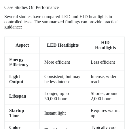
Case Studies On Performance
Several studies have compared LED and HID headlights in
controlled tests. The summarized findings can provide practical
guidance:
HID
Aspect
LED Headlights
Headlights
Energy
More efficient
Less efficient
Efficiency
Light
Consistent, but may
Intense, wider
Output
be less intense
reach
Longer, up to
Shorter, around
Lifespan
50,000 hours
2,000 hours
Startup
Requires warm-
Instant light
Time
up
Color
Typically cool