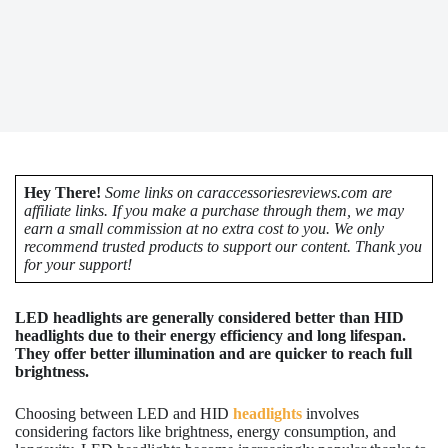
Hey There!
Some links on caraccessoriesreviews.com are
affiliate links. If you make a purchase through them, we may
earn a small commission at no extra cost to you. We only
recommend trusted products to support our content. Thank you
for your support!
LED headlights are generally considered better than HID
headlights due to their energy efficiency and long lifespan.
They offer better illumination and are quicker to reach full
brightness.
Choosing between LED and HID
headlights
involves
considering factors like brightness, energy consumption, and