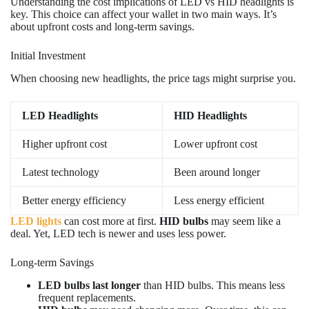
Understanding the cost implications of LED vs HID headlights is
key. This choice can affect your wallet in two main ways. It’s
about upfront costs and long-term savings.
Initial Investment
When choosing new headlights, the price tags might surprise you.
LED Headlights
HID Headlights
Higher upfront cost
Lower upfront cost
Latest technology
Been around longer
Better energy efficiency
Less energy efficient
LED lights
can cost more at first.
HID bulbs
may seem like a
deal. Yet, LED tech is newer and uses less power.
Long-term Savings
LED bulbs last longer
than HID bulbs. This means less
frequent replacements.