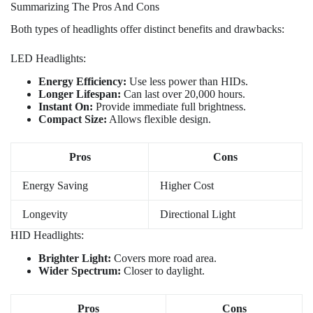
Summarizing The Pros And Cons
Both types of headlights offer distinct benefits and drawbacks:
LED Headlights:
Energy Efficiency:
Use less power than HIDs.
Longer Lifespan:
Can last over 20,000 hours.
Instant On:
Provide immediate full brightness.
Compact Size:
Allows flexible design.
Pros
Cons
Energy Saving
Higher Cost
Longevity
Directional Light
HID Headlights:
Brighter Light:
Covers more road area.
Wider Spectrum:
Closer to daylight.
Pros
Cons