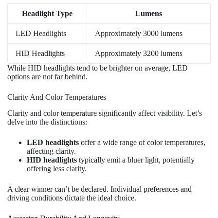
Headlight Type
Lumens
LED Headlights
Approximately 3000 lumens
HID Headlights
Approximately 3200 lumens
While HID headlights tend to be brighter on average, LED
options are not far behind.
Clarity And Color Temperatures
Clarity and color temperature significantly affect visibility. Let’s
delve into the distinctions:
LED headlights
offer a wide range of color temperatures,
affecting clarity.
HID headlights
typically emit a bluer light, potentially
offering less clarity.
A clear winner can’t be declared. Individual preferences and
driving conditions dictate the ideal choice.