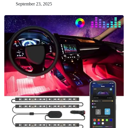
September 23, 2025