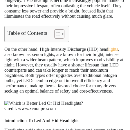
longevity. LED headlights become increasingly popular thanks to
their impressive lifespan, often outlasting the vehicle itself. They
consume less power and provide a bright, focused light that
illuminates the road effectively without causing much glare.
Table of Contents
On the other hand, High-Intensity Discharge (HID) head
lights
,
also known as xenon lights, are known for their bright, intense
light with a wider beam pattern, which improves road visibility at
night. However, they usually have a shorter lifespan than LED
counterparts and can take longer to reach their maximum
brightness. Both types offer upgrades over traditional halogen
bulbs, yet LEDs tend to edge out in overall efficiency and
performance, making them a favored choice for many drivers
seeking an optimal balance of safety and cost-effectiveness.
Credit: www.xenonpro.com
Introduction To Led And Hid Headlights