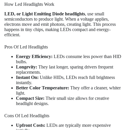
How Led Headlights Work
LED, or Light Emitting Diode headlights
, use small
semiconductors to produce light. When a voltage applies,
electrons move and emit photons, creating light. This process
happens in tiny chips, making LEDs compact and energy-
efficient.
Pros Of Led Headlights
Energy Efficiency:
LEDs consume less power than HID
bulbs.
Longevity:
They last longer, sparing drivers frequent
replacements.
Instant On:
Unlike HIDs, LEDs reach full brightness
instantly.
Better Color Temperature:
They offer a cleaner, whiter
light.
Compact Size:
Their small size allows for creative
headlight designs.
Cons Of Led Headlights
Upfront Costs:
LEDs are typically more expensive