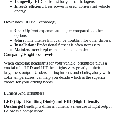
Longevity:
HID bulbs last longer than halogens.
Energy efficient:
Less power is used, conserving vehicle
energy.
Downsides Of Hid Technology
Cost:
Upfront expenses are higher compared to other
options.
Glare:
The intense light can be troubling for other drivers.
Installation:
Professional fitment is often necessary.
Maintenance:
Replacement can be complex.
Comparing Brightness Levels
When choosing headlights for your vehicle, brightness plays a
crucial role. LED and HID headlights vary greatly in their
brightness output. Understanding lumens and clarity, along with
color temperatures, can help you decide which is the superior
choice for your driving needs.
Lumens And Brightness
LED (Light Emitting Diode) and HID (High-Intensity
Discharge)
headlights differ in lumens, a measure of light output.
Below is a comparison: