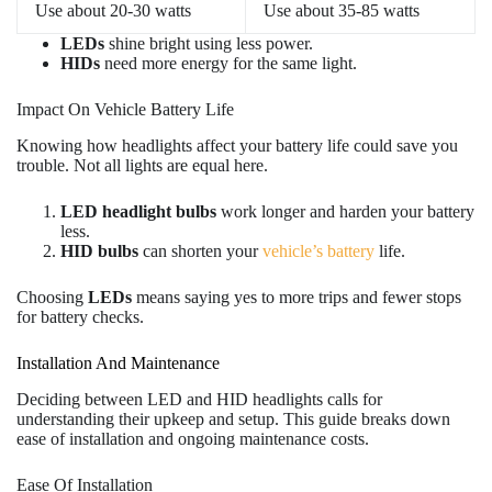
Use about 20-30 watts
Use about 35-85 watts
LEDs
shine bright using less power.
HIDs
need more energy for the same light.
Impact On Vehicle Battery Life
Knowing how headlights affect your battery life could save you
trouble. Not all lights are equal here.
LED headlight bulbs
work longer and harden your battery
less.
HID bulbs
can shorten your
vehicle’s battery
life.
Choosing
LEDs
means saying yes to more trips and fewer stops
for battery checks.
Installation And Maintenance
Deciding between LED and HID headlights calls for
understanding their upkeep and setup. This guide breaks down
ease of installation and ongoing maintenance costs.
Ease Of Installation