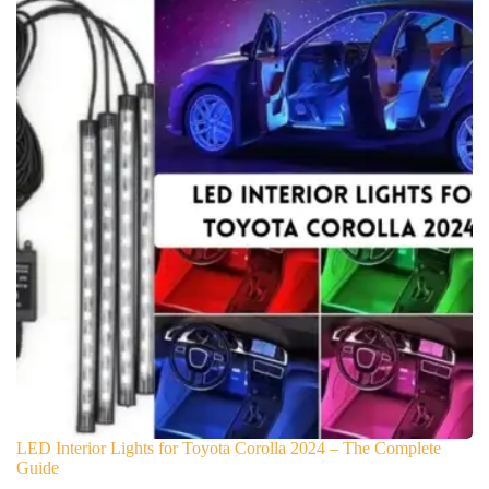
LED Interior Lights for Toyota Corolla 2024 – The Complete
Guide