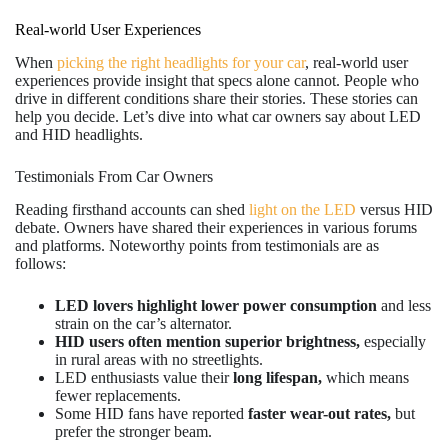
Real-world User Experiences
When
picking the right headlights for your car
, real-world user
experiences provide insight that specs alone cannot. People who
drive in different conditions share their stories. These stories can
help you decide. Let’s dive into what car owners say about LED
and HID headlights.
Testimonials From Car Owners
Reading firsthand accounts can shed
light on the LED
versus HID
debate. Owners have shared their experiences in various forums
and platforms. Noteworthy points from testimonials are as
follows:
LED lovers highlight lower power consumption
and less
strain on the car’s alternator.
HID users often mention superior brightness,
especially
in rural areas with no streetlights.
LED enthusiasts value their
long lifespan,
which means
fewer replacements.
Some HID fans have reported
faster wear-out rates,
but
prefer the stronger beam.