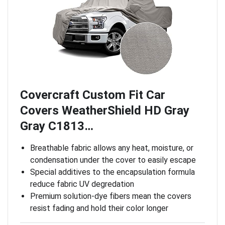
Covercraft Custom Fit Car
Covers WeatherShield HD Gray
Gray C1813…
Breathable fabric allows any heat, moisture, or
condensation under the cover to easily escape
Special additives to the encapsulation formula
reduce fabric UV degredation
Premium solution-dye fibers mean the covers
resist fading and hold their color longer