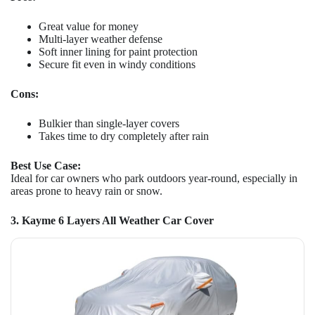
Great value for money
Multi-layer weather defense
Soft inner lining for paint protection
Secure fit even in windy conditions
Cons:
Bulkier than single-layer covers
Takes time to dry completely after rain
Best Use Case:
Ideal for car owners who park outdoors year-round, especially in
areas prone to heavy rain or snow.
3. Kayme 6 Layers All Weather Car Cover