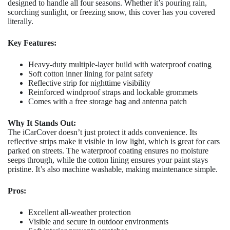
designed to handle all four seasons. Whether it’s pouring rain,
scorching sunlight, or freezing snow, this cover has you covered
literally.
Key Features:
Heavy-duty multiple-layer build with waterproof coating
Soft cotton inner lining for paint safety
Reflective strip for nighttime visibility
Reinforced windproof straps and lockable grommets
Comes with a free storage bag and antenna patch
Why It Stands Out:
The iCarCover doesn’t just protect it adds convenience. Its
reflective strips make it visible in low light, which is great for cars
parked on streets. The waterproof coating ensures no moisture
seeps through, while the cotton lining ensures your paint stays
pristine. It’s also machine washable, making maintenance simple.
Pros:
Excellent all-weather protection
Visible and secure in outdoor environments