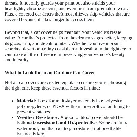
threats. It not only guards your paint but also shields your
headlights, chrome accents, and even tires from premature wear.
Plus, a covered car deters theft most thieves skip vehicles that are
covered because it takes longer to access them.
Beyond that, a car cover helps maintain your vehicle’s resale
value. A car that’s protected from the elements ages better, keeping
its gloss, trim, and detailing intact. Whether you live in a sun-
scorched desert or a rainy coastal area, investing in the right cover
can make all the difference in preserving your vehicle’s beauty
and integrity.
What to Look for in an Outdoor Car Cover
Not all car covers are created equal. To ensure you’re choosing
the right one, keep these essential factors in mind:
Material:
Look for multi-layer materials like polyester,
polypropylene, or PEVA with an inner soft cotton lining to
prevent scratches.
Weather Resistance:
A good outdoor cover should be
both
water-resistant and UV-protective
. Some are fully
waterproof, but that can trap moisture if not breathable
balance is key.