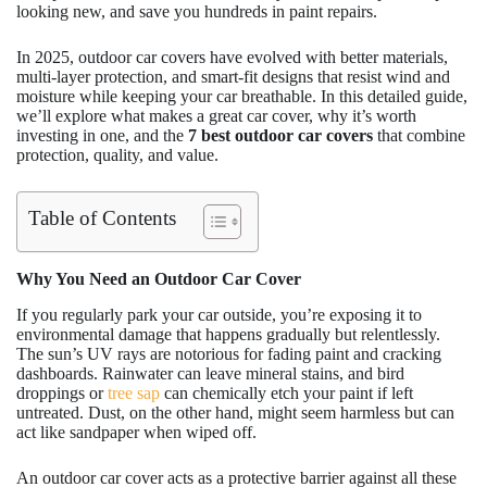
looking new, and save you hundreds in paint repairs.
In 2025, outdoor car covers have evolved with better materials,
multi-layer protection, and smart-fit designs that resist wind and
moisture while keeping your car breathable. In this detailed guide,
we’ll explore what makes a great car cover, why it’s worth
investing in one, and the
7 best outdoor car covers
that combine
protection, quality, and value.
Table of Contents
Why You Need an Outdoor Car Cover
If you regularly park your car outside, you’re exposing it to
environmental damage that happens gradually but relentlessly.
The sun’s UV rays are notorious for fading paint and cracking
dashboards. Rainwater can leave mineral stains, and bird
droppings or
tree sap
can chemically etch your paint if left
untreated. Dust, on the other hand, might seem harmless but can
act like sandpaper when wiped off.
An outdoor car cover acts as a protective barrier against all these