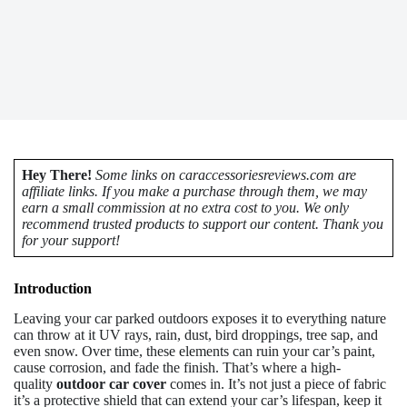
Hey There!
Some links on caraccessoriesreviews.com are
affiliate links. If you make a purchase through them, we may
earn a small commission at no extra cost to you. We only
recommend trusted products to support our content. Thank you
for your support!
Introduction
Leaving your car parked outdoors exposes it to everything nature
can throw at it UV rays, rain, dust, bird droppings, tree sap, and
even snow. Over time, these elements can ruin your car’s paint,
cause corrosion, and fade the finish. That’s where a high-
quality
outdoor car cover
comes in. It’s not just a piece of fabric
it’s a protective shield that can extend your car’s lifespan, keep it