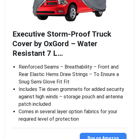
Executive Storm-Proof Truck
Cover by OxGord – Water
Resistant 7 L…
Reinforced Seams – Breathability – Front and
Rear Elastic Hems Draw Strings – To Ensure a
Snug Semi Glove Fit Fit
Includes Tie down grommets for added security
against high winds – storage pouch and antenna
patch included
Comes in several layer option fabrics for your
required level of protection
Buy on Amazon