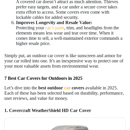
A covered car doesn’t attract as much attention. Thieves
prefer easy targets, and a car under a secure cover takes
extra effort to access. Some covers even come with
lockable cables for added security.
Improves Longevity and Resale Value:
Protecting your
car’s paint
, trim, and headlights from the
elements means less wear and tear over time. When it
comes time to sell, a well-maintained exterior commands a
higher resale price.
Simply put, an outdoor car cover is like sunscreen and armor for
your car rolled into one. It’s an inexpensive way to protect one of
your most valuable assets from environmental wear.
7 Best Car Covers for Outdoors in 2025
Let’s dive into the
best
outdoor
car
covers
available in 2025.
Each of these has been selected based on durability, performance,
user reviews, and value for money.
1. Covercraft WeatherShield HD Car Cover