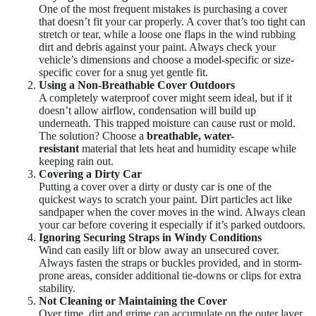
One of the most frequent mistakes is purchasing a cover
that doesn’t fit your car properly. A cover that’s too tight can
stretch or tear, while a loose one flaps in the wind rubbing
dirt and debris against your paint. Always check your
vehicle’s dimensions and choose a model-specific or size-
specific cover for a snug yet gentle fit.
Using a Non-Breathable Cover Outdoors
A completely waterproof cover might seem ideal, but if it
doesn’t allow airflow, condensation will build up
underneath. This trapped moisture can cause rust or mold.
The solution? Choose a
breathable, water-
resistant
material that lets heat and humidity escape while
keeping rain out.
Covering a Dirty Car
Putting a cover over a dirty or dusty car is one of the
quickest ways to scratch your paint. Dirt particles act like
sandpaper when the cover moves in the wind. Always clean
your car before covering it especially if it’s parked outdoors.
Ignoring Securing Straps in Windy Conditions
Wind can easily lift or blow away an unsecured cover.
Always fasten the straps or buckles provided, and in storm-
prone areas, consider additional tie-downs or clips for extra
stability.
Not Cleaning or Maintaining the Cover
Over time, dirt and grime can accumulate on the outer layer