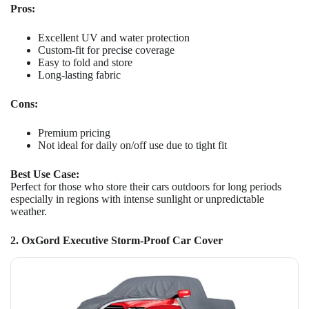
Pros:
Excellent UV and water protection
Custom-fit for precise coverage
Easy to fold and store
Long-lasting fabric
Cons:
Premium pricing
Not ideal for daily on/off use due to tight fit
Best Use Case:
Perfect for those who store their cars outdoors for long periods
especially in regions with intense sunlight or unpredictable
weather.
2. OxGord Executive Storm-Proof Car Cover