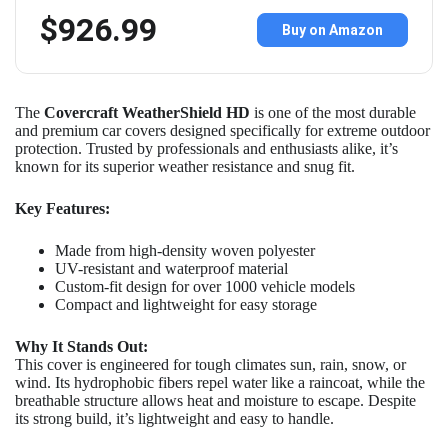
$926.99
Buy on Amazon
The
Covercraft WeatherShield HD
is one of the most durable
and premium car covers designed specifically for extreme outdoor
protection. Trusted by professionals and enthusiasts alike, it’s
known for its superior weather resistance and snug fit.
Key Features:
Made from high-density woven polyester
UV-resistant and waterproof material
Custom-fit design for over 1000 vehicle models
Compact and lightweight for easy storage
Why It Stands Out:
This cover is engineered for tough climates sun, rain, snow, or
wind. Its hydrophobic fibers repel water like a raincoat, while the
breathable structure allows heat and moisture to escape. Despite
its strong build, it’s lightweight and easy to handle.