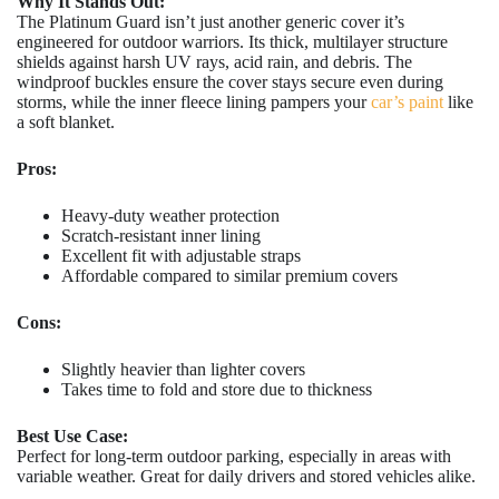
Why It Stands Out:
The Platinum Guard isn’t just another generic cover it’s
engineered for outdoor warriors. Its thick, multilayer structure
shields against harsh UV rays, acid rain, and debris. The
windproof buckles ensure the cover stays secure even during
storms, while the inner fleece lining pampers your
car’s paint
like
a soft blanket.
Pros:
Heavy-duty weather protection
Scratch-resistant inner lining
Excellent fit with adjustable straps
Affordable compared to similar premium covers
Cons:
Slightly heavier than lighter covers
Takes time to fold and store due to thickness
Best Use Case:
Perfect for long-term outdoor parking, especially in areas with
variable weather. Great for daily drivers and stored vehicles alike.