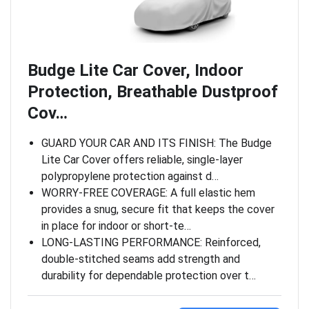
Budge Lite Car Cover, Indoor
Protection, Breathable Dustproof
Cov…
GUARD YOUR CAR AND ITS FINISH: The Budge
Lite Car Cover offers reliable, single-layer
polypropylene protection against d…
WORRY-FREE COVERAGE: A full elastic hem
provides a snug, secure fit that keeps the cover
in place for indoor or short-te…
LONG-LASTING PERFORMANCE: Reinforced,
double-stitched seams add strength and
durability for dependable protection over t…