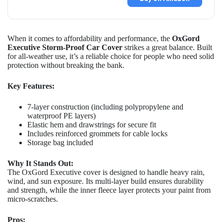
When it comes to affordability and performance, the
OxGord
Executive Storm-Proof Car Cover
strikes a great balance. Built
for all-weather use, it’s a reliable choice for people who need solid
protection without breaking the bank.
Key Features:
7-layer construction (including polypropylene and
waterproof PE layers)
Elastic hem and drawstrings for secure fit
Includes reinforced grommets for cable locks
Storage bag included
Why It Stands Out:
The OxGord Executive cover is designed to handle heavy rain,
wind, and sun exposure. Its multi-layer build ensures durability
and strength, while the inner fleece layer protects your paint from
micro-scratches.
Pros: