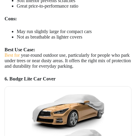
Soft interior prevents scratches
Great price-to-performance ratio
Cons:
May run slightly large for compact cars
Not as breathable as lighter covers
Best Use Case:
Best for
year-round outdoor use, particularly for people who park
under trees or near dusty areas. It offers the right mix of protection
and durability for everyday parking.
6. Budge Lite Car Cover