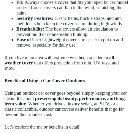
Fit:
Always choose a cover that fits your specific car model
or size. Loose covers can flap in the wind, scratching the
paint.
Security Features:
Elastic hems, buckle straps, and anti-
theft locks help keep the cover secure during high winds.
Breathability:
The best covers allow air circulation to
prevent mold or condensation buildup.
Ease of Use:
Lightweight covers are easier to put on and
remove, especially for daily use.
If you live in an area with extreme weather, consider an
all-
weather cover
that offers protection from rain, UV rays, and
snow.
Benefits of Using a Car Cover Outdoors
Using an outdoor car cover goes beyond simply keeping your car
clean. It’s about
preserving its beauty, performance, and long-
term value
. Whether you drive a luxury sedan, an SUV, or a
classic collectible, outdoor car covers deliver benefits that go far
beyond their modest cost.
Let’s explore the major benefits in detail: