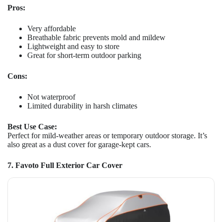
Pros:
Very affordable
Breathable fabric prevents mold and mildew
Lightweight and easy to store
Great for short-term outdoor parking
Cons:
Not waterproof
Limited durability in harsh climates
Best Use Case:
Perfect for mild-weather areas or temporary outdoor storage. It’s
also great as a dust cover for garage-kept cars.
7. Favoto Full Exterior Car Cover