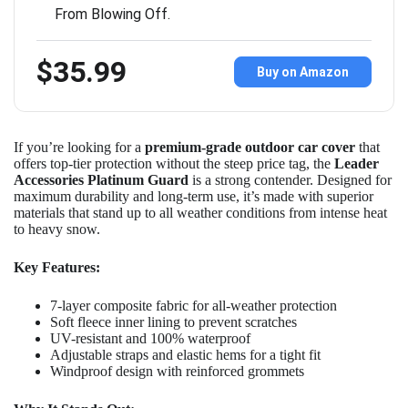
From Blowing Off.
$35.99
Buy on Amazon
If you’re looking for a
premium-grade outdoor car cover
that
offers top-tier protection without the steep price tag, the
Leader
Accessories Platinum Guard
is a strong contender. Designed for
maximum durability and long-term use, it’s made with superior
materials that stand up to all weather conditions from intense heat
to heavy snow.
Key Features:
7-layer composite fabric for all-weather protection
Soft fleece inner lining to prevent scratches
UV-resistant and 100% waterproof
Adjustable straps and elastic hems for a tight fit
Windproof design with reinforced grommets