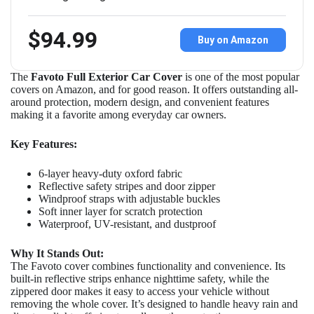
$94.99
Buy on Amazon
The
Favoto Full Exterior Car Cover
is one of the most popular
covers on Amazon, and for good reason. It offers outstanding all-
around protection, modern design, and convenient features
making it a favorite among everyday car owners.
Key Features:
6-layer heavy-duty oxford fabric
Reflective safety stripes and door zipper
Windproof straps with adjustable buckles
Soft inner layer for scratch protection
Waterproof, UV-resistant, and dustproof
Why It Stands Out:
The Favoto cover combines functionality and convenience. Its
built-in reflective strips enhance nighttime safety, while the
zippered door makes it easy to access your vehicle without
removing the whole cover. It’s designed to handle heavy rain and