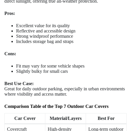
direct sunlight, offering true all-weather protection.
Pros:
Excellent value for its quality
Reflective and accessible design
Strong windproof performance
Includes storage bag and straps
Cons:
Fit may vary for some vehicle shapes
Slightly bulky for small cars
Best Use Case:
Great for daily outdoor parking, especially in urban environments
where visibility and access matter.
Comparison Table of the Top 7 Outdoor Car Covers
Car Cover
Material/Layers
Best For
Covercraft
High-density
Long-term outdoor