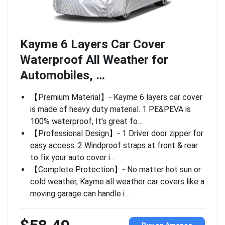
Kayme 6 Layers Car Cover
Waterproof All Weather for
Automobiles, …
【Premium Material】- Kayme 6 layers car cover
is made of heavy duty material. 1 PE&PEVA is
100% waterproof, It’s great fo…
【Professional Design】- 1 Driver door zipper for
easy access. 2 Windproof straps at front & rear
to fix your auto cover i…
【Complete Protection】- No matter hot sun or
cold weather, Kayme all weather car covers like a
moving garage can handle i…