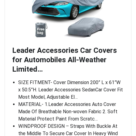
Leader Accessories Car Covers
for Automobiles All-Weather
Limited…
SIZE FITMENT- Cover Dimension 200” L x 61”W
x 50.5”H. Leader Accessories SedanCar Cover Fit
Most Model, Adjustable El…
MATERIAL- 1.Leader Accessories Auto Cover
Made Of Breathable Non-woven Fabric 2. Soft
Material Protect Paint From Scratc…
WINDPROOF DESIGN – Straps With Buckle At
the Middle To Secure Car Cover In Heavy Wind