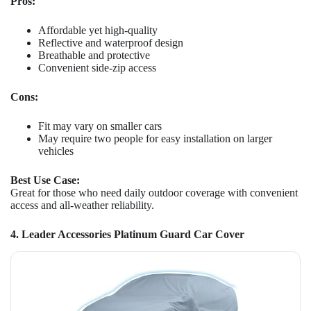
Pros:
Affordable yet high-quality
Reflective and waterproof design
Breathable and protective
Convenient side-zip access
Cons:
Fit may vary on smaller cars
May require two people for easy installation on larger
vehicles
Best Use Case:
Great for those who need daily outdoor coverage with convenient
access and all-weather reliability.
4. Leader Accessories Platinum Guard Car Cover