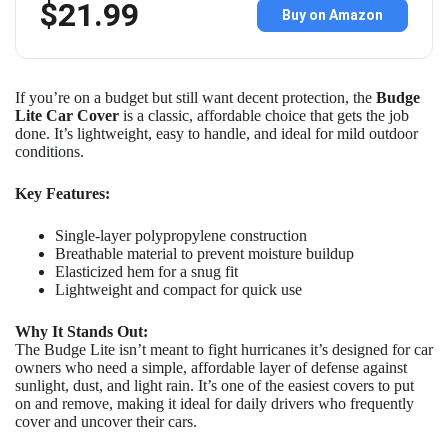
$21.99
Buy on Amazon
If you’re on a budget but still want decent protection, the
Budge
Lite Car Cover
is a classic, affordable choice that gets the job
done. It’s lightweight, easy to handle, and ideal for mild outdoor
conditions.
Key Features:
Single-layer polypropylene construction
Breathable material to prevent moisture buildup
Elasticized hem for a snug fit
Lightweight and compact for quick use
Why It Stands Out:
The Budge Lite isn’t meant to fight hurricanes it’s designed for car
owners who need a simple, affordable layer of defense against
sunlight, dust, and light rain. It’s one of the easiest covers to put
on and remove, making it ideal for daily drivers who frequently
cover and uncover their cars.