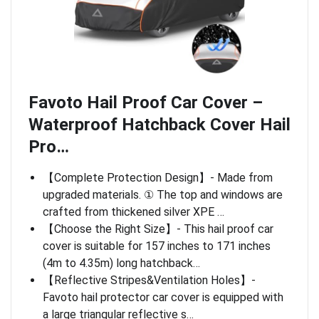
Favoto Hail Proof Car Cover –
Waterproof Hatchback Cover Hail
Pro…
【Complete Protection Design】- Made from
upgraded materials. ① The top and windows are
crafted from thickened silver XPE …
【Choose the Right Size】- This hail proof car
cover is suitable for 157 inches to 171 inches
(4m to 4.35m) long hatchback…
【Reflective Stripes&Ventilation Holes】-
Favoto hail protector car cover is equipped with
a large triangular reflective s…