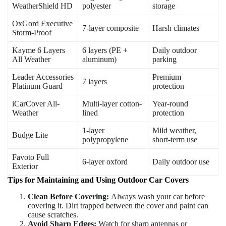
WeatherShield HD
polyester
storage
OxGord Executive
7-layer composite
Harsh climates
Storm-Proof
Kayme 6 Layers
6 layers (PE +
Daily outdoor
All Weather
aluminum)
parking
Leader Accessories
Premium
7 layers
Platinum Guard
protection
iCarCover All-
Multi-layer cotton-
Year-round
Weather
lined
protection
1-layer
Mild weather,
Budge Lite
polypropylene
short-term use
Favoto Full
6-layer oxford
Daily outdoor use
Exterior
Tips for Maintaining and Using Outdoor Car Covers
Clean Before Covering:
Always wash your car before
covering it. Dirt trapped between the cover and paint can
cause scratches.
Avoid Sharp Edges:
Watch for sharp antennas or