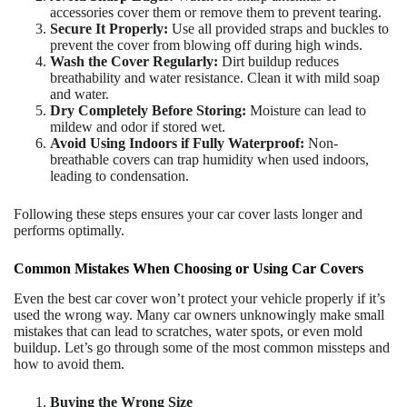
accessories cover them or remove them to prevent tearing.
Secure It Properly:
Use all provided straps and buckles to
prevent the cover from blowing off during high winds.
Wash the Cover Regularly:
Dirt buildup reduces
breathability and water resistance. Clean it with mild soap
and water.
Dry Completely Before Storing:
Moisture can lead to
mildew and odor if stored wet.
Avoid Using Indoors if Fully Waterproof:
Non-
breathable covers can trap humidity when used indoors,
leading to condensation.
Following these steps ensures your car cover lasts longer and
performs optimally.
Common Mistakes When Choosing or Using Car Covers
Even the best car cover won’t protect your vehicle properly if it’s
used the wrong way. Many car owners unknowingly make small
mistakes that can lead to scratches, water spots, or even mold
buildup. Let’s go through some of the most common missteps and
how to avoid them.
Buying the Wrong Size