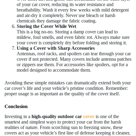
of your car cover, reducing its water resistance and
breathability. Wash it every few weeks with mild detergent
and air-dry it completely. Never use bleach or harsh
chemicals they damage the fabric coating.
Storing the Cover While Wet
This is a big no-no. Storing a damp cover can lead to
mildew, foul smells, and even fabric rot. Always make sure
your cover is completely dry before folding and storing it.
Using a Cover with Sharp Accessories
Antennas, roof racks, and spoilers can tear through your car
cover if not protected. Many covers include antenna patches
or zippers use them. For accessories like spoilers, opt for a
model designed to accommodate them.
Avoiding these simple mistakes can dramatically extend both your
car cover’s life and your vehicle’s pristine condition. Remember:
proper usage is as important as the quality of the cover itself.
Conclusion
Investing in a
high-quality outdoor car
cover
is one of the
smartest and simplest ways to protect your car from the harsh
realities of nature. From scorching sun to freezing snow, these
covers act as your vehicle’s first line of defense keeping it cleaner,