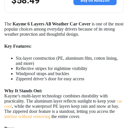
$58.49
Buy on Amazon
The
Kayme 6 Layers All Weather Car Cover
is one of the most
popular choices among everyday drivers because of its strong
weather protection and thoughtful design.
Key Features:
Six-layer construction (PE, aluminum film, cotton lining,
and more)
Reflective stripes for nighttime visibility
Windproof straps and buckles
Zippered driver’s door for easy access
Why It Stands Out:
Kayme’s multi-layer technology combines durability with
practicality. The aluminum layer reflects sunlight to keep your
car
cool
, while the waterproof PE layers keep rain and snow at bay.
The zippered door feature is a standout, letting you access the
interior without removing
the entire cover.