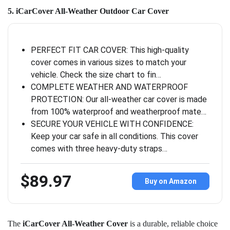
5. iCarCover All-Weather Outdoor Car Cover
PERFECT FIT CAR COVER: This high-quality
cover comes in various sizes to match your
vehicle. Check the size chart to fin…
COMPLETE WEATHER AND WATERPROOF
PROTECTION: Our all-weather car cover is made
from 100% waterproof and weatherproof mate…
SECURE YOUR VEHICLE WITH CONFIDENCE:
Keep your car safe in all conditions. This cover
comes with three heavy-duty straps…
$89.97
Buy on Amazon
The
iCarCover All-Weather Cover
is a durable, reliable choice