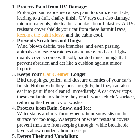
Protects Paint from UV Damage:
Prolonged sun exposure causes paint to oxidize and fade,
leading to a dull, chalky finish. UV rays can also damage
interior materials, like leather and dashboard plastics. A UV-
resistant cover shields your car from these harmful rays,
keeping the paint glossy
and the cabin cool.
Prevents Scratches and Dings:
Wind-blown debris, tree branches, and even passing
animals can leave scratches on an uncovered car. High-
quality covers come with soft, padded inner linings that
prevent abrasion and act like a cushion against minor
impacts.
Keeps Your
Car Cleaner
Longer:
Bird droppings, pollen, and dust are enemies of your car’s
finish. Not only do they look unsightly, but they can also
eat into paint if not cleaned immediately. A car cover stops
these contaminants before they reach your vehicle’s surface,
reducing the frequency of washes.
Protects from Rain, Snow, and Ice:
Water stains and rust form when rain or snow sits on the
surface for too long. Waterproof or water-resistant covers
prevent moisture from seeping through, while breathable
layers allow condensation to escape.
Deters Theft and Vandalism: