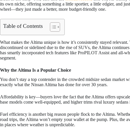
its own niche, offering something a little sportier, a little edgier, and ju
wheel—they just made a better, more budget-friendly one.
Table of Contents
What makes the Altima unique is how it’s consistently stayed relevant
discontinued or sidelined due to the rise of SUVs, the Altima continues
has smartly incorporated tech features like ProPILOT Assist and all-whe
segment.
Why the Altima Is a Popular Choice
You don’t stay a top contender in the crowded midsize sedan market wi
exactly what the Nissan Altima has done for over 30 years.
Affordability is key—buyers love the fact that the Altima offers upscal
base models come well-equipped, and higher trims rival luxury sedans i
Fuel efficiency is another big reason people flock to the Altima. Whe
road trips, the Altima won’t empty your wallet at the pump. Plus, the av
in places where weather is unpredictable.