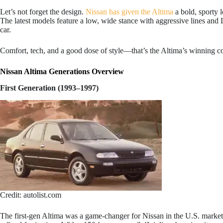
Let’s not forget the design.
Nissan has given the Altima
a bold, sporty l
The latest models feature a low, wide stance with aggressive lines and 
car.
Comfort, tech, and a good dose of style—that’s the Altima’s winning 
Nissan Altima Generations Overview
First Generation (1993–1997)
Credit: autolist.com
The first-gen Altima was a game-changer for Nissan in the U.S. market.