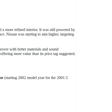
 a more refined interior. It was still powered by
ce. Nissan was starting to aim higher, targeting
eover with better materials and sound
 offering more value than its price tag suggested.
ne
(starting 2002 model year for the 2001.5