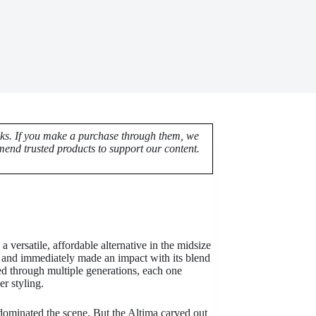
nks. If you make a purchase through them, we
end trusted products to support our content.
a versatile, affordable alternative in the midsize
a and immediately made an impact with its blend
ved through multiple generations, each one
r styling.
minated the scene. But the Altima carved out