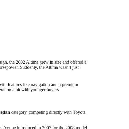
sign, the 2002 Altima grew in size and offered a
rsepower. Suddenly, the Altima wasn’t just
 with features like navigation and a premium
ration a hit with younger buyers.
sedan
category, competing directly with Toyota
s (coupe introduced in 2007 for the 2008 model