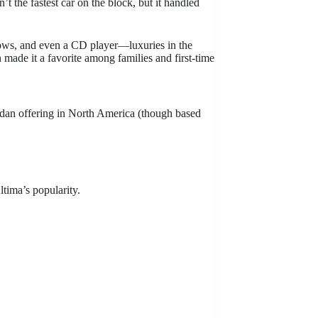
’t the fastest car on the block, but it handled
ndows, and even a CD player—luxuries in the
 made it a favorite among families and first-time
dan offering in North America (though based
ltima’s popularity.