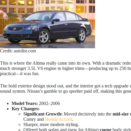
Credit: autolist.com
This is where the Altima really came into its own. With a dramatic rede
much stronger 3.5L V6 engine in higher trims—producing up to 250 ho
practical—it was fun.
The bold exterior design stood out, and the interior got a tech upgrade
sound system. Nissan’s gamble to go sportier paid off, making this gene
Model Years:
2002–2006
Key Changes:
Significant Growth:
Moved decisively into the
mid-size 
Camry and
Honda Accord
.
Sharper, more modern styling.
Offered both sedan and (new for Altima)
coupe
body style