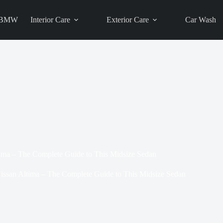
BMW
Interior Care
Exterior Care
Car Wash
ima – The Complete Guide to This Midsize Sedan
issan Altima – The Complete Guide to This Midsize Sedan