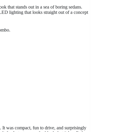
ook that stands out in a sea of boring sedans.
LED lighting that looks straight out of a concept
combo.
 It was compact, fun to drive, and surprisingly