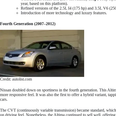
year, based on this platform).
Refined versions of the 2.5L I4 (175 hp) and 3.5L V6 (25
Introduction of more technology and luxury features.
Fourth Generation (2007–2012)
Credit: autolist.com
Nissan doubled down on sportiness in the fourth generation. This Altima
more responsive feel. It was also the first to offer a hybrid variant, ta
cars.
The CVT (continuously variable transmission) became standard, which
on driving feel. Nonetheless, the Altima continued to sell well, offerin