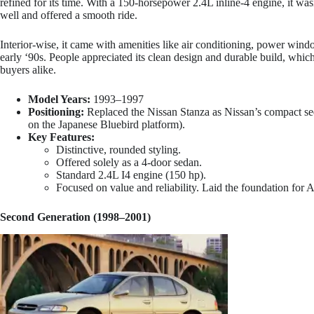
refined for its time. With a 150-horsepower 2.4L inline-4 engine, it wasn
well and offered a smooth ride.
Interior-wise, it came with amenities like air conditioning, power wi
early ‘90s. People appreciated its clean design and durable build, which
buyers alike.
Model Years:
1993–1997
Positioning:
Replaced the Nissan Stanza as Nissan’s compact se
on the Japanese Bluebird platform).
Key Features:
Distinctive, rounded styling.
Offered solely as a 4-door sedan.
Standard 2.4L I4 engine (150 hp).
Focused on value and reliability. Laid the foundation for A
Second Generation (1998–2001)