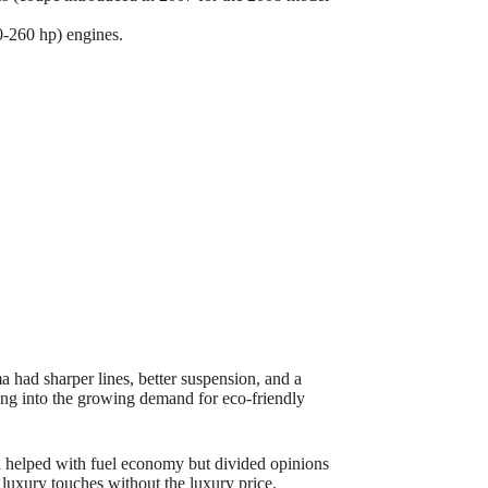
0-260 hp) engines.
 had sharper lines, better suspension, and a
pping into the growing demand for eco-friendly
 helped with fuel economy but divided opinions
g luxury touches without the luxury price.