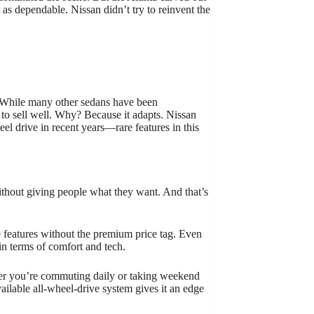
st as dependable. Nissan didn’t try to reinvent the
. While many other sedans have been
 to sell well. Why? Because it adapts. Nissan
el drive in recent years—rare features in this
thout giving people what they want. And that’s
e features without the premium price tag. Even
n terms of comfort and tech.
ther you’re commuting daily or taking weekend
ailable all-wheel-drive system gives it an edge