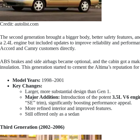
Credit: autolist.com
The second generation brought a bigger body, better safety features, and
a 2.4L engine but included updates to improve reliability and performan
Accord and Camry customers directly.
ABS brakes and side airbags became optional, and the cabin got a mak
insulation. This generation started to cement the Altima’s reputation for
Model Years:
1998–2001
Key Changes:
Larger, more substantial design than Gen 1.
Major Addition:
Introduction of the potent
3.5L V6 engi
“SE” trim), significantly boosting performance appeal.
More refined interior and improved features.
Still offered only as a sedan
Third Generation (2002–2006)