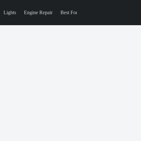
Lights
Engine Repair
Best For
Blog