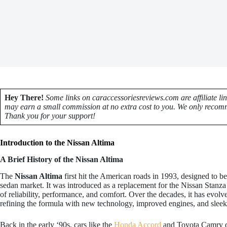
Hey There!
Some links on caraccessoriesreviews.com are affiliate li
may earn a small commission at no extra cost to you. We only recomm
Thank you for your support!
Introduction to the Nissan Altima
A Brief History of the Nissan Altima
The
Nissan Altima
first hit the American roads in 1993, designed to be 
sedan market. It was introduced as a replacement for the Nissan Stanz
of reliability, performance, and comfort. Over the decades, it has evol
refining the formula with new technology, improved engines, and sleeke
Back in the early ‘90s, cars like the
Honda Accord
and Toyota Camry do