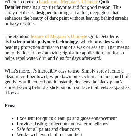
When it comes to
black cars, Meguiar’s Ultimate
Quik
Detailer
remains a top-tier favorite and for good reason. This
spray detailer is designed to bring out a rich, deep gloss that
enhances the beauty of dark paint without leaving behind streaks
or hazy residue.
The standout
feature of Meguiar’s Ultimate
Quik Detailer is
its
hydrophobic polymer technology
, which provides water-
beading protection similar to that of a wax or sealant. That means
not only does it look amazing right after application, but it also
helps repel water, dirt, and dust for days afterward.
What’s more, it’s incredibly easy to use. Simply spray it onto a
clean microfiber towel, wipe down one section at a time, and buff
gently. You’ll notice how it instantly deepens the black paint’s
shine, leaving behind a slick, smooth surface that feels as good as
it looks.
Pros:
Excellent for quick cleanups and gloss enhancement
Provides lasting protection and water repellency
Safe for all paints and clear coats
Works well even in direct sunlight