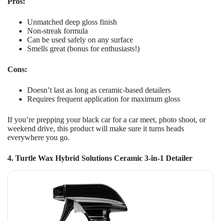
Pros:
Unmatched deep gloss finish
Non-streak formula
Can be used safely on any surface
Smells great (bonus for enthusiasts!)
Cons:
Doesn’t last as long as ceramic-based detailers
Requires frequent application for maximum gloss
If you’re prepping your black car for a car meet, photo shoot, or
weekend drive, this product will make sure it turns heads
everywhere you go.
4. Turtle Wax Hybrid Solutions Ceramic 3-in-1 Detailer