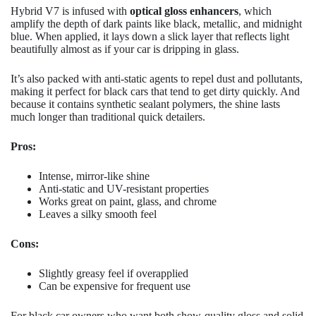
Hybrid V7 is infused with
optical gloss enhancers
, which
amplify the depth of dark paints like black, metallic, and midnight
blue. When applied, it lays down a slick layer that reflects light
beautifully almost as if your car is dripping in glass.
It’s also packed with anti-static agents to repel dust and pollutants,
making it perfect for black cars that tend to get dirty quickly. And
because it contains synthetic sealant polymers, the shine lasts
much longer than traditional quick detailers.
Pros:
Intense, mirror-like shine
Anti-static and UV-resistant properties
Works great on paint, glass, and chrome
Leaves a silky smooth feel
Cons:
Slightly greasy feel if overapplied
Can be expensive for frequent use
For black car owners who want both show-quality gloss and solid