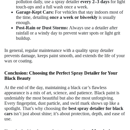
pollution daily, use a spray detailer
every 2–3 days
for light
touch-ups and a full wash once a week.
Garage-Kept Cars:
For vehicles that stay indoors most of
the time, detailing
once a week or biweekly
is usually
enough.
Post-Rain or Dust Storms:
Always use a detailer after
rainfall or a windy day to prevent water spots or light grit
buildup.
In general, regular maintenance with a quality spray detailer
prevents damage, keeps paint smooth, and extends the life of your
wax or coating.
Conclusion: Choosing the Perfect Spray Detailer for Your
Black Beauty
At the end of the day, maintaining a black car’s flawless
appearance is a mix of art, science, and patience. Black paint is
undeniably the most beautiful but also the most unforgiving.
Every fingerprint, dust particle, and swirl mark shows up like a
spotlight. That’s why choosing the
best spray detailer for black
cars
isn’t just about shine; it’s about protection, depth, and ease of
use.