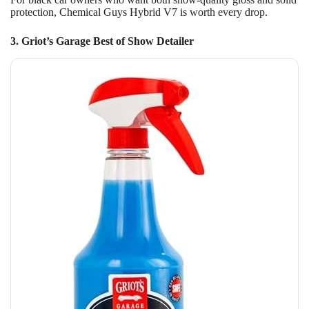
protection, Chemical Guys Hybrid V7 is worth every drop.
3. Griot’s Garage Best of Show Detailer