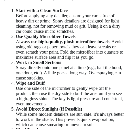
Start with a Clean Surface
Before applying any detailer, ensure your car is free of
heavy dirt or grime. Spray detailers are designed for light
cleaning, not for removing mud or grit. Using it on a dirty
car could cause micro-scratches.
Use Quality Microfiber Towels
Always use
high-quality, plush microfiber towels
. Avoid
using old rags or paper towels they can leave streaks or
even scratch your paint. Fold the microfiber into quarters to
maximize surface area and flip it as you go.
Work in Small Sections
Spray directly onto one panel at a time (e.g., half the hood,
one door, etc.). A little goes a long way. Overspraying can
cause streaking.
Wipe and Buff
Use one side of the microfiber to gently wipe off the
product, then use the dry side to buff the area until you see
a high-gloss shine. The key is light pressure and consistent,
even movements.
Avoid Direct Sunlight (If Possible)
While some modern detailers are sun-safe, it’s always better
to work in the shade. This prevents quick evaporation,
which can cause smearing or uneven results.