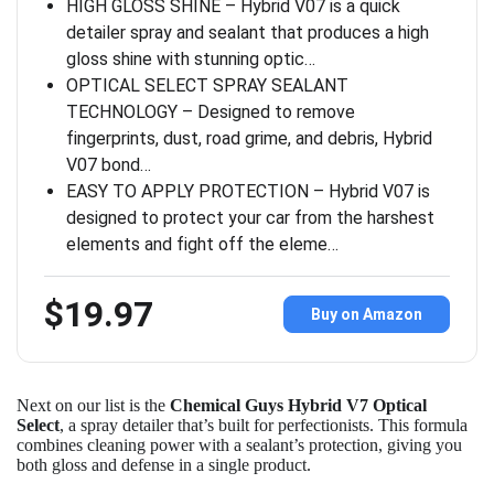
HIGH GLOSS SHINE – Hybrid V07 is a quick
detailer spray and sealant that produces a high
gloss shine with stunning optic…
OPTICAL SELECT SPRAY SEALANT
TECHNOLOGY – Designed to remove
fingerprints, dust, road grime, and debris, Hybrid
V07 bond…
EASY TO APPLY PROTECTION – Hybrid V07 is
designed to protect your car from the harshest
elements and fight off the eleme…
$19.97
Buy on Amazon
Next on our list is the
Chemical Guys Hybrid V7 Optical
Select
, a spray detailer that’s built for perfectionists. This formula
combines cleaning power with a sealant’s protection, giving you
both gloss and defense in a single product.