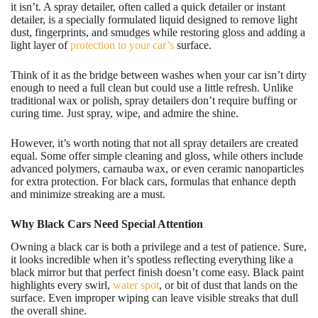
it isn’t. A spray detailer, often called a quick detailer or instant
detailer, is a specially formulated liquid designed to remove light
dust, fingerprints, and smudges while restoring gloss and adding a
light layer of
protection to your car’s
surface.
Think of it as the bridge between washes when your car isn’t dirty
enough to need a full clean but could use a little refresh. Unlike
traditional wax or polish, spray detailers don’t require buffing or
curing time. Just spray, wipe, and admire the shine.
However, it’s worth noting that not all spray detailers are created
equal. Some offer simple cleaning and gloss, while others include
advanced polymers, carnauba wax, or even ceramic nanoparticles
for extra protection. For black cars, formulas that enhance depth
and minimize streaking are a must.
Why Black Cars Need Special Attention
Owning a black car is both a privilege and a test of patience. Sure,
it looks incredible when it’s spotless reflecting everything like a
black mirror but that perfect finish doesn’t come easy. Black paint
highlights every swirl,
water spot
, or bit of dust that lands on the
surface. Even improper wiping can leave visible streaks that dull
the overall shine.