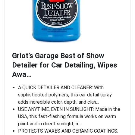
Griot’s Garage Best of Show
Detailer for Car Detailing, Wipes
Awa…
A QUICK DETAILER AND CLEANER: With
sophisticated polymers, this car detail spray
adds incredible color, depth, and clari…
USE ANYTIME, EVEN IN SUNLIGHT: Made in the
USA, this fast-flashing formula works on warm
paint and in direct sunlight, a…
PROTECTS WAXES AND CERAMIC COATINGS: