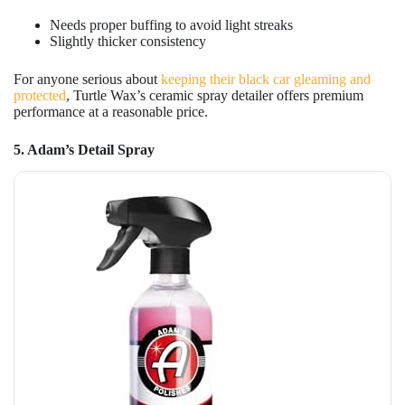
Needs proper buffing to avoid light streaks
Slightly thicker consistency
For anyone serious about
keeping their black car gleaming and
protected
, Turtle Wax’s ceramic spray detailer offers premium
performance at a reasonable price.
5. Adam’s Detail Spray