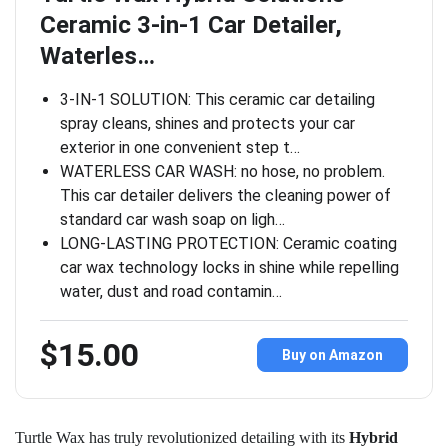
Ceramic 3-in-1 Car Detailer,
Waterles…
3-IN-1 SOLUTION: This ceramic car detailing
spray cleans, shines and protects your car
exterior in one convenient step t…
WATERLESS CAR WASH: no hose, no problem.
This car detailer delivers the cleaning power of
standard car wash soap on ligh…
LONG-LASTING PROTECTION: Ceramic coating
car wax technology locks in shine while repelling
water, dust and road contamin…
$15.00
Buy on Amazon
Turtle Wax has truly revolutionized detailing with its
Hybrid