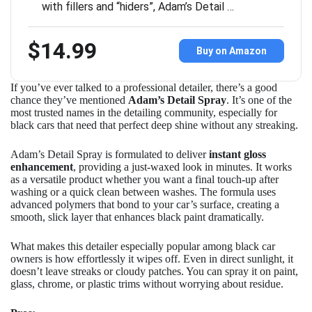
with fillers and “hiders”, Adam’s Detail …
$14.99
Buy on Amazon
If you’ve ever talked to a professional detailer, there’s a good
chance they’ve mentioned
Adam’s Detail Spray
. It’s one of the
most trusted names in the detailing community, especially for
black cars that need that perfect deep shine without any streaking.
Adam’s Detail Spray is formulated to deliver
instant gloss
enhancement
, providing a just-waxed look in minutes. It works
as a versatile product whether you want a final touch-up after
washing or a quick clean between washes. The formula uses
advanced polymers that bond to your car’s surface, creating a
smooth, slick layer that enhances black paint dramatically.
What makes this detailer especially popular among black car
owners is how effortlessly it wipes off. Even in direct sunlight, it
doesn’t leave streaks or cloudy patches. You can spray it on paint,
glass, chrome, or plastic trims without worrying about residue.