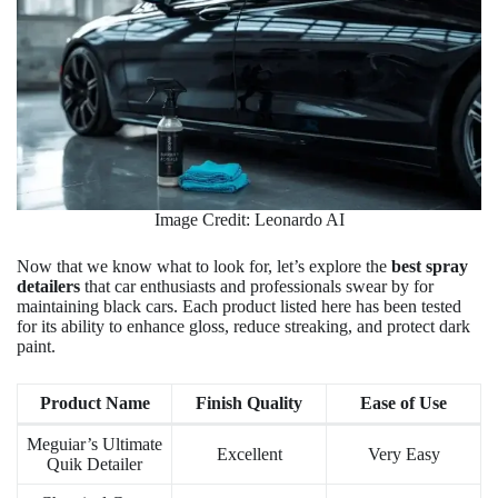
Image Credit: Leonardo AI
Now that we know what to look for, let’s explore the
best spray
detailers
that car enthusiasts and professionals swear by for
maintaining black cars. Each product listed here has been tested
for its ability to enhance gloss, reduce streaking, and protect dark
paint.
Product Name
Finish Quality
Ease of Use
Meguiar’s Ultimate
Excellent
Very Easy
Quik Detailer