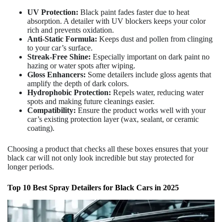
UV Protection:
Black paint fades faster due to heat
absorption. A detailer with UV blockers keeps your color
rich and prevents oxidation.
Anti-Static Formula:
Keeps dust and pollen from clinging
to your car’s surface.
Streak-Free Shine:
Especially important on dark paint no
hazing or water spots after wiping.
Gloss Enhancers:
Some detailers include gloss agents that
amplify the depth of dark colors.
Hydrophobic Protection:
Repels water, reducing water
spots and making future cleanings easier.
Compatibility:
Ensure the product works well with your
car’s existing protection layer (wax, sealant, or ceramic
coating).
Choosing a product that checks all these boxes ensures that your
black car will not only look incredible but stay protected for
longer periods.
Top 10 Best Spray Detailers for Black Cars in 2025