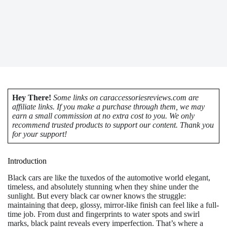
Hey There!
Some links on caraccessoriesreviews.com are
affiliate links. If you make a purchase through them, we may
earn a small commission at no extra cost to you. We only
recommend trusted products to support our content. Thank you
for your support!
Introduction
Black cars are like the tuxedos of the automotive world elegant,
timeless, and absolutely stunning when they shine under the
sunlight. But every black car owner knows the struggle:
maintaining that deep, glossy, mirror-like finish can feel like a full-
time job. From dust and fingerprints to water spots and swirl
marks, black paint reveals every imperfection. That’s where a