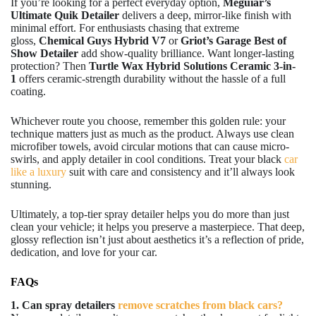
If you’re looking for a perfect everyday option,
Meguiar’s
Ultimate Quik Detailer
delivers a deep, mirror-like finish with
minimal effort. For enthusiasts chasing that extreme
gloss,
Chemical Guys Hybrid V7
or
Griot’s Garage Best of
Show Detailer
add show-quality brilliance. Want longer-lasting
protection? Then
Turtle Wax Hybrid Solutions Ceramic 3-in-
1
offers ceramic-strength durability without the hassle of a full
coating.
Whichever route you choose, remember this golden rule: your
technique matters just as much as the product. Always use clean
microfiber towels, avoid circular motions that can cause micro-
swirls, and apply detailer in cool conditions. Treat your black
car
like a luxury
suit with care and consistency and it’ll always look
stunning.
Ultimately, a top-tier spray detailer helps you do more than just
clean your vehicle; it helps you preserve a masterpiece. That deep,
glossy reflection isn’t just about aesthetics it’s a reflection of pride,
dedication, and love for your car.
FAQs
1. Can spray detailers
remove scratches from black cars?