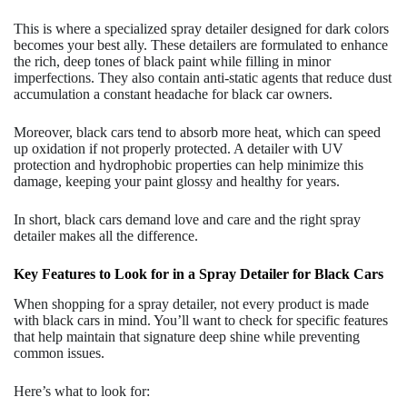
This is where a specialized spray detailer designed for dark colors
becomes your best ally. These detailers are formulated to enhance
the rich, deep tones of black paint while filling in minor
imperfections. They also contain anti-static agents that reduce dust
accumulation a constant headache for black car owners.
Moreover, black cars tend to absorb more heat, which can speed
up oxidation if not properly protected. A detailer with UV
protection and hydrophobic properties can help minimize this
damage, keeping your paint glossy and healthy for years.
In short, black cars demand love and care and the right spray
detailer makes all the difference.
Key Features to Look for in a Spray Detailer for Black Cars
When shopping for a spray detailer, not every product is made
with black cars in mind. You’ll want to check for specific features
that help maintain that signature deep shine while preventing
common issues.
Here’s what to look for: