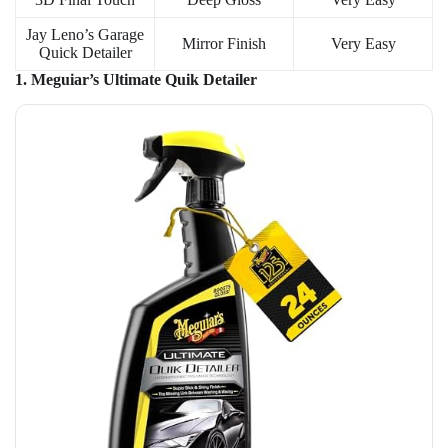
Jay Leno’s Garage
Mirror Finish
Very Easy
Quick Detailer
1. Meguiar’s Ultimate Quik Detailer