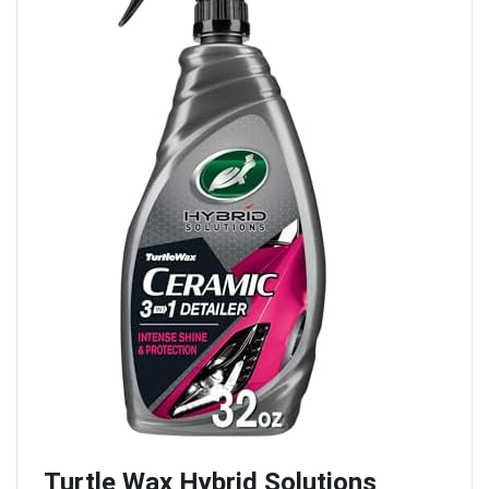
Turtle Wax Hybrid Solutions