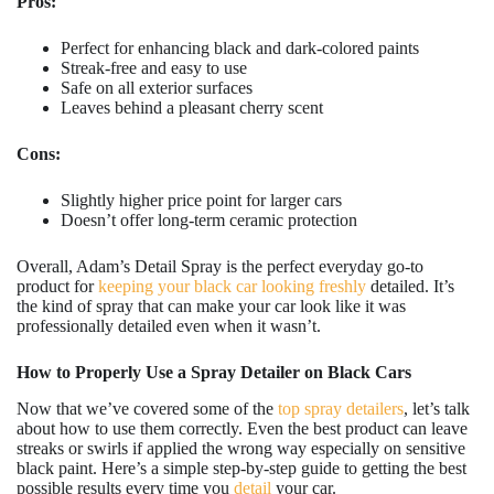
Pros:
Perfect for enhancing black and dark-colored paints
Streak-free and easy to use
Safe on all exterior surfaces
Leaves behind a pleasant cherry scent
Cons:
Slightly higher price point for larger cars
Doesn’t offer long-term ceramic protection
Overall, Adam’s Detail Spray is the perfect everyday go-to
product for
keeping your black car looking freshly
detailed. It’s
the kind of spray that can make your car look like it was
professionally detailed even when it wasn’t.
How to Properly Use a Spray Detailer on Black Cars
Now that we’ve covered some of the
top spray detailers
, let’s talk
about how to use them correctly. Even the best product can leave
streaks or swirls if applied the wrong way especially on sensitive
black paint. Here’s a simple step-by-step guide to getting the best
possible results every time you
detail
your car.