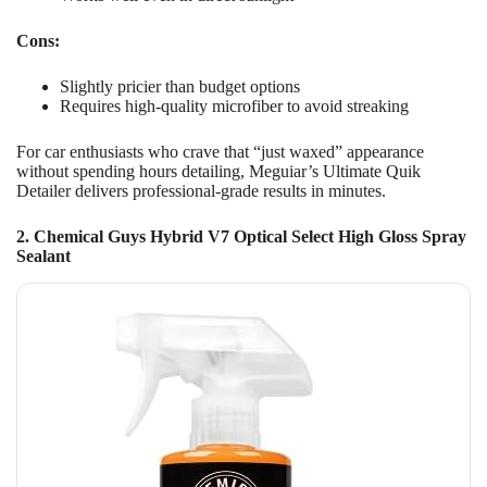
Cons:
Slightly pricier than budget options
Requires high-quality microfiber to avoid streaking
For car enthusiasts who crave that “just waxed” appearance
without spending hours detailing, Meguiar’s Ultimate Quik
Detailer delivers professional-grade results in minutes.
2. Chemical Guys Hybrid V7 Optical Select High Gloss Spray
Sealant