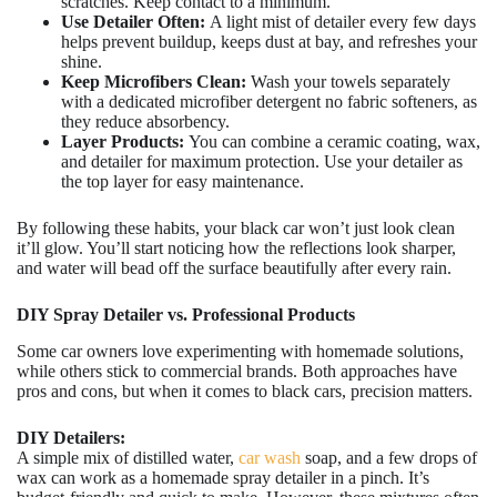
scratches. Keep contact to a minimum.
Use Detailer Often:
A light mist of detailer every few days
helps prevent buildup, keeps dust at bay, and refreshes your
shine.
Keep Microfibers Clean:
Wash your towels separately
with a dedicated microfiber detergent no fabric softeners, as
they reduce absorbency.
Layer Products:
You can combine a ceramic coating, wax,
and detailer for maximum protection. Use your detailer as
the top layer for easy maintenance.
By following these habits, your black car won’t just look clean
it’ll glow. You’ll start noticing how the reflections look sharper,
and water will bead off the surface beautifully after every rain.
DIY Spray Detailer vs. Professional Products
Some car owners love experimenting with homemade solutions,
while others stick to commercial brands. Both approaches have
pros and cons, but when it comes to black cars, precision matters.
DIY Detailers:
A simple mix of distilled water,
car wash
soap, and a few drops of
wax can work as a homemade spray detailer in a pinch. It’s