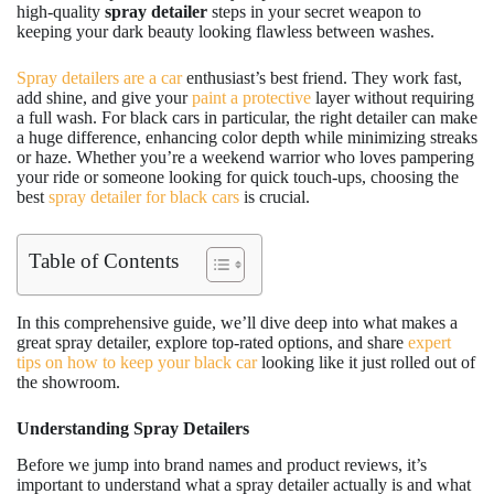
high-quality
spray detailer
steps in your secret weapon to
keeping your dark beauty looking flawless between washes.
Spray detailers are a car
enthusiast’s best friend. They work fast,
add shine, and give your
paint a protective
layer without requiring
a full wash. For black cars in particular, the right detailer can make
a huge difference, enhancing color depth while minimizing streaks
or haze. Whether you’re a weekend warrior who loves pampering
your ride or someone looking for quick touch-ups, choosing the
best
spray detailer for black cars
is crucial.
Table of Contents
In this comprehensive guide, we’ll dive deep into what makes a
great spray detailer, explore top-rated options, and share
expert
tips on how to keep your black car
looking like it just rolled out of
the showroom.
Understanding Spray Detailers
Before we jump into brand names and product reviews, it’s
important to understand what a spray detailer actually is and what