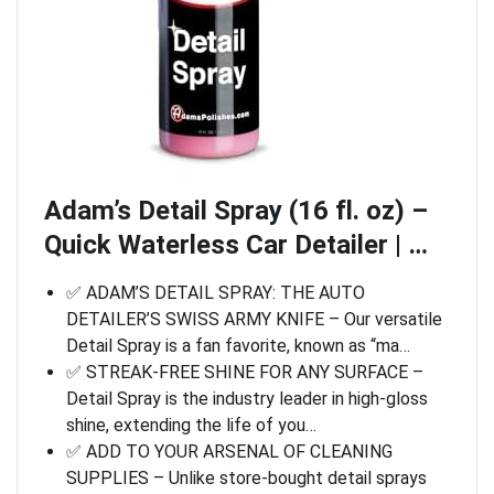
Adam’s Detail Spray (16 fl. oz) –
Quick Waterless Car Detailer | …
✅ ADAM’S DETAIL SPRAY: THE AUTO
DETAILER’S SWISS ARMY KNIFE – Our versatile
Detail Spray is a fan favorite, known as “ma…
✅ STREAK-FREE SHINE FOR ANY SURFACE –
Detail Spray is the industry leader in high-gloss
shine, extending the life of you…
✅ ADD TO YOUR ARSENAL OF CLEANING
SUPPLIES – Unlike store-bought detail sprays