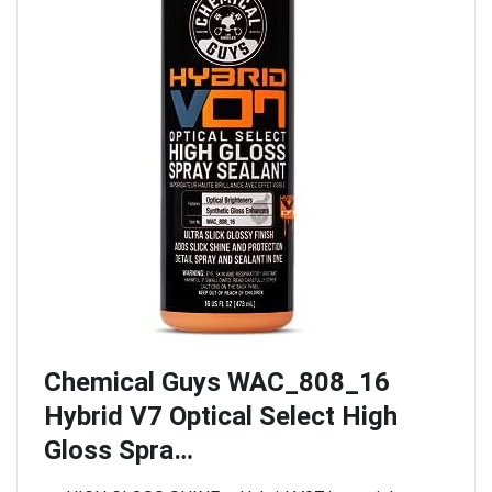
Chemical Guys WAC_808_16
Hybrid V7 Optical Select High
Gloss Spra…