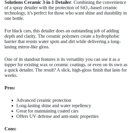
Solutions Ceramic 3-in-1 Detailer
. Combining the convenience
of a spray detailer with the protection of SiO₂-based ceramic
technology, it’s perfect for those who want shine and durability in
one bottle.
For black cars, this detailer does an outstanding job of adding
depth and clarity. The ceramic polymers create a hydrophobic
barrier that resists water spots and dirt while delivering a long-
lasting mirror-like gloss.
One of its standout features is its versatility you can use it as a
topper for existing wax or ceramic coatings, or even on its own as
a quick detailer. The result? A slick, high-gloss finish that lasts for
weeks.
Pros:
Advanced ceramic protection
Long-lasting shine and water repellency
Great for maintaining coated cars
Offers UV defense and anti-static properties
Cons: