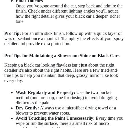
Final Touches
Once you’ve gone around the car, step back and admire the
finish. Check under different lighting angles you’ll notice
how the right detailer gives your black car a deeper, richer
tone.
Pro Tip:
For an ultra-slick finish, follow up with a quick layer of
wax or sealant once a month. It’ll amplify the effects of your spray
detailer and provide extra protection.
Pro Tips for Maintaining a Showroom Shine on Black Cars
Keeping a black car looking flawless isn’t just about the right
detailer it’s also about the right habits. Here are a few tried-and-
true tips to help you maintain that deep, glossy, mirror-like look
every day.
Wash Regularly and Properly:
Use the two-bucket
method (one for soap, one for rinsing) to avoid dragging
dirt across the paint.
Dry Gently:
Always use a microfiber drying towel or a
blower to prevent water spots.
Avoid Touching the Paint Unnecessarily:
Every time you
wipe or rub the surface, there’s a small risk of micro-