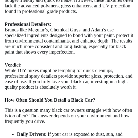
budget-friendly and quick to make. However, these mixtures often
lack the advanced polymers, gloss enhancers, and UV protection
found in professional-grade products.
Professional Detailers:
Brands like Meguiar’s, Chemical Guys, and Adam’s use
specialized ingredients designed to bond with your paint, protect it
from environmental contaminants, and enhance depth. The results
are much more consistent and long-lasting, especially for black
paint that shows every imperfection.
Verdict:
While DIY mixes might be tempting for quick cleanups,
professional spray detailers provide superior gloss, protection, and
ease of use. If you truly love your black car, investing in a high-
quality product is absolutely worth it.
How Often Should You Detail a Black Car?
This is a question many black car owners struggle with how often
is too often? The answer depends on your environment and how
frequently you drive.
Daily Drivers:
If your car is exposed to dust, sun, and