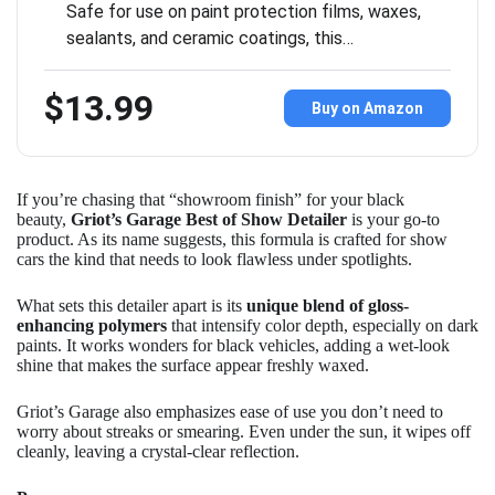
Safe for use on paint protection films, waxes,
sealants, and ceramic coatings, this…
$13.99
Buy on Amazon
If you’re chasing that “showroom finish” for your black
beauty,
Griot’s Garage Best of Show Detailer
is your go-to
product. As its name suggests, this formula is crafted for show
cars the kind that needs to look flawless under spotlights.
What sets this detailer apart is its
unique blend of gloss-
enhancing polymers
that intensify color depth, especially on dark
paints. It works wonders for black vehicles, adding a wet-look
shine that makes the surface appear freshly waxed.
Griot’s Garage also emphasizes ease of use you don’t need to
worry about streaks or smearing. Even under the sun, it wipes off
cleanly, leaving a crystal-clear reflection.