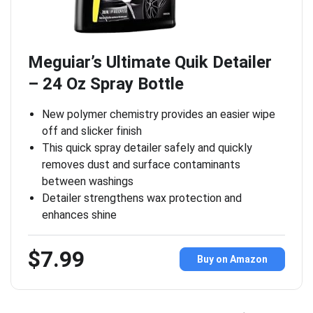
Meguiar’s Ultimate Quik Detailer
– 24 Oz Spray Bottle
New polymer chemistry provides an easier wipe
off and slicker finish
This quick spray detailer safely and quickly
removes dust and surface contaminants
between washings
Detailer strengthens wax protection and
enhances shine
$7.99
Buy on Amazon