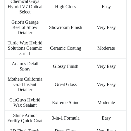
Chemical Guys
Hybrid V7 Optical
High Gloss
Easy
Select
Griot’s Garage
Best of Show
Showroom Finish
Very Easy
Detailer
Turtle Wax Hybrid
Solutions Ceramic
Ceramic Coating
Moderate
3-in-1
Adam’s Detail
Glossy Finish
Very Easy
Spray
Mothers California
Gold Instant
Great Gloss
Very Easy
Detailer
CarGuys Hybrid
Extreme Shine
Moderate
Wax Sealant
Shine Armor
3-in-1 Formula
Easy
Fortify Quick Coat
3D Final Touch
Deep Gloss
Very Easy