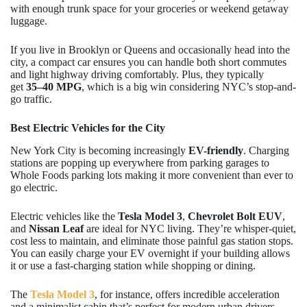
with enough trunk space for your groceries or weekend getaway
luggage.
If you live in Brooklyn or Queens and occasionally head into the
city, a compact car ensures you can handle both short commutes
and light highway driving comfortably. Plus, they typically
get
35–40 MPG
, which is a big win considering NYC’s stop-and-
go traffic.
Best Electric Vehicles for the City
New York City is becoming increasingly
EV-friendly
. Charging
stations are popping up everywhere from parking garages to
Whole Foods parking lots making it more convenient than ever to
go electric.
Electric vehicles like the
Tesla Model 3
,
Chevrolet Bolt EUV
,
and
Nissan Leaf
are ideal for NYC living. They’re whisper-quiet,
cost less to maintain, and eliminate those painful gas station stops.
You can easily charge your EV overnight if your building allows
it or use a fast-charging station while shopping or dining.
The
Tesla Model 3
, for instance, offers incredible acceleration
and a minimalist cabin that’s perfect for modern urban drivers.