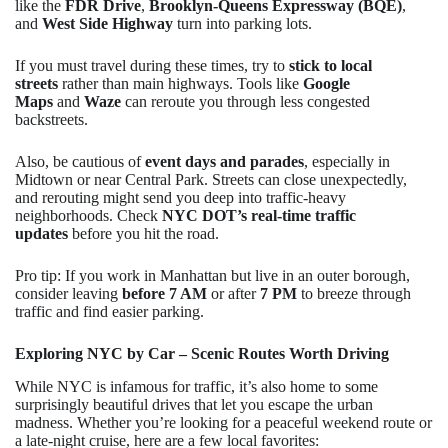
like the
FDR Drive
,
Brooklyn-Queens Expressway (BQE)
,
and
West Side Highway
turn into parking lots.
If you must travel during these times, try to
stick to local
streets
rather than main highways. Tools like
Google
Maps
and
Waze
can reroute you through less congested
backstreets.
Also, be cautious of
event days and parades
, especially in
Midtown or near Central Park. Streets can close unexpectedly,
and rerouting might send you deep into traffic-heavy
neighborhoods. Check
NYC DOT’s real-time traffic
updates
before you hit the road.
Pro tip: If you work in Manhattan but live in an outer borough,
consider leaving
before 7 AM
or after
7 PM
to breeze through
traffic and find easier parking.
Exploring NYC by Car – Scenic Routes Worth Driving
While NYC is infamous for traffic, it’s also home to some
surprisingly beautiful drives that let you escape the urban
madness. Whether you’re looking for a peaceful weekend route or
a late-night cruise, here are a few local favorites: