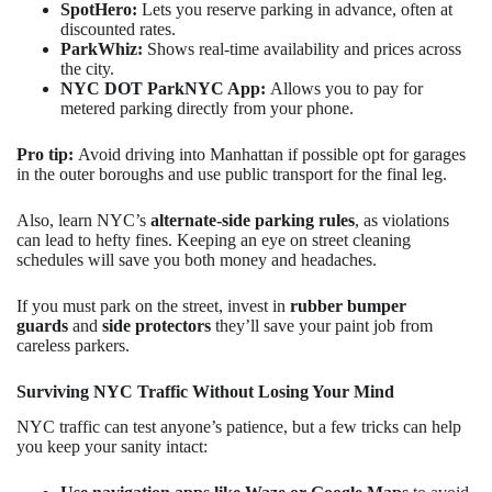
SpotHero:
Lets you reserve parking in advance, often at
discounted rates.
ParkWhiz:
Shows real-time availability and prices across
the city.
NYC DOT ParkNYC App:
Allows you to pay for
metered parking directly from your phone.
Pro tip:
Avoid driving into Manhattan if possible opt for garages
in the outer boroughs and use public transport for the final leg.
Also, learn NYC’s
alternate-side parking rules
, as violations
can lead to hefty fines. Keeping an eye on street cleaning
schedules will save you both money and headaches.
If you must park on the street, invest in
rubber bumper
guards
and
side protectors
they’ll save your paint job from
careless parkers.
Surviving NYC Traffic Without Losing Your Mind
NYC traffic can test anyone’s patience, but a few tricks can help
you keep your sanity intact: