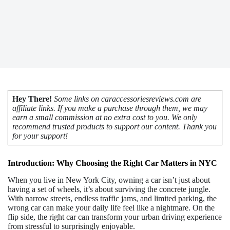
Hey There!
Some links on caraccessoriesreviews.com are
affiliate links. If you make a purchase through them, we may
earn a small commission at no extra cost to you. We only
recommend trusted products to support our content. Thank you
for your support!
Introduction: Why Choosing the Right Car Matters in NYC
When you live in New York City, owning a car isn’t just about
having a set of wheels, it’s about surviving the concrete jungle.
With narrow streets, endless traffic jams, and limited parking, the
wrong car can make your daily life feel like a nightmare. On the
flip side, the right car can transform your urban driving experience
from stressful to surprisingly enjoyable.