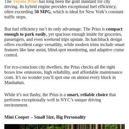
The
Toyota Prius
has long been the gold standard for city
driving. Its hybrid engine provides exceptional fuel efficiency,
often exceeding
50 MPG
, which is ideal for New York’s constant
traffic stops.
But fuel efficiency isn’t its only advantage. The Prius is
compact
enough to park easily
, yet spacious enough inside for groceries,
passengers, and even weekend trips upstate. Its hatchback design
offers excellent cargo versatility, while modern trims include smart
features like lane assist, blind-spot monitoring, and adaptive cruise
control.
For eco-conscious city dwellers, the Prius checks all the right
boxes low emissions, high reliability, and affordable maintenance
costs. It’s no wonder you’ll spot one on almost every block in
Manhattan.
While it’s not flashy, the Prius is a
smart, reliable choice
that
performs exceptionally well in NYC’s unique driving
environment.
Mini Cooper – Small Size, Big Personality