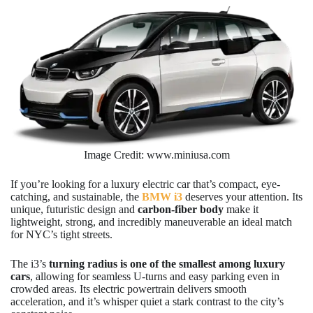
Image Credit: www.miniusa.com
If you’re looking for a luxury electric car that’s compact, eye-
catching, and sustainable, the
BMW i3
deserves your attention. Its
unique, futuristic design and
carbon-fiber body
make it
lightweight, strong, and incredibly maneuverable an ideal match
for NYC’s tight streets.
The i3’s
turning radius is one of the smallest among luxury
cars
, allowing for seamless U-turns and easy parking even in
crowded areas. Its electric powertrain delivers smooth
acceleration, and it’s whisper quiet a stark contrast to the city’s