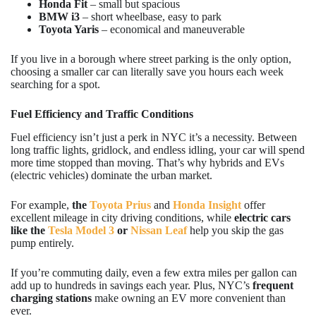
Honda Fit
– small but spacious
BMW i3
– short wheelbase, easy to park
Toyota Yaris
– economical and maneuverable
If you live in a borough where street parking is the only option,
choosing a smaller car can literally save you hours each week
searching for a spot.
Fuel Efficiency and Traffic Conditions
Fuel efficiency isn’t just a perk in NYC it’s a necessity. Between
long traffic lights, gridlock, and endless idling, your car will spend
more time stopped than moving. That’s why hybrids and EVs
(electric vehicles) dominate the urban market.
For example,
the
Toyota Prius
and
Honda Insight
offer
excellent mileage in city driving conditions, while
electric cars
like the
Tesla Model 3
or
Nissan Leaf
help you skip the gas
pump entirely.
If you’re commuting daily, even a few extra miles per gallon can
add up to hundreds in savings each year. Plus, NYC’s
frequent
charging stations
make owning an EV more convenient than
ever.