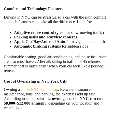
Comfort and Technology Features
Driving in NYC can be stressful, so a car with the right comfort
and tech features can make all the difference. Look for:
Adaptive cruise control
(great for slow-moving traffic)
Parking assist and rearview cameras
Apple CarPlay/Android Auto
for navigation and music
Automatic braking systems
for sudden stops
Comfortable seating, good air conditioning, and noise insulation
are also must-haves. After all, sitting in traffic for 45 minutes in
summer heat is much easier when your car feels like a personal
retreat.
Cost of Ownership in New York City
Owning a
car in NYC isn’t cheap
. Between insurance,
maintenance, tolls, and parking, the expenses add up fast.
According to some estimates,
owning a car in NYC can cost
$8,000–$12,000 annually
, depending on your location and
vehicle type.