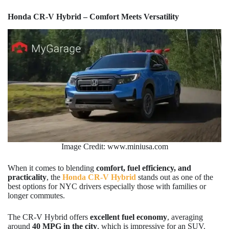
Honda CR-V Hybrid – Comfort Meets Versatility
Image Credit: www.miniusa.com
When it comes to blending
comfort, fuel efficiency, and
practicality
, the
Honda CR-V Hybrid
stands out as one of the
best options for NYC drivers especially those with families or
longer commutes.
The CR-V Hybrid offers
excellent fuel economy
, averaging
around
40 MPG in the city
, which is impressive for an SUV.