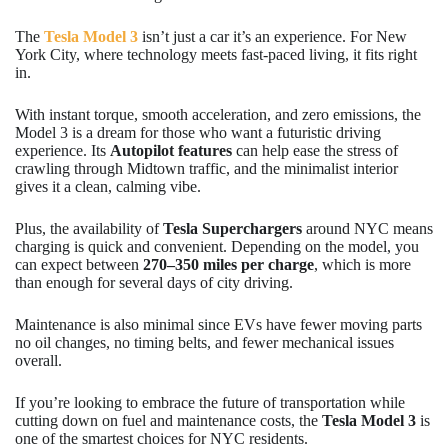
The
Tesla Model 3
isn’t just a car it’s an experience. For New
York City, where technology meets fast-paced living, it fits right
in.
With instant torque, smooth acceleration, and zero emissions, the
Model 3 is a dream for those who want a futuristic driving
experience. Its
Autopilot features
can help ease the stress of
crawling through Midtown traffic, and the minimalist interior
gives it a clean, calming vibe.
Plus, the availability of
Tesla Superchargers
around NYC means
charging is quick and convenient. Depending on the model, you
can expect between
270–350 miles per charge
, which is more
than enough for several days of city driving.
Maintenance is also minimal since EVs have fewer moving parts
no oil changes, no timing belts, and fewer mechanical issues
overall.
If you’re looking to embrace the future of transportation while
cutting down on fuel and maintenance costs, the
Tesla Model 3
is
one of the smartest choices for NYC residents.