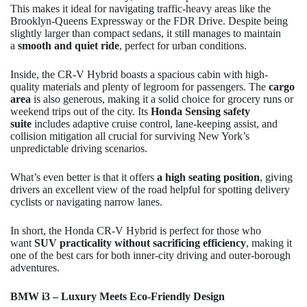
This makes it ideal for navigating traffic-heavy areas like the
Brooklyn-Queens Expressway or the FDR Drive. Despite being
slightly larger than compact sedans, it still manages to maintain
a
smooth and quiet ride
, perfect for urban conditions.
Inside, the CR-V Hybrid boasts a spacious cabin with high-
quality materials and plenty of legroom for passengers. The
cargo
area
is also generous, making it a solid choice for grocery runs or
weekend trips out of the city. Its
Honda Sensing safety
suite
includes adaptive cruise control, lane-keeping assist, and
collision mitigation all crucial for surviving New York’s
unpredictable driving scenarios.
What’s even better is that it offers
a high seating position
, giving
drivers an excellent view of the road helpful for spotting delivery
cyclists or navigating narrow lanes.
In short, the Honda CR-V Hybrid is perfect for those who
want
SUV practicality without sacrificing efficiency
, making it
one of the best cars for both inner-city driving and outer-borough
adventures.
BMW i3 – Luxury Meets Eco-Friendly Design