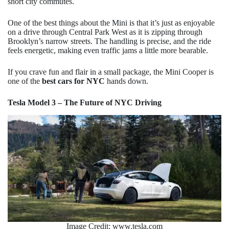
short city commutes.
One of the best things about the Mini is that it’s just as enjoyable
on a drive through Central Park West as it is zipping through
Brooklyn’s narrow streets. The handling is precise, and the ride
feels energetic, making even traffic jams a little more bearable.
If you crave fun and flair in a small package, the Mini Cooper is
one of the
best cars for NYC
hands down.
Tesla Model 3 – The Future of NYC Driving
Image Credit: www.tesla.com