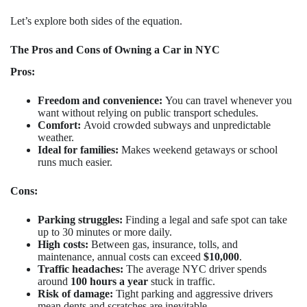
Let’s explore both sides of the equation.
The Pros and Cons of Owning a Car in NYC
Pros:
Freedom and convenience:
You can travel whenever you
want without relying on public transport schedules.
Comfort:
Avoid crowded subways and unpredictable
weather.
Ideal for families:
Makes weekend getaways or school
runs much easier.
Cons:
Parking struggles:
Finding a legal and safe spot can take
up to 30 minutes or more daily.
High costs:
Between gas, insurance, tolls, and
maintenance, annual costs can exceed
$10,000
.
Traffic headaches:
The average NYC driver spends
around
100 hours a year
stuck in traffic.
Risk of damage:
Tight parking and aggressive drivers
mean dents and scratches are inevitable.