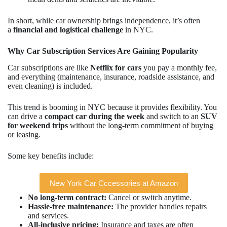
In short, while car ownership brings independence, it’s often
a
financial and logistical challenge
in NYC.
Why Car Subscription Services Are Gaining Popularity
Car subscriptions are like
Netflix for cars
you pay a monthly fee,
and everything (maintenance, insurance, roadside assistance, and
even cleaning) is included.
This trend is booming in NYC because it provides flexibility. You
can drive a
compact car during the week
and switch to an
SUV
for weekend trips
without the long-term commitment of buying
or leasing.
Some key benefits include:
New York Car Cccessories at Amazon
No long-term contract:
Cancel or switch anytime.
Hassle-free maintenance:
The provider handles repairs
and services.
All-inclusive pricing:
Insurance and taxes are often