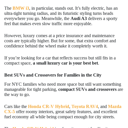
The
BMW i3
, in particular, stands out. It’s fully electric, has an
ultra-tight turning radius, and its futuristic styling turns heads
everywhere you go. Meanwhile, the
Audi A3
delivers a sporty
feel that makes even slow traffic more enjoyable.
However, luxury comes at a price insurance and maintenance
costs are typically higher. But for some, that extra comfort and
confidence behind the wheel make it completely worth it.
If you’re looking for a car that reflects success but still fits in a
compact space,
a small luxury car is your best bet
.
Best SUVs and Crossovers for Families in the City
For NYC families who need more space but still want something
manageable for tight parking,
compact SUVs and crossovers
are
the way to go.
Cars like the
Honda CR-V Hybrid
,
Toyota RAV4
, and
Mazda
CX-5
offer roomy interiors, great safety features, and excellent
fuel economy all while being compact enough for city streets.