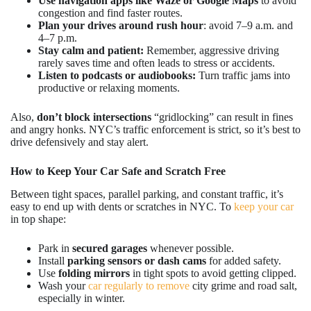
Use navigation apps like Waze or Google Maps
to avoid
congestion and find faster routes.
Plan your drives around rush hour
: avoid 7–9 a.m. and
4–7 p.m.
Stay calm and patient:
Remember, aggressive driving
rarely saves time and often leads to stress or accidents.
Listen to podcasts or audiobooks:
Turn traffic jams into
productive or relaxing moments.
Also,
don’t block intersections
“gridlocking” can result in fines
and angry honks. NYC’s traffic enforcement is strict, so it’s best to
drive defensively and stay alert.
How to Keep Your Car Safe and Scratch Free
Between tight spaces, parallel parking, and constant traffic, it’s
easy to end up with dents or scratches in NYC. To
keep your car
in top shape:
Park in
secured garages
whenever possible.
Install
parking sensors or dash cams
for added safety.
Use
folding mirrors
in tight spots to avoid getting clipped.
Wash your
car regularly to remove
city grime and road salt,
especially in winter.