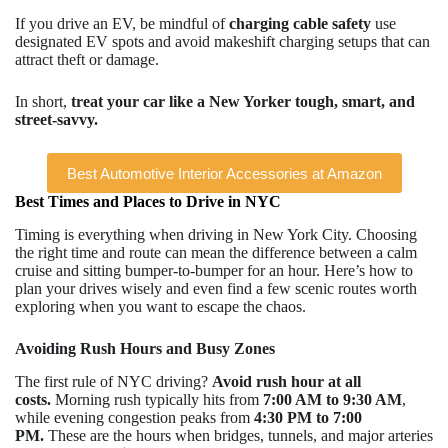
If you drive an EV, be mindful of
charging cable safety
use
designated EV spots and avoid makeshift charging setups that can
attract theft or damage.
In short,
treat your car like a New Yorker tough, smart, and
street-savvy.
Best Automotive Interior Accessories at Amazon
Best Times and Places to Drive in NYC
Timing is everything when driving in New York City. Choosing
the right time and route can mean the difference between a calm
cruise and sitting bumper-to-bumper for an hour. Here’s how to
plan your drives wisely and even find a few scenic routes worth
exploring when you want to escape the chaos.
Avoiding Rush Hours and Busy Zones
The first rule of NYC driving?
Avoid rush hour at all
costs.
Morning rush typically hits from
7:00 AM to 9:30 AM
,
while evening congestion peaks from
4:30 PM to 7:00
PM.
These are the hours when bridges, tunnels, and major arteries