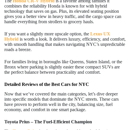
The
Honda CR-V Hybrid
is a favorite among families it
combines the reliability Honda is known for with hybrid
technology that saves on gas. Plus, its elevated seating position
gives you a better view in heavy traffic, and the cargo space can
handle everything from strollers to grocery hauls.
If you want a slightly more upscale option, the
Lexus UX
Hybrid
is worth a look. It delivers luxury, efficiency, and comfort,
with smooth handling that makes navigating NYC’s unpredictable
roads a breeze.
For families living in boroughs like Queens, Staten Island, or the
Bronx where parking is slightly easier these compact SUVs are
the perfect balance between practicality and comfort.
Detailed Reviews of the Best Cars for NYC
Now that we’ve covered the main categories, let’s dive deeper
into specific models that dominate the NYC streets. These cars
have proven to perform well in the city, balancing size, fuel
economy, and comfort in one smart package.
Toyota Prius – The Fuel-Efficient Champion