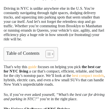
Driving in NYC is unlike anywhere else in the U.S. You’re
constantly navigating through tight spaces, dodging delivery
trucks, and squeezing into parking spots that seem smaller than
your car itself. And let’s not forget the relentless stop and go
traffic. Whether you’re commuting from Brooklyn to Manhattan
or running errands in Queens, your vehicle’s size, agility, and fuel
efficiency play a huge role in how smooth (or frustrating) your
ride will be.
Table of Contents
That’s why this
guide
focuses on helping you pick
the best car
for NYC living
a car that’s compact, efficient, reliable, and built
for the city’s nonstop pace. We’ll look at the
best compact models
,
hybrids, electric cars, and even a few small SUVs that can handle
New York’s unpredictable roads.
So, if you’ve ever asked yourself,
“What’s the best car for driving
and parking in NYC?”
you’re in the right place.