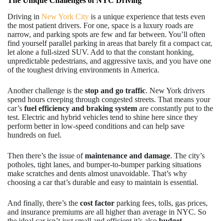
The Unique Challenges of NYC Driving
Driving in
New York City
is a unique experience that tests even
the most patient drivers. For one, space is a luxury roads are
narrow, and parking spots are few and far between. You’ll often
find yourself parallel parking in areas that barely fit a compact car,
let alone a full-sized SUV. Add to that the constant honking,
unpredictable pedestrians, and aggressive taxis, and you have one
of the toughest driving environments in America.
Another challenge is the
stop and go traffic
. New York drivers
spend hours creeping through congested streets. That means your
car’s
fuel efficiency and braking system
are constantly put to the
test. Electric and hybrid vehicles tend to shine here since they
perform better in low-speed conditions and can help save
hundreds on fuel.
Then there’s the issue of
maintenance and damage
. The city’s
potholes, tight lanes, and bumper-to-bumper parking situations
make scratches and dents almost unavoidable. That’s why
choosing a car that’s durable and easy to maintain is essential.
And finally, there’s the
cost factor
parking fees, tolls, gas prices,
and insurance premiums are all higher than average in NYC. So
the ideal car isn’t just small and efficient it’s also
budget-