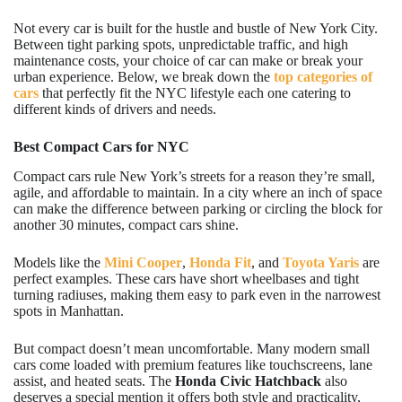
Not every car is built for the hustle and bustle of New York City.
Between tight parking spots, unpredictable traffic, and high
maintenance costs, your choice of car can make or break your
urban experience. Below, we break down the
top categories of
cars
that perfectly fit the NYC lifestyle each one catering to
different kinds of drivers and needs.
Best Compact Cars for NYC
Compact cars rule New York’s streets for a reason they’re small,
agile, and affordable to maintain. In a city where an inch of space
can make the difference between parking or circling the block for
another 30 minutes, compact cars shine.
Models like the
Mini Cooper
,
Honda Fit
, and
Toyota Yaris
are
perfect examples. These cars have short wheelbases and tight
turning radiuses, making them easy to park even in the narrowest
spots in Manhattan.
But compact doesn’t mean uncomfortable. Many modern small
cars come loaded with premium features like touchscreens, lane
assist, and heated seats. The
Honda Civic Hatchback
also
deserves a special mention it offers both style and practicality,