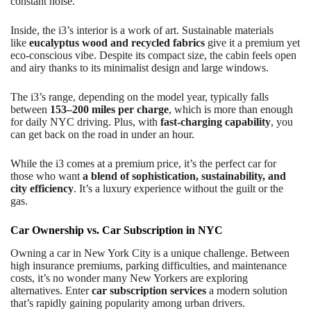
constant noise.
Inside, the i3’s interior is a work of art. Sustainable materials
like
eucalyptus wood and recycled fabrics
give it a premium yet
eco-conscious vibe. Despite its compact size, the cabin feels open
and airy thanks to its minimalist design and large windows.
The i3’s range, depending on the model year, typically falls
between
153–200 miles per charge
, which is more than enough
for daily NYC driving. Plus, with
fast-charging capability
, you
can get back on the road in under an hour.
While the i3 comes at a premium price, it’s the perfect car for
those who want
a blend of sophistication, sustainability, and
city efficiency
. It’s a luxury experience without the guilt or the
gas.
Car Ownership vs. Car Subscription in NYC
Owning a car in New York City is a unique challenge. Between
high insurance premiums, parking difficulties, and maintenance
costs, it’s no wonder many New Yorkers are exploring
alternatives. Enter
car subscription services
a modern solution
that’s rapidly gaining popularity among urban drivers.