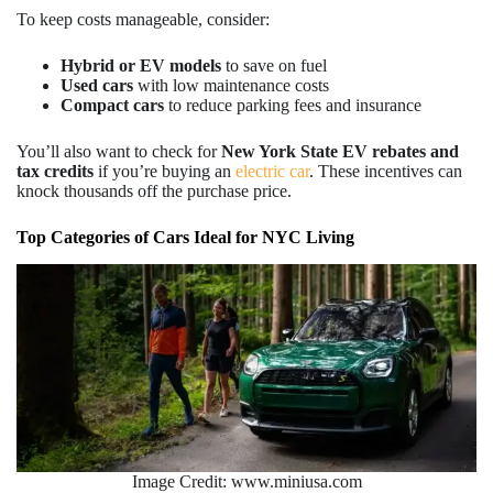
To keep costs manageable, consider:
Hybrid or EV models
to save on fuel
Used cars
with low maintenance costs
Compact cars
to reduce parking fees and insurance
You’ll also want to check for
New
York State EV rebates and
tax credits
if you’re buying an
electric car
. These incentives can
knock thousands off the purchase price.
Top Categories of Cars Ideal for NYC Living
Image Credit: www.miniusa.com