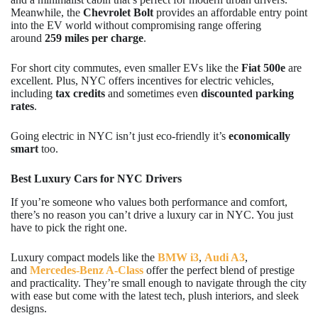
Meanwhile, the
Chevrolet Bolt
provides an affordable entry point
into the EV world without compromising range offering
around
259 miles per charge
.
For short city commutes, even smaller EVs like the
Fiat 500e
are
excellent. Plus, NYC offers incentives for electric vehicles,
including
tax credits
and sometimes even
discounted parking
rates
.
Going electric in NYC isn’t just eco-friendly it’s
economically
smart
too.
Best Luxury Cars for NYC Drivers
If you’re someone who values both performance and comfort,
there’s no reason you can’t drive a luxury car in NYC. You just
have to pick the right one.
Luxury compact models like the
BMW i3
,
Audi A3
,
and
Mercedes-Benz A-Class
offer the perfect blend of prestige
and practicality. They’re small enough to navigate through the city
with ease but come with the latest tech, plush interiors, and sleek
designs.