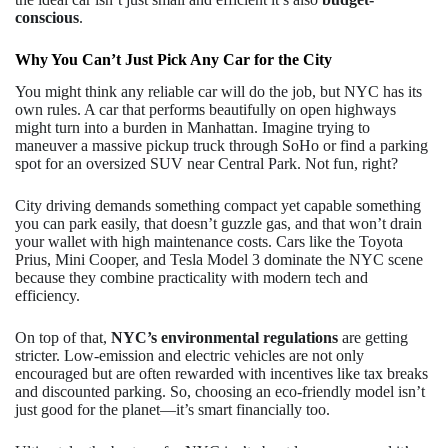
conscious
.
Why You Can’t Just Pick Any Car for the City
You might think any reliable car will do the job, but NYC has its
own rules. A car that performs beautifully on open highways
might turn into a burden in Manhattan. Imagine trying to
maneuver a massive pickup truck through SoHo or find a parking
spot for an oversized SUV near Central Park. Not fun, right?
City driving demands something compact yet capable something
you can park easily, that doesn’t guzzle gas, and that won’t drain
your wallet with high maintenance costs. Cars like the Toyota
Prius, Mini Cooper, and Tesla Model 3 dominate the NYC scene
because they combine practicality with modern tech and
efficiency.
On top of that,
NYC’s environmental regulations
are getting
stricter. Low-emission and electric vehicles are not only
encouraged but are often rewarded with incentives like tax breaks
and discounted parking. So, choosing an eco-friendly model isn’t
just good for the planet—it’s smart financially too.