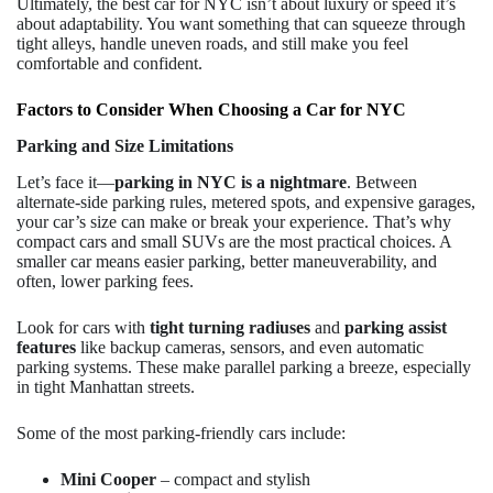
Ultimately, the best car for NYC isn’t about luxury or speed it’s
about adaptability. You want something that can squeeze through
tight alleys, handle uneven roads, and still make you feel
comfortable and confident.
Factors to Consider When Choosing a Car for NYC
Parking and Size Limitations
Let’s face it—
parking in NYC is a nightmare
. Between
alternate-side parking rules, metered spots, and expensive garages,
your car’s size can make or break your experience. That’s why
compact cars and small SUVs are the most practical choices. A
smaller car means easier parking, better maneuverability, and
often, lower parking fees.
Look for cars with
tight turning radiuses
and
parking assist
features
like backup cameras, sensors, and even automatic
parking systems. These make parallel parking a breeze, especially
in tight Manhattan streets.
Some of the most parking-friendly cars include:
Mini Cooper
– compact and stylish