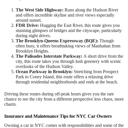
The West Side Highway:
Runs along the Hudson River
and offers incredible skyline and river views especially
around sunset.
FDR Drive:
Hugging the East River, this route gives you
stunning glimpses of bridges and the cityscape, particularly
during night drives.
The Brooklyn-Queens Expressway (BQE):
Though
often busy, it offers breathtaking views of Manhattan from
Brooklyn Heights.
The Palisades Interstate Parkway:
A short drive from the
city, this route takes you through lush greenery with scenic
overlooks of the Hudson Valley.
Ocean Parkway in Brooklyn:
Stretching from Prospect
Park to Coney Island, this route offers a relaxing drive
through residential neighborhoods and ends at the beach.
Driving these routes during off-peak hours gives you the rare
chance to see the city from a different perspective less chaos, more
charm.
Insurance and Maintenance Tips for NYC Car Owners
Owning a car in NYC comes with responsibilities and some of the