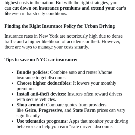
highest costs in the nation. But with the right strategies, you
can
cut down on insurance premiums and extend your car’s
life
even in harsh city conditions.
Finding the Right Insurance Policy for Urban Driving
Insurance rates in New York are notoriously high due to dense
traffic and a higher likelihood of accidents or theft. However,
there are ways to manage your costs smartly.
Tips to save on NYC car insurance:
Bundle policies:
Combine auto and renter’s/home
insurance to get discounts.
Choose higher deductibles:
It lowers your monthly
premium.
Install anti-theft devices:
Insurers often reward drivers
with secure vehicles.
Shop around:
Compare quotes from providers
like
Geico
,
Progressive
, and
State Farm
prices can vary
significantly.
Use telematics programs:
Apps that monitor your driving
behavior can help you earn “safe driver” discounts.