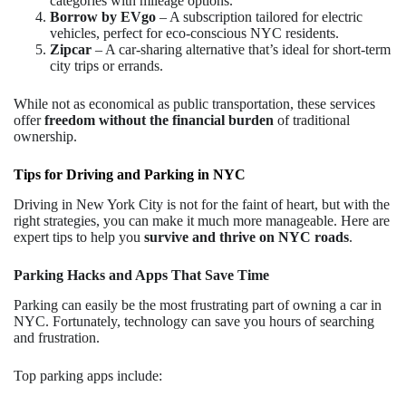
categories with mileage options.
Borrow by EVgo
– A subscription tailored for electric
vehicles, perfect for eco-conscious NYC residents.
Zipcar
– A car-sharing alternative that’s ideal for short-term
city trips or errands.
While not as economical as public transportation, these services
offer
freedom without the financial burden
of traditional
ownership.
Tips for Driving and Parking in NYC
Driving in New York City is not for the faint of heart, but with the
right strategies, you can make it much more manageable. Here are
expert tips to help you
survive and thrive on NYC roads
.
Parking Hacks and Apps That Save Time
Parking can easily be the most frustrating part of owning a car in
NYC. Fortunately, technology can save you hours of searching
and frustration.
Top parking apps include: