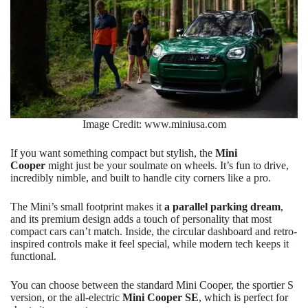
Image Credit: www.miniusa.com
If you want something compact but stylish, the
Mini
Cooper
might just be your soulmate on wheels. It’s fun to drive,
incredibly nimble, and built to handle city corners like a pro.
The Mini’s small footprint makes it
a parallel parking dream
,
and its premium design adds a touch of personality that most
compact cars can’t match. Inside, the circular dashboard and retro-
inspired controls make it feel special, while modern tech keeps it
functional.
You can choose between the standard Mini Cooper, the sportier S
version, or the all-electric
Mini Cooper SE
, which is perfect for