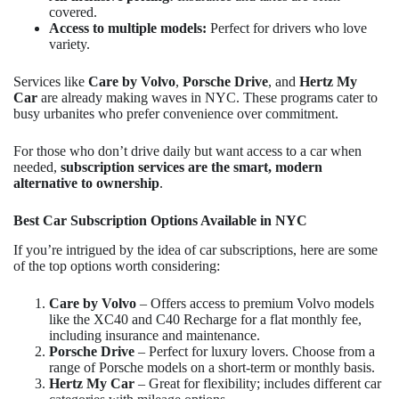
covered.
Access to multiple models:
Perfect for drivers who love
variety.
Services like
Care by Volvo
,
Porsche Drive
, and
Hertz My
Car
are already making waves in NYC. These programs cater to
busy urbanites who prefer convenience over commitment.
For those who don’t drive daily but want access to a car when
needed,
subscription services are the smart, modern
alternative to ownership
.
Best Car Subscription Options Available in NYC
If you’re intrigued by the idea of car subscriptions, here are some
of the top options worth considering:
Care by Volvo
– Offers access to premium Volvo models
like the XC40 and C40 Recharge for a flat monthly fee,
including insurance and maintenance.
Porsche Drive
– Perfect for luxury lovers. Choose from a
range of Porsche models on a short-term or monthly basis.
Hertz My Car
– Great for flexibility; includes different car