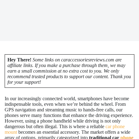
Hey There!
Some links on caraccessoriesreviews.com are
affiliate links. If you make a purchase through them, we may
earn a small commission at no extra cost to you. We only
recommend trusted products to support our content. Thank you
for your support!
In our increasingly connected world, smartphones have become
indispensable tools, even when we’re behind the wheel. From
GPS navigation and streaming music to hands-free calls, our
phones serve many functions that enhance the driving experience.
However, using a phone handheld while driving is not only
dangerous but often illegal. This is where a reliable
car phone
mount
becomes an essential accessory. The market offers a wide
array of options, primarily categorized into
traditional car
phone