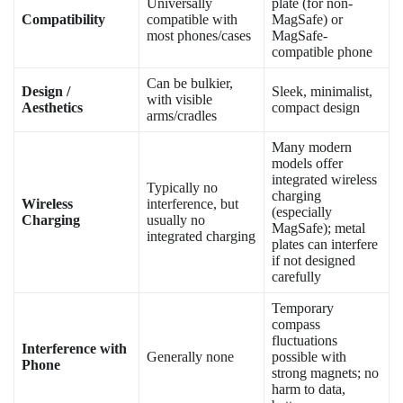
Universally
plate (for non-
Compatibility
compatible with
MagSafe) or
most phones/cases
MagSafe-
compatible phone
Can be bulkier,
Design /
Sleek, minimalist,
with visible
Aesthetics
compact design
arms/cradles
Many modern
models offer
integrated wireless
Typically no
charging
Wireless
interference, but
(especially
Charging
usually no
MagSafe); metal
integrated charging
plates can interfere
if not designed
carefully
Temporary
compass
fluctuations
Interference with
Generally none
possible with
Phone
strong magnets; no
harm to data,