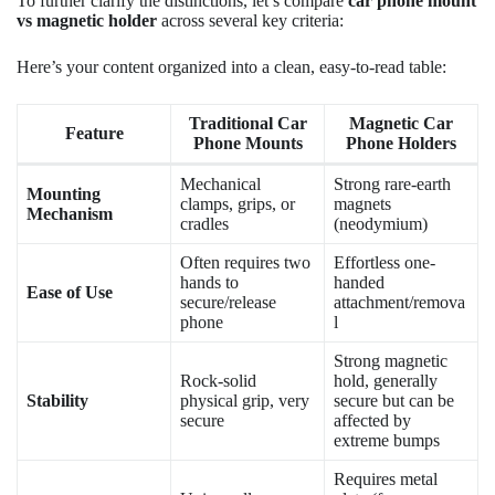
To further clarify the distinctions, let’s compare
car phone mount
vs magnetic holder
across several key criteria:
Here’s your content organized into a clean, easy-to-read table:
Traditional Car
Magnetic Car
Feature
Phone Mounts
Phone Holders
Mechanical
Strong rare-earth
Mounting
clamps, grips, or
magnets
Mechanism
cradles
(neodymium)
Often requires two
Effortless one-
hands to
handed
Ease of Use
secure/release
attachment/remova
phone
l
Strong magnetic
Rock-solid
hold, generally
Stability
physical grip, very
secure but can be
secure
affected by
extreme bumps
Requires metal