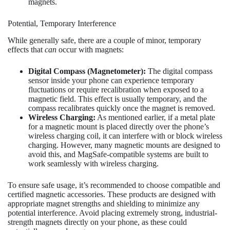
magnets.
Potential, Temporary Interference
While generally safe, there are a couple of minor, temporary
effects that
can
occur with magnets:
Digital Compass (Magnetometer):
The digital compass
sensor inside your phone can experience temporary
fluctuations or require recalibration when exposed to a
magnetic field. This effect is usually temporary, and the
compass recalibrates quickly once the magnet is removed.
Wireless Charging:
As mentioned earlier, if a metal plate
for a magnetic mount is placed directly over the phone’s
wireless charging coil, it can interfere with or block wireless
charging. However, many magnetic mounts are designed to
avoid this, and MagSafe-compatible systems are built to
work seamlessly with wireless charging.
To ensure safe usage, it’s recommended to choose compatible and
certified magnetic accessories. These products are designed with
appropriate magnet strengths and shielding to minimize any
potential interference. Avoid placing extremely strong, industrial-
strength magnets directly on your phone, as these could