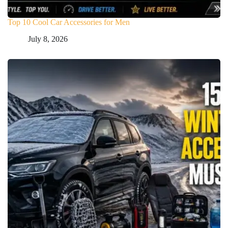
Top 10 Cool Car Accessories for Men
July 8, 2026