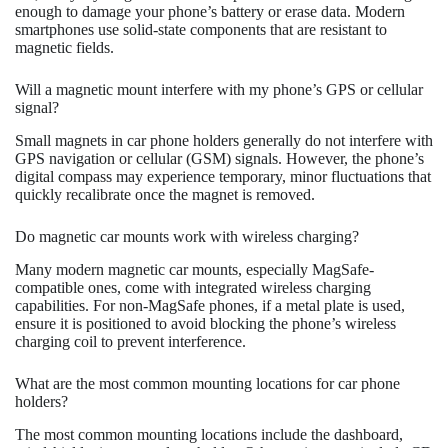
enough to damage your phone’s battery or erase data. Modern
smartphones use solid-state components that are resistant to
magnetic fields.
Will a magnetic mount interfere with my phone’s GPS or cellular
signal?
Small magnets in car phone holders generally do not interfere with
GPS navigation or cellular (GSM) signals. However, the phone’s
digital compass may experience temporary, minor fluctuations that
quickly recalibrate once the magnet is removed.
Do magnetic car mounts work with wireless charging?
Many modern magnetic car mounts, especially MagSafe-
compatible ones, come with integrated wireless charging
capabilities. For non-MagSafe phones, if a metal plate is used,
ensure it is positioned to avoid blocking the phone’s wireless
charging coil to prevent interference.
What are the most common mounting locations for car phone
holders?
The most common mounting locations include the dashboard,