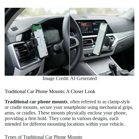
Image Credit: AI Generated
Traditional Car Phone Mounts: A Closer Look
Traditional car phone mounts
, often referred to as clamp-style
or cradle mounts, secure your smartphone using mechanical grips,
arms, or cradles. These mounts physically enclose your phone,
providing a firm hold. They come in various designs, each
intended for different mounting locations within your vehicle.
Types of Traditional Car Phone Mounts