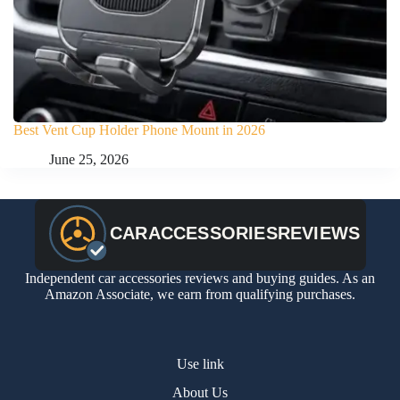
Best Vent Cup Holder Phone Mount in 2026
June 25, 2026
Independent car accessories reviews and buying guides. As an
Amazon Associate, we earn from qualifying purchases.
Use link
About Us