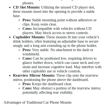
phones.
CD Slot Mounts:
Utilizing the unused CD player slot,
these mounts insert into the opening to provide a stable
base.
Pros:
Stable mounting point without adhesives or
clips. Keep vents clear.
Cons:
Incompatible with vehicles without CD
players. May block access to stereo controls.
Cupholder Mounts:
These mounts fit into your vehicle’s
drink holders, often featuring an adjustable base to secure
snugly and a long arm extending up to the phone holder.
Pros:
Very stable. No attachment to the dash or
windshield.
Cons:
Can be positioned low, requiring drivers to
glance further down, which can cause neck and eye
strain and increase cognitive load. May interfere with
other cupholder use or vehicle controls.
Rearview Mirror Mounts:
These clip onto the rearview
mirror, positioning the phone above the dashboard.
Pros:
Keeps the dashboard clear.
Cons:
May obstruct a portion of the rearview mirror,
potentially affecting rear visibility.
Advantages of Traditional Car Phone Mounts