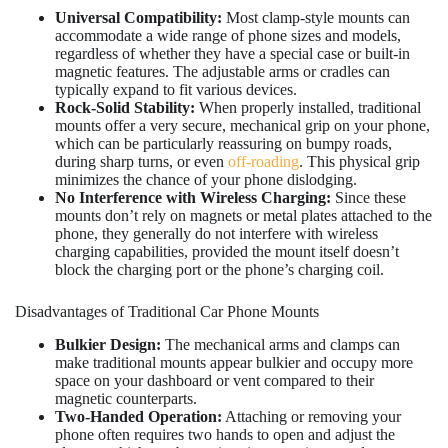
Universal Compatibility:
Most clamp-style mounts can
accommodate a wide range of phone sizes and models,
regardless of whether they have a special case or built-in
magnetic features. The adjustable arms or cradles can
typically expand to fit various devices.
Rock-Solid Stability:
When properly installed, traditional
mounts offer a very secure, mechanical grip on your phone,
which can be particularly reassuring on bumpy roads,
during sharp turns, or even
off-roading
. This physical grip
minimizes the chance of your phone dislodging.
No Interference with Wireless Charging:
Since these
mounts don’t rely on magnets or metal plates attached to the
phone, they generally do not interfere with wireless
charging capabilities, provided the mount itself doesn’t
block the charging port or the phone’s charging coil.
Disadvantages of Traditional Car Phone Mounts
Bulkier Design:
The mechanical arms and clamps can
make traditional mounts appear bulkier and occupy more
space on your dashboard or vent compared to their
magnetic counterparts.
Two-Handed Operation:
Attaching or removing your
phone often requires two hands to open and adjust the