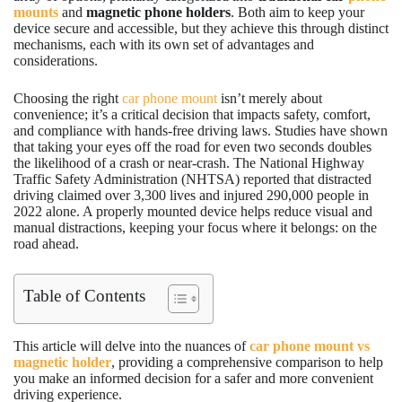
mounts
and
magnetic phone holders
. Both aim to keep your
device secure and accessible, but they achieve this through distinct
mechanisms, each with its own set of advantages and
considerations.
Choosing the right
car phone mount
isn’t merely about
convenience; it’s a critical decision that impacts safety, comfort,
and compliance with hands-free driving laws. Studies have shown
that taking your eyes off the road for even two seconds doubles
the likelihood of a crash or near-crash. The National Highway
Traffic Safety Administration (NHTSA) reported that distracted
driving claimed over 3,300 lives and injured 290,000 people in
2022 alone. A properly mounted device helps reduce visual and
manual distractions, keeping your focus where it belongs: on the
road ahead.
Table of Contents
This article will delve into the nuances of
car phone mount vs
magnetic holder
, providing a comprehensive comparison to help
you make an informed decision for a safer and more convenient
driving experience.