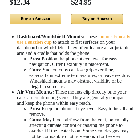
$12.34
$24.95
$
Buy on Amazon
Buy on Amazon
Dashboard/Windshield Mounts:
These
mounts typically
use a
suction cup
to attach to flat surfaces on your
dashboard or windshield. They often feature an adjustable
arm and a cradle that holds the phone.
Pros:
Position the phone at eye level for easy
navigation. Offer flexibility in placement.
Cons:
Suction cups can lose grip over time,
especially in extreme temperatures, or leave residue.
Windshield mounts may obstruct visibility or be
illegal in some areas.
Air Vent Mounts:
These mounts clip directly onto your
car’s air conditioning vents. They are generally compact
and keep the phone within easy reach.
Pros:
Keep the phone at eye level. Easy to install and
remove.
Cons:
May block airflow from the vent, potentially
affecting climate control or causing the phone to
overheat if the heater is on. Some vent designs may
not be compatible or sturdy enough for heavier