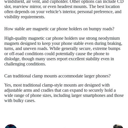
windshield, air vent, and cupholder. Other options can include CD
slot, rearview mirror, or even headrest mounts. The best location
often depends on your vehicle’s interior, personal preference, and
visibility requirements.
How stable are magnetic car phone holders on bumpy roads?
High-quality magnetic car phone holders use strong neodymium
magnets designed to keep your phone stable even during braking,
turns, and uneven roads. While generally secure, extreme bumps
or off-road conditions could potentially cause the phone to
dislodge, though many users report excellent stability even in
challenging conditions.
Can traditional clamp mounts accommodate larger phones?
Yes, most traditional clamp-style mounts are designed with
adjustable arms and cradles that can expand to securely hold a
wide range of phone sizes, including larger smartphones and those
with bulky cases.