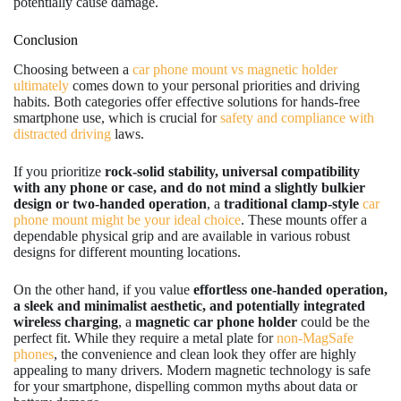
potentially cause damage.
Conclusion
Choosing between a
car phone mount vs magnetic holder
ultimately
comes down to your personal priorities and driving
habits. Both categories offer effective solutions for hands-free
smartphone use, which is crucial for
safety and compliance with
distracted driving
laws.
If you prioritize
rock-solid stability, universal compatibility
with any phone or case, and do not mind a slightly bulkier
design or two-handed operation
, a
traditional clamp-style
car
phone mount might be your ideal choice
. These mounts offer a
dependable physical grip and are available in various robust
designs for different mounting locations.
On the other hand, if you value
effortless one-handed operation,
a sleek and minimalist aesthetic, and potentially integrated
wireless charging
, a
magnetic car phone holder
could be the
perfect fit. While they require a metal plate for
non-MagSafe
phones
, the convenience and clean look they offer are highly
appealing to many drivers. Modern magnetic technology is safe
for your smartphone, dispelling common myths about data or