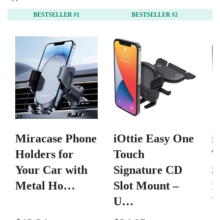
BESTSELLER #1
BESTSELLER #2
Miracase Phone
iOttie Easy One
i
Holders for
Touch
T
Your Car with
Signature CD
S
Metal Ho…
Slot Mount –
D
U…
W