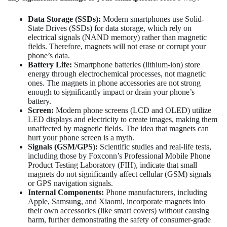
Data Storage (SSDs):
Modern smartphones use Solid-
State Drives (SSDs) for data storage, which rely on
electrical signals (NAND memory) rather than magnetic
fields. Therefore, magnets will not erase or corrupt your
phone’s data.
Battery Life:
Smartphone batteries (lithium-ion) store
energy through electrochemical processes, not magnetic
ones. The magnets in phone accessories are not strong
enough to significantly impact or drain your phone’s
battery.
Screen:
Modern phone screens (LCD and OLED) utilize
LED displays and electricity to create images, making them
unaffected by magnetic fields. The idea that magnets can
hurt your phone screen is a myth.
Signals (GSM/GPS):
Scientific studies and real-life tests,
including those by Foxconn’s Professional Mobile Phone
Product Testing Laboratory (FIH), indicate that small
magnets do not significantly affect cellular (GSM) signals
or GPS navigation signals.
Internal Components:
Phone manufacturers, including
Apple, Samsung, and Xiaomi, incorporate magnets into
their own accessories (like smart covers) without causing
harm, further demonstrating the safety of consumer-grade