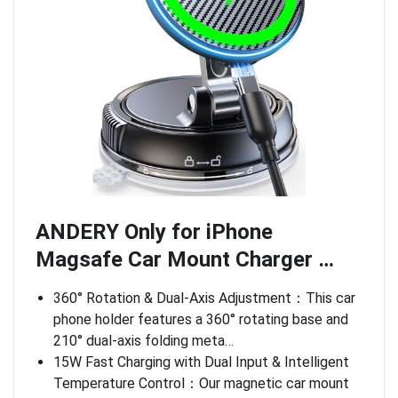
ANDERY Only for iPhone
Magsafe Car Mount Charger …
360° Rotation & Dual-Axis Adjustment：This car
phone holder features a 360° rotating base and
210° dual-axis folding meta…
15W Fast Charging with Dual Input & Intelligent
Temperature Control：Our magnetic car mount