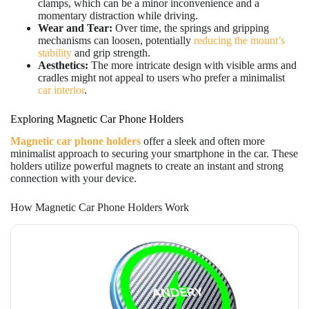
clamps, which can be a minor inconvenience and a
momentary distraction while driving.
Wear and Tear:
Over time, the springs and gripping
mechanisms can loosen, potentially
reducing the mount’s
stability
and grip strength.
Aesthetics:
The more intricate design with visible arms and
cradles might not appeal to users who prefer a minimalist
car interior
.
Exploring Magnetic Car Phone Holders
Magnetic car phone holders
offer a sleek and often more
minimalist approach to securing your smartphone in the car. These
holders utilize powerful magnets to create an instant and strong
connection with your device.
How Magnetic Car Phone Holders Work