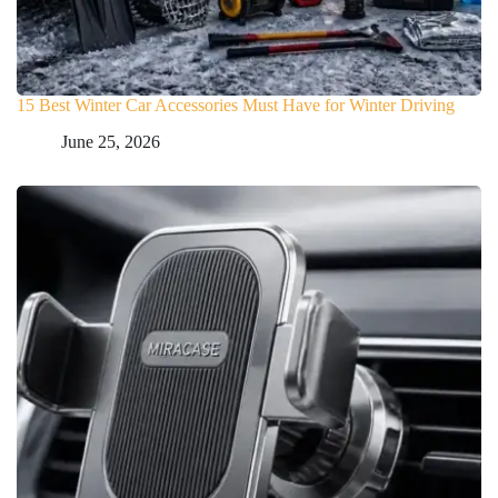
15 Best Winter Car Accessories Must Have for Winter Driving
June 25, 2026