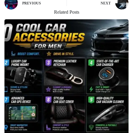
PREVIOUS
NEXT
Related Posts