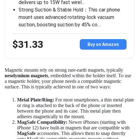
delivers up to 15W fast wirel…
Strong Suction & Stable Hold：This car phone
mount uses advanced rotating-lock vacuum
suction, boosting suction by 45% co…
$31.33
Buy on Amazon
Magnetic mounts rely on strong rare-earth magnets, typically
neodymium magnets
, embedded within the holder itself. To use
a magnetic holder, your phone needs a compatible magnetic
surface. This is typically achieved in one of two ways:
Metal Plate/Ring:
For most smartphones, a thin metal plate
or ring is attached to the back of the phone or inserted
between the phone and its case. This metal plate then
adheres magnetically to the mount.
MagSafe Compatibility:
Newer iPhones (starting with
iPhone 12) have built-in magnets that are compatible with
MagSafe
accessories. This allows them to snap directly
onto MagSafe-compatible magnetic mounts without