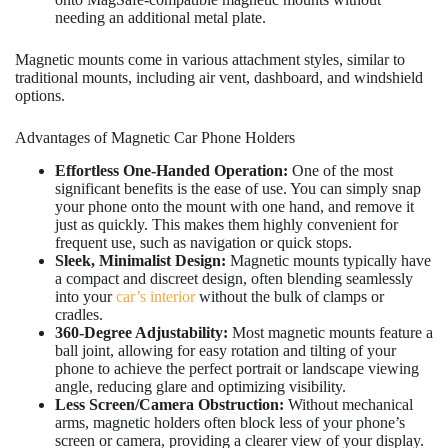
needing an additional metal plate.
Magnetic mounts come in various attachment styles, similar to
traditional mounts, including air vent, dashboard, and windshield
options.
Advantages of Magnetic Car Phone Holders
Effortless One-Handed Operation:
One of the most
significant benefits is the ease of use. You can simply snap
your phone onto the mount with one hand, and remove it
just as quickly. This makes them highly convenient for
frequent use, such as navigation or quick stops.
Sleek, Minimalist Design:
Magnetic mounts typically have
a compact and discreet design, often blending seamlessly
into your
car’s interior
without the bulk of clamps or
cradles.
360-Degree Adjustability:
Most magnetic mounts feature a
ball joint, allowing for easy rotation and tilting of your
phone to achieve the perfect portrait or landscape viewing
angle, reducing glare and optimizing visibility.
Less Screen/Camera Obstruction:
Without mechanical
arms, magnetic holders often block less of your phone’s
screen or camera, providing a clearer view of your display.