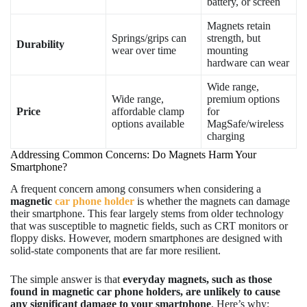
battery, or screen
Magnets retain
Springs/grips can
strength, but
Durability
wear over time
mounting
hardware can wear
Wide range,
Wide range,
premium options
Price
affordable clamp
for
options available
MagSafe/wireless
charging
Addressing Common Concerns: Do Magnets Harm Your
Smartphone?
A frequent concern among consumers when considering a
magnetic
car phone holder
is whether the magnets can damage
their smartphone. This fear largely stems from older technology
that was susceptible to magnetic fields, such as CRT monitors or
floppy disks. However, modern smartphones are designed with
solid-state components that are far more resilient.
The simple answer is that
everyday magnets, such as those
found in magnetic car phone holders, are unlikely to cause
any significant damage to your smartphone
. Here’s why: