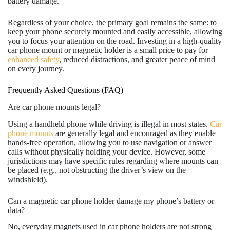
battery damage.
Regardless of your choice, the primary goal remains the same: to
keep your phone securely mounted and easily accessible, allowing
you to focus your attention on the road. Investing in a high-quality
car phone mount or magnetic holder is a small price to pay for
enhanced safety
, reduced distractions, and greater peace of mind
on every journey.
Frequently Asked Questions (FAQ)
Are car phone mounts legal?
Using a handheld phone while driving is illegal in most states.
Car
phone mounts
are generally legal and encouraged as they enable
hands-free operation, allowing you to use navigation or answer
calls without physically holding your device. However, some
jurisdictions may have specific rules regarding where mounts can
be placed (e.g., not obstructing the driver’s view on the
windshield).
Can a magnetic car phone holder damage my phone’s battery or
data?
No, everyday magnets used in car phone holders are not strong