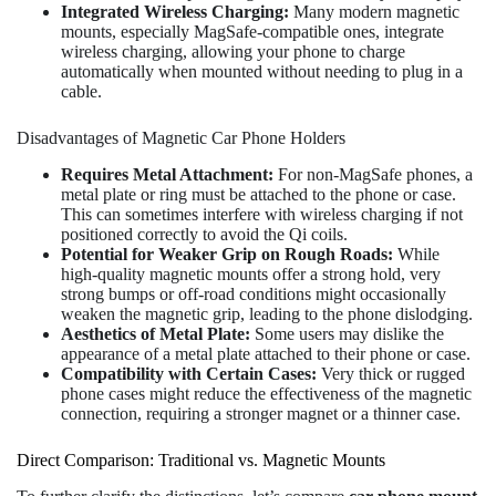
Integrated Wireless Charging:
Many modern magnetic
mounts, especially MagSafe-compatible ones, integrate
wireless charging, allowing your phone to charge
automatically when mounted without needing to plug in a
cable.
Disadvantages of Magnetic Car Phone Holders
Requires Metal Attachment:
For non-MagSafe phones, a
metal plate or ring must be attached to the phone or case.
This can sometimes interfere with wireless charging if not
positioned correctly to avoid the Qi coils.
Potential for Weaker Grip on Rough Roads:
While
high-quality magnetic mounts offer a strong hold, very
strong bumps or off-road conditions might occasionally
weaken the magnetic grip, leading to the phone dislodging.
Aesthetics of Metal Plate:
Some users may dislike the
appearance of a metal plate attached to their phone or case.
Compatibility with Certain Cases:
Very thick or rugged
phone cases might reduce the effectiveness of the magnetic
connection, requiring a stronger magnet or a thinner case.
Direct Comparison: Traditional vs. Magnetic Mounts