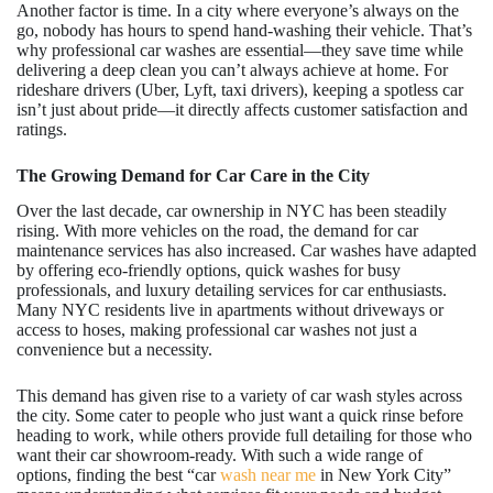
Another factor is time. In a city where everyone’s always on the
go, nobody has hours to spend hand-washing their vehicle. That’s
why professional car washes are essential—they save time while
delivering a deep clean you can’t always achieve at home. For
rideshare drivers (Uber, Lyft, taxi drivers), keeping a spotless car
isn’t just about pride—it directly affects customer satisfaction and
ratings.
The Growing Demand for Car Care in the City
Over the last decade, car ownership in NYC has been steadily
rising. With more vehicles on the road, the demand for car
maintenance services has also increased. Car washes have adapted
by offering eco-friendly options, quick washes for busy
professionals, and luxury detailing services for car enthusiasts.
Many NYC residents live in apartments without driveways or
access to hoses, making professional car washes not just a
convenience but a necessity.
This demand has given rise to a variety of car wash styles across
the city. Some cater to people who just want a quick rinse before
heading to work, while others provide full detailing for those who
want their car showroom-ready. With such a wide range of
options, finding the best “car
wash near me
in New York City”