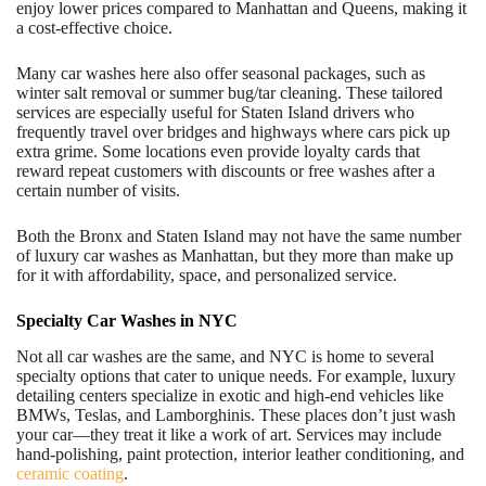
enjoy lower prices compared to Manhattan and Queens, making it
a cost-effective choice.
Many car washes here also offer seasonal packages, such as
winter salt removal or summer bug/tar cleaning. These tailored
services are especially useful for Staten Island drivers who
frequently travel over bridges and highways where cars pick up
extra grime. Some locations even provide loyalty cards that
reward repeat customers with discounts or free washes after a
certain number of visits.
Both the Bronx and Staten Island may not have the same number
of luxury car washes as Manhattan, but they more than make up
for it with affordability, space, and personalized service.
Specialty Car Washes in NYC
Not all car washes are the same, and NYC is home to several
specialty options that cater to unique needs. For example, luxury
detailing centers specialize in exotic and high-end vehicles like
BMWs, Teslas, and Lamborghinis. These places don’t just wash
your car—they treat it like a work of art. Services may include
hand-polishing, paint protection, interior leather conditioning, and
ceramic coating
.