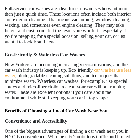
Full-service car washes are ideal for car owners who want more
than just a quick rinse. These locations often include both interior
and exterior cleaning. That means vacuuming, window cleaning,
waxing, and sometimes even engine cleaning. They may take
longer and cost more, but the results are worth it—especially if
you’re prepping for a special occasion, selling your car, or just
want it to look brand new.
Eco-Friendly & Waterless Car Washes
New Yorkers are becoming increasingly eco-conscious, and the
car wash industry is keeping up. Eco-friendly
car washes use less
water
, biodegradable cleaning solutions, and techniques that
minimize waste. Waterless car washes, for example, use special
sprays and microfiber cloths to clean your car without running
water. These are excellent options if you care about the
environment while still keeping your car in top shape.
Benefits of Choosing a Local Car Wash Near You
Convenience and Accessibility
One of the biggest advantages of finding a car wash near you in
NYC is convenience. With the city’s notorious traffic and limited