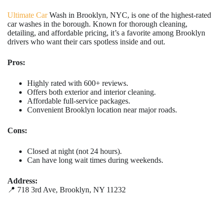
Ultimate Car
Wash in Brooklyn, NYC, is one of the highest-rated
car washes in the borough. Known for thorough cleaning,
detailing, and affordable pricing, it’s a favorite among Brooklyn
drivers who want their cars spotless inside and out.
Pros:
Highly rated with 600+ reviews.
Offers both exterior and interior cleaning.
Affordable full-service packages.
Convenient Brooklyn location near major roads.
Cons:
Closed at night (not 24 hours).
Can have long wait times during weekends.
Address:
📍 718 3rd Ave, Brooklyn, NY 11232