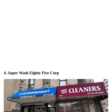
4. Super Wash Eighty Five Corp