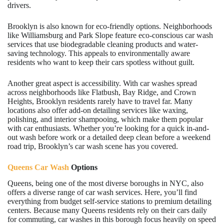
drivers.
Brooklyn is also known for eco-friendly options. Neighborhoods
like Williamsburg and Park Slope feature eco-conscious car wash
services that use biodegradable cleaning products and water-
saving technology. This appeals to environmentally aware
residents who want to keep their cars spotless without guilt.
Another great aspect is accessibility. With car washes spread
across neighborhoods like Flatbush, Bay Ridge, and Crown
Heights, Brooklyn residents rarely have to travel far. Many
locations also offer add-on detailing services like waxing,
polishing, and interior shampooing, which make them popular
with car enthusiasts. Whether you’re looking for a quick in-and-
out wash before work or a detailed deep clean before a weekend
road trip, Brooklyn’s car wash scene has you covered.
Queens Car Wash
Options
Queens, being one of the most diverse boroughs in NYC, also
offers a diverse range of car wash services. Here, you’ll find
everything from budget self-service stations to premium detailing
centers. Because many Queens residents rely on their cars daily
for commuting, car washes in this borough focus heavily on speed