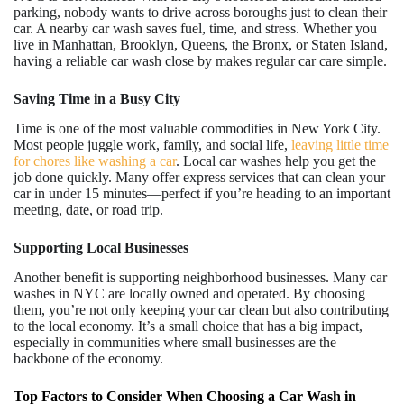
parking, nobody wants to drive across boroughs just to clean their
car. A nearby car wash saves fuel, time, and stress. Whether you
live in Manhattan, Brooklyn, Queens, the Bronx, or Staten Island,
having a reliable car wash close by makes regular car care simple.
Saving Time in a Busy City
Time is one of the most valuable commodities in New York City.
Most people juggle work, family, and social life,
leaving little time
for chores like washing a car
. Local car washes help you get the
job done quickly. Many offer express services that can clean your
car in under 15 minutes—perfect if you’re heading to an important
meeting, date, or road trip.
Supporting Local Businesses
Another benefit is supporting neighborhood businesses. Many car
washes in NYC are locally owned and operated. By choosing
them, you’re not only keeping your car clean but also contributing
to the local economy. It’s a small choice that has a big impact,
especially in communities where small businesses are the
backbone of the economy.
Top Factors to Consider When Choosing a Car Wash in