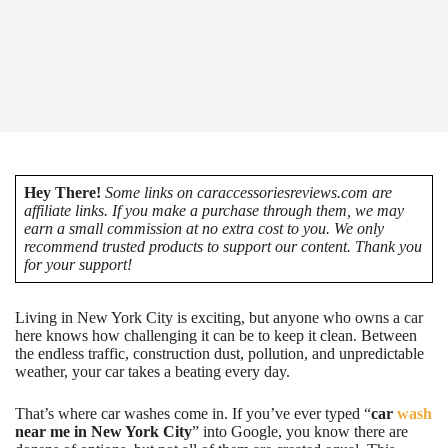
Hey There!
Some links on caraccessoriesreviews.com are
affiliate links. If you make a purchase through them, we may
earn a small commission at no extra cost to you. We only
recommend trusted products to support our content. Thank you
for your support!
Living in New York City is exciting, but anyone who owns a car
here knows how challenging it can be to keep it clean. Between
the endless traffic, construction dust, pollution, and unpredictable
weather, your car takes a beating every day.
That’s where car washes come in. If you’ve ever typed “
car
wash
near me in New York City
” into Google, you know there are