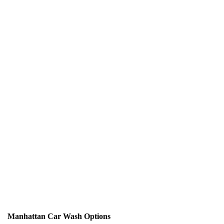
Manhattan Car Wash Options