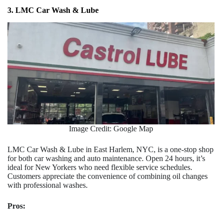
3. LMC Car Wash & Lube
Image Credit: Google Map
LMC Car Wash & Lube in East Harlem, NYC, is a one-stop shop
for both car washing and auto maintenance. Open 24 hours, it’s
ideal for New Yorkers who need flexible service schedules.
Customers appreciate the convenience of combining oil changes
with professional washes.
Pros: