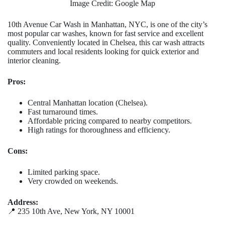
Image Credit: Google Map
10th Avenue Car Wash in Manhattan, NYC, is one of the city’s
most popular car washes, known for fast service and excellent
quality. Conveniently located in Chelsea, this car wash attracts
commuters and local residents looking for quick exterior and
interior cleaning.
Pros:
Central Manhattan location (Chelsea).
Fast turnaround times.
Affordable pricing compared to nearby competitors.
High ratings for thoroughness and efficiency.
Cons:
Limited parking space.
Very crowded on weekends.
Address:
📍 235 10th Ave, New York, NY 10001