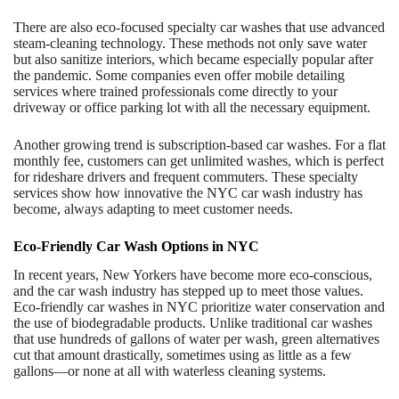
There are also eco-focused specialty car washes that use advanced
steam-cleaning technology. These methods not only save water
but also sanitize interiors, which became especially popular after
the pandemic. Some companies even offer mobile detailing
services where trained professionals come directly to your
driveway or office parking lot with all the necessary equipment.
Another growing trend is subscription-based car washes. For a flat
monthly fee, customers can get unlimited washes, which is perfect
for rideshare drivers and frequent commuters. These specialty
services show how innovative the NYC car wash industry has
become, always adapting to meet customer needs.
Eco-Friendly Car Wash Options in NYC
In recent years, New Yorkers have become more eco-conscious,
and the car wash industry has stepped up to meet those values.
Eco-friendly car washes in NYC prioritize water conservation and
the use of biodegradable products. Unlike traditional car washes
that use hundreds of gallons of water per wash, green alternatives
cut that amount drastically, sometimes using as little as a few
gallons—or none at all with waterless cleaning systems.