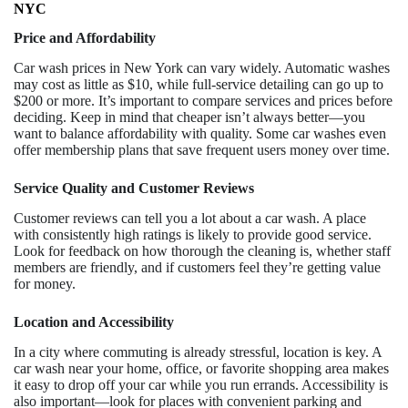
NYC
Price and Affordability
Car wash prices in New York can vary widely. Automatic washes
may cost as little as $10, while full-service detailing can go up to
$200 or more. It’s important to compare services and prices before
deciding. Keep in mind that cheaper isn’t always better—you
want to balance affordability with quality. Some car washes even
offer membership plans that save frequent users money over time.
Service Quality and Customer Reviews
Customer reviews can tell you a lot about a car wash. A place
with consistently high ratings is likely to provide good service.
Look for feedback on how thorough the cleaning is, whether staff
members are friendly, and if customers feel they’re getting value
for money.
Location and Accessibility
In a city where commuting is already stressful, location is key. A
car wash near your home, office, or favorite shopping area makes
it easy to drop off your car while you run errands. Accessibility is
also important—look for places with convenient parking and