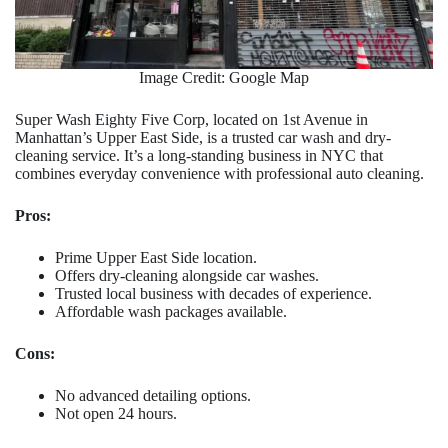
Image Credit: Google Map
Super Wash Eighty Five Corp, located on 1st Avenue in
Manhattan’s Upper East Side, is a trusted car wash and dry-
cleaning service. It’s a long-standing business in NYC that
combines everyday convenience with professional auto cleaning.
Pros:
Prime Upper East Side location.
Offers dry-cleaning alongside car washes.
Trusted local business with decades of experience.
Affordable wash packages available.
Cons:
No advanced detailing options.
Not open 24 hours.