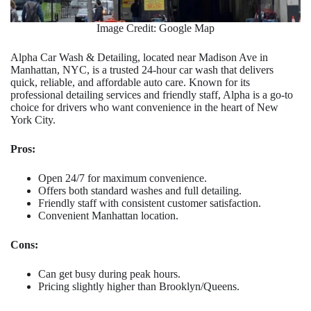
Image Credit: Google Map
Alpha Car Wash & Detailing, located near Madison Ave in
Manhattan, NYC, is a trusted 24-hour car wash that delivers
quick, reliable, and affordable auto care. Known for its
professional detailing services and friendly staff, Alpha is a go-to
choice for drivers who want convenience in the heart of New
York City.
Pros:
Open 24/7 for maximum convenience.
Offers both standard washes and full detailing.
Friendly staff with consistent customer satisfaction.
Convenient Manhattan location.
Cons:
Can get busy during peak hours.
Pricing slightly higher than Brooklyn/Queens.