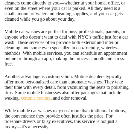
cleaners come directly to you—whether at your home, office, or
even on the street where your car is parked. All they need is a
small amount of water and cleaning supplies, and your car gets
cleaned while you go about your day.
Mobile car washes are perfect for busy professionals, parents, or
anyone who doesn’t want to deal with NYC’s traffic just for a car
wash. These services often provide both exterior and interior
cleaning, and some even specialize in eco-friendly, waterless
methods. With mobile services, you can schedule an appointment
online or through an app, making the process smooth and stress-
free.
Another advantage is customization. Mobile detailers typically
offer more personalized care than automatic washes. They take
their time with every detail, from vacuuming the seats to polishing
rims. Some mobile businesses also offer packages that include
waxing,
ceramic coating
, and odor removal.
While mobile car washes may cost more than traditional options,
the convenience they provide often justifies the price. For
rideshare drivers or busy executives, this service is not just a
luxury—it’s a necessity.