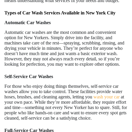
means understanding what services fit your needs and budget.
Types of Car Wash Services Available in New York City
Automatic Car Washes
Automatic car washes are the most common and convenient
option for New Yorkers. Simply drive into the facility, and
machines take care of the rest—spraying, scrubbing, rinsing, and
drying your vehicle in minutes. They’re perfect for anyone who
doesn’t have much time and just wants a basic exterior wash.
However, they may not always reach every detail, so if you’re
looking for perfection, you may want to explore other options.
Self-Service Car Washes
For those who enjoy doing things themselves, self-service car
washes allow you to take control. These facilities provide water
hoses, brushes, and cleaning agents, letting you
wash your car
at
your own pace. While they’re more affordable, they require effort
and time—something not every New Yorker has to spare. Still, for
people who like hands-on care and want to ensure every spot gets
cleaned, self-service can be a satisfying choice.
Full-Service Car Washes