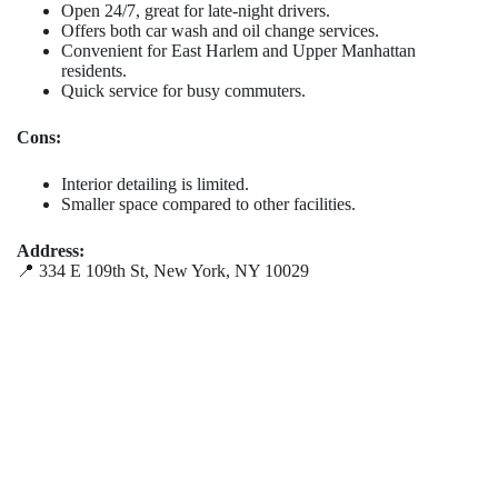
Open 24/7, great for late-night drivers.
Offers both car wash and oil change services.
Convenient for East Harlem and Upper Manhattan
residents.
Quick service for busy commuters.
Cons:
Interior detailing is limited.
Smaller space compared to other facilities.
Address:
📍 334 E 109th St, New York, NY 10029