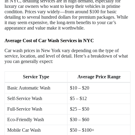
In NYC, detailing services are in high demand, especially for
luxury car owners who want to keep their vehicles in pristine
condition. Prices vary widely—from around $100 for basic
detailing to several hundred dollars for premium packages. While
it may seem expensive, the long-term benefits to your car’s
appearance and value make it worthwhile.
Average Cost of Car Wash Services in NYC
Car wash prices in New York vary depending on the type of
service, location, and level of detail. Here’s a breakdown of what
you can generally expect:
Service Type
Average Price Range
Basic Automatic Wash
$10 – $20
Self-Service Wash
$5 – $12
Full-Service Wash
$25 – $50
Eco-Friendly Wash
$30 – $60
Mobile Car Wash
$50 – $100+