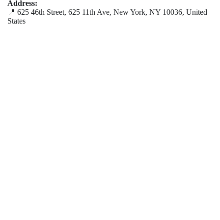
Address:
📍 625 46th Street, 625 11th Ave, New York, NY 10036, United
States