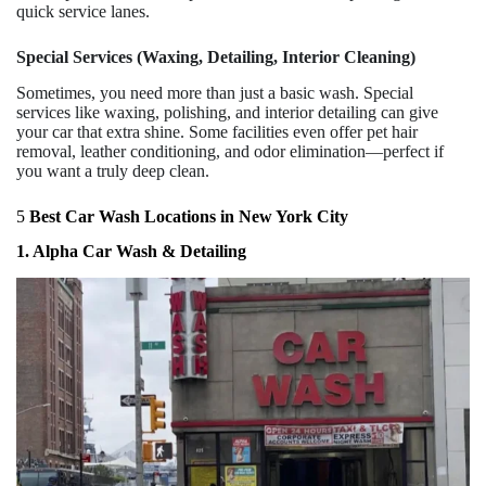
quick service lanes.
Special Services (Waxing, Detailing, Interior Cleaning)
Sometimes, you need more than just a basic wash. Special
services like waxing, polishing, and interior detailing can give
your car that extra shine. Some facilities even offer pet hair
removal, leather conditioning, and odor elimination—perfect if
you want a truly deep clean.
5
Best Car Wash Locations in New York City
1. Alpha Car Wash & Detailing