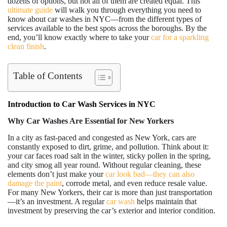
dozens of options, but not all of them are created equal. This
ultimate guide
will walk you through everything you need to
know about car washes in NYC—from the different types of
services available to the best spots across the boroughs. By the
end, you’ll know exactly where to take your
car for a sparkling
clean finish
.
Table of Contents
Introduction to Car Wash Services in NYC
Why Car Washes Are Essential for New Yorkers
In a city as fast-paced and congested as New York, cars are
constantly exposed to dirt, grime, and pollution. Think about it:
your car faces road salt in the winter, sticky pollen in the spring,
and city smog all year round. Without regular cleaning, these
elements don’t just make your
car look bad—they can also
damage the paint
, corrode metal, and even reduce resale value.
For many New Yorkers, their car is more than just transportation
—it’s an investment. A regular
car wash
helps maintain that
investment by preserving the car’s exterior and interior condition.