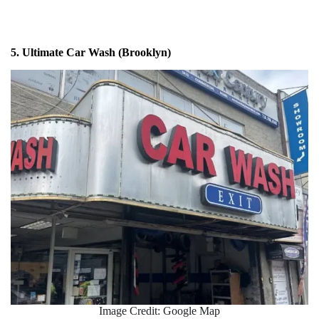
5. Ultimate Car Wash (Brooklyn)
Image Credit: Google Map