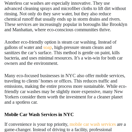
Waterless car washes are especially innovative. They use
advanced cleaning sprays and microfiber cloths to lift dirt without
rinsing. Not only do they save water, but they also reduce
chemical runoff that usually ends up in storm drains and rivers.
These services are increasingly popular in boroughs like Brooklyn
and Manhattan, where eco-conscious communities thrive.
Another eco-friendly option is steam car washing. Instead of
gallons of water and
soap
, high-pressure steam cleans and
sanitizes the car’s surface. This method is gentle on paint, kills
bacteria, and uses minimal resources. It’s a win-win for both car
owners and the environment.
Many eco-focused businesses in NYC also offer mobile services,
traveling to clients’ homes or offices. This reduces traffic and
emissions, making the entire process more sustainable. While eco-
friendly car washes may be slightly more expensive, many New
Yorkers consider them worth the investment for a cleaner planet
and a spotless car.
Mobile Car Wash Services in NYC
If convenience is your top priority,
mobile car wash services
are a
game-changer. Instead of driving to a facility, professional