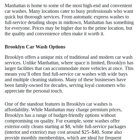
Manhattan is home to some of the most high-end and convenient
car washes. Many locations cater to busy professionals who want
quick but thorough services. From automatic express washes to
full-service detailing shops in midtown, Manhattan has something
for everyone. Prices may be higher due to the prime location, but
the quality and convenience often make it worth it.
Brooklyn Car Wash Options
Brooklyn offers a unique mix of traditional and modern car wash
services. Unlike Manhattan, where space is limited, Brooklyn has
larger facilities that can accommodate more vehicles at once. This
means you’ll often find full-service car washes with wide bays
and multiple cleaning stations. Many of these businesses have
been family-owned for decades, serving loyal customers who
appreciate the personal touch.
One of the standout features in Brooklyn car washes is
affordability. While Manhattan may charge premium prices,
Brooklyn has a range of budget-friendly options without
compromising on quality. For example, some washes offer
exterior-only cleans starting at $8, while full-service packages
(interior and exterior) may cost around $25–$40. Some also
provide monthly memberships, which are ideal for frequent