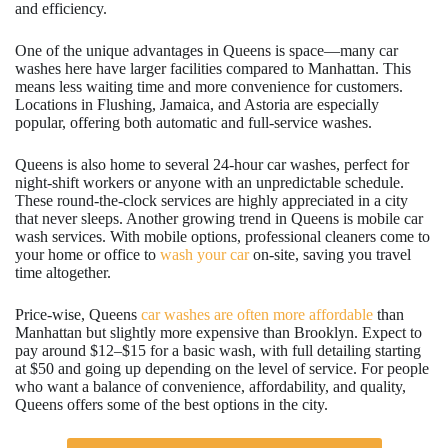
and efficiency.
One of the unique advantages in Queens is space—many car
washes here have larger facilities compared to Manhattan. This
means less waiting time and more convenience for customers.
Locations in Flushing, Jamaica, and Astoria are especially
popular, offering both automatic and full-service washes.
Queens is also home to several 24-hour car washes, perfect for
night-shift workers or anyone with an unpredictable schedule.
These round-the-clock services are highly appreciated in a city
that never sleeps. Another growing trend in Queens is mobile car
wash services. With mobile options, professional cleaners come to
your home or office to
wash your car
on-site, saving you travel
time altogether.
Price-wise, Queens
car washes are often more affordable
than
Manhattan but slightly more expensive than Brooklyn. Expect to
pay around $12–$15 for a basic wash, with full detailing starting
at $50 and going up depending on the level of service. For people
who want a balance of convenience, affordability, and quality,
Queens offers some of the best options in the city.