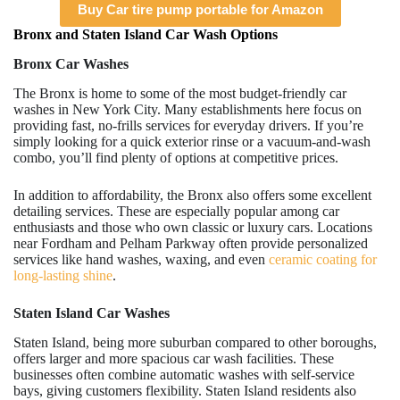
Buy Car tire pump portable for Amazon
Bronx and Staten Island Car Wash Options
Bronx Car Washes
The Bronx is home to some of the most budget-friendly car
washes in New York City. Many establishments here focus on
providing fast, no-frills services for everyday drivers. If you’re
simply looking for a quick exterior rinse or a vacuum-and-wash
combo, you’ll find plenty of options at competitive prices.
In addition to affordability, the Bronx also offers some excellent
detailing services. These are especially popular among car
enthusiasts and those who own classic or luxury cars. Locations
near Fordham and Pelham Parkway often provide personalized
services like hand washes, waxing, and even
ceramic coating for
long-lasting shine
.
Staten Island Car Washes
Staten Island, being more suburban compared to other boroughs,
offers larger and more spacious car wash facilities. These
businesses often combine automatic washes with self-service
bays, giving customers flexibility. Staten Island residents also