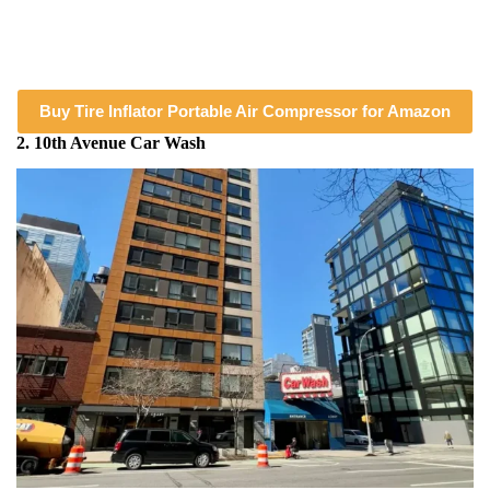
Buy Tire Inflator Portable Air Compressor for Amazon
2. 10th Avenue Car Wash