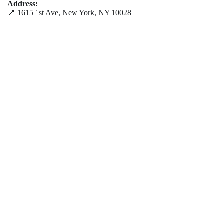
Address:
📍 1615 1st Ave, New York, NY 10028