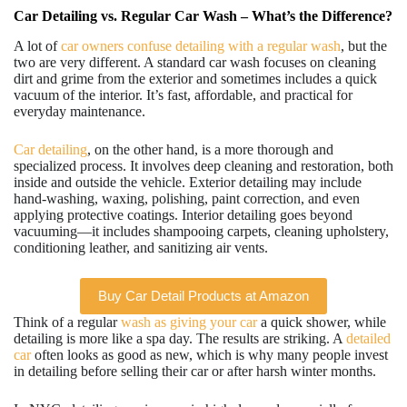
Car Detailing vs. Regular Car Wash – What’s the Difference?
A lot of
car owners confuse detailing with a regular wash
, but the
two are very different. A standard car wash focuses on cleaning
dirt and grime from the exterior and sometimes includes a quick
vacuum of the interior. It’s fast, affordable, and practical for
everyday maintenance.
Car detailing
, on the other hand, is a more thorough and
specialized process. It involves deep cleaning and restoration, both
inside and outside the vehicle. Exterior detailing may include
hand-washing, waxing, polishing, paint correction, and even
applying protective coatings. Interior detailing goes beyond
vacuuming—it includes shampooing carpets, cleaning upholstery,
conditioning leather, and sanitizing air vents.
Buy Car Detail Products at Amazon
Think of a regular
wash as giving your car
a quick shower, while
detailing is more like a spa day. The results are striking. A
detailed
car
often looks as good as new, which is why many people invest
in detailing before selling their car or after harsh winter months.